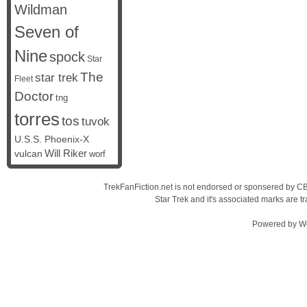
Wildman
Seven of
Nine
spock
Star
The
star trek
Fleet
Doctor
tng
torres
tos
tuvok
U.S.S. Phoenix-X
vulcan
Will Riker
worf
TrekFanFiction.net is not endorsed or sponsered by CBS
Star Trek and it's associated marks are
Powered by
W