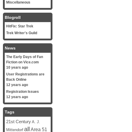
Miscellaneous
Blogroll
HitFix: Star Trek
Trek Writer's Guild
News
The Early Days of Fan
Fiction on Vice.com
10 years ago
User Registrations are
Back Online
12 years ago
Registration Issues
12 years ago
Tags
21st Century
A. J.
all
Area 51
Mittendorf