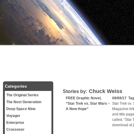
Categories
Chuck Weiss
Stories by:
The Original Series
FREE Graphic Novel,
08/08/17 Ta
The Next Generation
“Star Trek vs. Star Wars –
Star Trek vs.
Deep Space Nine
A New Hope”
Magazine Arti
and title page
Voyager
called, “Star 
Enterprise
download at 
Crossover