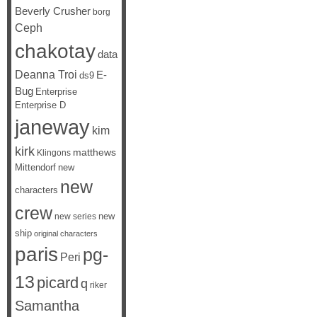
Beverly Crusher
borg
Ceph
chakotay
data
Deanna Troi
E-
ds9
Bug
Enterprise
Enterprise D
janeway
kim
kirk
matthews
Klingons
Mittendorf
new
new
characters
crew
new
new series
ship
original characters
paris
pg-
Peri
13
picard
q
riker
Samantha