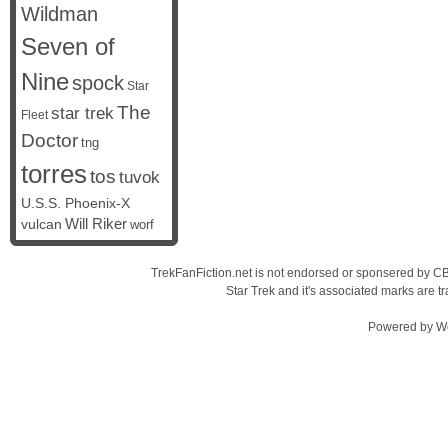
Wildman
Seven of
Nine
spock
Star
The
star trek
Fleet
Doctor
tng
torres
tos
tuvok
U.S.S. Phoenix-X
vulcan
Will Riker
worf
TrekFanFiction.net is not endorsed or sponsered by CBS
Star Trek and it's associated marks are
Powered by
W