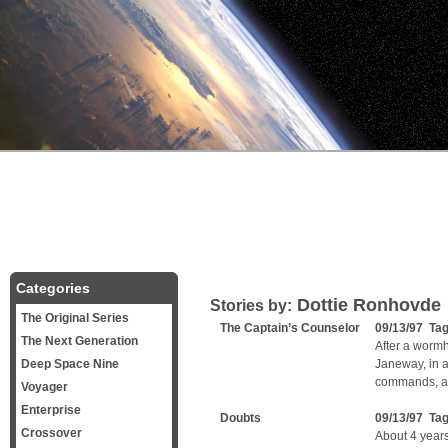
Categories
Dottie Ronhovde
Stories by:
The Original Series
The Captain’s Counselor
09/13/97 Ta
The Next Generation
After a wormh
Deep Space Nine
Janeway, in a
commands, ask
Voyager
Enterprise
Doubts
09/13/97 Ta
Crossover
About 4 years