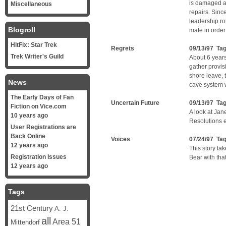
is damaged an
Miscellaneous
repairs. Sinc
leadership ro
Blogroll
mate in order 
HitFix: Star Trek
Regrets
09/13/97 Ta
Trek Writer's Guild
About 6 years
gather provi
shore leave, 
News
cave system w
The Early Days of Fan
Uncertain Future
09/13/97 Ta
Fiction on Vice.com
A look at Jan
10 years ago
Resolutions 
User Registrations are
Back Online
Voices
07/24/97 Ta
12 years ago
This story tak
Registration Issues
Bear with that 
12 years ago
Tags
21st Century
A. J.
all
Area 51
Mittendorf