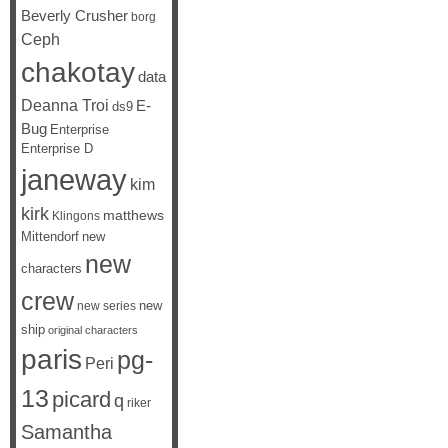
Beverly Crusher
borg
Ceph
chakotay
data
Deanna Troi
E-
ds9
Bug
Enterprise
Enterprise D
janeway
kim
kirk
matthews
Klingons
Mittendorf
new
new
characters
crew
new
new series
ship
original characters
paris
pg-
Peri
13
picard
q
riker
Samantha