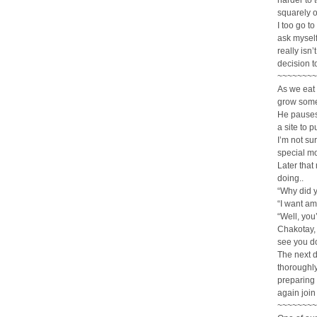
harder to 
squarely 
I too go to
ask myself 
really isn
decision t
~~~~~~~~
As we eat 
grow some
He pauses 
a site to 
I’m not su
special m
Later that
doing..
“Why did 
“I want am
“Well, you
Chakotay, 
see you do
The next d
thoroughly
preparing 
again join
~~~~~~~~