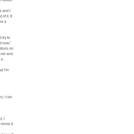
al needs
s and I
f it. It
ke a
 try to
t now.”
stions on
t me and
 a
at I’m
s, I can
, I
 know it.