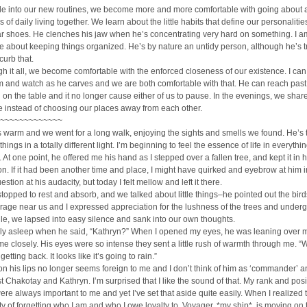
le into our new routines, we become more and more comfortable with going about a
es of daily living together. We learn about the little habits that define our personalities
ar shoes. He clenches his jaw when he’s concentrating very hard on something. I a
 about keeping things organized. He’s by nature an untidy person, although he’s t
curb that.
h it all, we become comfortable with the enforced closeness of our existence. I can
 and watch as he carves and we are both comfortable with that. He can reach past
on the table and it no longer cause either of us to pause. In the evenings, we shar
 instead of choosing our places away from each other.
~~~~~~~~~~~~~
 warm and we went for a long walk, enjoying the sights and smells we found. He’s
hings in a totally different light. I’m beginning to feel the essence of life in everythi
 At one point, he offered me his hand as I stepped over a fallen tree, and kept it in 
. If it had been another time and place, I might have quirked and eyebrow at him i
stion at his audacity, but today I felt mellow and left it there.
stopped to rest and absorb, and we talked about little things–he pointed out the bird
rage near us and I expressed appreciation for the lushness of the trees and under
ile, we lapsed into easy silence and sank into our own thoughts.
rly asleep when he said, “Kathryn?” When I opened my eyes, he was leaning over 
e closely. His eyes were so intense they sent a little rush of warmth through me. “
etting back. It looks like it’s going to rain.”
 his lips no longer seems foreign to me and I don’t think of him as ‘commander’ 
t Chakotay and Kathryn. I’m surprised that I like the sound of that. My rank and posi
ere always important to me and yet I’ve set that aside quite easily. When I realized thi
ilty of forgetting who I am and who I owe loyalty to. Voyager, *my ship*, is moving on