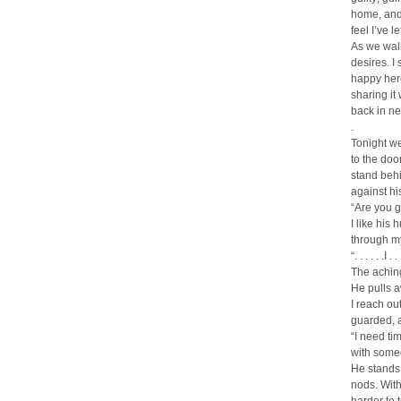
home, and 
feel I’ve 
As we walk
desires. I 
happy here 
sharing i
back in ne
.
Tonight we
to the doo
stand behi
against hi
“Are you g
I like his
through my
“. . . . . .I
The aching
He pulls a
I reach ou
guarded, 
“I need ti
with someon
He stands 
nods. With