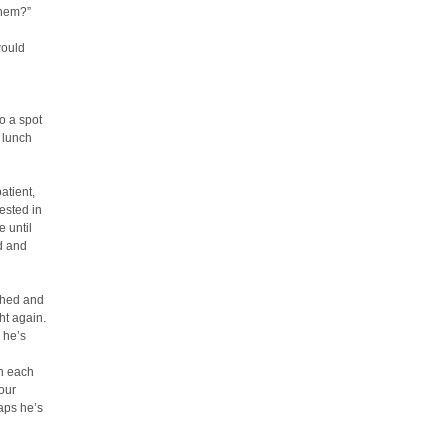
them?”
would
o a spot
 lunch
atient,
rested in
e until
ed and
ghed and
ht again.
 he’s
in each
our
haps he’s