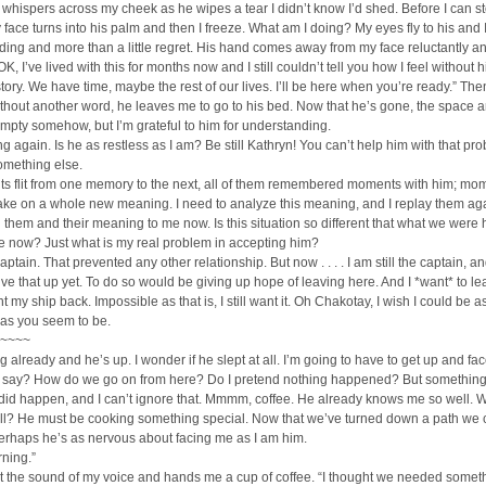
whispers across my cheek as he wipes a tear I didn’t know I’d shed. Before I can s
 face turns into his palm and then I freeze. What am I doing? My eyes fly to his and 
ing and more than a little regret. His hand comes away from my face reluctantly a
 OK, I’ve lived with this for months now and I still couldn’t tell you how I feel without 
tory. We have time, maybe the rest of our lives. I’ll be here when you’re ready.” The
thout another word, he leaves me to go to his bed. Now that he’s gone, the space 
mpty somehow, but I’m grateful to him for understanding.
ng again. Is he as restless as I am? Be still Kathryn! You can’t help him with that pr
omething else.
ts flit from one memory to the next, all of them remembered moments with him; mo
ake on a whole new meaning. I need to analyze this meaning, and I replay them ag
them and their meaning to me now. Is this situation so different that what we were
e now? Just what is my real problem in accepting him?
aptain. That prevented any other relationship. But now . . . . I am still the captain, an
ive that up yet. To do so would be giving up hope of leaving here. And I *want* to l
t my ship back. Impossible as that is, I still want it. Oh Chakotay, I wish I could be a
 as you seem to be.
~~~~
ng already and he’s up. I wonder if he slept at all. I’m going to have to get up and fa
 I say? How do we go on from here? Do I pretend nothing happened? But somethin
did happen, and I can’t ignore that. Mmmm, coffee. He already knows me so well. W
ell? He must be cooking something special. Now that we’ve turned down a path we 
erhaps he’s as nervous about facing me as I am him.
ning.”
t the sound of my voice and hands me a cup of coffee. “I thought we needed somet