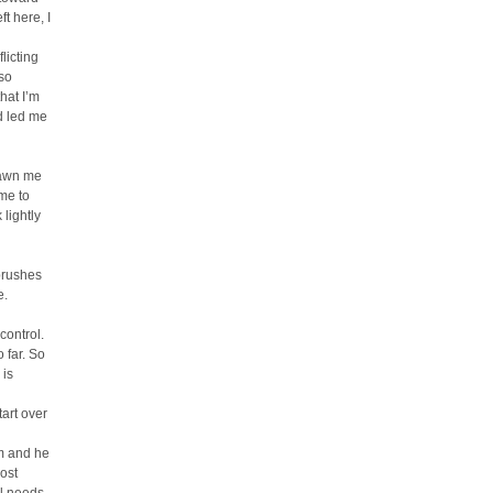
t here, I
licting
lso
that I’m
d led me
rawn me
ome to
 lightly
 brushes
e.
control.
 far. So
 is
tart over
im and he
ost