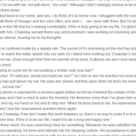
I’m not with her, not with them, *my crew*. Although I didn’t willingly choose to be lef
let them down.
ed back to our home, and yes, I do think of it as home now, I struggled with the conf
still think of Voyager and the crew often, and wish I. . . we, were with them. But I’m a
in this life that he’s making comfortable. If this is truly going to be my life, I’m glad 
t with him. Chakotay sensed there was some problem I was working on resolving an
ar silence, leaving me to my thoughts.
’re confined inside by a steady rain. The sound of it’s drumming on the roof has d
r to watch the water splash into our yard. As I stand here looking out, Chakotay’s c
nd me, close enough that I feel his warmth at my back. It attracts me and I lean back
s chest.
oing to curse me for not building a shelter over your tub?”
 humor. “If I said yes, would you build me one?” As I turn to see his reaction his nose
 hair just above my ear. His eyes are closed, but they open when he feels me mov
 . . ., excuse me.”
 desire is exposed for a moment again before he forces it behind the curtain of his 
way and I feel a need to ease the moment. He deserves more than I’ve given him so
t and lay my hand on his arm to stop him. When he turns back to me, his expression
and I see the unanswered question there again.
me Chakotay. If we don’t make this work between us, there’s no way to undo it or to s
e else. If this is to be our life, I want it to be a long and happy one.”
there silent, his eyes searching mine for something. Whatever he sees satisfied h
out speaking, he turns and retreats into his sleeping cubicle. His acceptance is alm