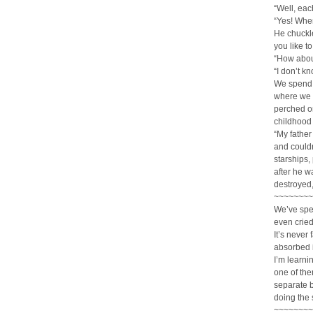
“Well, eac
“Yes! Whe
He chuckl
you like to
“How abou
“I don’t kn
We spend t
where we c
perched on
childhood 
“My father
and couldn
starships,
after he w
destroyed,
~~~~~~~~
We’ve spe
even cried
It’s never
absorbed i
I’m learni
one of the
separate b
doing the 
~~~~~~~~