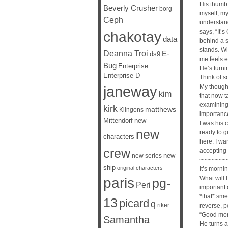
His thumb 
Beverly Crusher
borg
myself, my
Ceph
understand
says, “It’s
chakotay
data
behind a s
stands. Wi
Deanna Troi
E-
ds9
me feels e
Bug
Enterprise
He’s turni
Enterprise D
Think of s
janeway
My though
kim
that now t
examining 
kirk
matthews
Klingons
importanc
Mittendorf
new
I was his c
new
ready to g
characters
here. I wan
crew
accepting
new
new series
~~~~~~~~
ship
original characters
It’s morni
What will
paris
pg-
Peri
important 
*that* sm
13
picard
q
riker
reverse, p
“Good mor
Samantha
He turns a