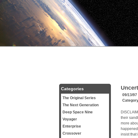
Uncert
Categories
09/13/97
The Original Series
Categor
The Next Generation
Deep Space Nine
DISCLAIMER
their sandb
Voyager
more about
Enterprise
happened b
Crossover
insist that