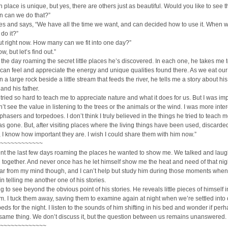
h place is unique, but yes, there are others just as beautiful. Would you like to see 
n can we do that?”
es and says, “We have all the time we want, and can decided how to use it. When 
 do it?”
t right now. How many can we fit into one day?”
ow, but let’s find out.”
he day roaming the secret little places he’s discovered. In each one, he takes me t
an feel and appreciate the energy and unique qualities found there. As we eat our
 a large rock beside a little stream that feeds the river, he tells me a story about his
and his father.
 tried so hard to teach me to appreciate nature and what it does for us. But I was imp
’t see the value in listening to the trees or the animals or the wind. I was more inte
 phasers and torpedoes. I don’t think I truly believed in the things he tried to teach m
as gone. But, after visiting places where the living things have been used, discard
 I know how important they are. I wish I could share them with him now.”
~~~~~~~~~~~~
nt the last few days roaming the places he wanted to show me. We talked and lau
 together. And never once has he let himself show me the heat and need of that nig
 far from my mind though, and I can’t help but study him during those moments when
n telling me another one of his stories.
ng to see beyond the obvious point of his stories. He reveals little pieces of himself 
m. I tuck them away, saving them to examine again at night when we’re settled into 
eds for the night. I listen to the sounds of him shifting in his bed and wonder if per
same thing. We don’t discuss it, but the question between us remains unanswered.
~~~~~~~~~~~~~