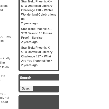
Star Trek: Phoenix-X –
episode,
STO Unofficial Literary
ed.
Challenge #18 – Winter
Wonderland Celebrations
(II)
2 years ago
Star Trek: Phoenix-X –
STO Season 10 Future
 too many
Proof – Sunrise
I’m
2 years ago
Star Trek: Phoenix-X –
STO Unofficial Literary
Challenge #17 – What
s finally
Are You Thankful For?
 The
2 years ago
ve to do
 the
Search
s
Search
for:
asy to
inly not
y heart