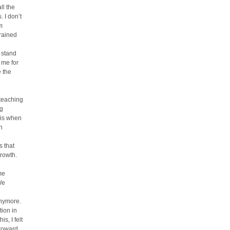
ll the
. I don’t
m
rained
 stand
 me for
e the
 teaching
ng
his when
n
s that
growth.
me
We
anymore.
tion in
s, I felt
 toward