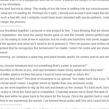
tolerate than if he’d bargained with me for more. It places the weight of his emotion
on my shoulders.
 my bed, but not to sleep. The reality of our life here is settling into my consciousnes
what am I’m waiting for. Perhaps he’s right, I should just accept it and make the best o
’t such a bad life, and I certainly could have been stranded with worse partners. I ma
o begin the process.
~~~~~~~~~~~~~
our breakfast together, I propose a new project to him. “I was thinking that we should
 vegetables. We have the seeds Neelix gave us and the climate seems perfect righ
in his eating to look at me in surprise, but he nods and launches into some sugge
put the garden and what we’ll need to do to prepare it. Then he pauses and smiles a
rprised that he recognizes the turnaround I’ve made. I return his smile and we share
oment.
 morning, as I prepare a seed tray and plant tomato seeds, he comes over to see wh
you choose tomatoes and not something that’s easier to preserve?”
munition to throw at you, and ripe tomatoes make lovely splats when they land.”
’d better plant a lot then because I want to have enough to return fire.”
do you feel it too? This kind of closeness is so special. You make each day a joy. Ye
 know what I mean. Laughter binds us tighter than any promises could.
ay, we work together to dig up the soil and break up the clumps. It’s hard work, but I
 enjoy it. Once the hard part is completed, Chakotay leaves me to finish the task of
the bed while he goes back to his plans for the house. Once the garden bed is ready
 him in his wandering the woods. I’ve missed these walks with him and I want him to
~~~~~~~~~~~~~