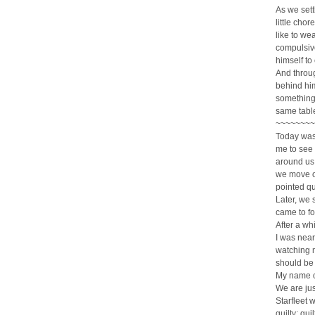
As we sett
little chor
like to we
compulsive
himself to 
And throug
behind him
something 
same table
~~~~~~~~
Today was
me to see t
around us.
we move on
pointed que
Later, we 
came to fo
After a wh
I was nea
watching m
should be g
My name on
We are jus
Starfleet w
guilty; gu