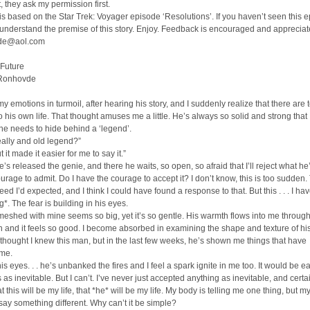
 they ask my permission first.
 is based on the Star Trek: Voyager episode ‘Resolutions’. If you haven’t seen this 
understand the premise of this story. Enjoy. Feedback is encouraged and appreciat
de@aol.com
 Future
 Ronhovde
, my emotions in turmoil, after hearing his story, and I suddenly realize that there are
to his own life. That thought amuses me a little. He’s always so solid and strong that 
he needs to hide behind a ‘legend’.
really and old legend?”
ut it made it easier for me to say it.”
’s released the genie, and there he waits, so open, so afraid that I’ll reject what he’
urage to admit. Do I have the courage to accept it? I don’t know, this is too sudden.
eed I’d expected, and I think I could have found a response to that. But this . . . I ha
*. The fear is building in his eyes.
eshed with mine seems so big, yet it’s so gentle. His warmth flows into me through
 and it feels so good. I become absorbed in examining the shape and texture of hi
I thought I knew this man, but in the last few weeks, he’s shown me things that have
 me.
his eyes. . . he’s unbanked the fires and I feel a spark ignite in me too. It would be e
s as inevitable. But I can’t. I’ve never just accepted anything as inevitable, and certa
at this will be my life, that *he* will be my life. My body is telling me one thing, but m
ay something different. Why can’t it be simple?