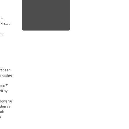
f-
xt step
ore
’t been
ur dishes
h me?”
lf by
nows far
stop in
eir
s