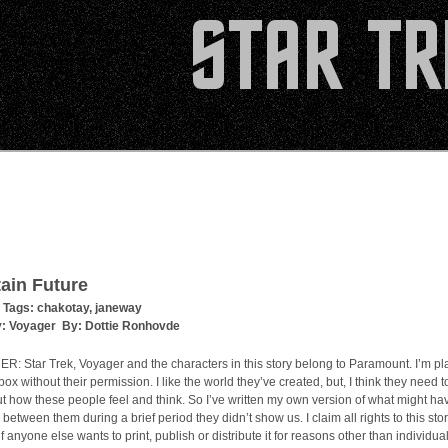
ain Future
 Tags:
chakotay
,
janeway
y:
Voyager
By:
Dottie Ronhovde
: Star Trek, Voyager and the characters in this story belong to Paramount. I’m pl
ox without their permission. I like the world they’ve created, but, I think they need to
 how these people feel and think. So I’ve written my own version of what might ha
etween them during a brief period they didn’t show us. I claim all rights to this sto
 if anyone else wants to print, publish or distribute it for reasons other than individua