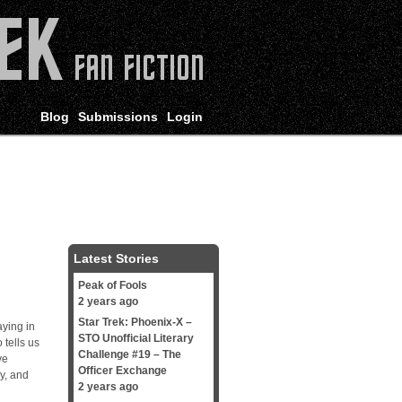
Blog
Submissions
Login
Latest Stories
Peak of Fools
2 years ago
Star Trek: Phoenix-X –
aying in
STO Unofficial Literary
 tells us
Challenge #19 – The
ve
Officer Exchange
ry, and
2 years ago
l