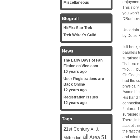
enjoyment,
Miscellaneous
This story
you won’t 
Blogroll
DRonhov
HitFix: Star Trek
Uncertain
Trek Writer's Guild
by Dottie
I sit here
News
parallels 
surprised 
The Early Days of Fan
“Is there 
Fiction on Vice.com
“No, . . . b
10 years ago
Oh God, he
User Registrations are
had the co
Back Online
physical n
12 years ago
*something
Registration Issues
His hand m
12 years ago
connection
features. 
surprised
Tags
There, in 
accept thi
21st Century
A. J.
the fact th
all
Area 51
and mind s
Mittendorf