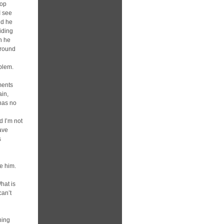
top
I see
nd he
hiding
n he
around
oblem.
ments
ain,
 has no
d I’m not
eave
s
ce him.
g
hat is
can’t
hing