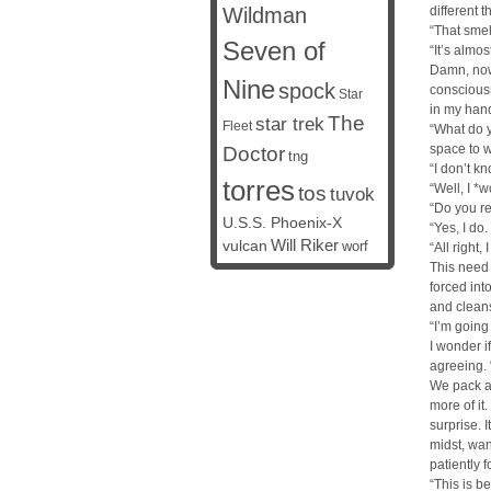
Wildman
different 
“That smel
Seven of
“It’s almos
Damn, now
Nine
spock
consciousn
Star
in my hand
The
star trek
Fleet
“What do y
space to w
Doctor
tng
“I don’t kn
torres
“Well, I *
tos
tuvok
“Do you rea
U.S.S. Phoenix-X
“Yes, I do
vulcan
Will Riker
worf
“All right,
This need 
forced int
and clean
“I’m going
I wonder i
agreeing. “
We pack a 
more of it
surprise. I
midst, wan
patiently 
“This is be