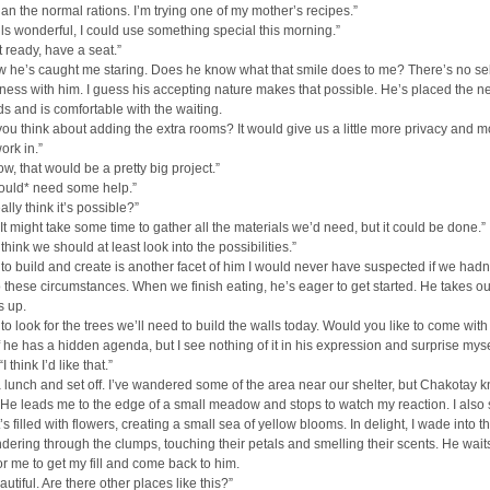
than the normal rations. I’m trying one of my mother’s recipes.”
ls wonderful, I could use something special this morning.”
t ready, have a seat.”
 he’s caught me staring. Does he know what that smile does to me? There’s no sel
ess with him. I guess his accepting nature makes that possible. He’s placed the ne
s and is comfortable with the waiting.
ou think about adding the extra rooms? It would give us a little more privacy and m
ork in.”
ow, that would be a pretty big project.”
would* need some help.”
lly think it’s possible?”
. It might take some time to gather all the materials we’d need, but it could be done.”
 I think we should at least look into the possibilities.”
to build and create is another facet of him I would never have suspected if we hadn
o these circumstances. When we finish eating, he’s eager to get started. He takes o
s up.
 to look for the trees we’ll need to build the walls today. Would you like to come wit
f he has a hidden agenda, but I see nothing of it in his expression and surprise myse
I think I’d like that.”
lunch and set off. I’ve wandered some of the area near our shelter, but Chakotay k
. He leads me to the edge of a small meadow and stops to watch my reaction. I also 
t’s filled with flowers, creating a small sea of yellow blooms. In delight, I wade into th
dering through the clumps, touching their petals and smelling their scents. He wait
for me to get my fill and come back to him.
autiful. Are there other places like this?”