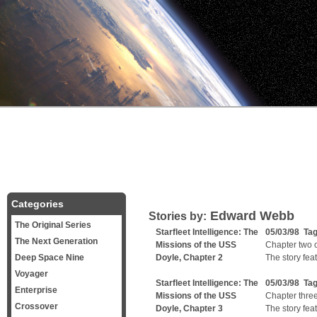
Categories
Edward Webb
Stories by:
The Original Series
Starfleet Intelligence: The
05/03/98 Ta
The Next Generation
Missions of the USS
Chapter two of
Deep Space Nine
Doyle, Chapter 2
The story fea
Voyager
Starfleet Intelligence: The
05/03/98 Ta
Enterprise
Missions of the USS
Chapter three 
Crossover
Doyle, Chapter 3
The story fea