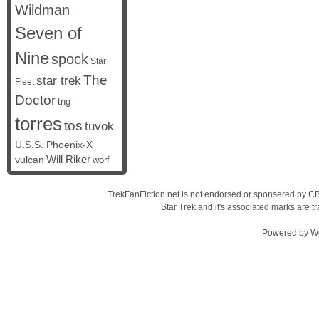
Wildman
Seven of
Nine
spock
Star
The
star trek
Fleet
Doctor
tng
torres
tos
tuvok
U.S.S. Phoenix-X
vulcan
Will Riker
worf
TrekFanFiction.net is not endorsed or sponsered by CBS
Star Trek and it's associated marks are
Powered by
W