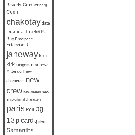
Beverly Crusher
borg
Ceph
chakotay
data
Deanna Troi
E-
ds9
Bug
Enterprise
Enterprise D
janeway
kim
kirk
matthews
Klingons
Mittendorf
new
new
characters
crew
new
new series
ship
original characters
paris
pg-
Peri
13
picard
q
riker
Samantha