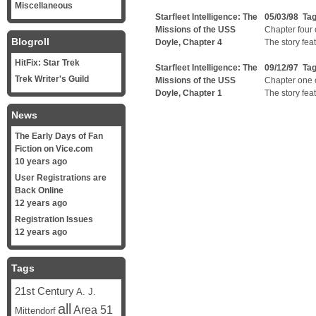
Miscellaneous
Starfleet Intelligence: The
05/03/98 Ta
Missions of the USS
Chapter four o
Blogroll
Doyle, Chapter 4
The story fea
HitFix: Star Trek
Starfleet Intelligence: The
09/12/97 Ta
Trek Writer's Guild
Missions of the USS
Chapter one of
Doyle, Chapter 1
The story fea
News
The Early Days of Fan
Fiction on Vice.com
10 years ago
User Registrations are
Back Online
12 years ago
Registration Issues
12 years ago
Tags
21st Century
A. J.
all
Area 51
Mittendorf