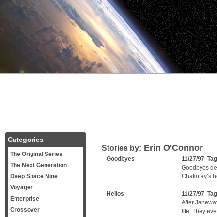
Categories
Erin O'Connor
Stories by:
The Original Series
Goodbyes
11/27/97 Ta
The Next Generation
Goodbyes deal
Deep Space Nine
Chakotay’s ho
Voyager
Hellos
11/27/97 Ta
Enterprise
After Janewa
Crossover
life. They ev