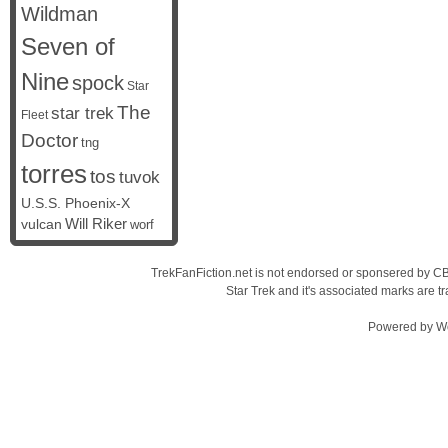
Wildman
Seven of
Nine
spock
Star
The
star trek
Fleet
Doctor
tng
torres
tos
tuvok
U.S.S. Phoenix-X
vulcan
Will Riker
worf
TrekFanFiction.net is not endorsed or sponsered by CBS
Star Trek and it's associated marks are
Powered by
W