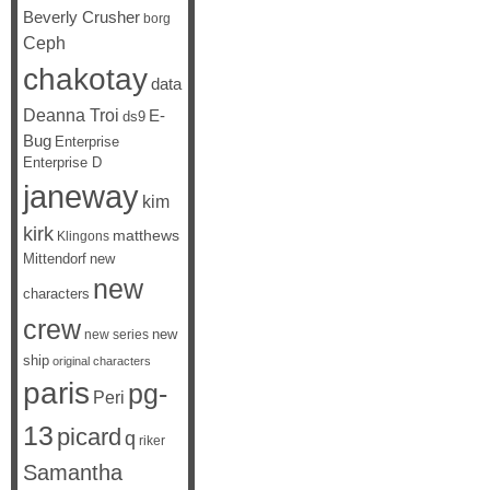
Beverly Crusher
borg
Ceph
chakotay
data
Deanna Troi
E-
ds9
Bug
Enterprise
Enterprise D
janeway
kim
kirk
matthews
Klingons
Mittendorf
new
new
characters
crew
new
new series
ship
original characters
paris
pg-
Peri
13
picard
q
riker
Samantha