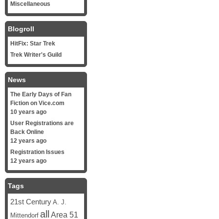
Miscellaneous
Blogroll
HitFix: Star Trek
Trek Writer's Guild
News
The Early Days of Fan
Fiction on Vice.com
10 years ago
User Registrations are
Back Online
12 years ago
Registration Issues
12 years ago
Tags
21st Century
A. J.
all
Area 51
Mittendorf