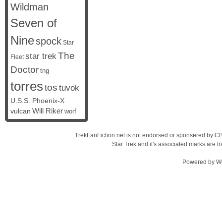
Wildman
Seven of
Nine
spock
Star
The
star trek
Fleet
Doctor
tng
torres
tos
tuvok
U.S.S. Phoenix-X
vulcan
Will Riker
worf
TrekFanFiction.net is not endorsed or sponsered by CBS
Star Trek and it's associated marks are
Powered by
W