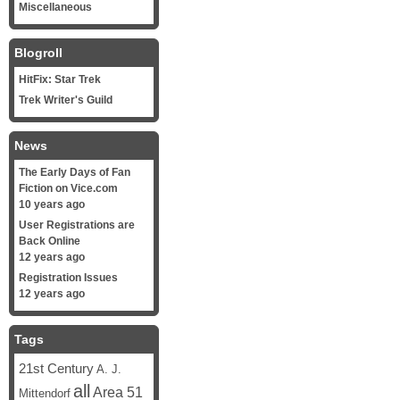
Miscellaneous
Blogroll
HitFix: Star Trek
Trek Writer's Guild
News
The Early Days of Fan
Fiction on Vice.com
10 years ago
User Registrations are
Back Online
12 years ago
Registration Issues
12 years ago
Tags
21st Century
A. J.
all
Area 51
Mittendorf