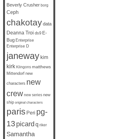
Beverly Crusher
borg
Ceph
chakotay
data
Deanna Troi
E-
ds9
Bug
Enterprise
Enterprise D
janeway
kim
kirk
matthews
Klingons
Mittendorf
new
new
characters
crew
new
new series
ship
original characters
paris
pg-
Peri
13
picard
q
riker
Samantha