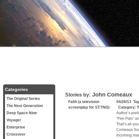
Categories
John Comeaux
Stories by:
The Original Series
Faith (a television
04/26/13 Ta
The Next Generation
screenplay for ST:TNG)
Category:
T
Deep Space Nine
Author’s pref
“Pen Pals” and
Voyager
That’s all yo
Enterprise
Comeaux Sce
Crossover
incoming mai