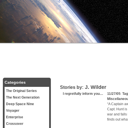
Categories
J. Wilder
Stories by:
The Original Series
I regretfully inform you…
11/27/05 Ta
The Next Generation
Miscellaneo
Deep Space Nine
“A Captain aw
Capt. Hunt is
Voyager
war and falls
Enterprise
finds out wha
Crossover