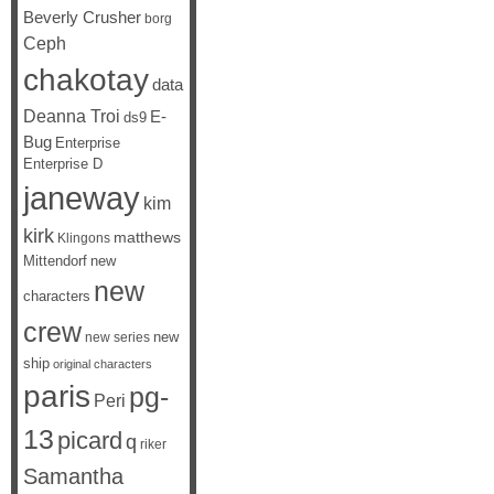
Beverly Crusher
borg
Ceph
chakotay
data
Deanna Troi
E-
ds9
Bug
Enterprise
Enterprise D
janeway
kim
kirk
matthews
Klingons
Mittendorf
new
new
characters
crew
new
new series
ship
original characters
paris
pg-
Peri
13
picard
q
riker
Samantha