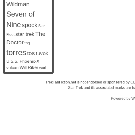
Wildman
Seven of
Nine
spock
Star
The
star trek
Fleet
Doctor
tng
torres
tos
tuvok
U.S.S. Phoenix-X
vulcan
Will Riker
worf
TrekFanFiction.net is not endorsed or sponsered by CBS
Star Trek and it's associated marks are
Powered by
W