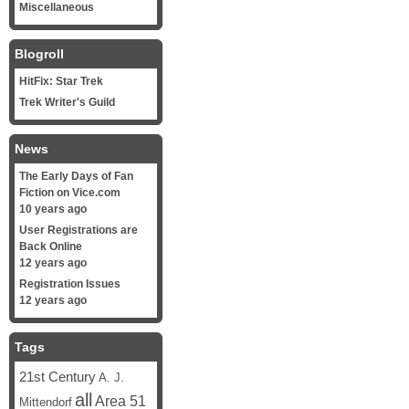
Miscellaneous
Blogroll
HitFix: Star Trek
Trek Writer's Guild
News
The Early Days of Fan
Fiction on Vice.com
10 years ago
User Registrations are
Back Online
12 years ago
Registration Issues
12 years ago
Tags
21st Century
A. J.
all
Area 51
Mittendorf