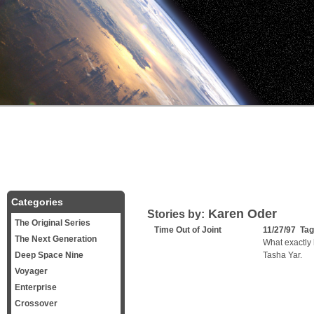
Categories
Karen Oder
Stories by:
The Original Series
Time Out of Joint
11/27/97 Ta
The Next Generation
What exactly 
Deep Space Nine
Tasha Yar.
Voyager
Enterprise
Crossover