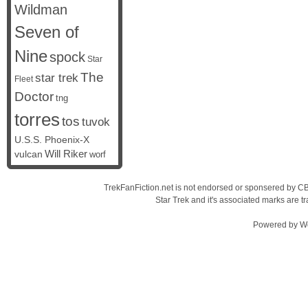
Wildman
Seven of
Nine
spock
Star
The
star trek
Fleet
Doctor
tng
torres
tos
tuvok
U.S.S. Phoenix-X
vulcan
Will Riker
worf
TrekFanFiction.net is not endorsed or sponsered by CBS
Star Trek and it's associated marks are
Powered by
W