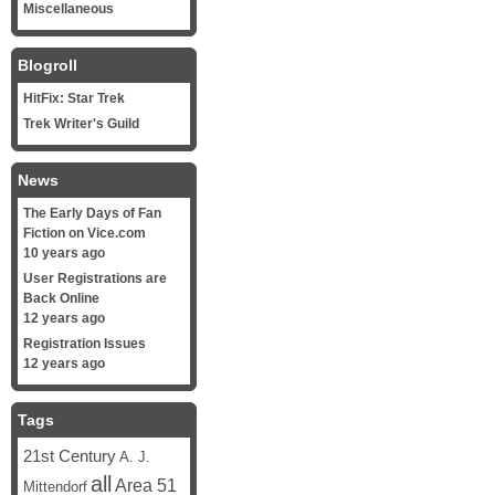
Miscellaneous
Blogroll
HitFix: Star Trek
Trek Writer's Guild
News
The Early Days of Fan
Fiction on Vice.com
10 years ago
User Registrations are
Back Online
12 years ago
Registration Issues
12 years ago
Tags
21st Century
A. J.
all
Area 51
Mittendorf