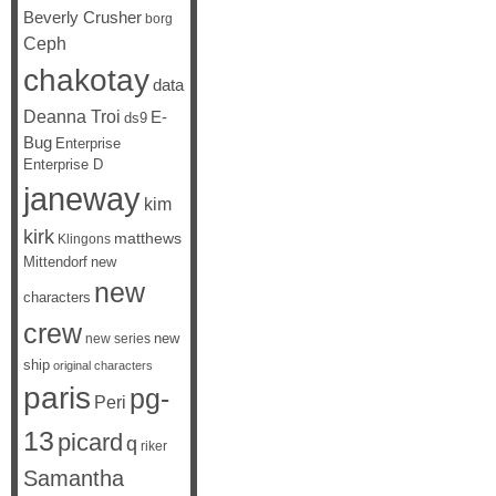
Beverly Crusher
borg
Ceph
chakotay
data
Deanna Troi
E-
ds9
Bug
Enterprise
Enterprise D
janeway
kim
kirk
matthews
Klingons
Mittendorf
new
new
characters
crew
new
new series
ship
original characters
paris
pg-
Peri
13
picard
q
riker
Samantha