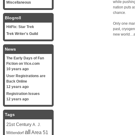
while pushing
Miscellaneous
nation puts a
chance.
Blogroll
Only one man 
HitFix: Star Trek
past, cryogeni
Trek Writer's Guild
new world…a 
News
The Early Days of Fan
Fiction on Vice.com
10 years ago
User Registrations are
Back Online
12 years ago
Registration Issues
12 years ago
Tags
21st Century
A. J.
all
Area 51
Mittendorf