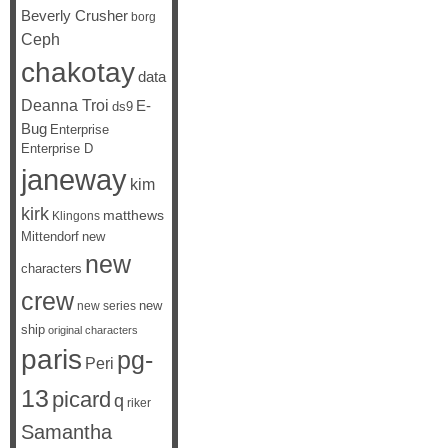
Beverly Crusher
borg
Ceph
chakotay
data
Deanna Troi
E-
ds9
Bug
Enterprise
Enterprise D
janeway
kim
kirk
matthews
Klingons
Mittendorf
new
new
characters
crew
new
new series
ship
original characters
paris
pg-
Peri
13
picard
q
riker
Samantha