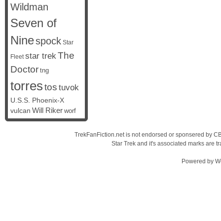
Wildman
Seven of
Nine
spock
Star
The
star trek
Fleet
Doctor
tng
torres
tos
tuvok
U.S.S. Phoenix-X
vulcan
Will Riker
worf
TrekFanFiction.net is not endorsed or sponsered by CBS
Star Trek and it's associated marks are
Powered by
W