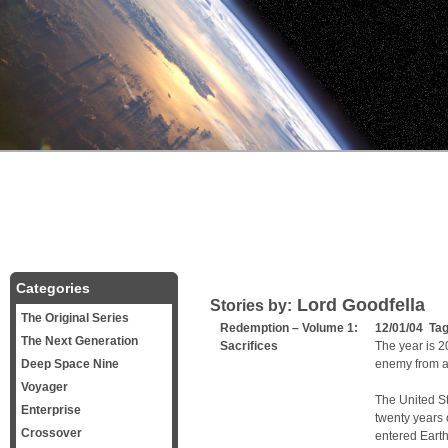
Categories
Lord Goodfella
Stories by:
The Original Series
Redemption – Volume 1:
12/01/04 Ta
The Next Generation
Sacrifices
The year is 20
Deep Space Nine
enemy from a
Voyager
The United St
Enterprise
twenty years 
Crossover
entered Earth’