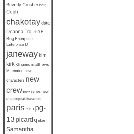
Beverly Crusher
borg
Ceph
chakotay
data
Deanna Troi
E-
ds9
Bug
Enterprise
Enterprise D
janeway
kim
kirk
matthews
Klingons
Mittendorf
new
new
characters
crew
new
new series
ship
original characters
paris
pg-
Peri
13
picard
q
riker
Samantha