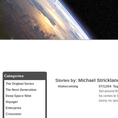
Categories
Michael Stricklan
Stories by:
The Original Series
Homecoming
07/12/04 Ta
The Next Generation
Set around t
Deep Space Nine
he comes to t
(sorry, no spoi
Voyager
Enterprise
Crossover