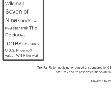
Wildman
Seven of
Nine
spock
Star
The
star trek
Fleet
Doctor
tng
torres
tos
tuvok
U.S.S. Phoenix-X
vulcan
Will Riker
worf
TrekFanFiction.net is not endorsed or sponsered by CBS
Star Trek and it's associated marks are
Powered by
W