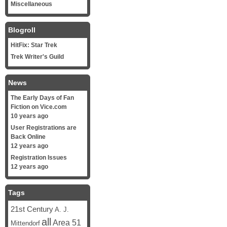
Miscellaneous
Blogroll
HitFix: Star Trek
Trek Writer's Guild
News
The Early Days of Fan
Fiction on Vice.com
10 years ago
User Registrations are
Back Online
12 years ago
Registration Issues
12 years ago
Tags
21st Century
A. J.
all
Area 51
Mittendorf