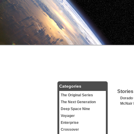
Categories
Stories
The Original Series
Dorado
The Next Generation
McNair 
Deep Space Nine
Voyager
Enterprise
Crossover