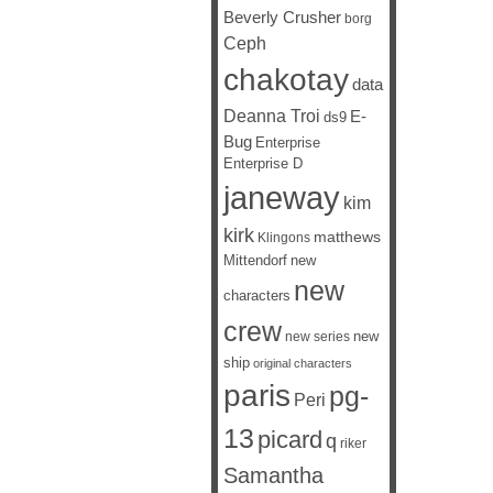
Beverly Crusher
borg
Ceph
chakotay
data
Deanna Troi
E-
ds9
Bug
Enterprise
Enterprise D
janeway
kim
kirk
matthews
Klingons
Mittendorf
new
new
characters
crew
new
new series
ship
original characters
paris
pg-
Peri
13
picard
q
riker
Samantha