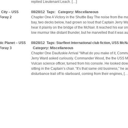
replied Lieutenant Leach. […]
e City – USS
08/28/12 Tags: Category:
Miscellaneous
Foray 2
Chapter One A Victory in the Shuttle Bay The noise from the ma
bay, two decks below, had grown so loud that Captain Jerry W
hear it plainly on the bridge of the McNair. It reached his ear on
low murmur like distant thunder, but he marvelled that it was a
ic Planet – USS
08/28/12 Tags:
Starfleet International club fiction
,
USS McNa
Foray 3
Category:
Miscellaneous
Chapter One Daufuskie Arrival “What do you make of it, Com
Jerry Ward asked curiously. Commander Wood, the the USS M
Vulcan science officer, turned from his console. He looked do
sitting in the Captain’s chair. “It’s that same old business,” he a
disturbance trail off to starboard, coming from their engines, […