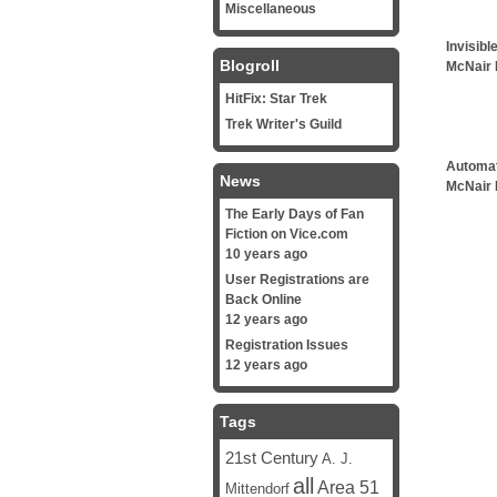
Miscellaneous
Invisibl
Blogroll
McNair 
HitFix: Star Trek
Trek Writer's Guild
Automat
News
McNair 
The Early Days of Fan
Fiction on Vice.com
10 years ago
User Registrations are
Back Online
12 years ago
Registration Issues
12 years ago
Tags
21st Century
A. J.
all
Area 51
Mittendorf