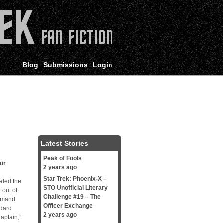
Blog
Submissions
Login
Latest Stories
Peak of Fools
ir
2 years ago
Star Trek: Phoenix-X –
aled the
STO Unofficial Literary
 out of
Challenge #19 – The
ommand
Officer Exchange
ndard
2 years ago
aptain,”