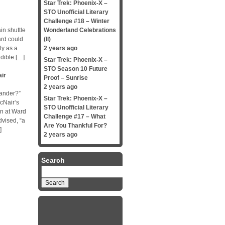
Star Trek: Phoenix-X –
STO Unofficial Literary
Challenge #18 – Winter
in shuttle
Wonderland Celebrations
ard could
(II)
ly as a
2 years ago
udible […]
Star Trek: Phoenix-X –
STO Season 10 Future
ir
Proof – Sunrise
2 years ago
mander?”
Star Trek: Phoenix-X –
cNair‘s
STO Unofficial Literary
wn at Ward
Challenge #17 – What
dvised, “a
Are You Thankful For?
]
2 years ago
Search
Search
for: