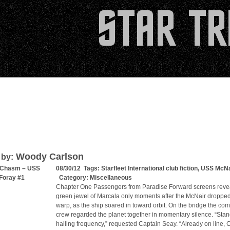
Woody Carlson
 by:
 Chasm – USS
08/30/12 Tags:
Starfleet International club fiction
,
USS McNa
Foray #1
Category:
Miscellaneous
Chapter One Passengers from Paradise Forward screens reve
green jewel of Marcala only moments after the McNair dropped
warp, as the ship soared in toward orbit. On the bridge the c
crew regarded the planet together in momentary silence. “Sta
hailing frequency,” requested Captain Seay. “Already on line, C