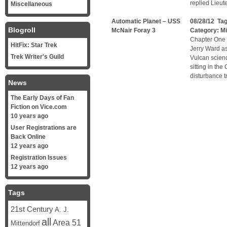
replied Lieut
Miscellaneous
Automatic Planet – USS
08/28/12 Ta
Blogroll
McNair Foray 3
Category:
Mi
Chapter One 
HitFix: Star Trek
Jerry Ward a
Trek Writer's Guild
Vulcan scienc
sitting in the
disturbance tr
News
The Early Days of Fan
Fiction on Vice.com
10 years ago
User Registrations are
Back Online
12 years ago
Registration Issues
12 years ago
Tags
21st Century
A. J.
all
Area 51
Mittendorf