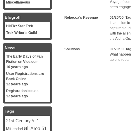
Voyager’s en
Miscellaneous
been engaged
Blogroll
Rebecca’s Revenge
01/20/00 Ta
In addition 
HitFix: Star Trek
captured duri
Trek Writer's Guild
with the alie
the Alpha Qu
News
Solutions
01/20/00 Ta
What happens
The Early Days of Fan
able to repai
Fiction on Vice.com
10 years ago
User Registrations are
Back Online
12 years ago
Registration Issues
12 years ago
Tags
21st Century
A. J.
all
Area 51
Mittendorf