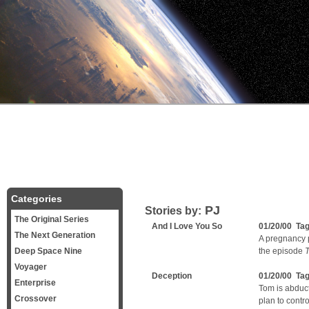
Categories
PJ
Stories by:
The Original Series
And I Love You So
01/20/00 Ta
The Next Generation
A pregnancy p
Deep Space Nine
the episode
T
Voyager
Deception
01/20/00 Ta
Enterprise
Tom is abduct
Crossover
plan to contr