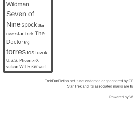
Wildman
Seven of
Nine
spock
Star
The
star trek
Fleet
Doctor
tng
torres
tos
tuvok
U.S.S. Phoenix-X
vulcan
Will Riker
worf
TrekFanFiction.net is not endorsed or sponsered by CBS
Star Trek and it's associated marks are
Powered by
W