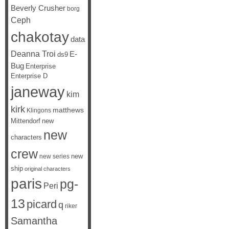
Beverly Crusher
borg
Ceph
chakotay
data
Deanna Troi
E-
ds9
Bug
Enterprise
Enterprise D
janeway
kim
kirk
matthews
Klingons
Mittendorf
new
new
characters
crew
new
new series
ship
original characters
paris
pg-
Peri
13
picard
q
riker
Samantha