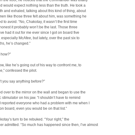
on the floor, he noticed that the Commander was totally
d would expect nothing less than the truth. He took a
h and exhaled, talking about this kind of thing, about
en like those three felt about him, was something he
d to avoid. “No, Chakotay, it wasn’t the first time
honest it probably won’t be the last. Those three
ave had it out for me ever since I got on board five
 especially McAfee, but lately, over the past six to
ths, he’s changed.”
 how?”
now, like he’s going out of his way to confront me, to
,” confessed the pilot.
t you say anything before?”
 over to the mirror on the wall and began to use the
 stimulator on his jaw. “I shouldn’t have to remind
f I reported everyone who had a problem with me when I
 on board, even you would be on that list.”
kotay’s turn to be rebuked. “Your right,” the
 admitted. “So much has happened since then, I’ve almost