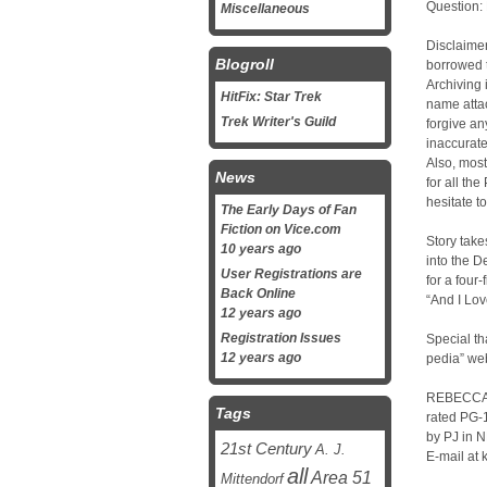
Question:
Miscellaneous
Disclaimer
Blogroll
borrowed t
Archiving 
HitFix: Star Trek
name attac
Trek Writer's Guild
forgive an
inaccurate
Also, most
News
for all the
hesitate t
The Early Days of Fan
Fiction on Vice.com
Story takes
10 years ago
into the 
User Registrations are
for a four
Back Online
“And I Lov
12 years ago
Registration Issues
Special t
12 years ago
pedia” we
REBECCA
Tags
rated PG-
by PJ in 
21st Century
A. J.
E-mail at
all
Area 51
Mittendorf