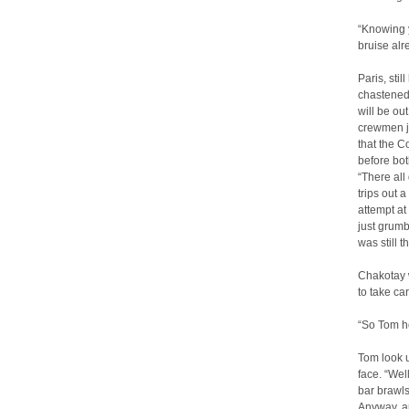
“Knowing y
bruise alr
Paris, sti
chastened
will be ou
crewmen ju
that the C
before bot
“There all
trips out 
attempt at
just grumb
was still t
Chakotay 
to take ca
“So Tom ho
Tom look u
face. “Wel
bar brawls
Anyway, ap