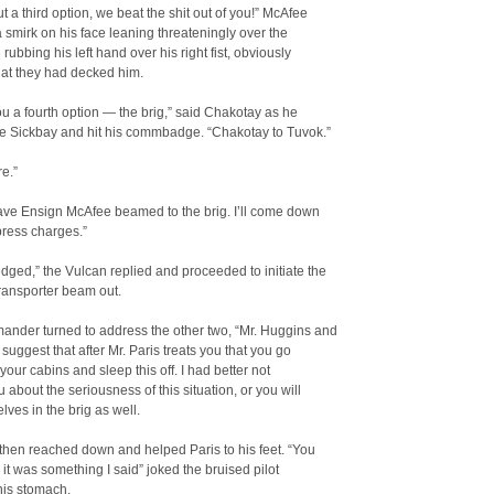
 a third option, we beat the shit out of you!” McAfee
a smirk on his face leaning threateningly over the
 rubbing his left hand over his right fist, obviously
hat they had decked him.
 you a fourth option — the brig,” said Chakotay as he
he Sickbay and hit his commbadge. “Chakotay to Tuvok.”
e.”
ave Ensign McAfee beamed to the brig. I’ll come down
press charges.”
ged,” the Vulcan replied and proceeded to initiate the
transporter beam out.
nder turned to address the other two, “Mr. Huggins and
I suggest that after Mr. Paris treats you that you go
 your cabins and sleep this off. I had better not
 about the seriousness of this situation, or you will
lves in the brig as well.
then reached down and helped Paris to his feet. “You
k it was something I said” joked the bruised pilot
his stomach.