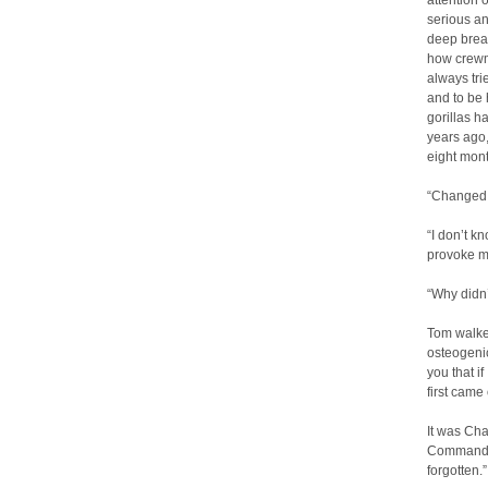
attention 
serious an
deep breat
how crewm
always trie
and to be 
gorillas h
years ago,
eight mon
“Changed
“I don’t k
provoke me
“Why didn’
Tom walked
osteogenic
you that i
first came
It was Cha
Commander
forgotten.”