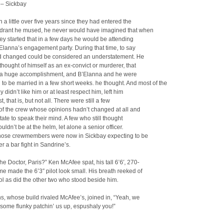
 – Sickbay
n a little over five years since they had entered the
drant he mused, he never would have imagined that when
ney started that in a few days he would be attending
Elanna’s engagement party. During that time, to say
had changed could be considered an understatement. He
thought of himself as an ex-convict or murderer, that
a huge accomplishment, and B’Elanna and he were
to be married in a few short weeks.
he thought. And most of the
ey didn’t like him or at least respect him, left him
, that is, but not all. There were still a few
f the crew whose opinions hadn’t changed at all and
itate to speak their mind. A few who still thought
uldn’t be at the helm, let alone a senior officer.
those crewmembers were now in Sickbay expecting to be
er a bar fight in Sandrine’s.
he Doctor, Paris?” Ken McAfee spat, his tall 6’6′, 270-
e made the 6’3″ pilot look small. His breath reeked of
ol as did the other two who stood beside him.
, whose build rivaled McAfee’s, joined in, “Yeah, we
some flunky patchin’ us up, espushaly you!”