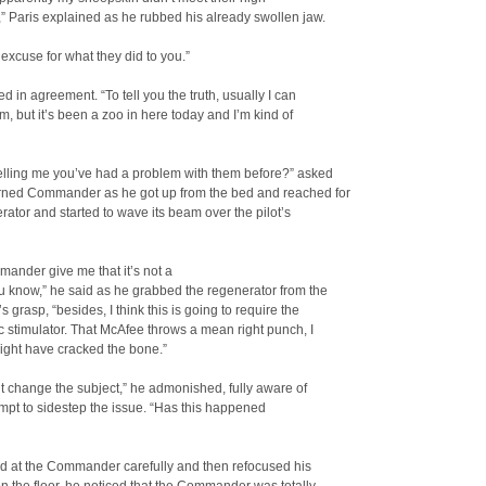
” Paris explained as he rubbed his already swollen jaw.
 excuse for what they did to you.”
 in agreement. “To tell you the truth, usually I can
m, but it’s been a zoo in here today and I’m kind of
elling me you’ve had a problem with them before?” asked
rned Commander as he got up from the bed and reached for
rator and started to wave its beam over the pilot’s
ander give me that it’s not a
 know,” he said as he grabbed the regenerator from the
s grasp, “besides, I think this is going to require the
 stimulator. That McAfee throws a mean right punch, I
ight have cracked the bone.”
t change the subject,” he admonished, fully aware of
empt to sidestep the issue. “Has this happened
d at the Commander carefully and then refocused his