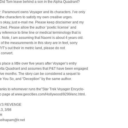
 Did Tom leave behind a son in the Alpha Quadrant?
: Paramount owns Voyager and its characters. I’ve only
he characters to satisfy my own creative urges.
is okay, just e-mail me. Please keep disclaimer and my
hed. Please allow the author ‘poetic license’ and
y reference to time line or medical terminology that is
. Note, I am assuming that Naomi is about 4 years old.
 of the measurements in this story are in feet, sorry
 P/T’s out their in metric land, please do not
o convert.
 place a little over five years after Voyager’s entry
Delta Quadrant and assumes that P&T have been engaged
-five months. The story can be considered a sequel to
e You So, and “Deception” by the same author.
hanks to whomever runs the”Star Trek Voyager Encyclo-
b page at www.geocities.com/Hollywood/9299/enc.html.
’S REVENGE
13, 3/98
NH
 kelhapam@lr.net