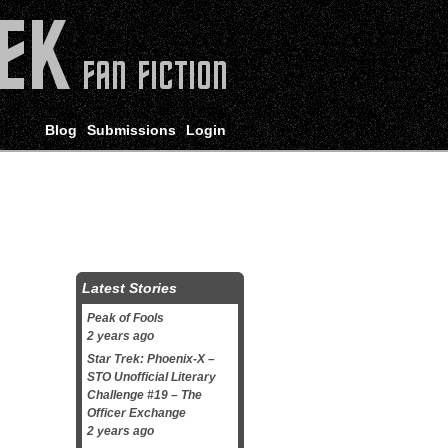
Blog
Submissions
Login
Latest Stories
Peak of Fools
2 years ago
Star Trek: Phoenix-X –
STO Unofficial Literary
Challenge #19 – The
Officer Exchange
2 years ago