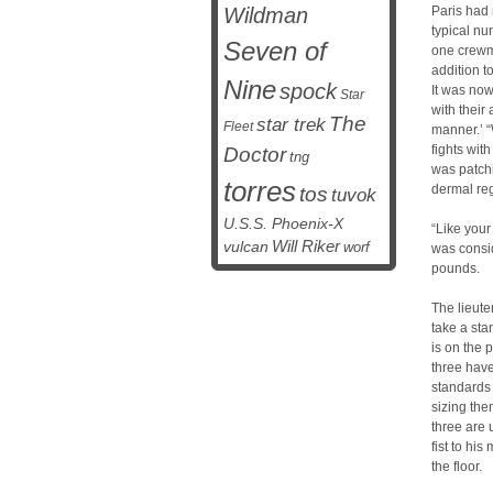
Wildman
Paris had
typical nu
Seven of
one crewm
addition t
Nine
spock
It was no
Star
with their 
The
star trek
Fleet
manner.’ “
fights wit
Doctor
tng
was patchi
torres
dermal re
tos
tuvok
U.S.S. Phoenix-X
“Like your
vulcan
Will Riker
worf
was consid
pounds.
The lieute
take a stan
is on the 
three have
standards
sizing the
three are 
fist to hi
the floor.