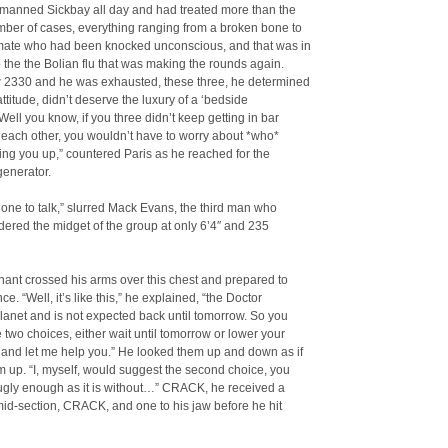
 manned Sickbay all day and had treated more than the
mber of cases, everything ranging from a broken bone to
ate who had been knocked unconscious, and that was in
o the the Bolian flu that was making the rounds again.
w 2330 and he was exhausted, these three, he determined
attitude, didn’t deserve the luxury of a ‘bedside
Well you know, if you three didn’t keep getting in bar
h each other, you wouldn’t have to worry about *who*
ng you up,” countered Paris as he reached for the
generator.
 one to talk,” slurred Mack Evans, the third man who
ered the midget of the group at only 6’4″ and 235
nant crossed his arms over this chest and prepared to
ce. “Well, it’s like this,” he explained, “the Doctor
planet and is not expected back until tomorrow. So you
 two choices, either wait until tomorrow or lower your
 and let me help you.” He looked them up and down as if
m up. “I, myself, would suggest the second choice, you
ugly enough as it is without…” CRACK, he received a
s mid-section, CRACK, and one to his jaw before he hit