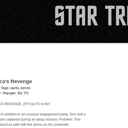
ca’s Revenge
 Tags:
paris
,
torres
y:
Voyager
By:
PJ
S REVENGE, (P/T) by PJ in NH
In addition to an unusual engagement party, Tom and a
are captured during an away mission. Problem: Tom
 about as safe with the aliens as his crewmate.