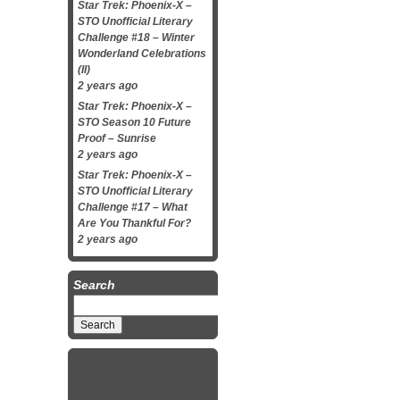
Star Trek: Phoenix-X –
STO Unofficial Literary
Challenge #18 – Winter
Wonderland Celebrations
(II)
2 years ago
Star Trek: Phoenix-X –
STO Season 10 Future
Proof – Sunrise
2 years ago
Star Trek: Phoenix-X –
STO Unofficial Literary
Challenge #17 – What
Are You Thankful For?
2 years ago
Search
Search
for: