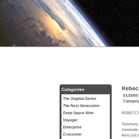
Rebec
Categories
01/20/00
The Original Series
Categor
The Next Generation
Deep Space Nine
REBECCA’
Voyager
Summary: 
Enterprise
crewmate 
Crossover
feels just