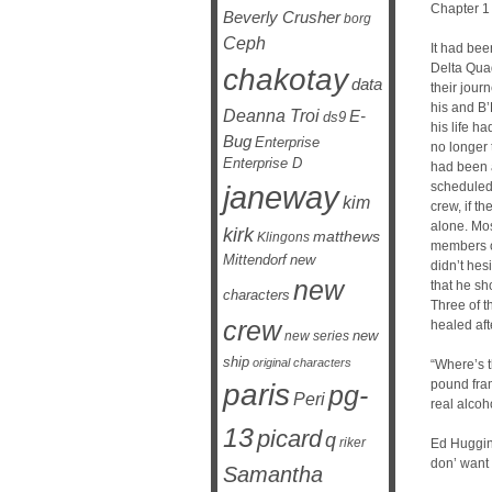
Chapter 1
Beverly Crusher
borg
Ceph
It had bee
Delta Qua
chakotay
data
their jour
his and B’
Deanna Troi
E-
ds9
his life 
Bug
Enterprise
no longer 
Enterprise D
had been 
janeway
scheduled 
kim
crew, if th
alone. Most
kirk
matthews
Klingons
members o
Mittendorf
new
didn’t hes
new
that he sho
characters
Three of 
crew
healed aft
new
new series
ship
original characters
“Where’s t
pound fram
paris
pg-
Peri
real alcoh
13
picard
q
riker
Ed Huggins
don’ want 
Samantha