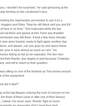
ou, I wouldn’t be surprised,” he said grimacing at the
eady forming on the Lieutenant’s face.
ll holding the regenerator, proceeded to use it on a
 Huggins and Riley. “Now be still Mack and you and Ed
t of here in no time,” Tom instructed while the two
st sat there and glared at him. Paris was thankful
ommander was still there. It took a few more minutes
h men were healed, ready to fight again another day.
 done, and please, can you guys try and space these
a bit, your in here almost as much as I am,” his
 humor falling as flat as he expected. The two men
led their thanks, due largely in part because Chakotay
here, and left to return to their quarters.
was sitting on one of the biobeds as Tom turned around
re of the equipment.
w did it start?”
p at the big Maquis noticing the look of concern on his
l the three of them came in after one of their famous
, I swear I’ve never seen ‘friends’ fight so much.
parently my sheepskin didn’t meet their high