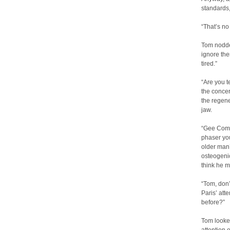
standards,
“That’s no
Tom nodded
ignore the
tired.”
“Are you t
the conce
the regene
jaw.
“Gee Comm
phaser you
older man’
osteogenic
think he m
“Tom, don’
Paris’ att
before?”
Tom looke