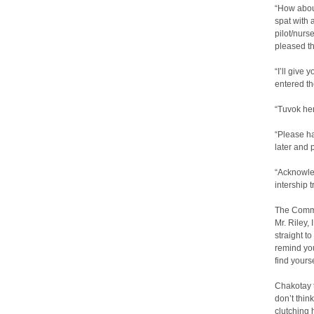
“How about
spat with 
pilot/nurse
pleased t
“I’ll give
entered t
“Tuvok her
“Please h
later and 
“Acknowled
intership 
The Comma
Mr. Riley, 
straight to
remind you
find yourse
Chakotay 
don’t thin
clutching 