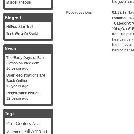
his gaze rem
Miscellaneous
Repercussions
02/18/18 Ta
Blogroll
romance
,
se
Category:
V
HitFix: Star Trek
“Ghuy’cha!” B
Trek Writer's Guild
from the plas
heart surgery
her heavy arm
News
behind her as
The Early Days of Fan
Fiction on Vice.com
10 years ago
User Registrations are
Back Online
12 years ago
Registration Issues
12 years ago
Tags
21st Century
A. J.
all
Area 51
Mittendorf