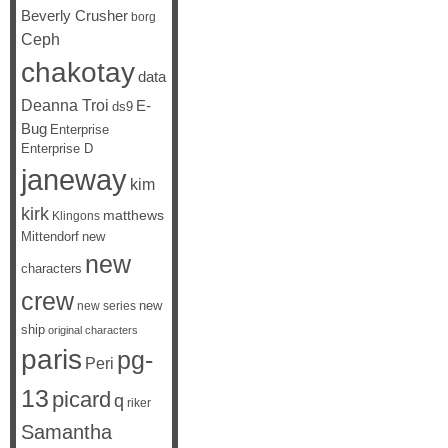
Beverly Crusher
borg
Ceph
chakotay
data
Deanna Troi
E-
ds9
Bug
Enterprise
Enterprise D
janeway
kim
kirk
matthews
Klingons
Mittendorf
new
new
characters
crew
new
new series
ship
original characters
paris
pg-
Peri
13
picard
q
riker
Samantha