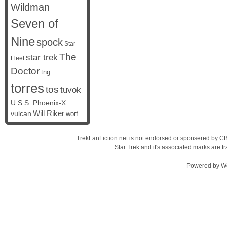
Wildman
Seven of
Nine
spock
Star
The
star trek
Fleet
Doctor
tng
torres
tos
tuvok
U.S.S. Phoenix-X
vulcan
Will Riker
worf
TrekFanFiction.net is not endorsed or sponsered by CBS
Star Trek and it's associated marks are
Powered by
W