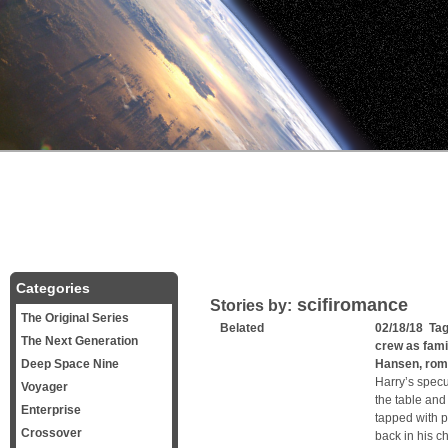
Categories
scifiromance
Stories by:
The Original Series
Belated
02/18/18 Ta
The Next Generation
crew as fami
Deep Space Nine
Hansen
,
rom
Harry’s specu
Voyager
the table and
Enterprise
tapped with p
Crossover
back in his c