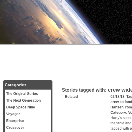
Categories
crew wide
Stories tagged with:
The Original Series
Belated
02/18/18 Ta
The Next Generation
crew as fami
Deep Space Nine
Hansen
,
rom
Category:
V
Voyager
Harry’s specu
Enterprise
the table and
Crossover
tapped with p