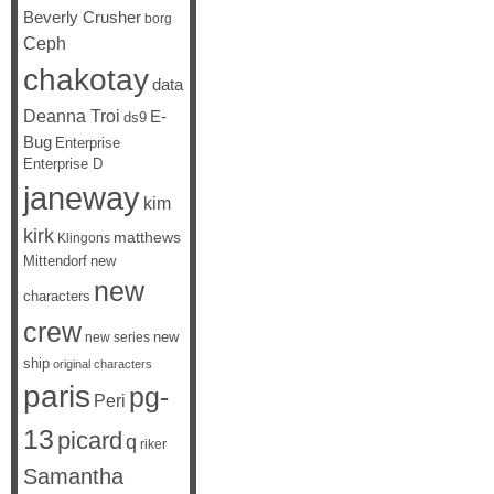
Beverly Crusher
borg
Ceph
chakotay
data
Deanna Troi
E-
ds9
Bug
Enterprise
Enterprise D
janeway
kim
kirk
matthews
Klingons
Mittendorf
new
new
characters
crew
new
new series
ship
original characters
paris
pg-
Peri
13
picard
q
riker
Samantha