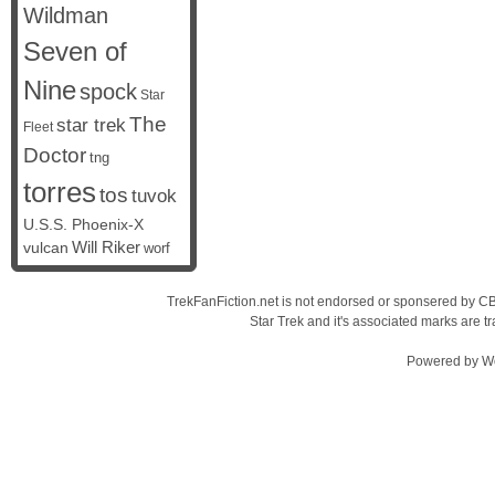
Wildman
Seven of
Nine
spock
Star
The
star trek
Fleet
Doctor
tng
torres
tos
tuvok
U.S.S. Phoenix-X
vulcan
Will Riker
worf
TrekFanFiction.net is not endorsed or sponsered by CBS
Star Trek and it's associated marks are
Powered by
W