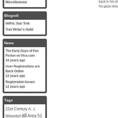
back in his c
Miscellaneous
his gaze rem
Blogroll
HitFix: Star Trek
Trek Writer's Guild
News
The Early Days of Fan
Fiction on Vice.com
10 years ago
User Registrations are
Back Online
12 years ago
Registration Issues
12 years ago
Tags
21st Century
A. J.
all
Area 51
Mittendorf