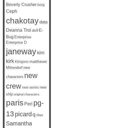
Beverly Crusher
borg
Ceph
chakotay
data
Deanna Troi
E-
ds9
Bug
Enterprise
Enterprise D
janeway
kim
kirk
matthews
Klingons
Mittendorf
new
new
characters
crew
new
new series
ship
original characters
paris
pg-
Peri
13
picard
q
riker
Samantha