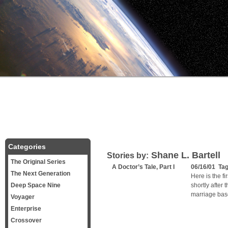
Categories
Shane L. Bartell
Stories by:
The Original Series
A Doctor’s Tale, Part I
06/16/01 Ta
The Next Generation
Here is the fi
Deep Space Nine
shortly after 
marriage bas
Voyager
Enterprise
Crossover