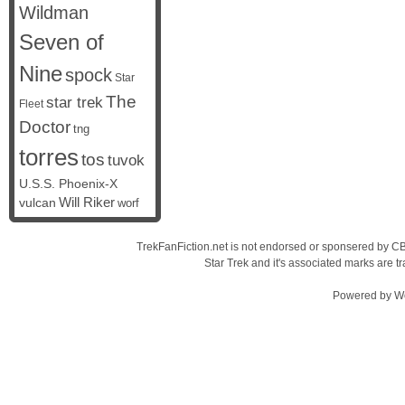
Wildman
Seven of
Nine
spock
Star
The
star trek
Fleet
Doctor
tng
torres
tos
tuvok
U.S.S. Phoenix-X
vulcan
Will Riker
worf
TrekFanFiction.net is not endorsed or sponsered by CBS
Star Trek and it's associated marks are
Powered by
W