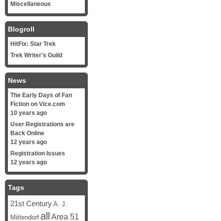
Miscellaneous
Blogroll
HitFix: Star Trek
Trek Writer's Guild
News
The Early Days of Fan
Fiction on Vice.com
10 years ago
User Registrations are
Back Online
12 years ago
Registration Issues
12 years ago
Tags
21st Century
A. J.
all
Area 51
Mittendorf