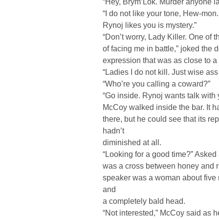
“Hey, Brym’Lok. Murder anyone l
“I do not like your tone, Hew-mo
Rynoj likes you is mystery.”
“Don’t worry, Lady Killer. One of t
of facing me in battle,” joked the 
expression that was as close to 
“Ladies I do not kill. Just wise ass
“Who’re you calling a coward?”
“Go inside. Rynoj wants talk with 
McCoy walked inside the bar. It 
there, but he could see that its re
hadn’t
diminished at all.
“Looking for a good time?” Asked
was a cross between honey and ra
speaker was a woman about five n
and
a completely bald head.
“Not interested,” McCoy said as