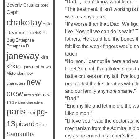
“Dad, I, I don’t know what to do.”
Beverly Crusher
borg
“The treatment, it isn’t working i
Ceph
was a raspy croak.
chakotay
data
“It’s worse than that, Dad. We fig
live. Now all we can do is wait.”
Deanna Troi
E-
ds9
fathers. He could feel the bones th
Bug
Enterprise
felt like the weak fingers would s
Enterprise D
janeway
touch.
kim
“No, son. I cannot lie here and wai
kirk
matthews
Klingons
Fleet Admiral. I’ve piloted ships 
Mittendorf
new
battle cruisers on my tail. I’ve fo
new
negotiated the first treaties with 
characters
and our family anymore shame.”
crew
new
new series
“Dad.”
ship
original characters
“End my life and let me die the way 
paris
pg-
Peri
Like a man.”
“I.I love you,” said the doctor as 
13
picard
q
riker
mechanism from the Admiral’s bio
Samantha
cry as he ended his father’s life.