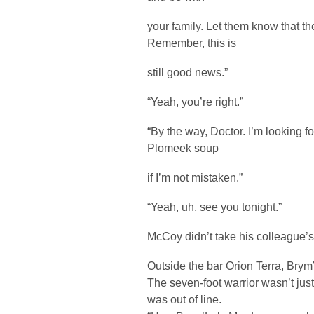
your family. Let them know that t
Remember, this is
still good news.”
“Yeah, you’re right.”
“By the way, Doctor. I’m looking f
Plomeek soup
if I’m not mistaken.”
“Yeah, uh, see you tonight.”
McCoy didn’t take his colleague’
Outside the bar Orion Terra, Bry
The seven-foot warrior wasn’t jus
was out of line.