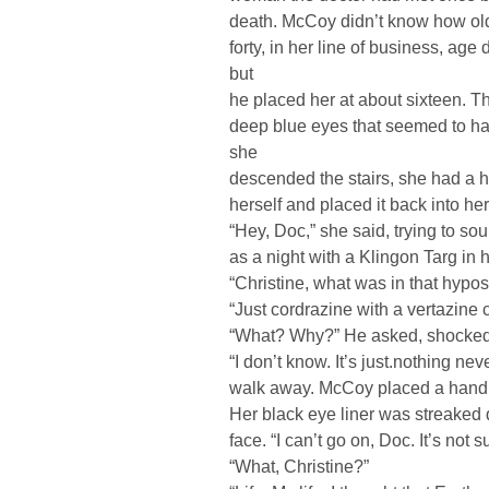
death. McCoy didn’t know how ol
forty, in her line of business, ag
but
he placed her at about sixteen. 
deep blue eyes that seemed to hav
she
descended the stairs, she had a 
herself and placed it back into he
“Hey, Doc,” she said, trying to so
as a night with a Klingon Targ in h
“Christine, what was in that hypo
“Just cordrazine with a vertazine 
“What? Why?” He asked, shocked s
“I don’t know. It’s just.nothing ne
walk away. McCoy placed a hand o
Her black eye liner was streaked
face. “I can’t go on, Doc. It’s not 
“What, Christine?”