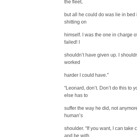
the fleet,
but all he could do was lie in bed
shitting on
himself. I was the one in charge of
failed! I
shouldn’t have given up. I shouldn
worked
harder I could have.”
“Leonard, don’t. Don’t do this to y
else has to
suffer the way he did, not anymor
human’s
shoulder. “If you want, I can take
and be with