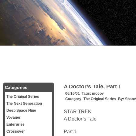
A Doctor’s Tale, Part I
Categories
06/16/01 Tags:
mccoy
The Original Series
Category:
The Original Series
By:
Shane 
The Next Generation
Deep Space Nine
STAR TREK:
Voyager
A Doctor’s Tale
Enterprise
Part 1.
Crossover