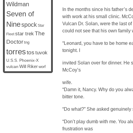
Wildman
In the months since his father’s 
Seven of
with work at his small clinic. McC
Nine
Vulcan Dr. Solan, were the last of
spock
Star
could not see that his own family 
The
star trek
Fleet
Doctor
tng
“Leonard, you have to be home ea
torres
tonight. I
tos
tuvok
U.S.S. Phoenix-X
invited Solan over for dinner. He s
vulcan
Will Riker
worf
McCoy’s
wife.
“Damn it, Nancy. Why do you alw
bitter tone.
“Do what?” She asked genuinely 
“Don’t play dumb with me. You al
frustration was