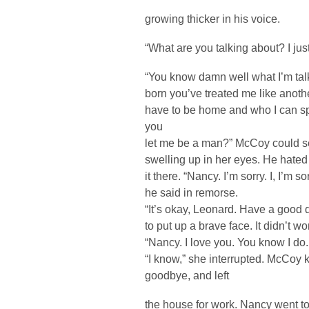
growing thicker in his voice.
“What are you talking about? I just
“You know damn well what I’m tal
born you’ve treated me like anot
have to be home and who I can sp
you
let me be a man?” McCoy could see
swelling up in her eyes. He hated 
it there. “Nancy. I’m sorry. I, I’m 
he said in remorse.
“It’s okay, Leonard. Have a good d
to put up a brave face. It didn’t wo
“Nancy. I love you. You know I do. It
“I know,” she interrupted. McCoy 
goodbye, and left
the house for work. Nancy went to