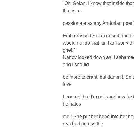
“Oh, Solan. I know that inside tha
that is as
passionate as any Andorian poet.
Embarrassed Solan raised one of 
would not go that far. I am sorry
grief.”
Nancy looked down as if ashamed.
and I should
be more tolerant, but dammit, Sol
love
Leonard, but I’m not sure how he t
he hates
me.” She put her head into her ha
reached across the