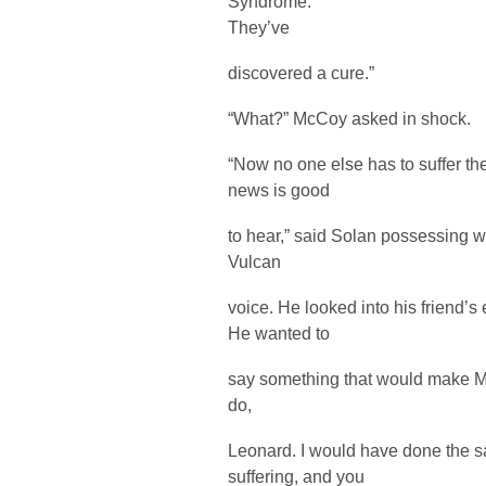
Syndrome.
They’ve
discovered a cure.”
“What?” McCoy asked in shock.
“Now no one else has to suffer the 
news is good
to hear,” said Solan possessing 
Vulcan
voice. He looked into his friend’s
He wanted to
say something that would make Mc
do,
Leonard. I would have done the s
suffering, and you