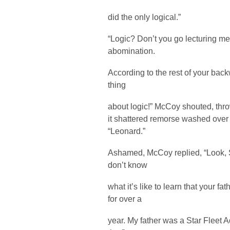
did the only logical.”
“Logic? Don’t you go lecturing m
abomination.
According to the rest of your bac
thing
about logic!” McCoy shouted, thr
it shattered remorse washed over 
“Leonard.”
Ashamed, McCoy replied, “Look, Sol
don’t know
what it’s like to learn that your f
for over a
year. My father was a Star Fleet A