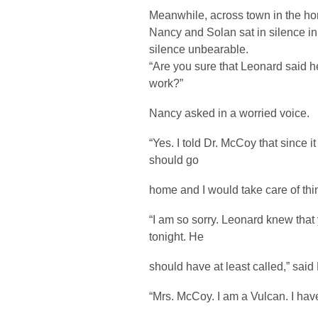
Meanwhile, across town in the h
Nancy and Solan sat in silence in
silence unbearable.
“Are you sure that Leonard said 
work?”
Nancy asked in a worried voice.
“Yes. I told Dr. McCoy that since 
should go
home and I would take care of thing
“I am so sorry. Leonard knew that
tonight. He
should have at least called,” said
“Mrs. McCoy. I am a Vulcan. I have