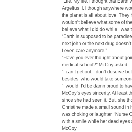
“Life. My life. I thought that Eart
Argelius II. I though anywhere wou
the planet is all about love. They
wouldn’t believe what some of th
believe what I did do while I was 
“Earth is supposed to be paradise. 
next john or the next drug doesn’t k
I even care anymore.”
“Have you ever thought about goi
medical school?” McCoy asked.
“I can’t get out. I don’t deserve be
besides, who would take someone
“I would. I’d be damn proud to ha
McCoy’s eyes sincerity. At least th
since she had seen it. But, she th
Christine made a small sound in her
was choking or laughter. “Nurse Ch
with a smile while her dead eyes s
McCoy