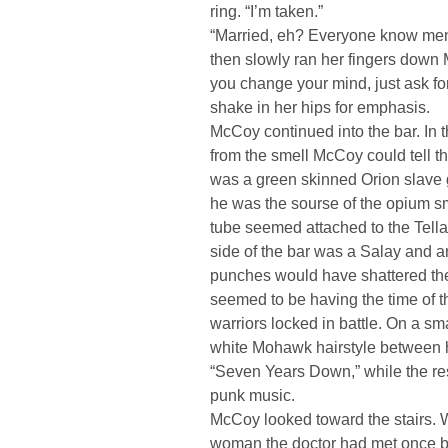
ring. “I’m taken.”
“Married, eh? Everyone know me
then slowly ran her fingers down M
you change your mind, just ask fo
shake in her hips for emphasis.
McCoy continued into the bar. In t
from the smell McCoy could tell th
was a green skinned Orion slave gi
he was the sourse of the opium sm
tube seemed attached to the Tellari
side of the bar was a Salay and an
punches would have shattered the 
seemed to be having the time of t
warriors locked in battle. On a sm
white Mohawk hairstyle between 
“Seven Years Down,” while the res
punk music.
McCoy looked toward the stairs.
woman the doctor had met once be