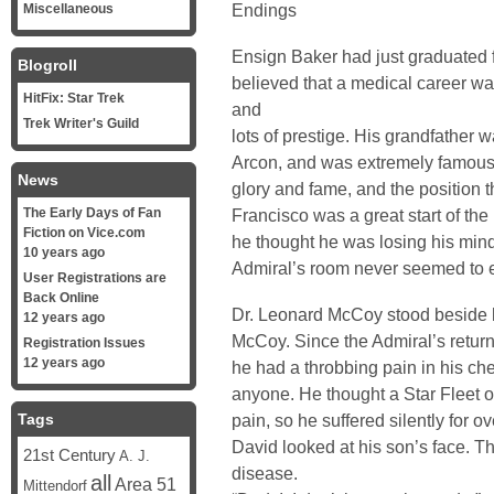
Endings
Miscellaneous
Ensign Baker had just graduated 
Blogroll
believed that a medical career was
HitFix: Star Trek
and
Trek Writer's Guild
lots of prestige. His grandfather w
Arcon, and was extremely famous 
News
glory and fame, and the position t
The Early Days of Fan
Francisco was a great start of the
Fiction on Vice.com
he thought he was losing his mind
10 years ago
Admiral’s room never seemed to e
User Registrations are
Back Online
Dr. Leonard McCoy stood beside h
12 years ago
McCoy. Since the Admiral’s return
Registration Issues
12 years ago
he had a throbbing pain in his che
anyone. He thought a Star Fleet of
Tags
pain, so he suffered silently for 
David looked at his son’s face. T
21st Century
A. J.
disease.
all
Area 51
Mittendorf