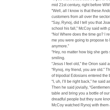
mid 21st century, right before WWI
“Well, all I know is that these And
customers from all over the sector
“Say, Rynoj, did I tell you that Jo
school his fall,” McCoy said with p
“No! Where does the time go? I re
me you were going to propose to 
anymore.”
“Hey, no matter how big she gets 
smiling.
“Jesus I feel old,” the Orion said
“Rynoj, my friend, you are old.” 
of tripodial Edosians entered the 
“I, uh, I’ll be right back,” he sai
Then he said jovially, “Gentlemen,
table and bring you a bottle of ou
dreadful people but they sure kno
McCoy watched Rynoj with them a