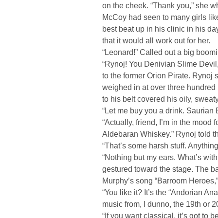
on the cheek. “Thank you,” she w
McCoy had seen to many girls like
best beat up in his clinic in his d
that it would all work out for her.
“Leonard!” Called out a big boomi
“Rynoj! You Denivian Slime Devil
to the former Orion Pirate. Rynoj 
weighed in at over three hundred
to his belt covered his oily, sweat
“Let me buy you a drink. Saurian 
“Actually, friend, I’m in the mood f
Aldebaran Whiskey.” Rynoj told the
“That’s some harsh stuff. Anythi
“Nothing but my ears. What’s wit
gestured toward the stage. The b
Murphy’s song “Barroom Heroes,” a
“You like it? It’s the “Andorian An
music from, I dunno, the 19th or 2
“If you want classical, it’s got to 