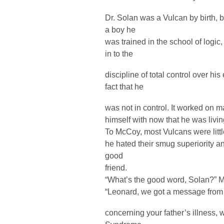
Dr. Solan was a Vulcan by birth, bu
a boy he
was trained in the school of logic, 
in to the
discipline of total control over his
fact that he
was not in control. It worked on 
himself with now that he was livin
To McCoy, most Vulcans were litt
he hated their smug superiority a
good
friend.
“What’s the good word, Solan?” 
“Leonard, we got a message from S
concerning your father’s illness,