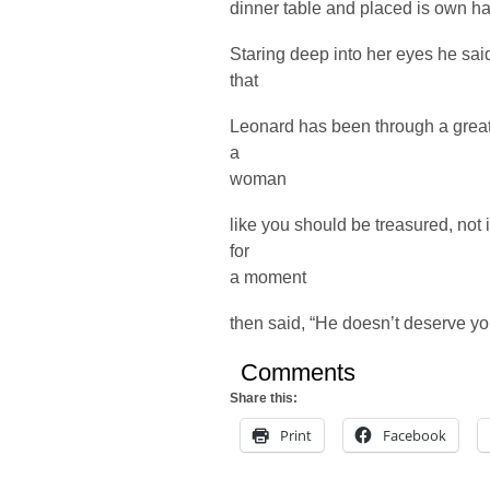
dinner table and placed is own ha
Staring deep into her eyes he sai
that
Leonard has been through a great d
a
woman
like you should be treasured, not
for
a moment
then said, “He doesn’t deserve yo
Comments
Share this:
Print
Facebook