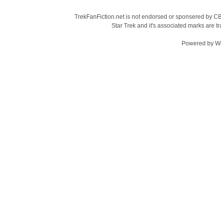
TrekFanFiction.net is not endorsed or sponsered by CBS
Star Trek and it's associated marks are
Powered by
W