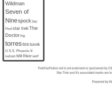
Wildman
Seven of
Nine
spock
Star
The
star trek
Fleet
Doctor
tng
torres
tos
tuvok
U.S.S. Phoenix-X
vulcan
Will Riker
worf
TrekFanFiction.net is not endorsed or sponsered by CBS
Star Trek and it's associated marks are
Powered by
W