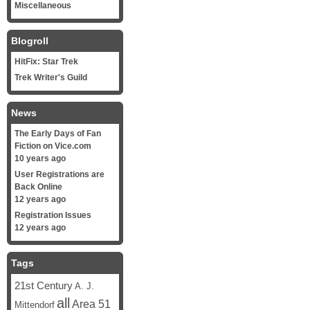
Miscellaneous
Blogroll
HitFix: Star Trek
Trek Writer's Guild
News
The Early Days of Fan
Fiction on Vice.com
10 years ago
User Registrations are
Back Online
12 years ago
Registration Issues
12 years ago
Tags
21st Century
A. J.
all
Area 51
Mittendorf