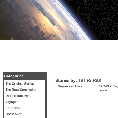
Categories
Tarno Rani
Stories by:
The Original Series
Supressed Love
07/24/97 Ta
The Next Generation
Poem.
Deep Space Nine
Voyager
Enterprise
Crossover