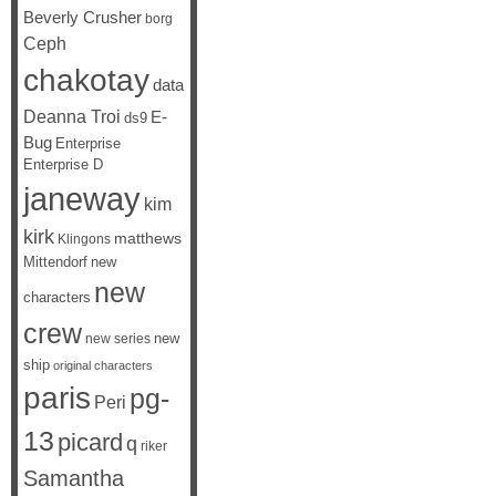
Beverly Crusher
borg
Ceph
chakotay
data
Deanna Troi
E-
ds9
Bug
Enterprise
Enterprise D
janeway
kim
kirk
matthews
Klingons
Mittendorf
new
new
characters
crew
new
new series
ship
original characters
paris
pg-
Peri
13
picard
q
riker
Samantha