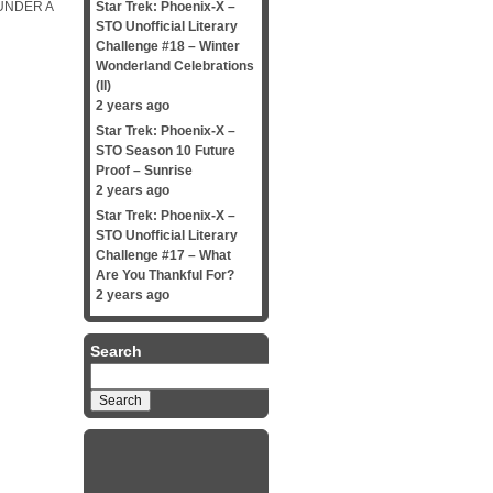
UNDER A
Star Trek: Phoenix-X –
STO Unofficial Literary
Challenge #18 – Winter
Wonderland Celebrations
(II)
2 years ago
Star Trek: Phoenix-X –
STO Season 10 Future
Proof – Sunrise
2 years ago
Star Trek: Phoenix-X –
STO Unofficial Literary
Challenge #17 – What
Are You Thankful For?
2 years ago
Search
Search
for: