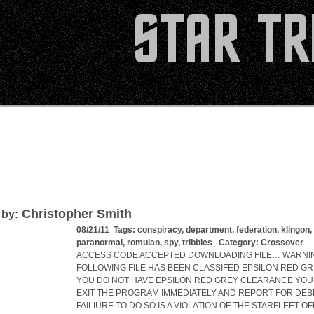
Christopher Smith
 by:
08/21/11 Tags:
conspiracy
,
department
,
federation
,
klingon
,
paranormal
,
romulan
,
spy
,
tribbles
Category:
Crossover
ACCESS CODE ACCEPTED DOWNLOADING FILE… WARNIN
FOLLOWING FILE HAS BEEN CLASSIFED EPSILON RED GRE
YOU DO NOT HAVE EPSILON RED GREY CLEARANCE YOU
EXIT THE PROGRAM IMMEDIATELY AND REPORT FOR DEBR
FAILIURE TO DO SO IS A VIOLATION OF THE STARFLEET OF