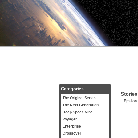
Categories
Stories
The Original Series
Epsilon
The Next Generation
Deep Space Nine
Voyager
Enterprise
Crossover