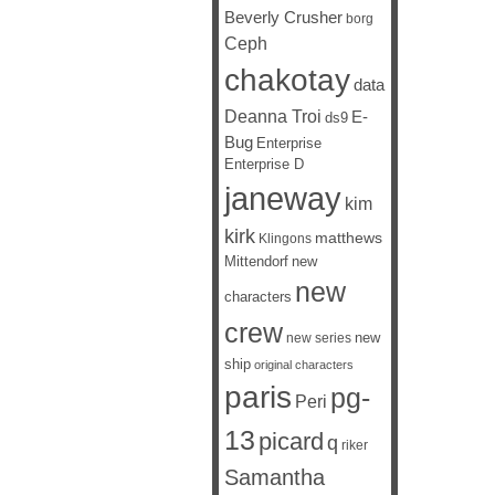
Beverly Crusher
borg
Ceph
chakotay
data
Deanna Troi
E-
ds9
Bug
Enterprise
Enterprise D
janeway
kim
kirk
matthews
Klingons
Mittendorf
new
new
characters
crew
new
new series
ship
original characters
paris
pg-
Peri
13
picard
q
riker
Samantha