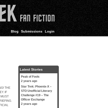
Blog
Submissions
Login
Latest Stories
Peak of Fools
2 years ago
Star Trek: Phoenix-X –
G! THE
STO Unofficial Literary
Y. IF
Challenge #19 – The
 MUST
Officer Exchange
IEFING.
2 years ago
FICIAL