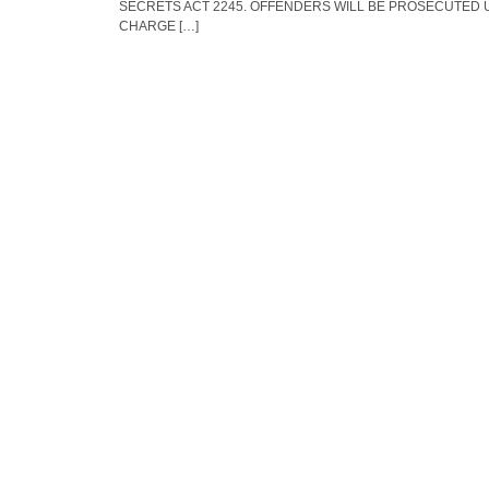
SECRETS ACT 2245. OFFENDERS WILL BE PROSECUTED 
CHARGE […]