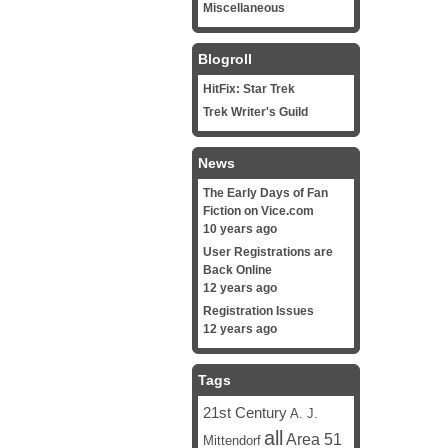
Miscellaneous
Blogroll
HitFix: Star Trek
Trek Writer's Guild
News
The Early Days of Fan
Fiction on Vice.com
10 years ago
User Registrations are
Back Online
12 years ago
Registration Issues
12 years ago
Tags
21st Century
A. J.
all
Area 51
Mittendorf