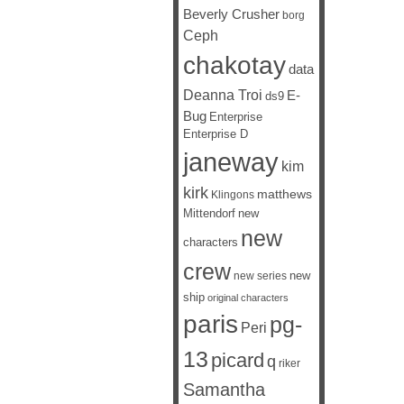
Beverly Crusher
borg
Ceph
chakotay
data
Deanna Troi
E-
ds9
Bug
Enterprise
Enterprise D
janeway
kim
kirk
matthews
Klingons
Mittendorf
new
new
characters
crew
new
new series
ship
original characters
paris
pg-
Peri
13
picard
q
riker
Samantha