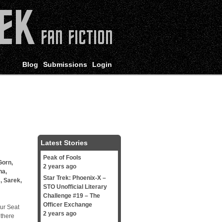
Blog
Submissions
Login
Latest Stories
Peak of Fools
Gorn
,
2 years ago
na
,
Star Trek: Phoenix-X –
s
,
Sarek
,
STO Unofficial Literary
Challenge #19 – The
Officer Exchange
r Seat
2 years ago
 there