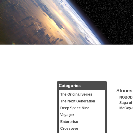
Categories
Stories
The Original Series
NOBODY
The Next Generation
Saga of
Deep Space Nine
McCoy-
Voyager
Enterprise
Crossover