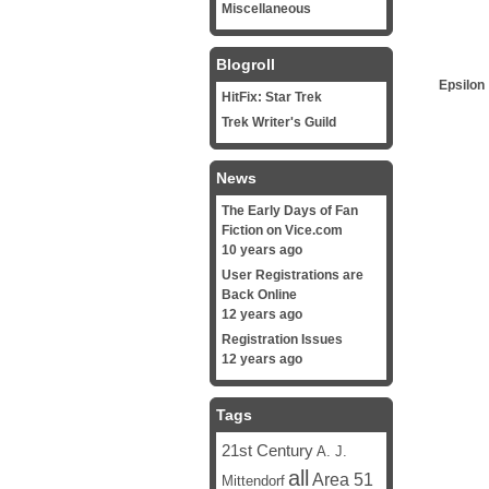
Miscellaneous
Blogroll
Epsilon
HitFix: Star Trek
Trek Writer's Guild
News
The Early Days of Fan
Fiction on Vice.com
10 years ago
User Registrations are
Back Online
12 years ago
Registration Issues
12 years ago
Tags
21st Century
A. J.
all
Area 51
Mittendorf