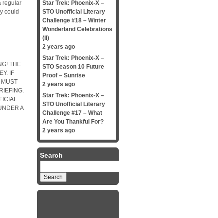
 regular
Star Trek: Phoenix-X –
oy could
STO Unofficial Literary
Challenge #18 – Winter
Wonderland Celebrations
(II)
2 years ago
Star Trek: Phoenix-X –
G! THE
STO Season 10 Future
Y. IF
Proof – Sunrise
 MUST
2 years ago
IEFING.
Star Trek: Phoenix-X –
FICIAL
STO Unofficial Literary
UNDER A
Challenge #17 – What
Are You Thankful For?
2 years ago
Search
Search
for: