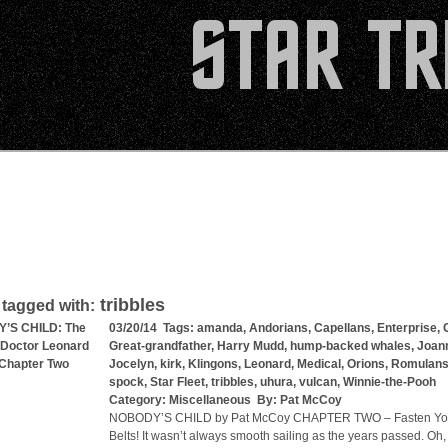
tribbles
 tagged with:
’S CHILD: The
03/20/14 Tags:
amanda
,
Andorians
,
Capellans
,
Enterprise
,
 Doctor Leonard
Great-grandfather
,
Harry Mudd
,
hump-backed whales
,
Joan
Chapter Two
Jocelyn
,
kirk
,
Klingons
,
Leonard
,
Medical
,
Orions
,
Romulan
spock
,
Star Fleet
,
tribbles
,
uhura
,
vulcan
,
Winnie-the-Pooh
Category:
Miscellaneous
By:
Pat McCoy
NOBODY’S CHILD by Pat McCoy CHAPTER TWO – Fasten You
Belts! It wasn’t always smooth sailing as the years passed. Oh,