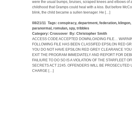
were the usual bumps, bruises, scraped knees and elbows of a
childhood that Gramps could heal with a kiss. But before McC
blink, the child became a sullen teenager. He […]
08/21/11 Tags:
conspiracy
,
department
,
federation
,
klingon
,
paranormal
,
romulan
,
spy
,
tribbles
Category:
Crossover
By:
Christopher Smith
ACCESS CODE ACCEPTED DOWNLOADING FILE… WARNIN
FOLLOWING FILE HAS BEEN CLASSIFED EPSILON RED GRE
YOU DO NOT HAVE EPSILON RED GREY CLEARANCE YOU
EXIT THE PROGRAM IMMEDIATELY AND REPORT FOR DEBR
FAILIURE TO DO SO IS A VIOLATION OF THE STARFLEET OF
SECRETS ACT 2245. OFFENDERS WILL BE PROSECUTED 
CHARGE […]