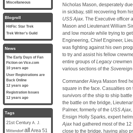
Miscellaneous
Nicholas Mason, desperately duel
in sickbay, still recovering from h
Blogroll
USS Ajax
. The Executive officer
Mason and Lieutenant William Si
HitFix: Star Trek
and low morale while trying to get
Trek Writer's Guild
Engineering, Chief Engineer, Li
was fighting against his own pro
News
to try and assist his fellow crewm
The Early Days of Fan
entire groups of
Legacy
crewmen b
Fiction on Vice.com
10 years ago
various sections of the
Sovereign
User Registrations are
Back Online
Commander Aleya Mason fired her p
12 years ago
square in the face. Casualties on
Registration Issues
survivors of the ship to ship battle
12 years ago
the battle on the bridge, Lieute
Palmer, formerly of the
USS Ajax
Tags
Ensign Holly Sparks, expert helm
21st Century
A. J.
Ajax
had gathered most of the 12 
all
Area 51
close to the bridge, having also 
Mittendorf