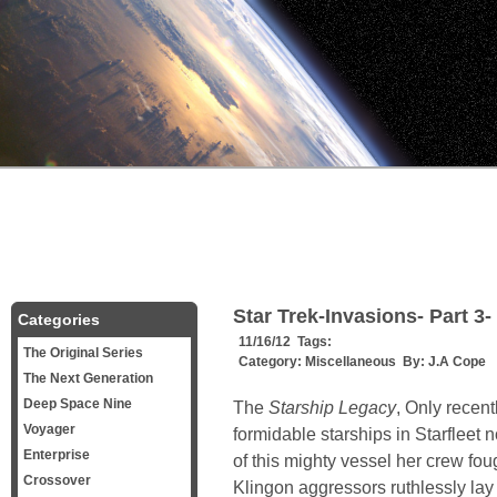
Star Trek-Invasions- Part 3-
Categories
11/16/12 Tags:
The Original Series
Category:
Miscellaneous
By:
J.A Cope
The Next Generation
Deep Space Nine
The
Starship Legacy
, Only recen
Voyager
formidable starships in Starfleet 
Enterprise
of this mighty vessel her crew fou
Crossover
Klingon aggressors ruthlessly lay