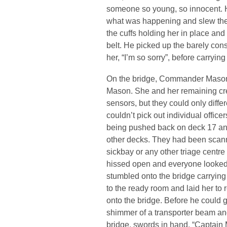
someone so young, so innocent. 
what was happening and slew them 
the cuffs holding her in place and
belt. He picked up the barely con
her, “I’m so sorry”, before carryi
On the bridge, Commander Mason h
Mason. She and her remaining cre
sensors, but they could only diff
couldn’t pick out individual offic
being pushed back on deck 17 and
other decks. They had been scann
sickbay or any other triage centre 
hissed open and everyone looke
stumbled onto the bridge carrying
to the ready room and laid her to r
onto the bridge. Before he could 
shimmer of a transporter beam a
bridge, swords in hand. “Captain 