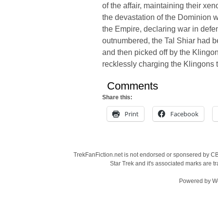
of the affair, maintaining their xe
the devastation of the Dominion wa
the Empire, declaring war in defe
outnumbered, the Tal Shiar had b
and then picked off by the Klingo
recklessly charging the Klingons to 
Comments
Share this:
Print
Facebook
TrekFanFiction.net is not endorsed or sponsered by CBS
Star Trek and it's associated marks are
Powered by
W