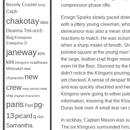
Beverly Crusher
compression phase rifle.
borg
Ceph
Ensign Sparks slowly paced down 
chakotay
data
with a jittery young crewman, who 
Deanna Troi
E-
demeanour was also a mean shot w
ds9
Bug
Enterprise
reactions to match. He was scouri
Enterprise D
when a sharp intake of breath. Sh
janeway
pointed square at the young man’s
kim
the large, leather-clad finger mo
kirk
matthews
Klingons
even hit the floor. Stunned by the
Mittendorf
new
didn’t notice the Klingons pouring
new
characters
yet checked. A sense of despair fi
crew
and was quickly shackled and her
new
new series
Klingons were going to either publi
ship
original characters
information, knowing that the Kli
paris
pg-
Peri
Duras took over. A small tear ra
13
picard
q
riker
In sickbay, Captain Mason was su
Samantha
The six Klingons surrounded him,