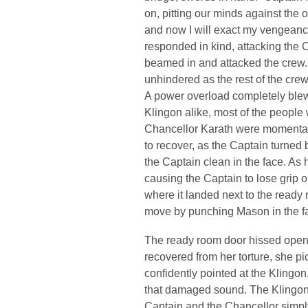
on, pitting our minds against the 
and now I will exact my vengeanc
responded in kind, attacking the C
beamed in and attacked the crew.
unhindered as the rest of the cre
A power overload completely blew h
Klingon alike, most of the people
Chancellor Karath were momentari
to recover, as the Captain turned b
the Captain clean in the face. As
causing the Captain to lose grip o
where it landed next to the ready r
move by punching Mason in the fac
The ready room door hissed open 
recovered from her torture, she pi
confidently pointed at the Klingon,
that damaged sound. The Klingon 
Captain and the Chancellor simpl