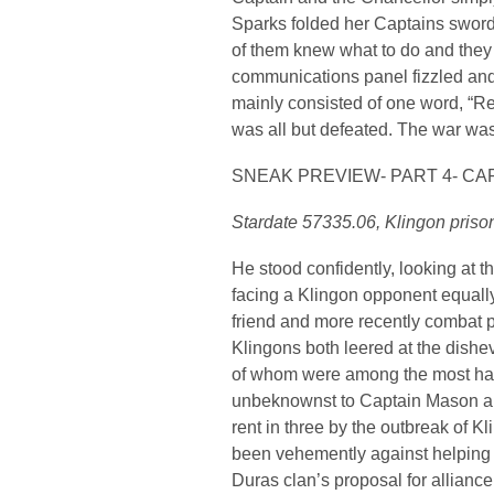
Sparks folded her Captains swo
of them knew what to do and they
communications panel fizzled and
mainly consisted of one word, “Ret
was all but defeated. The war was
SNEAK PREVIEW- PART 4- CA
Stardate 57335.06, Klingon pris
He stood confidently, looking at t
facing a Klingon opponent equall
friend and more recently combat p
Klingons both leered at the dishe
of whom were among the most hate
unbeknownst to Captain Mason an
rent in three by the outbreak of Kl
been vehemently against helping t
Duras clan’s proposal for alliance