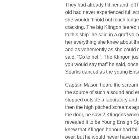
They had already hit her and left h
old had never experienced full sc
she wouldn’t hold out much longe
cracking. The big Klingon leered
to this ship” he said in a gruff voi
her everything she knew about the
and as vehemently as she could 
said, “Go to hell”. The Klingon jus
you would say that” he said, once
Sparks danced as the young Ens
Captain Mason heard the scream 
the source of such a sound and en
stopped outside a laboratory and
then the high pitched screams ag
the door, he saw 2 Klingons worki
revealed it to be Young Ensign Sp
knew that Klingon honour had fal
over, but he would never have gue