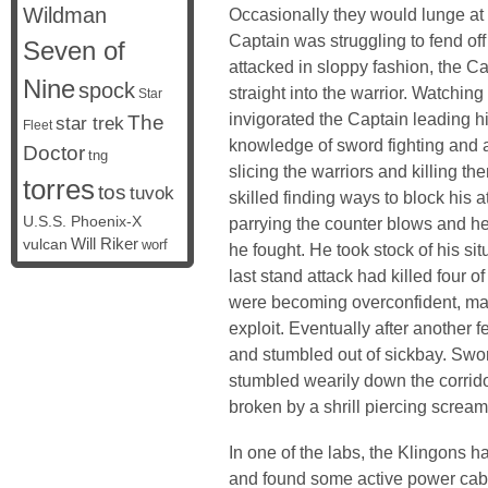
Wildman
Occasionally they would lunge at
Captain was struggling to fend off
Seven of
attacked in sloppy fashion, the C
Nine
spock
straight into the warrior. Watching
Star
invigorated the Captain leading h
The
star trek
Fleet
knowledge of sword fighting and a
Doctor
tng
slicing the warriors and killing the
torres
tos
tuvok
skilled finding ways to block his 
U.S.S. Phoenix-X
parrying the counter blows and he
vulcan
Will Riker
worf
he fought. He took stock of his situ
last stand attack had killed four o
were becoming overconfident, mak
exploit. Eventually after another f
and stumbled out of sickbay. Sword
stumbled wearily down the corrido
broken by a shrill piercing scream
In one of the labs, the Klingons h
and found some active power cable