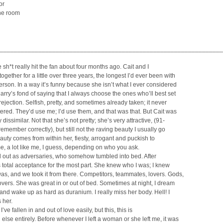
or
he room
________________________________________________________________
e sh*t really hit the fan about four months ago. Cait and I
ogether for a little over three years, the longest I’d ever been with
rson. In a way it’s funny because she isn’t what I ever considered
arry’s fond of saying that I always choose the ones who’ll best set
rejection. Selfish, pretty, and sometimes already taken; it never
tered. They’d use me; I’d use them, and that was that. But Cait was
dissimilar. Not that she’s not pretty; she’s very attractive, (91-
 remember correctly), but still not the raving beauty I usually go
eauty comes from within her, fiesty, arrogant and puckish to
e, a lot like me, I guess, depending on who you ask.
d out as adversaries, who somehow tumbled into bed. After
as total acceptance for the most part. She knew who I was; I knew
s, and we took it from there. Competitors, teammates, lovers. Gods,
vers. She was great in or out of bed. Sometimes at night, I dream
and wake up as hard as duranium. I really miss her body. Hell! I
 her.
 I’ve fallen in and out of love easily, but this, this is
else entirely. Before whenever I left a woman or she left me, it was