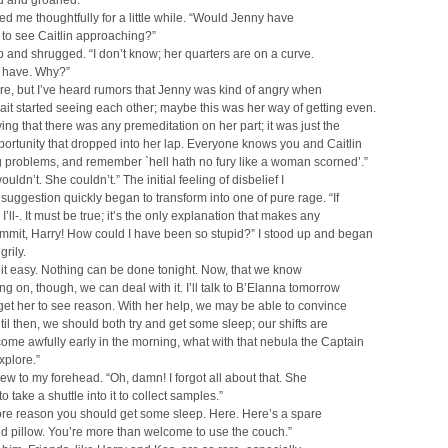
d and groaned.
d me thoughtfully for a little while. “Would Jenny have
to see Caitlin approaching?”
p and shrugged. “I don’t know; her quarters are on a curve.
 have. Why?”
ure, but I’ve heard rumors that Jenny was kind of angry when
it started seeing each other; maybe this was her way of getting even.
ying that there was any premeditation on her part; it was just the
portunity that dropped into her lap. Everyone knows you and Caitlin
 problems, and remember `hell hath no fury like a woman scorned’.”
uldn’t. She couldn’t.” The initial feeling of disbelief I
 suggestion quickly began to transform into one of pure rage. “If
, I’ll-. It must be true; it’s the only explanation that makes any
mmit, Harry! How could I have been so stupid?” I stood up and began
grily.
 it easy. Nothing can be done tonight. Now, that we know
ng on, though, we can deal with it. I’ll talk to B’Elanna tomorrow
 get her to see reason. With her help, we may be able to convince
ntil then, we should both try and get some sleep; our shifts are
ome awfully early in the morning, what with that nebula the Captain
xplore.”
ew to my forehead. “Oh, damn! I forgot all about that. She
 take a shuttle into it to collect samples.”
ore reason you should get some sleep. Here. Here’s a spare
d pillow. You’re more than welcome to use the couch.”