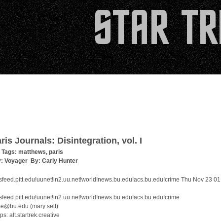
ris Journals: Disintegration, vol. I
 Tags:
matthews
,
paris
y:
Voyager
By:
Carly Hunter
feed.pitt.edu!uunet!in2.uu.net!world!news.bu.edu!acs.bu.edu!crime Thu Nov 23 01
feed.pitt.edu!uunet!in2.uu.net!world!news.bu.edu!acs.bu.edu!crime
me@bu.edu (mary self)
: alt.startrek.creative