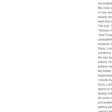
He looked 
My cover w
in one sen
wearily do
wish she w
“Uh-huh. S
“Honest, H
“And I’ll 
sympatheti
however, t
Paris, I co
comfort to
He was try
enemy. No
believe me
My buddy n
beginning.
I shook my 
fuzzy. Las
space or s
always wit
for some r
proceeded 
getting pr
I wasn’t to