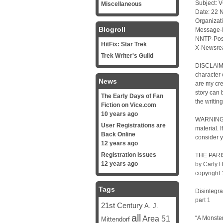
Subject: V
Miscellaneous
Date: 22 
Organizati
Blogroll
Message-
NNTP-Post
HitFix: Star Trek
X-Newsrea
Trek Writer's Guild
DISCLAIME
character 
News
are my cre
story can 
The Early Days of Fan
the writin
Fiction on Vice.com
10 years ago
WARNING: 
User Registrations are
material. 
Back Online
consider y
12 years ago
Registration Issues
THE PARIS
12 years ago
by Carly 
copyright
Tags
Disintegra
part 1
21st Century
A. J.
all
Area 51
“A Monster
Mittendorf