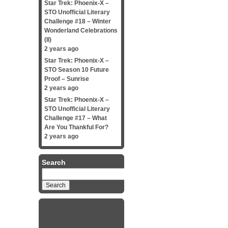
Star Trek: Phoenix-X –
STO Unofficial Literary
Challenge #18 – Winter
Wonderland Celebrations
(II)
2 years ago
Star Trek: Phoenix-X –
STO Season 10 Future
Proof – Sunrise
2 years ago
Star Trek: Phoenix-X –
STO Unofficial Literary
Challenge #17 – What
Are You Thankful For?
2 years ago
Search
Search
for: