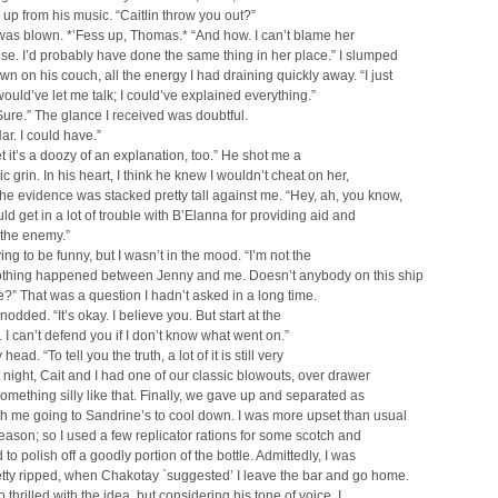
up from his music. “Caitlin throw you out?”
as blown. *’Fess up, Thomas.* “And how. I can’t blame her
se. I’d probably have done the same thing in her place.” I slumped
wn on his couch, all the energy I had draining quickly away. “I just
ould’ve let me talk; I could’ve explained everything.”
ure.” The glance I received was doubtful.
ar. I could have.”
bet it’s a doozy of an explanation, too.” He shot me a
c grin. In his heart, I think he knew I wouldn’t cheat on her,
he evidence was stacked pretty tall against me. “Hey, ah, you know,
uld get in a lot of trouble with B’Elanna for providing aid and
 the enemy.”
ing to be funny, but I wasn’t in the mood. “I’m not the
thing happened between Jenny and me. Doesn’t anybody on this ship
?” That was a question I hadn’t asked in a long time.
odded. “It’s okay. I believe you. But start at the
 I can’t defend you if I don’t know what went on.”
head. “To tell you the truth, a lot of it is still very
t night, Cait and I had one of our classic blowouts, over drawer
omething silly like that. Finally, we gave up and separated as
h me going to Sandrine’s to cool down. I was more upset than usual
eason; so I used a few replicator rations for some scotch and
to polish off a goodly portion of the bottle. Admittedly, I was
etty ripped, when Chakotay `suggested’ I leave the bar and go home.
o thrilled with the idea, but considering his tone of voice, I