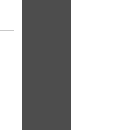
_______