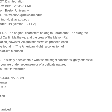
OY: Disintegration
Nov 1995 12:23:28 GMT
on: Boston University
ID: <48v4o0$t0@news.bu.edu>
ing-Host: acs.bu.edu
der: TIN [version 1.2 PL2]
RS: The original characters belong to Paramount. The story, the
of Caitlin Matthews, and the crew of the Mekon-Rai
ation, however. All quotations which proceed each
be found in `The American Night’, a collection of
gs of Jim Morrison.
This story does contain what some might consider slightly offensive
If you are under seventeen or of a delicate nature,
ourself forewarned.
 JOURNALS, vol. I
Hunter
 1995
tion
 arrived