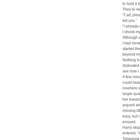
to hold it 
They’re mo
“Cait, ple
tell you.”
“I already
I shook my
Although w
I had neve
started th
beyond my 
Nothing ha
distrusted
see how I
A few minu
could hea
nowhere el
larger qua
her toward
argued alm
missing li
easy, but 
ensued.
Harry stop
entered. “
Tomorrow g