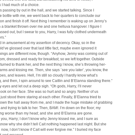
nk I had much of a choice.
 passing by out in the hall, and we started talking. Since I
the bottle with me, we went back to her quarters to conclude our
on and finish it off. Next thing I remember is waking up on Jenny’s
 a blanket thrown over me and one helluva hangover. I figure I
ssed out, but I swear to you, Harry, I was fully clothed underneath
rs.”
 in amusement at my assertion of decency. Okay, so in the
ld’ve glossed over that last little fact, maybe even ignored it
Things are different now, though. “Anyhow, Jenny was coming out of
om, dressed and ready for breakfast; so we left together. Outside
I turned to thank her, and the next thing I know, she’s throwing her-
 arms and kissing me. Then, she says `see you later’, you know, the
es, and leaves. Hell, I’m still so cloudy I hardly know what’s
 and then, I spin around to see Caitlin and B’Elanna standing there.”
y eyes and let out a deep sigh. “Oh gods, Harry, I’ll never
 look on her face. She was so hurt and so angry. Neither of us
just stood there staring at each other. Finally, B’Elanna tried to
down the hall away from me, and I made the huge mistake of grabbing
 and trying to talk to her. Then, BAM!. I’m down on the floor; my
ting worse than my head; and she and B’Elanna are gone.
o you, Harry; I don’t know why Jenny kissed me, and I sure as
 know why she didn’t tell Cait nothing happened last night. But she
 now, I don’t know if Cait will ever forgive me.” I buried my face