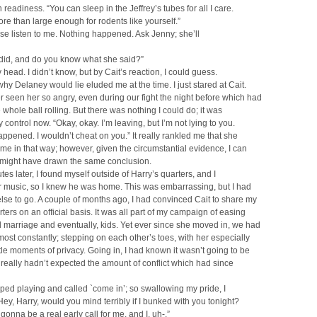
in readiness. “You can sleep in the Jeffrey’s tubes for all I care.
re than large enough for rodents like yourself.”
ase listen to me. Nothing happened. Ask Jenny; she’ll
 did, and do you know what she said?”
 head. I didn’t know, but by Cait’s reaction, I could guess.
hy Delaney would lie eluded me at the time. I just stared at Cait.
r seen her so angry, even during our fight the night before which had
e whole ball rolling. But there was nothing I could do; it was
control now. “Okay, okay. I’m leaving, but I’m not lying to you.
ppened. I wouldn’t cheat on you.” It really rankled me that she
 me in that way; however, given the circumstantial evidence, I can
 might have drawn the same conclusion.
tes later, I found myself outside of Harry’s quarters, and I
r music, so I knew he was home. This was embarrassing, but I had
se to go. A couple of months ago, I had convinced Cait to share my
rters on an official basis. It was all part of my campaign of easing
 marriage and eventually, kids. Yet ever since she moved in, we had
ost constantly; stepping on each other’s toes, with her especially
ttle moments of privacy. Going in, I had known it wasn’t going to be
I really hadn’t expected the amount of conflict which had since
ped playing and called `come in’; so swallowing my pride, I
Hey, Harry, would you mind terribly if I bunked with you tonight?
onna be a real early call for me, and I, uh-.”