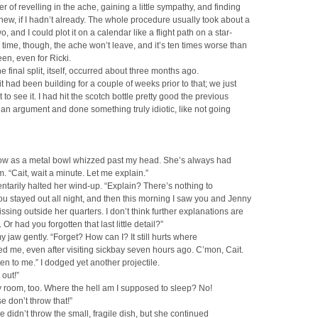
er of revelling in the ache, gaining a little sympathy, and finding
w, if I hadn’t already. The whole procedure usually took about a
, and I could plot it on a calendar like a flight path on a star-
s time, though, the ache won’t leave, and it’s ten times worse than
een, even for Ricki.
e final split, itself, occurred about three months ago.
it had been building for a couple of weeks prior to that; we just
 to see it. I had hit the scotch bottle pretty good the previous
r an argument and done something truly idiotic, like not going
low as a metal bowl whizzed past my head. She’s always had
. “Cait, wait a minute. Let me explain.”
arily halted her wind-up. “Explain? There’s nothing to
ou stayed out all night, and then this morning I saw you and Jenny
ssing outside her quarters. I don’t think further explanations are
Or had you forgotten that last little detail?”
y jaw gently. “Forget? How can I? It still hurts where
d me, even after visiting sickbay seven hours ago. C’mon, Cait.
ten to me.” I dodged yet another projectile.
 out!”
y room, too. Where the hell am I supposed to sleep? No!
se don’t throw that!”
he didn’t throw the small, fragile dish, but she continued