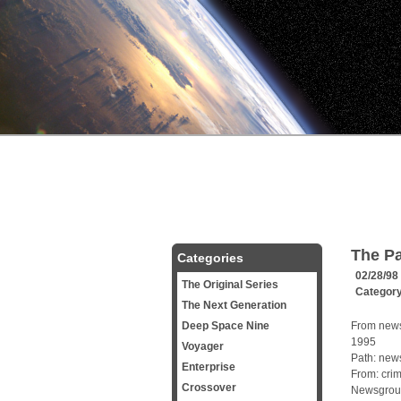
The Pa
Categories
02/28/98
The Original Series
Categor
The Next Generation
Deep Space Nine
From news
1995
Voyager
Path: news
Enterprise
From: cri
Crossover
Newsgroups