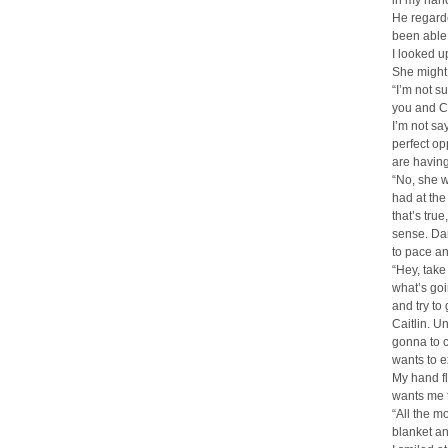
in my han
He regarde
been able 
I looked u
She might
“I’m not s
you and Ca
I’m not sa
perfect op
are having
“No, she wo
had at the
that’s true
sense. Da
to pace an
“Hey, take
what’s goi
and try to
Caitlin. U
gonna to c
wants to e
My hand fl
wants me to
“All the m
blanket an