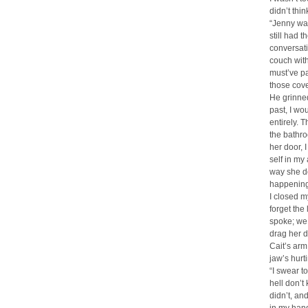
didn’t thi
“Jenny was
still had 
conversati
couch with
must’ve pa
those cove
He grinned
past, I wou
entirely. 
the bathro
her door, 
self in my
way she do
happening,
I closed m
forget the
spoke; we 
drag her 
Cait’s arm
jaw’s hur
“I swear t
hell don’t
didn’t, and