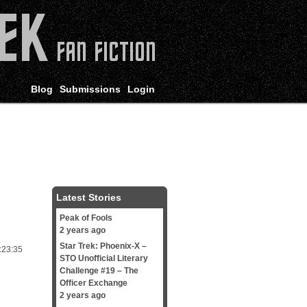
Blog
Submissions
Login
Latest Stories
Peak of Fools
2 years ago
Star Trek: Phoenix-X –
:23:35
STO Unofficial Literary
Challenge #19 – The
Officer Exchange
2 years ago