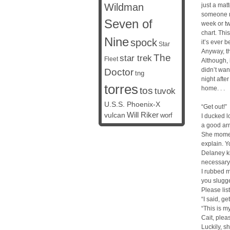
Wildman
just a matt
someone ne
Seven of
week or two
chart. Thi
Nine
spock
it’s ever b
Star
Anyway, th
The
star trek
Fleet
Although, 
didn’t want
Doctor
tng
night afte
torres
home. . .
tos
tuvok
U.S.S. Phoenix-X
“Get out!”
vulcan
Will Riker
worf
I ducked 
a good arm
She moment
explain. Y
Delaney ki
necessary. 
I rubbed m
you slugge
Please lis
“I said, get
“This is m
Cait, plea
Luckily, s