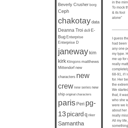
in the mirr
Beverly Crusher
borg
To mock t
Ceph
& its fool
alone”
chakotay
data
________
Deanna Troi
E-
ds9
Bug
Enterprise
I guess th
Enterprise D
had been t
janeway
any one pe
kim
my type. H
me up for 
kirk
matthews
Klingons
really mat
Mittendorf
new
completely 
new
68-91, if I
characters
for. Her b
crew
the extrem
new
new series
We starte
ship
original characters
that, it w
who she wa
paris
pg-
Peri
were we lo
about her 
13
picard
q
riker
really miss
All my life,
Samantha
something 