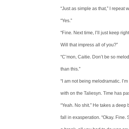
“Just as simple as that,” I repeat w
“Yes.”
“Fine. Next time, I’ll just keep righ
Will that impress all of you?”
“C’mon, Caitie. Don’t be so melod
than this.”
“I am not being melodramatic. I’m n
with on the Taliesyn. Time has pa
“Yeah. No shit.” He takes a deep 
fall in exasperation. “Okay. Fine. S