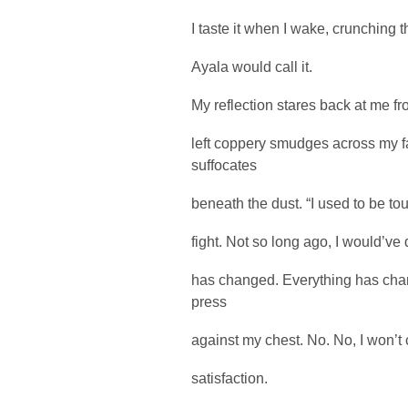
I taste it when I wake, crunching t
Ayala would call it.
My reflection stares back at me fr
left coppery smudges across my 
suffocates
beneath the dust. “I used to be tou
fight. Not so long ago, I would’ve
has changed. Everything has chan
press
against my chest. No. No, I won’t c
satisfaction.