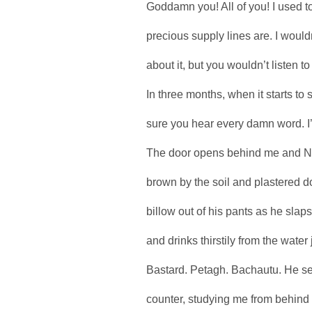
Goddamn you! All of you! I used t
precious supply lines are. I would
about it, but you wouldn’t listen 
In three months, when it starts to s
sure you hear every damn word. I’
The door opens behind me and Nat
brown by the soil and plastered d
billow out of his pants as he slaps
and drinks thirstily from the water
Bastard. Petagh. Bachautu. He se
counter, studying me from behind 