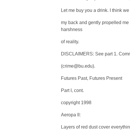
Let me buy you a drink. I think w
my back and gently propelled me 
harshness
of reality.
DISCLAIMERS: See part 1. Comme
(crime@bu.edu).
Futures Past, Futures Present
Part I, cont.
copyright 1998
Aeropa II:
Layers of red dust cover everythin