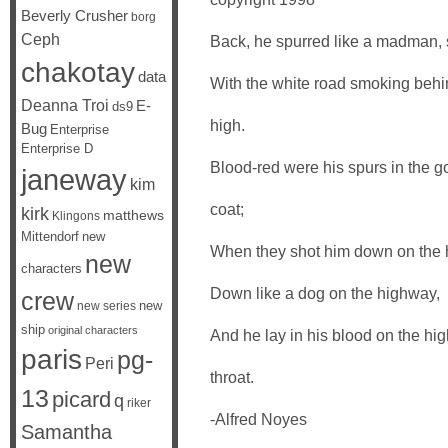
Beverly Crusher
borg
Ceph
Back, he spurred like a madman, s
chakotay
data
With the white road smoking behi
Deanna Troi
E-
ds9
high.
Bug
Enterprise
Enterprise D
Blood-red were his spurs in the g
janeway
kim
coat;
kirk
matthews
Klingons
Mittendorf
new
When they shot him down on the 
new
characters
Down like a dog on the highway,
crew
new
new series
ship
original characters
And he lay in his blood on the hig
paris
pg-
Peri
throat.
13
picard
q
riker
-Alfred Noyes
Samantha