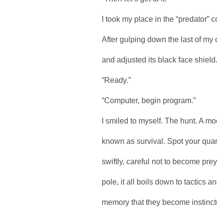
I took my place in the “predator” 
After gulping down the last of my
and adjusted its black face shiel
“Ready.”
“Computer, begin program.”
I smiled to myself. The hunt. A m
known as survival. Spot your quarr
swiftly, careful not to become pr
pole, it all boils down to tactics
memory that they become instinctu