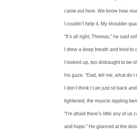
came out here. We know how much
I couldn’t help it. My shoulder qu
“It’s all right, Thomas,” he said soft
I drew a deep breath and tried to
I looked up, too distraught to b
his gaze. “Dad, tell me, what do 
I don’t think I can just sit back a
tightened, the muscle rippling ben
“I’m afraid there’s little any of u
and hope.” He glanced at the door. 