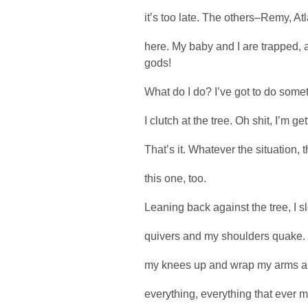
it’s too late. The others–Remy, At
here. My baby and I are trapped,
gods!
What do I do? I’ve got to do some
I clutch at the tree. Oh shit, I’m g
That’s it. Whatever the situation, th
this one, too.
Leaning back against the tree, I sl
quivers and my shoulders quake. I
my knees up and wrap my arms aro
everything, everything that ever ma