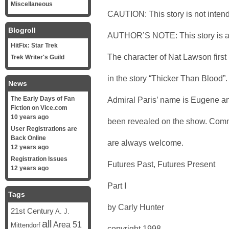
Miscellaneous
CAUTION: This story is not intend
Blogroll
AUTHOR’S NOTE: This story is a pa
HitFix: Star Trek
The character of Nat Lawson first
Trek Writer's Guild
in the story “Thicker Than Blood”. 
News
The Early Days of Fan
Admiral Paris’ name is Eugene a
Fiction on Vice.com
10 years ago
been revealed on the show. Comm
User Registrations are
Back Online
are always welcome.
12 years ago
Registration Issues
Futures Past, Futures Present
12 years ago
Part I
Tags
by Carly Hunter
21st Century
A. J.
all
Area 51
Mittendorf
copyright 1998