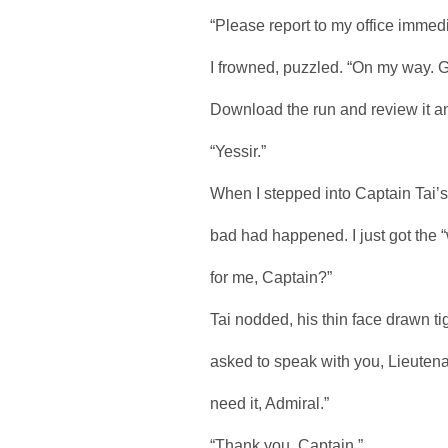
“Please report to my office immedi
I frowned, puzzled. “On my way. Gu
Download the run and review it and 
“Yessir.”
When I stepped into Captain Tai’
bad had happened. I just got the 
for me, Captain?”
Tai nodded, his thin face drawn ti
asked to speak with you, Lieutena
need it, Admiral.”
“Thank you, Captain.”