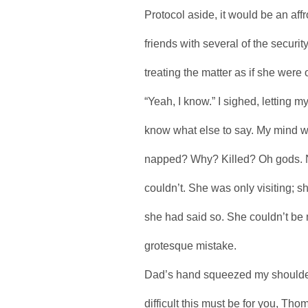
Protocol aside, it would be an aff
friends with several of the securi
treating the matter as if she were 
“Yeah, I know.” I sighed, letting my
know what else to say. My mind w
napped? Why? Killed? Oh gods. N
couldn’t. She was only visiting; 
she had said so. She couldn’t be 
grotesque mistake.
Dad’s hand squeezed my shoulder 
difficult this must be for you, T