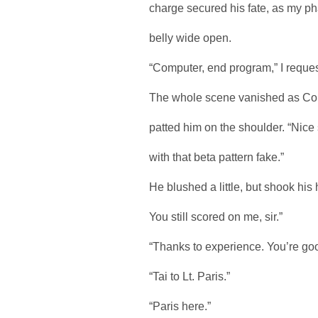
charge secured his fate, as my phas
belly wide open.
“Computer, end program,” I request
The whole scene vanished as Cohen
patted him on the shoulder. “Nice 
with that beta pattern fake.”
He blushed a little, but shook his
You still scored on me, sir.”
“Thanks to experience. You’re go
“Tai to Lt. Paris.”
“Paris here.”