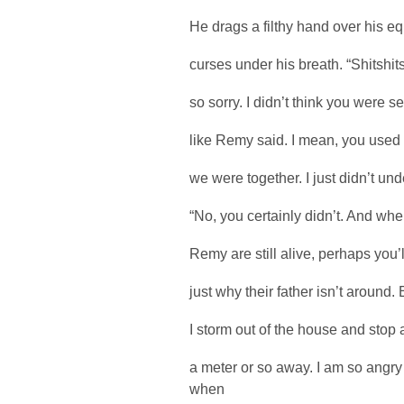
He drags a filthy hand over his equ
curses under his breath. “Shitshitsh
so sorry. I didn’t think you were se
like Remy said. I mean, you used 
we were together. I just didn’t und
“No, you certainly didn’t. And whe
Remy are still alive, perhaps you’
just why their father isn’t around
I storm out of the house and stop 
a meter or so away. I am so angr
when