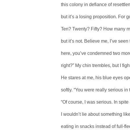
this colony in defiance of resettl
but it’s a losing proposition. Fo
Ten? Twenty? Fifty? How many mor
but it’s not. Believe me, I’ve see
here, you’ve condemned two more
right?” My chin trembles, but I fight
He stares at me, his blue eyes op
softly. “You were really serious in
“Of course, I was serious. In spit
I wouldn’t lie about something lik
eating in snacks instead of full-f