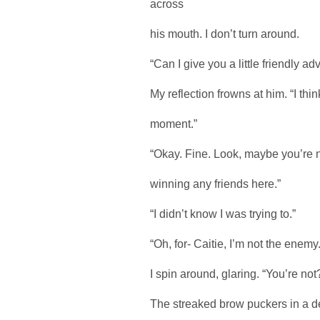
across
his mouth. I don’t turn around.
“Can I give you a little friendly ad
My reflection frowns at him. “I thin
moment.”
“Okay. Fine. Look, maybe you’re no
winning any friends here.”
“I didn’t know I was trying to.”
“Oh, for- Caitie, I’m not the enemy.
I spin around, glaring. “You’re no
The streaked brow puckers in a dee