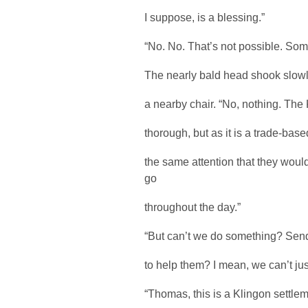
I suppose, is a blessing.”
“No. No. That’s not possible. S
The nearly bald head shook slowly
a nearby chair. “No, nothing. The
thorough, but as it is a trade-bas
the same attention that they wou
go
throughout the day.”
“But can’t we do something? Send
to help them? I mean, we can’t jus
“Thomas, this is a Klingon settlem