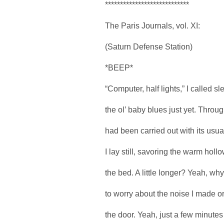
****************************
The Paris Journals, vol. XI:
(Saturn Defense Station)
*BEEP*
“Computer, half lights,” I called sl
the ol’ baby blues just yet. Throug
had been carried out with its usual
I lay still, savoring the warm hol
the bed. A little longer? Yeah, why
to worry about the noise I made o
the door. Yeah, just a few minut