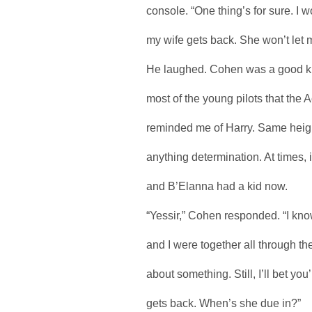
console. “One thing’s for sure. I 
my wife gets back. She won’t let 
He laughed. Cohen was a good kid. 
most of the young pilots that the
reminded me of Harry. Same heigh
anything determination. At times, i
and B’Elanna had a kid now.
“Yessir,” Cohen responded. “I kno
and I were together all through 
about something. Still, I’ll bet yo
gets back. When’s she due in?”