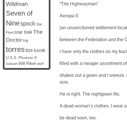
Wildman
“The Highwayman”
Seven of
Aeropa II:
Nine
spock
Star
(an unsanctioned settlement locat
The
star trek
Fleet
Doctor
between the Federation and the 
tng
torres
tos
tuvok
I have only the clothes on my back
U.S.S. Phoenix-X
filled with a meager assortment of 
vulcan
Will Riker
worf
shakes out a gown and I sneeze.
size.
He is right. The nightgown fits.
A dead woman’s clothes. I wear a
be dead soon, too.