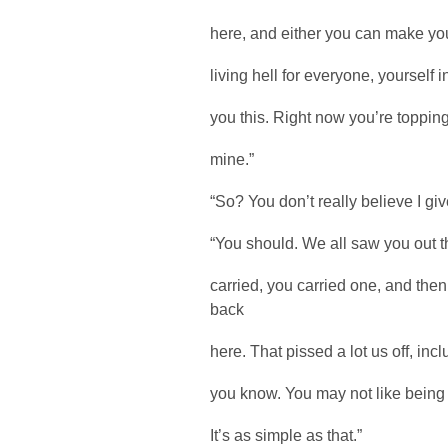
here, and either you can make you
living hell for everyone, yourself in
you this. Right now you’re topping
mine.”
“So? You don’t really believe I g
“You should. We all saw you out t
carried, you carried one, and th
back
here. That pissed a lot us off, inc
you know. You may not like being h
It’s as simple as that.”