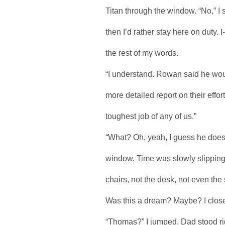
Titan through the window. “No,” I s
then I’d rather stay here on duty. 
the rest of my words.
“I understand. Rowan said he woul
more detailed report on their effo
toughest job of any of us.”
“What? Oh, yeah, I guess he does.”
window. Time was slowly slipping
chairs, not the desk, not even th
Was this a dream? Maybe? I clos
“Thomas?” I jumped. Dad stood r