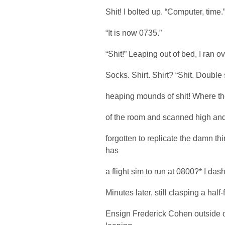
Shit! I bolted up. “Computer, time.
“It is now 0735.”
“Shit!” Leaping out of bed, I ran 
Socks. Shirt. Shirt? “Shit. Double s
heaping mounds of shit! Where the 
of the room and scanned high and 
forgotten to replicate the damn t
has
a flight sim to run at 0800?* I da
Minutes later, still clasping a half-
Ensign Frederick Cohen outside o