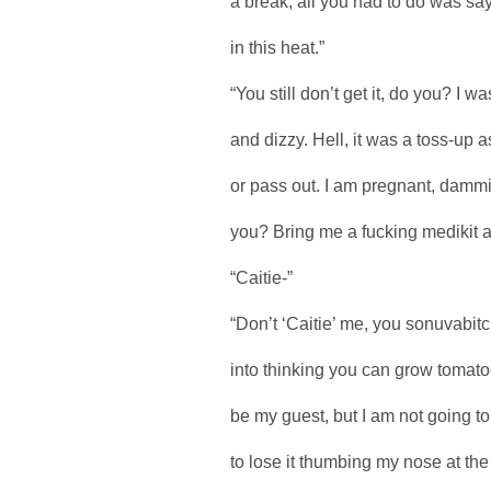
a break, all you had to do was say
in this heat.”
“You still don’t get it, do you? I w
and dizzy. Hell, it was a toss-up a
or pass out. I am pregnant, dammit
you? Bring me a fucking medikit and
“Caitie-”
“Don’t ‘Caitie’ me, you sonuvabitc
into thinking you can grow tomatoe
be my guest, but I am not going to
to lose it thumbing my nose at th