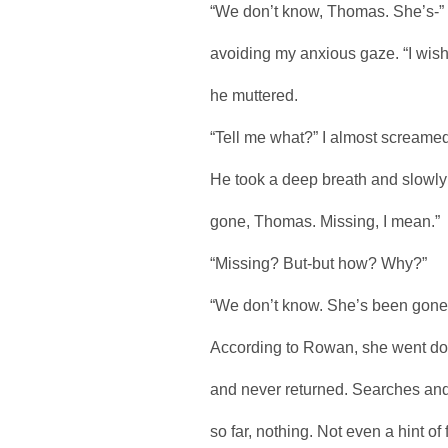
“We don’t know, Thomas. She’s-” 
avoiding my anxious gaze. “I wish 
he muttered.
“Tell me what?” I almost screamed
He took a deep breath and slowly l
gone, Thomas. Missing, I mean.”
“Missing? But-but how? Why?”
“We don’t know. She’s been gone f
According to Rowan, she went dow
and never returned. Searches and 
so far, nothing. Not even a hint of