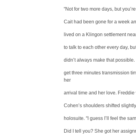
“Not for two more days, but you’re r
Cait had been gone for a week and 
lived on a Klingon settlement nea
to talk to each other every day, b
didn’t always make that possible
get three minutes transmission t
her
arrival time and her love. Freddie
Cohen’s shoulders shifted slightl
holosuite. “I guess I’ll feel the s
Did I tell you? She got her assi