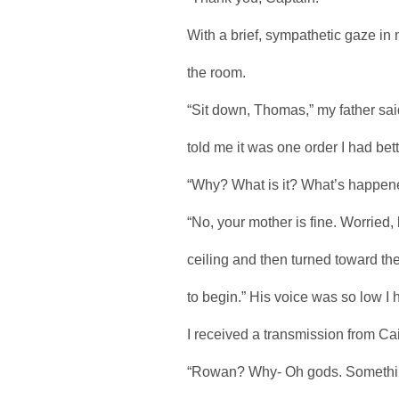
With a brief, sympathetic gaze in
the room.
“Sit down, Thomas,” my father sai
told me it was one order I had bett
“Why? What is it? What’s happen
“No, your mother is fine. Worried, 
ceiling and then turned toward t
to begin.” His voice was so low I 
I received a transmission from Cait
“Rowan? Why- Oh gods. Somethi