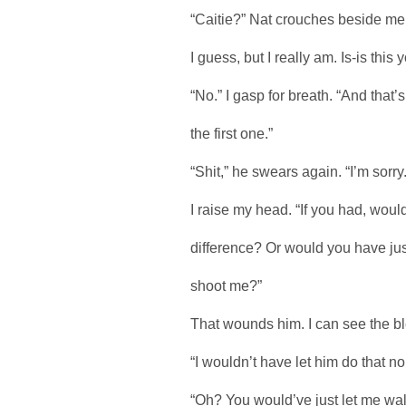
“Caitie?” Nat crouches beside me.
I guess, but I really am. Is-is this y
“No.” I gasp for breath. “And that’s w
the first one.”
“Shit,” he swears again. “I’m sorry. 
I raise my head. “If you had, woul
difference? Or would you have jus
shoot me?”
That wounds him. I can see the bl
“I wouldn’t have let him do that no
“Oh? You would’ve just let me walk