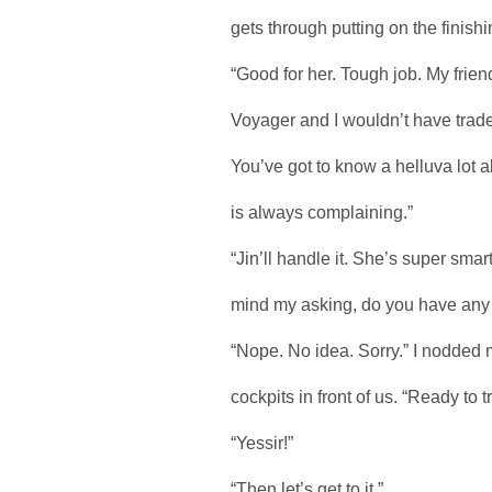
gets through putting on the finish
“Good for her. Tough job. My frie
Voyager and I wouldn’t have trade
You’ve got to know a helluva lot 
is always complaining.”
“Jin’ll handle it. She’s super smart
mind my asking, do you have any
“Nope. No idea. Sorry.” I nodded
cockpits in front of us. “Ready to t
“Yessir!”
“Then let’s get to it.”