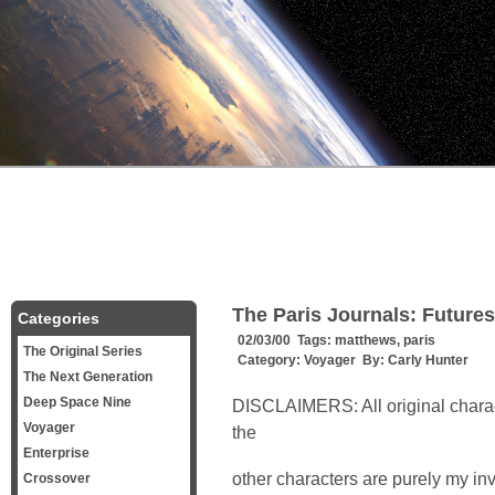
The Paris Journals: Futures 
Categories
02/03/00 Tags:
matthews
,
paris
The Original Series
Category:
Voyager
By:
Carly Hunter
The Next Generation
Deep Space Nine
DISCLAIMERS: All original charac
Voyager
the
Enterprise
other characters are purely my inv
Crossover