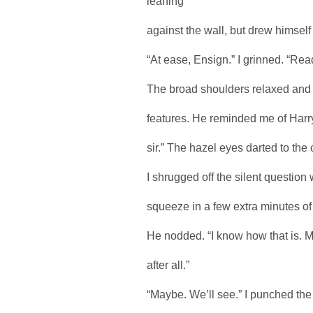
leaning
against the wall, but drew himself
“At ease, Ensign.” I grinned. “Read
The broad shoulders relaxed and a
features. He reminded me of Harr
sir.” The hazel eyes darted to the
I shrugged off the silent question 
squeeze in a few extra minutes of s
He nodded. “I know how that is. M
after all.”
“Maybe. We’ll see.” I punched the