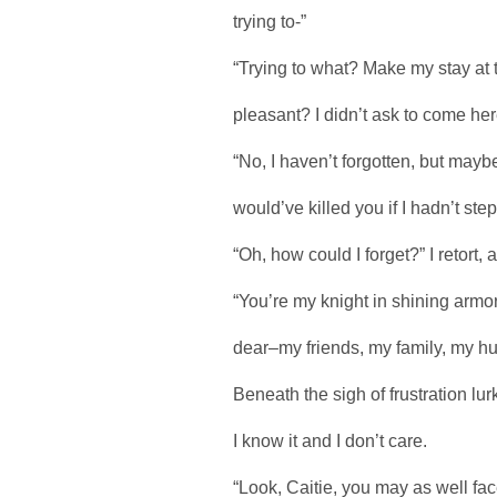
trying to-”
“Trying to what? Make my stay at th
pleasant? I didn’t ask to come here,
“No, I haven’t forgotten, but may
would’ve killed you if I hadn’t ste
“Oh, how could I forget?” I retort
“You’re my knight in shining armo
dear–my friends, my family, my h
Beneath the sigh of frustration lu
I know it and I don’t care.
“Look, Caitie, you may as well face 