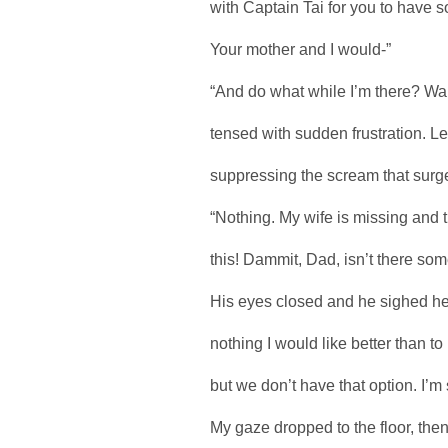
with Captain Tai for you to have
Your mother and I would-”
“And do what while I’m there? Wai
tensed with sudden frustration. L
suppressing the scream that surged
“Nothing. My wife is missing and t
this! Dammit, Dad, isn’t there som
His eyes closed and he sighed hea
nothing I would like better than to
but we don’t have that option. I’m 
My gaze dropped to the floor, then