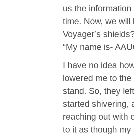
us the information 
time. Now, we will
Voyager’s shields?
“My name is- AAU
I have no idea how
lowered me to the 
stand. So, they lef
started shivering,
reaching out with o
to it as though my