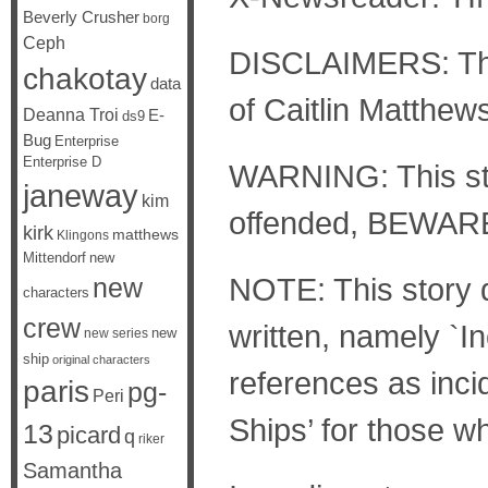
Beverly Crusher
borg
Ceph
DISCLAIMERS: The 
chakotay
data
of Caitlin Matthew
Deanna Troi
E-
ds9
Bug
Enterprise
Enterprise D
WARNING: This stor
janeway
kim
offended, BEWAR
kirk
matthews
Klingons
Mittendorf
new
NOTE: This story d
new
characters
crew
written, namely `In
new
new series
ship
original characters
references as inci
paris
pg-
Peri
Ships’ for those wh
13
picard
q
riker
Samantha