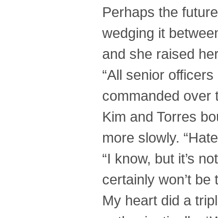
Perhaps the future
wedging it between
and she raised her 
“All senior officer
commanded over 
Kim and Torres bou
more slowly. “Hate 
“I know, but it’s no
certainly won’t be 
My heart did a trip