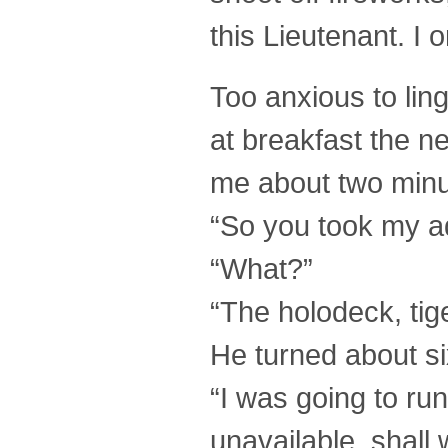
this Lieutenant. I
Too anxious to ling
at breakfast the 
me about two minut
“So you took my ad
“What?”
“The holodeck, tige
He turned about s
“I was going to ru
unavailable, shall