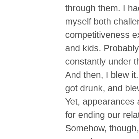
through them. I ha
myself both challen
competitiveness e
and kids. Probably
constantly under t
And then, I blew it
got drunk, and blew
Yet, appearances a
for ending our rela
Somehow, though, 