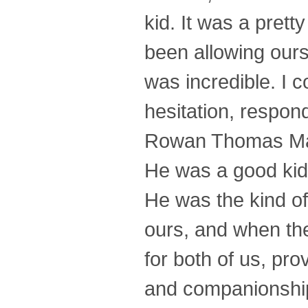
kid. It was a pret
been allowing ours
was incredible. I c
hesitation, respon
Rowan Thomas Matt
He was a good kid, 
He was the kind of
ours, and when the
for both of us, pr
and companionship