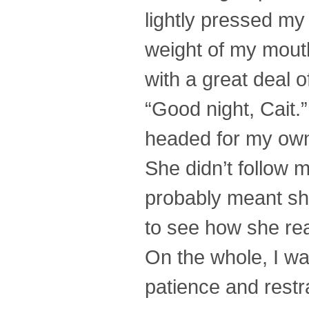
lightly pressed my 
weight of my mouth.
with a great deal o
“Good night, Cait.
headed for my ow
She didn’t follow 
probably meant she
to see how she rea
On the whole, I wa
patience and restr