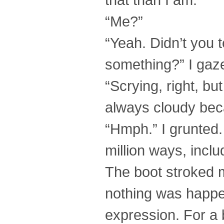
“Me?”
“Yeah. Didn’t you 
something?” I gazed
“Scrying, right, bu
always cloudy becau
“Hmph.” I grunted.
million ways, includ
The boot stroked my
nothing was happen
expression. For a b