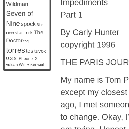
Impediments
Wildman
Seven of
Part 1
Nine
spock
Star
By Carly Hunter
The
star trek
Fleet
Doctor
tng
copyright 1996
torres
tos
tuvok
U.S.S. Phoenix-X
THE PARIS JOURN
vulcan
Will Riker
worf
My name is Tom Par
except my closest f
ago, I met someone
to change. Okay, I’l