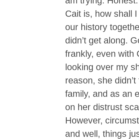
am trying. Honest.
Cait is, how shall 
our history toget
didn’t get along. 
frankly, even with 
looking over my sh
reason, she didn’t
family, and as an e
on her distrust sca
However, circumsta
and well, things j