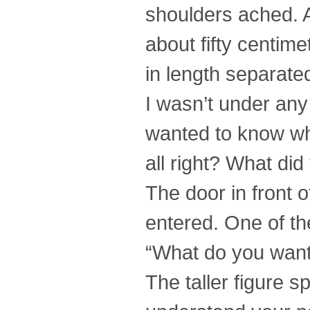
shoulders ached. 
about fifty centime
in length separate
I wasn’t under any 
wanted to know w
all right? What di
The door in front 
entered. One of th
“What do you want
The taller figure s