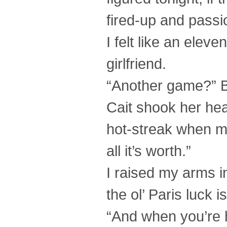
fired-up and passi
I felt like an eleve
girlfriend.
“Another game?” B
Cait shook her hea
hot-streak when my 
all it’s worth.”
I raised my arms 
the ol’ Paris luck is
“And when you’re h