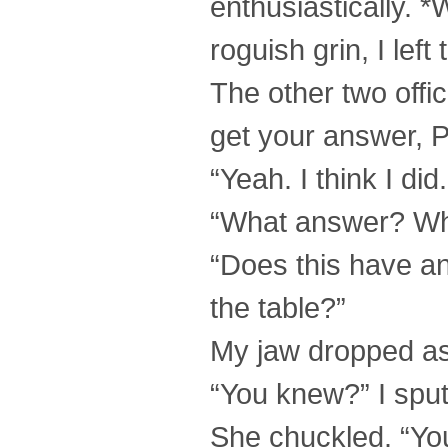
enthusiastically. 
roguish grin, I left
The other two offic
get your answer, P
“Yeah. I think I did
“What answer? Wha
“Does this have an
the table?”
My jaw dropped as 
“You knew?” I spu
She chuckled. “You