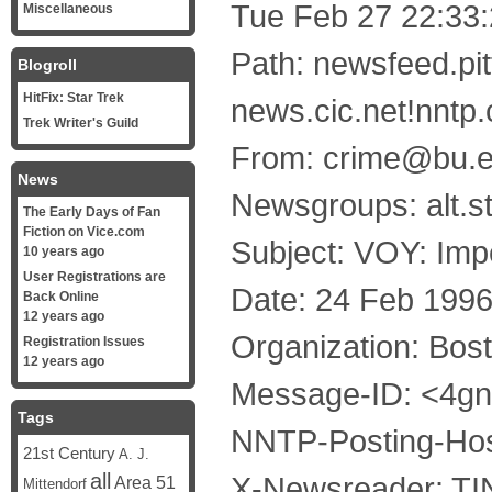
Tue Feb 27 22:33
Miscellaneous
Path: newsfeed.pi
Blogroll
HitFix: Star Trek
news.cic.net!nntp
Trek Writer's Guild
From: crime@bu.ed
News
Newsgroups: alt.st
The Early Days of Fan
Fiction on Vice.com
Subject: VOY: Im
10 years ago
User Registrations are
Date: 24 Feb 199
Back Online
12 years ago
Organization: Bost
Registration Issues
12 years ago
Message-ID: <4g
Tags
NNTP-Posting-Hos
21st Century
A. J.
all
X-Newsreader: TIN
Area 51
Mittendorf