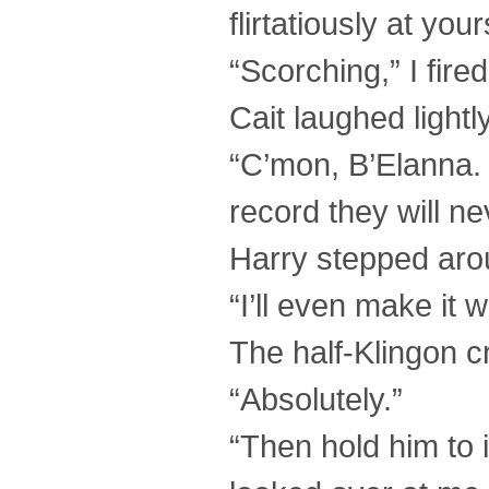
flirtatiously at your
“Scorching,” I fire
Cait laughed lightl
“C’mon, B’Elanna. I
record they will n
Harry stepped aro
“I’ll even make it 
The half-Klingon c
“Absolutely.”
“Then hold him to it