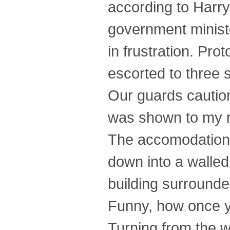
according to Harry
government ministe
in frustration. Pro
escorted to three 
Our guards cautio
was shown to my r
The accomodations 
down into a walled
building surrounded
Funny, how once y
Turning from the wi