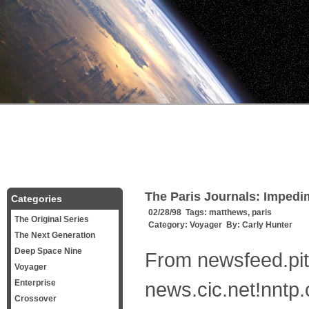
The Paris Journals: Impedim
Categories
02/28/98 Tags:
matthews
,
paris
The Original Series
Category:
Voyager
By:
Carly Hunter
The Next Generation
Deep Space Nine
From newsfeed.pit
Voyager
Enterprise
news.cic.net!nntp
Crossover