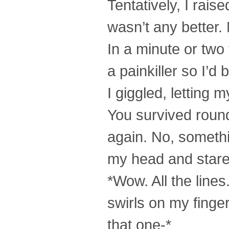
Tentatively, I raise
wasn’t any better.
In a minute or tw
a painkiller so I’d
I giggled, letting
You survived round 
again. No, somethin
my head and star
*Wow. All the line
swirls on my finge
that one-*