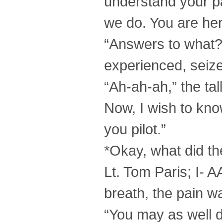
understand your par
we do. You are her
“Answers to what?
experienced, seize
“Ah-ah-ah,” the ta
Now, I wish to kno
you pilot.”
*Okay, what did t
Lt. Tom Paris; I- 
breath, the pain w
“You may as well d