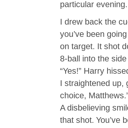
particular evening. 
I drew back the cue
you’ve been going w
on target. It shot
8-ball into the sid
“Yes!” Harry hisse
I straightened up, 
choice, Matthews.
A disbelieving smil
that shot. You’ve b