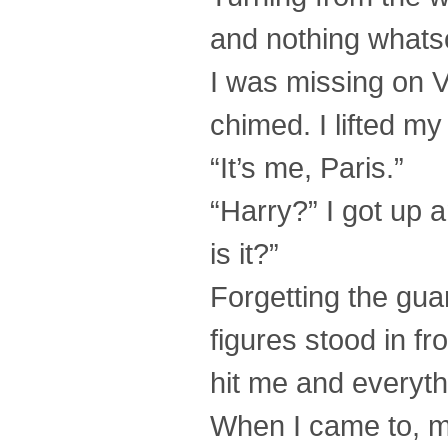
and nothing whats
I was missing on Vo
chimed. I lifted my
“It’s me, Paris.”
“Harry?” I got up 
is it?”
Forgetting the gua
figures stood in fr
hit me and everyth
When I came to, 