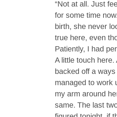
“Not at all. Just fe
for some time now
birth, she never l
true here, even t
Patiently, I had pe
A little touch here
backed off a ways 
managed to work up
my arm around her 
same. The last two
figured tonight, if 