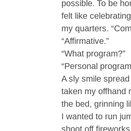
possible. To be hone
felt like celebrati
my quarters. “Compu
“Affirmative.”
“What program?”
“Personal program
A sly smile spread
taken my offhand 
the bed, grinning l
I wanted to run ju
shoot off fireworks