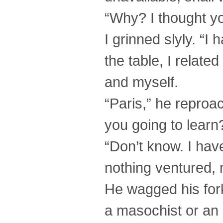
“Why? I thought you
I grinned slyly. “
the table, I relat
and myself.
“Paris,” he reproa
you going to lear
“Don’t know. I have
nothing ventured, 
He wagged his for
a masochist or an 