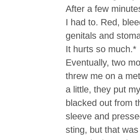
After a few minutes
I had to. Red, ble
genitals and stoma
It hurts so much.*
Eventually, two m
threw me on a meta
a little, they put 
blacked out from t
sleeve and pressed 
sting, but that was 