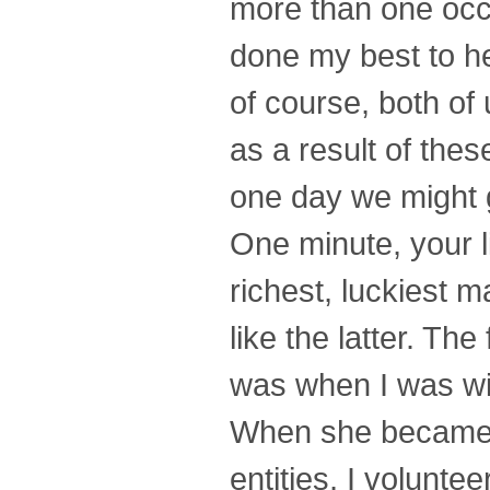
more than one occa
done my best to he
of course, both of
as a result of the
one day we might g
One minute, your li
richest, luckiest m
like the latter. Th
was when I was wit
When she became o
entities, I volunte