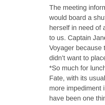
The meeting infor
would board a shut
herself in need of
to us. Captain Jan
Voyager because the
didn’t want to place
*So much for lunch
Fate, with its usua
more impediment i
have been one thing