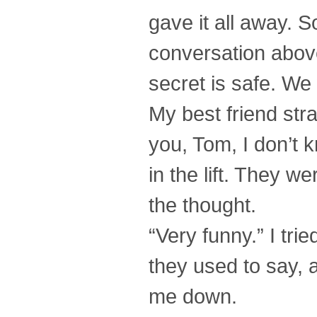
gave it all away. 
conversation above
secret is safe. We 
My best friend stra
you, Tom, I don’t 
in the lift. They w
the thought.
“Very funny.” I tri
they used to say, a
me down.