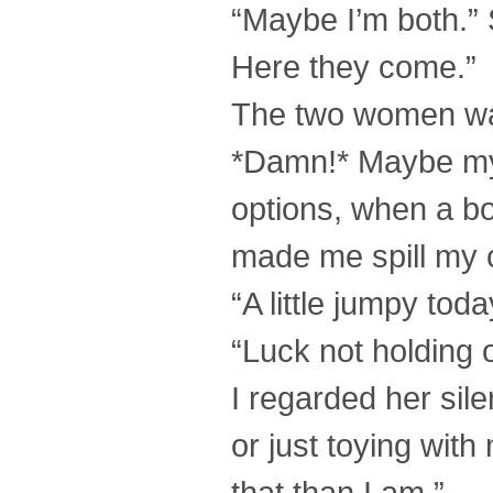
“Maybe I’m both.” 
Here they come.”
The two women walk
*Damn!* Maybe my 
options, when a bo
made me spill my 
“A little jumpy tod
“Luck not holding 
I regarded her silen
or just toying with
that than I am.”