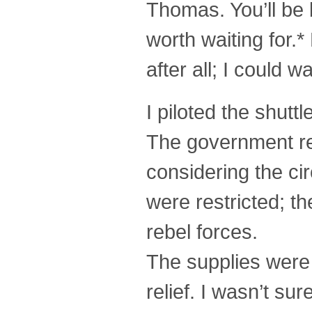
Thomas. You’ll be 
worth waiting for.*
after all; I could wai
I piloted the shutt
The government re
considering the c
were restricted; t
rebel forces.
The supplies were
relief. I wasn’t su