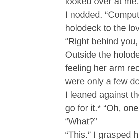
looked over at me
I nodded. “Comput
holodeck to the lov
“Right behind you,
Outside the holode
feeling her arm rec
were only a few d
I leaned against t
go for it.* “Oh, one
“What?”
“This.” I grasped h