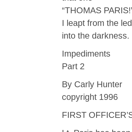
“THOMAS PARIS!
I leapt from the l
into the darkness
Impediments
Part 2
By Carly Hunter
copyright 1996
FIRST OFFICER