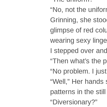
“No, not the unifo
Grinning, she stoo
glimpse of red col
wearing sexy linge
I stepped over and
“Then what’s the 
“No problem. I just
“Well,” Her hands 
patterns in the stil
“Diversionary?”