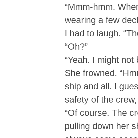
“Mmm-hmm. Wheneve
wearing a few dec
I had to laugh. “Th
“Oh?”
“Yeah. I might not
She frowned. “Hmm
ship and all. I gues
safety of the crew,
“Of course. The cr
pulling down her sh