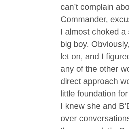
can’t complain abo
Commander, excu
I almost choked a
big boy. Obviously
let on, and I figu
any of the other 
direct approach wo
little foundation for
I knew she and B’E
over conversations