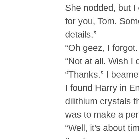
She nodded, but I 
for you, Tom. Somet
details.”
“Oh geez, I forgot.
“Not at all. Wish 
“Thanks.” I beame
I found Harry in E
dilithium crystals
was to make a pend
“Well, it’s about 