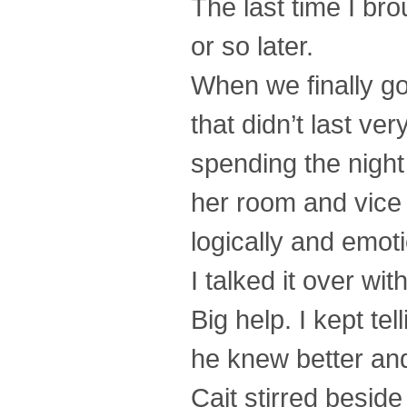
The last time I br
or so later.
When we finally got
that didn’t last ve
spending the night
her room and vice 
logically and emoti
I talked it over wi
Big help. I kept te
he knew better and
Cait stirred besid