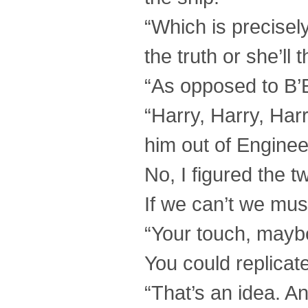
“Which is precisely 
the truth or she’ll 
“As opposed to B’E
“Harry, Harry, Har
him out of Engineer
No, I figured the 
If we can’t we mus
“Your touch, mayb
You could replicat
“That’s an idea. An