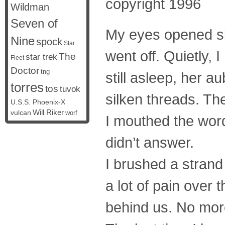
copyright 1996
Wildman
Seven of
My eyes opened slo
Nine
spock
Star
went off. Quietly, 
The
star trek
Fleet
Doctor
tng
still asleep, her a
torres
tos
tuvok
silken threads. The
U.S.S. Phoenix-X
vulcan
Will Riker
worf
I mouthed the wor
didn’t answer.
I brushed a strand
a lot of pain over 
behind us. No mor