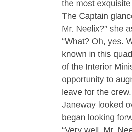
the most exquisite .
The Captain glance
Mr. Neelix?” she a
“What? Oh, yes. We
known in this quad
of the Interior Min
opportunity to au
leave for the crew
Janeway looked ov
began looking forw
“Very well, Mr. Nee