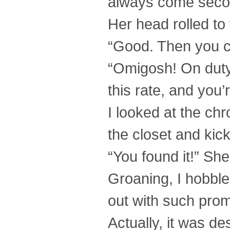
always come second
Her head rolled to 
“Good. Then you c
“Omigosh! On duty
this rate, and you
I looked at the chr
the closet and kic
“You found it!” Sh
Groaning, I hobble
out with such prom
Actually, it was d