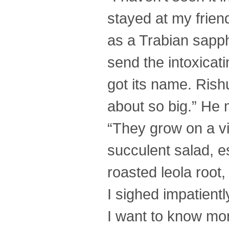
stayed at my frien
as a Trabian sapph
send the intoxicat
got its name. Rish
about so big.” He m
“They grow on a vi
succulent salad, e
roasted leola root,
I sighed impatient
I want to know mor