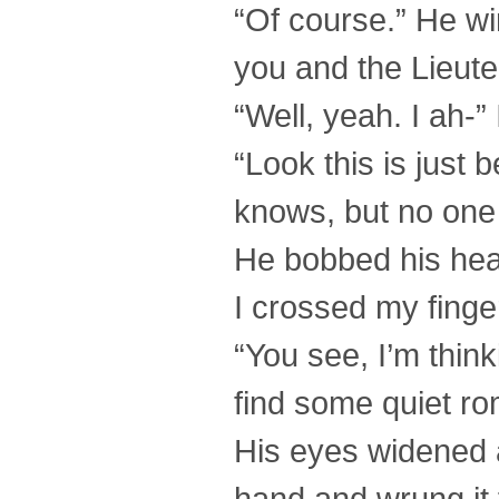
“Of course.” He wi
you and the Lieut
“Well, yeah. I ah-
“Look this is just
knows, but no one
He bobbed his head
I crossed my finge
“You see, I’m think
find some quiet rom
His eyes widened 
hand and wrung it 