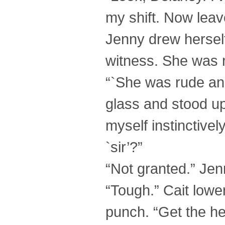
my shift. Now leav
Jenny drew herself
witness. She was 
“`She was rude an
glass and stood up
myself instinctivel
`sir’?”
“Not granted.” Jen
“Tough.” Cait lowere
punch. “Get the hel