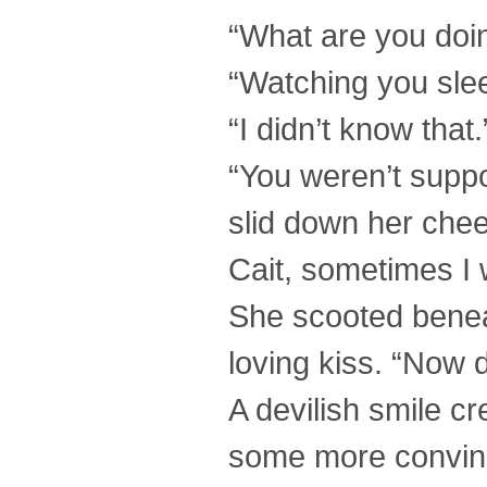
“What are you doi
“Watching you sleep
“I didn’t know that.
“You weren’t suppo
slid down her chee
Cait, sometimes I w
She scooted benea
loving kiss. “Now 
A devilish smile cr
some more convinc