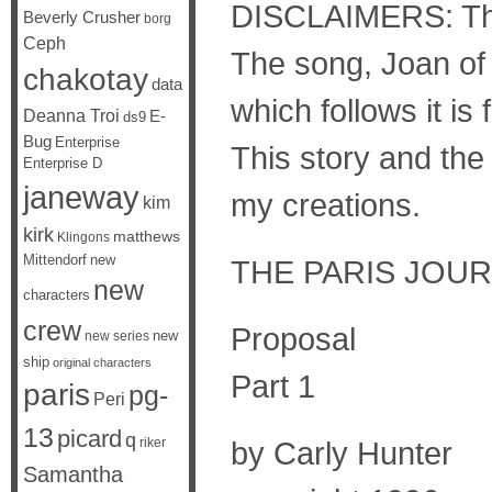
DISCLAIMERS: The 
Beverly Crusher
borg
Ceph
The song, Joan of 
chakotay
data
which follows it i
Deanna Troi
E-
ds9
Bug
Enterprise
This story and the
Enterprise D
janeway
my creations.
kim
kirk
matthews
Klingons
Mittendorf
new
THE PARIS JOURN
new
characters
crew
Proposal
new
new series
ship
original characters
Part 1
paris
pg-
Peri
13
picard
q
riker
by Carly Hunter
Samantha