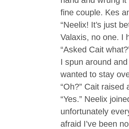
fine couple. Kes and
“Neelix! It’s just
Valaxis, no one. I 
“Asked Cait what?”
I spun around and
wanted to stay ove
“Oh?” Cait raised 
“Yes.” Neelix join
unfortunately every
afraid I’ve been no