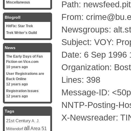
Path: newsfeed.pi
Miscellaneous
From: crime@bu.ed
Blogroll
HitFix: Star Trek
Newsgroups: alt.st
Trek Writer's Guild
Subject: VOY: Prop
News
Date: 6 Sep 1996
The Early Days of Fan
Fiction on Vice.com
Organization: Bost
10 years ago
User Registrations are
Lines: 398
Back Online
12 years ago
Message-ID: <50
Registration Issues
12 years ago
NNTP-Posting-Hos
Tags
X-Newsreader: TIN
21st Century
A. J.
all
Area 51
Mittendorf