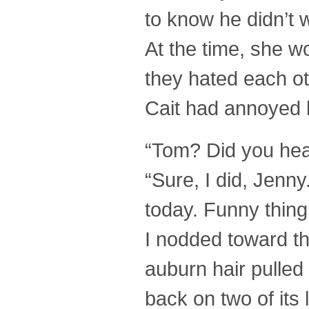
to know he didn’t 
At the time, she w
they hated each ot
Cait had annoyed h
“Tom? Did you hea
“Sure, I did, Jenn
today. Funny thing 
I nodded toward the
auburn hair pulled 
back on two of its 