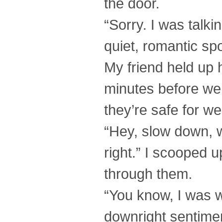
the door.
“Sorry. I was talk
quiet, romantic sp
My friend held up 
minutes before we 
they’re safe for we
“Hey, slow down, wil
right.” I scooped u
through them.
“You know, I was w
downright sentimen