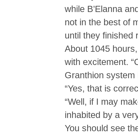
while B’Elanna and
not in the best of
until they finishe
About 1045 hours, 
with excitement. “C
Granthion system 
“Yes, that is corre
“Well, if I may mak
inhabited by a ver
You should see th