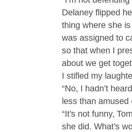
Delaney flipped her
thing where she is
was assigned to c
so that when I pre
about we get toget
I stifled my laugh
“No, I hadn’t heard
less than amused 
“It’s not funny, To
she did. What’s wo