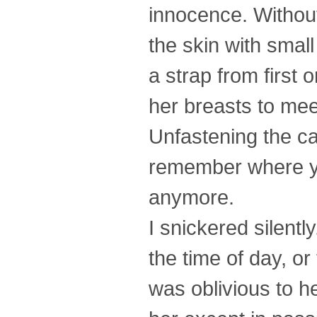
innocence. Withou
the skin with small
a strap from first 
her breasts to mee
Unfastening the ca
remember where you 
anymore.
I snickered silent
the time of day, or
was oblivious to h