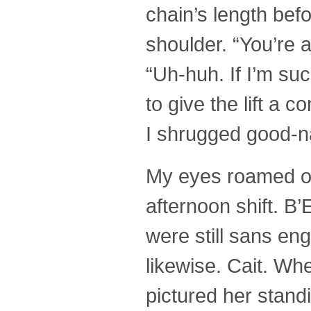
chain’s length befo
shoulder. “You’re a
“Uh-huh. If I’m suc
to give the lift a
I shrugged good-na
My eyes roamed ove
afternoon shift. B’
were still sans eng
likewise. Cait. W
pictured her stand