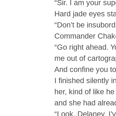
“Sir. I am your sup
Hard jade eyes star
“Don’t be insubordi
Commander Chako
“Go right ahead. Yo
me out of cartogra
And confine you to
I finished silentl
her, kind of like h
and she had alread
“Look, Delaney. I’