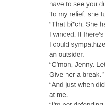
have to see you dur
To my relief, she 
“That bi*ch. She ha
I winced. If there’s
I could sympathize 
an outsider.
“C’mon, Jenny. Let’
Give her a break.”
“And just when di
at me.
“I’m not defending