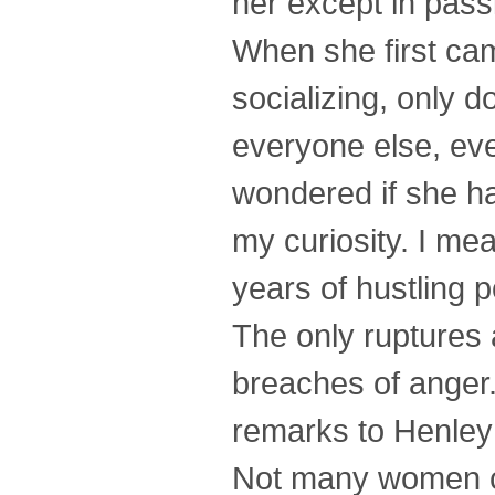
her except in passi
When she first cam
socializing, only 
everyone else, eve
wondered if she ha
my curiosity. I mea
years of hustling p
The only ruptures 
breaches of anger
remarks to Henley
Not many women co