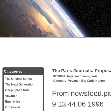
The Paris Journals: Proposal
Categories
02/28/98 Tags:
matthews
,
paris
The Original Series
Category:
Voyager
By:
Carly Hunter
The Next Generation
Deep Space Nine
From newsfeed.pit
Voyager
Enterprise
9 13:44:06 1996
Crossover