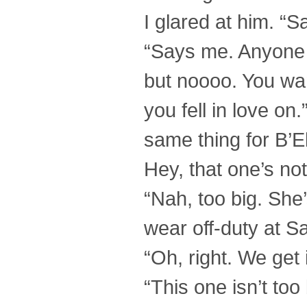
I glared at him. “
“Says me. Anyone e
but noooo. You wan
you fell in love on
same thing for B’E
Hey, that one’s not
“Nah, too big. She
wear off-duty at S
“Oh, right. We get 
“This one isn’t too