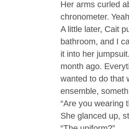
Her arms curled ab
chronometer. Yeah
A little later, Cait
bathroom, and I c
it into her jumpsu
month ago. Everytim
wanted to do that w
ensemble, somethi
“Are you wearing t
She glanced up, st
“The uniform?”