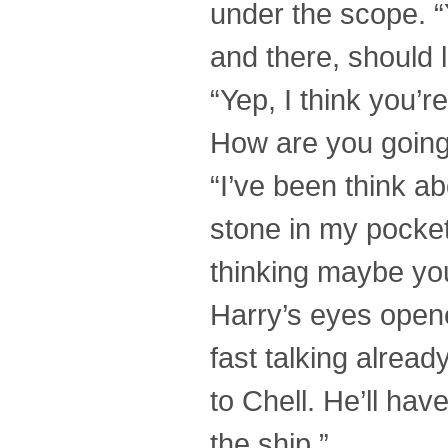
under the scope. “
and there, should 
“Yep, I think you’re 
How are you going 
“I’ve been think ab
stone in my pocket
thinking maybe yo
Harry’s eyes opene
fast talking alread
to Chell. He’ll h
the ship.”