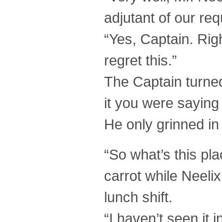
adjutant of our req
“Yes, Captain. Righ
regret this.”
The Captain turne
it you were sayin
He only grinned in
“So what’s this pl
carrot while Neelix
lunch shift.
“I haven’t seen it i