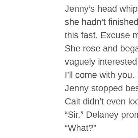
Jenny’s head whipp
she hadn’t finishe
this fast. Excuse 
She rose and began
vaguely interested 
I’ll come with you
Jenny stopped besi
Cait didn’t even lo
“Sir.” Delaney pro
“What?”