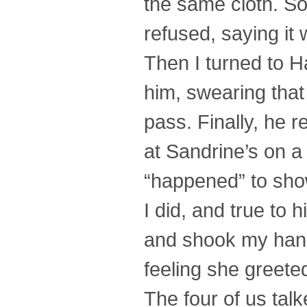
the same cloth. So,
refused, saying it 
Then I turned to Ha
him, swearing that 
pass. Finally, he r
at Sandrine’s on a
“happened” to sho
I did, and true to 
and shook my hand 
feeling she greete
The four of us talk