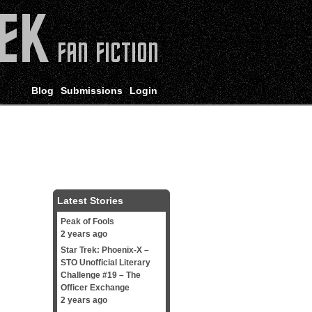
Blog
Submissions
Login
Latest Stories
Peak of Fools
2 years ago
Star Trek: Phoenix-X –
STO Unofficial Literary
Challenge #19 – The
Officer Exchange
2 years ago