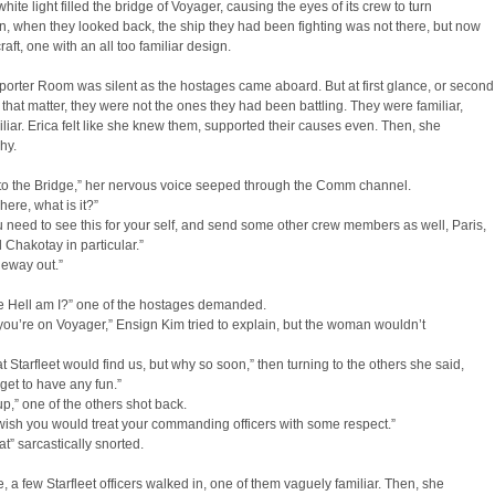
white light filled the bridge of Voyager, causing the eyes of its crew to turn
, when they looked back, the ship they had been fighting was not there, but now
craft, one with an all too familiar design.
orter Room was silent as the hostages came aboard. But at first glance, or second
or that matter, they were not the ones they had been battling. They were familiar,
miliar. Erica felt like she knew them, supported their causes even. Then, she
hy.
to the Bridge,” her nervous voice seeped through the Comm channel.
ere, what is it?”
ou need to see this for your self, and send some other crew members as well, Paris,
 Chakotay in particular.”
neway out.”
e Hell am I?” one of the hostages demanded.
, you’re on Voyager,” Ensign Kim tried to explain, but the woman wouldn’t
at Starfleet would find us, but why so soon,” then turning to the others she said,
 get to have any fun.”
up,” one of the others shot back.
 wish you would treat your commanding officers with some respect.”
at” sarcastically snorted.
me, a few Starfleet officers walked in, one of them vaguely familiar. Then, she