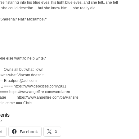
elf staring into his blue eyes, his light blue eyes, and she felt.. she felt
 she could describe… but she knew him…. she really did.
 Sherena? Nat? Mosambe?”
d
ne else want to help write?
= Owns all but what I own
wns what Viacom doesn’t
== Eraalpert@aol.com
1 ==== https://www.geocities.com/2931
==== https://www.angelfire.com/va/rolaren
page ==== https://www.angelfire.com/pa/Parisite
 in crime === Chris
ents
s:
nt
Facebook
X