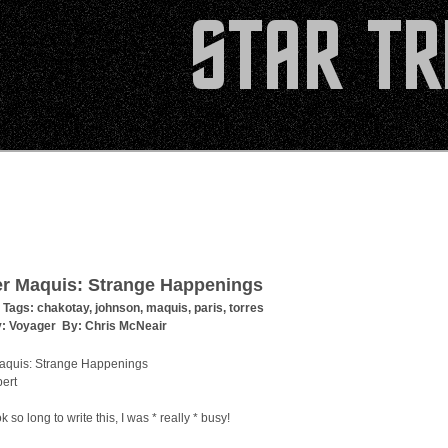
er Maquis: Strange Happenings
 Tags:
chakotay
,
johnson
,
maquis
,
paris
,
torres
y:
Voyager
By:
Chris McNeair
aquis: Strange Happenings
pert
ok so long to write this, I was * really * busy!