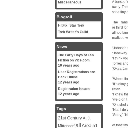
A burst of 
Miscellaneous
away. Then
sat a tiny 
Blogroll
The Transp
HitFix: Star Trek
or third f
Trek Writer's Guild
all too fa
realized w
News
“Johnson 
“Janeway h
The Early Days of Fan
“I think y
Fiction on Vice.com
Torres and
10 years ago
“Okay, Ja
User Registrations are
Back Online
“Where th
12 years ago
“It’s okay
Registration Issues
listen.
12 years ago
“I knew th
“we didn’t
“Oh, shut 
Tags
“Nat, I do
“Sorry,” “N
21st Century
A. J.
all
Area 51
At that ti
Mittendorf