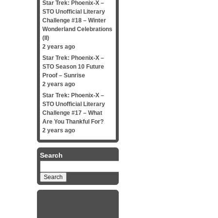
Star Trek: Phoenix-X –
STO Unofficial Literary
Challenge #18 – Winter
Wonderland Celebrations
(II)
2 years ago
Star Trek: Phoenix-X –
STO Season 10 Future
Proof – Sunrise
2 years ago
Star Trek: Phoenix-X –
STO Unofficial Literary
Challenge #17 – What
Are You Thankful For?
2 years ago
Search
Search
for: