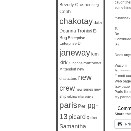
caught hers
Beverly Crusher
borg
something
Ceph
“Shanna?
chakotay
data
To
Deanna Troi
E-
ds9
Be
Bug
Enterprise
Continue
Enterprise D
:+)
janeway
kim
Does anyo
kirk
matthews
Klingons
Viacom ==
Mittendorf
new
Me ==== o
new
E-mail ==
characters
Web page 
crew
Izzy page 
new
new series
Paris-ite 
ship
original characters
My partner
paris
pg-
Peri
Comm
Share thi
13
picard
q
riker
Pri
Samantha