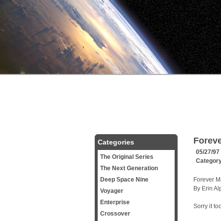
Forev
Categories
05/27/97
The Original Series
Categor
The Next Generation
Deep Space Nine
Forever M
By Erin Al
Voyager
Enterprise
Sorry it to
Crossover