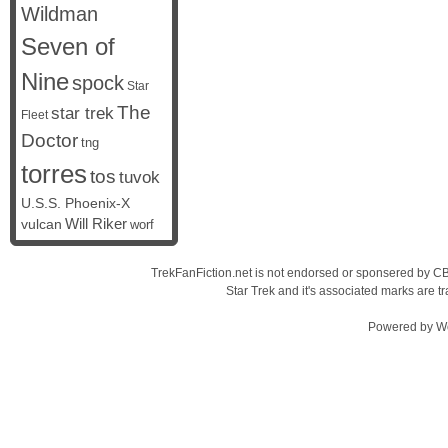
Wildman
Seven of
Nine
spock
Star
The
star trek
Fleet
Doctor
tng
torres
tos
tuvok
U.S.S. Phoenix-X
vulcan
Will Riker
worf
TrekFanFiction.net is not endorsed or sponsered by CBS
Star Trek and it's associated marks are
Powered by
W