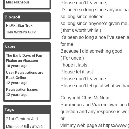
Please don’t leave me,
Miscellaneous
It’s been so long since anyone h
so long since noticed
Blogroll
so long since anyone’s given me 
HitFix: Star Trek
( that’s worth while )
Trek Writer's Guild
It’s been so long since I’ve seen 
for me
News
Because I did something good
The Early Days of Fan
( For once )
Fiction on Vice.com
I hope it lasts
10 years ago
Please let it last
User Registrations are
Back Online
Please don’t leave me
12 years ago
Please don’t let go of what we ha
Registration Issues
12 years ago
Copyright Chris McNeair
Paramoun and Viacom own the ch
Tags
question and any response is w
or
21st Century
A. J.
visit my web page at https://www
all
Area 51
Mittendorf