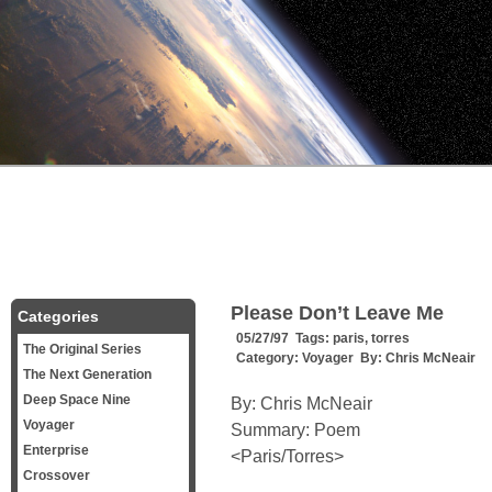
Please Don’t Leave Me
Categories
05/27/97 Tags:
paris
,
torres
The Original Series
Category:
Voyager
By:
Chris McNeair
The Next Generation
Deep Space Nine
By: Chris McNeair
Voyager
Summary: Poem
Enterprise
<Paris/Torres>
Crossover