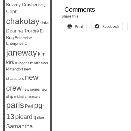
Beverly Crusher
borg
Comments
Ceph
Share this:
chakotay
data
Print
Facebook
Deanna Troi
E-
ds9
Bug
Enterprise
Enterprise D
janeway
kim
kirk
matthews
Klingons
Mittendorf
new
new
characters
crew
new
new series
ship
original characters
paris
pg-
Peri
13
picard
q
riker
Samantha