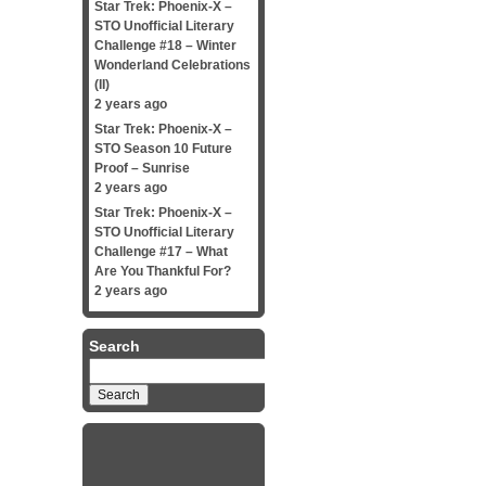
Star Trek: Phoenix-X –
STO Unofficial Literary
Challenge #18 – Winter
Wonderland Celebrations
(II)
2 years ago
Star Trek: Phoenix-X –
STO Season 10 Future
Proof – Sunrise
2 years ago
Star Trek: Phoenix-X –
STO Unofficial Literary
Challenge #17 – What
Are You Thankful For?
2 years ago
Search
Search
for: