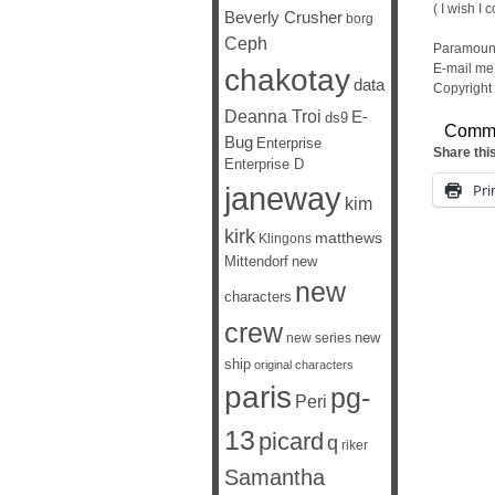
( I wish I c
Beverly Crusher
borg
Ceph
Paramount
E-mail me 
chakotay
data
Copyright
Deanna Troi
E-
ds9
Comm
Bug
Enterprise
Share thi
Enterprise D
janeway
Pri
kim
kirk
matthews
Klingons
Mittendorf
new
new
characters
crew
new
new series
ship
original characters
paris
pg-
Peri
13
picard
q
riker
Samantha