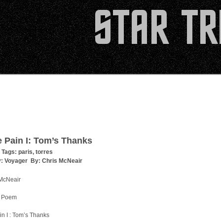
e Pain I: Tom’s Thanks
 Tags:
paris
,
torres
y:
Voyager
By:
Chris McNeair
 McNeair
 Poem
in I : Tom’s Thanks