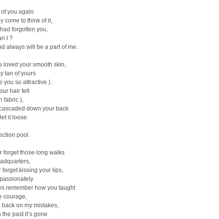
 of you again
y come to think of it,
I had forgotten you,
n I ?
d always will be a part of me.
s loved your smooth skin,
y tan of yours
 you so attractive ).
ur hair felt
n fabric ),
t cascaded down your back
et it loose.
,
ection pool.
r forget those long walks
adquarters,
r forget kissing your lips,
 passionately.
ways remember how you taught
e courage,
k back on my mistakes,
n the past it’s gone