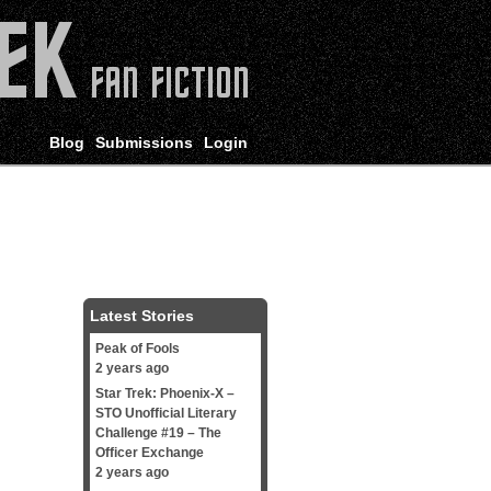
Blog
Submissions
Login
Latest Stories
Peak of Fools
2 years ago
Star Trek: Phoenix-X –
STO Unofficial Literary
Challenge #19 – The
Officer Exchange
2 years ago