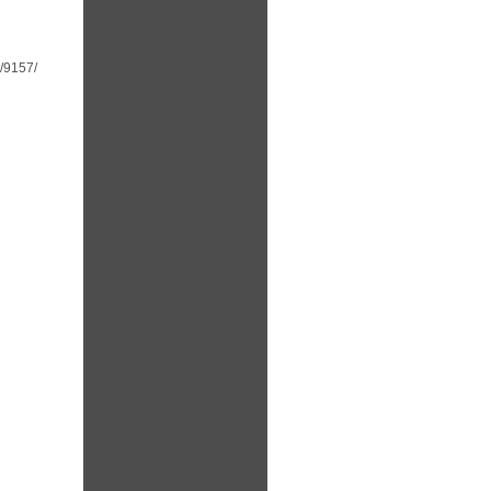
t/9157/