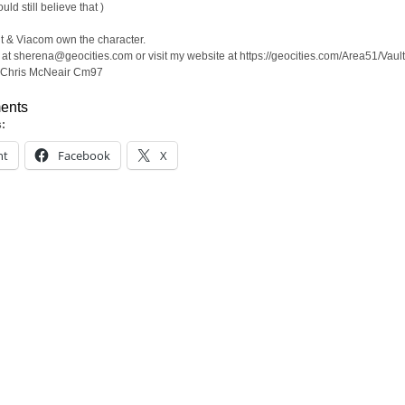
ould still believe that )
 & Viacom own the character.
at sherena@geocities.com or visit my website at https://geocities.com/Area51/Vaul
 Chris McNeair Cm97
ents
s:
nt
Facebook
X