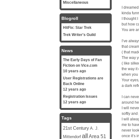
Miscellaneous
I dreamed
kinda funn
Blogroll
I thought 
but how ca
HitFix: Star Trek
You are an
Trek Writer's Guild
I’ve alway
that cream
News
( that made
The way yo
The Early Days of Fan
( like silke
Fiction on Vice.com
the way i
10 years ago
when you l
User Registrations are
Your eyes
Back Online
a dark refl
12 years ago
Registration Issues
I can neve
12 years ago
around he
I will neve
softly and
Tags
I will al
me to hav
21st Century
A. J.
never loo
all
Area 51
once it’s i
Mittendorf