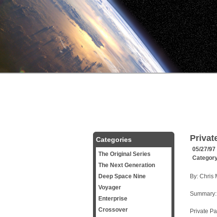
Privat
Categories
05/27/97
The Original Series
Categor
The Next Generation
Deep Space Nine
By: Chris
Voyager
Summary:
Enterprise
Crossover
Private Pa