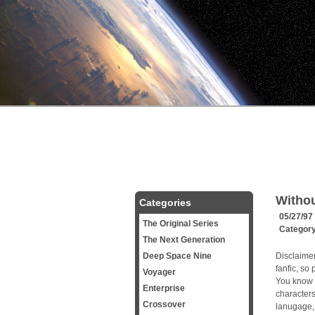
Withou
Categories
05/27/97
The Original Series
Categor
The Next Generation
Deep Space Nine
Disclaimer
fanfic, so 
Voyager
You know 
Enterprise
character
Crossover
lanugage, 