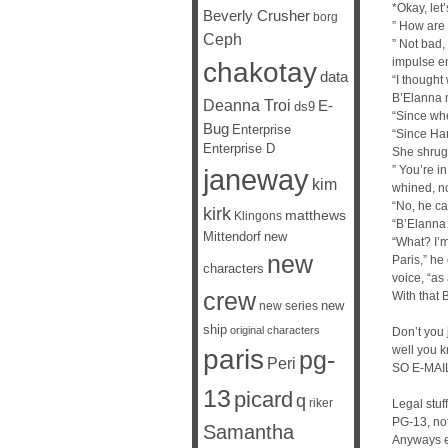
*Okay, let’
Beverly Crusher
borg
” How are 
Ceph
” Not bad,
impulse en
chakotay
data
“I though
B’Elanna 
Deanna Troi
E-
ds9
“Since wh
Bug
Enterprise
“Since Har
Enterprise D
She shrugg
janeway
” You’re i
kim
whined, n
“No, he can
kirk
matthews
Klingons
“B’Elann
Mittendorf
new
“What? I’
new
Paris,” he
characters
voice, “as
crew
With that B
new
new series
ship
original characters
Don’t you 
well you 
paris
pg-
Peri
SO E-MAIL 
13
picard
q
riker
Legal stuf
PG-13, not
Samantha
Anyways 