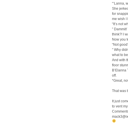
“‘Lanna, wa
She jerked
for snappi
me wish I 
“It’s not w
” Dammit!
think?! I 
Now you te
“Not good?
” Why didn
what to be
And with t
floor stun
B’Elanna T
off.
*Great, no
That was t
It just co
to vent m
Comments,
mack3@ix