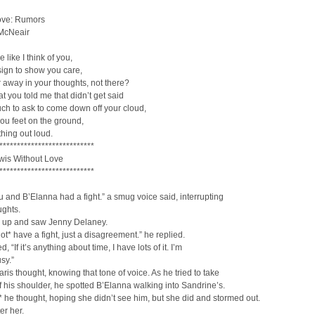
ove: Rumors
 McNeair
 like I think of you,
ign to show you care,
r away in your thoughts, not there?
t you told me that didn’t get said
much to ask to come down off your cloud,
ou feet on the ground,
hing out loud.
***************************
is Without Love
***************************
 and B’Elanna had a fight.” a smug voice said, interrupting
ughts.
 up and saw Jenny Delaney.
ot* have a fight, just a disagreement.” he replied.
, “If it’s anything about time, I have lots of it. I’m
sy.”
ris thought, knowing that tone of voice. As he tried to take
f his shoulder, he spotted B’Elanna walking into Sandrine’s.
* he thought, hoping she didn’t see him, but she did and stormed out.
er her.