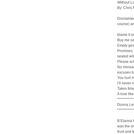
Without Lo
By: Chris
Disclaimer
course) an
blame it o
Buy me so
Empty ges
Promises,
sealed wit
Please ack
No messag
excuses b
You hurt 
I’ll never 
Takes time
A love lik
***********
Donna Lew
***********
B’Elanna h
was the o
trust and 