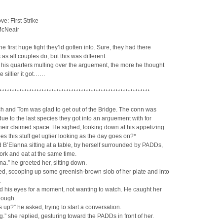
ve: First Strike
McNeair
he first huge fight they’ld gotten into. Sure, they had there
as all couples do, but this was different.
 his quarters mulling over the arguement, the more he thought
he sillier it got……
*************************************************************
ch and Tom was glad to get out of the Bridge. The conn was
due to the last species they got into an arguement with for
heir claimed space. He sighed, looking down at his appetizing
es this stuff get uglier looking as the day goes on?*
 B’Elanna sitting at a table, by herself surrounded by PADDs,
work and eat at the same time.
na.” he greeted her, sitting down.
d, scooping up some greenish-brown slob of her plate and into
.
 his eyes for a moment, not wanting to watch. He caught her
hough.
s up?” he asked, trying to start a conversation.
g.” she replied, gesturing toward the PADDs in front of her.