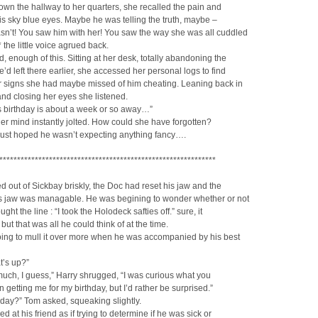
wn the hallway to her quarters, she recalled the pain and
is sky blue eyes. Maybe he was telling the truth, maybe –
sn’t! You saw him with her! You saw the way she was all cuddled
* the little voice agrued back.
, enough of this. Sitting at her desk, totally abandoning the
d left there earlier, she accessed her personal logs to find
er signs she had maybe missed of him cheating. Leaning back in
and closing her eyes she listened.
s birthday is about a week or so away…”
r mind instantly jolted. How could she have forgotten?
just hoped he wasn’t expecting anything fancy….
*************************************************************
 out of Sickbay briskly, the Doc had reset his jaw and the
is jaw was managable. He was begining to wonder whether or not
ght the line : “I took the Holodeck safties off.” sure, it
but that was all he could think of at the time.
ing to mull it over more when he was accompanied by his best
t’s up?”
uch, I guess,” Harry shrugged, “I was curious what you
 getting me for my birthday, but I’d rather be surprised.”
hday?” Tom asked, squeaking slightly.
d at his friend as if trying to determine if he was sick or