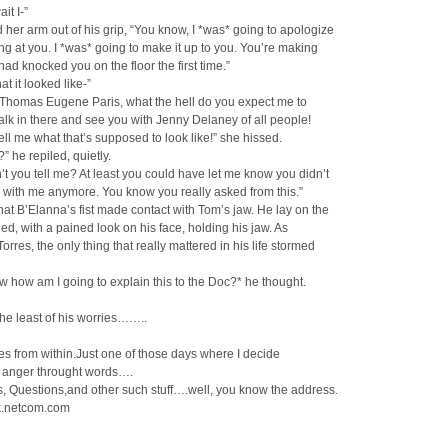
it I-”
 her arm out of his grip, “You know, I *was* going to apologize
ng at you. I *was* going to make it up to you. You’re making
had knocked you on the floor the first time.”
hat it looked like-”
 Thomas Eugene Paris, what the hell do you expect me to
walk in there and see you with Jenny Delaney of all people!
ll me what that’s supposed to look like!” she hissed.
” he repiled, quietly.
’t you tell me? At least you could have let me know you didn’t
 with me anymore. You know you really asked from this.”
hat B’Elanna’s fist made contact with Tom’s jaw. He lay on the
ned, with a pained look on his face, holding his jaw. As
orres, the only thing that really mattered in his life stormed
w how am I going to explain this to the Doc?* he thought.
he least of his worries……..
mes from within.Just one of those days where I decide
y anger throught words….
 Questions,and other such stuff….well, you know the address.
.netcom.com