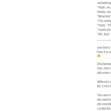
something
“Yeah, my 
slowly, ma
“What did 
“You real
“Yeah,” T
“I want yo
*Oh, boy*
________
and that’s i
Part 4 is 
Disclaime
rest. One o
still ends
Without L
By: Chris
You and 
we used t
did everyt
I really fe