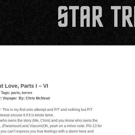
t Love, Parts I – VI
 Tags:
paris
,
torres
y:
Voyager
By:
Chris McNeair
: This is my first solo attempt and P/T and nothing but P/T
please excuse it if it is kinda lame.
who owns the story (Me, Chris) and you know who owns the
s, (Paramount and Viacom)Oh, yeah on a minor note: PG-13 for
you can’t express you true feelings with a damn here and