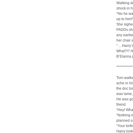
Walking do
shock in h
*No he wa
up to him!
She sighed
PADDs she’
any earli
her chair 
“….Harry’
What?!? He
B’Elanna 
***********
Tom walked
ache in h
the doc bou
was lame, 
He was go
friend.
“Hey! Wha
“Nothing m
planned on
“Your birt
Harry looke