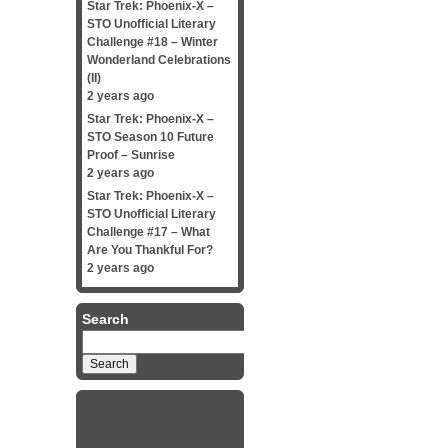
Star Trek: Phoenix-X –
STO Unofficial Literary
Challenge #18 – Winter
Wonderland Celebrations
(II)
2 years ago
Star Trek: Phoenix-X –
STO Season 10 Future
Proof – Sunrise
2 years ago
Star Trek: Phoenix-X –
STO Unofficial Literary
Challenge #17 – What
Are You Thankful For?
2 years ago
Search
Search
for: