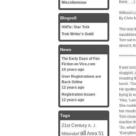
there…..:)
Miscellaneous
Without Lo
Blogroll
By Chris 
HitFix: Star Trek
This was t
Trek Writer's Guild
squabbles 
Tom sat in
about it, t
News
***********
The Early Days of Fan
Fiction on Vice.com
It was lun
10 years ago
sluggish, 
User Registrations are
invading t
Back Online
lunch. *Do
12 years ago
He spotted
Registration Issues
trying to 
12 years ago
“Hey, ‘Lan
She nodde
her mouth
Tags
Tom closed
reaction t
21st Century
A. J.
“So, what’
all
Area 51
“Everythin
Mittendorf