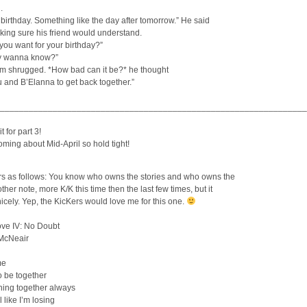
.
birthday. Something like the day after tomorrow.” He said
king sure his friend would understand.
you want for your birthday?”
ly wanna know?”
om shrugged. *How bad can it be?* he thought
u and B’Elanna to get back together.”
________________________________________________________________
t for part 3!
coming about Mid-April so hold tight!
rs as follows: You know who owns the stories and who owns the
ther note, more K/K this time then the last few times, but it
 nicely. Yep, the KicKers would love me for this one.
ove IV: No Doubt
 McNeair
me
o be together
hing together always
el like I’m losing