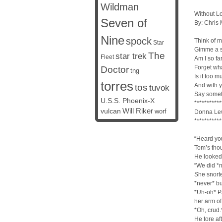
Wildman
Without L
Seven of
By: Chris
Nine
spock
Think of me
Star
Gimme a s
The
star trek
Fleet
Am I so fa
Forget wha
Doctor
tng
Is it too 
torres
And with y
tos
tuvok
Say somet
U.S.S. Phoenix-X
***********
vulcan
Will Riker
worf
Donna Lew
***********
“Heard you
Tom’s tho
He looked
“We did *n
She snorted
*never* bu
*Uh-oh* Pa
her arm of
*Oh, crud.
He tore aft