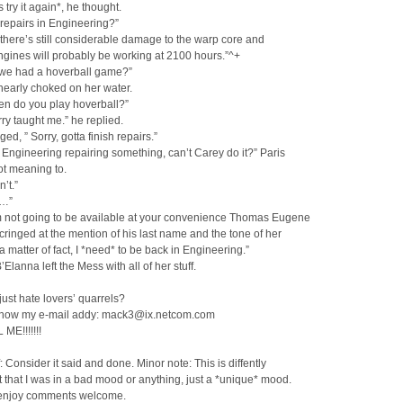
s try it again*, he thought.
repairs in Engineering?”
 there’s still considerable damage to the warp core and
gines will probably be working at 2100 hours.”^+
t we had a hoverball game?”
nearly choked on her water.
en do you play hoverball?”
ry taught me.” he replied.
ed, ” Sorry, gotta finish repairs.”
n Engineering repairing something, can’t Carey do it?” Paris
ot meaning to.
’t.”
a…”
m not going to be available at your convenience Thomas Eugene
 cringed at the mention of his last name and the tone of her
 a matter of fact, I *need* to be back in Engineering.”
’Elanna left the Mess with all of her stuff.
just hate lovers’ quarrels?
know my e-mail addy: mack3@ix.netcom.com
ME!!!!!!!
f: Consider it said and done. Minor note: This is diffently
 that I was in a bad mood or anything, just a *unique* mood.
enjoy comments welcome.