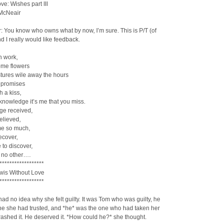
ve: Wishes part III
 McNeair
: You know who owns what by now, I’m sure. This is P/T (of
d I really would like feedback.
n work,
me flowers
tures wile away the hours
 promises
h a kiss,
nowledge it’s me that you miss.
e received,
elieved,
me so much,
recover,
 to discover,
e no other….
******************
is Without Love
******************
ad no idea why she felt guilty. It was Tom who was guilty, he
ne she had trusted, and *he* was the one who had taken her
trashed it. He deserved it. *How could he?* she thought.