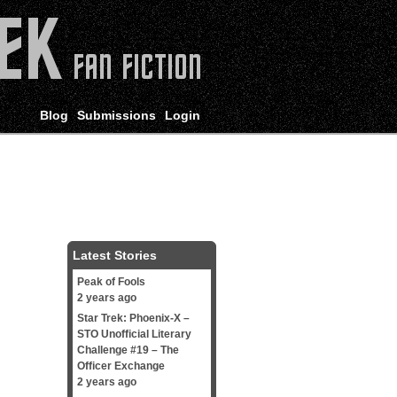
Blog
Submissions
Login
Latest Stories
Peak of Fools
2 years ago
Star Trek: Phoenix-X –
STO Unofficial Literary
Challenge #19 – The
Officer Exchange
2 years ago