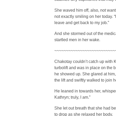
She waved him off, also, not wanti
not exactly smiling on her today. “
leave and get back to my job.”
And she stormed out of the medical
startled men in her wake.
~~~~~~~~~~~~~~~~~~~~~~~~~~
Chakotay couldn’t catch up with K
turbolift and was in place on the 
he showed up. She glared at him,
the lift and swiftly walked to join h
He leaned in towards her, whisperi
Kathryn; truly, I am.”
She let out breath that she had b
to drop as she relaxed her body.