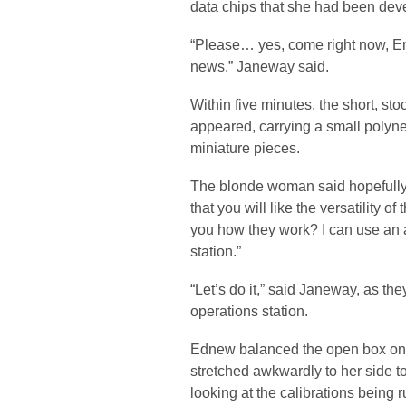
data chips that she had been deve
“Please… yes, come right now, E
news,” Janeway said.
Within five minutes, the short, s
appeared, carrying a small polyn
miniature pieces.
The blonde woman said hopefully 
that you will like the versatility o
you how they work? I can use an a
station.”
“Let’s do it,” said Janeway, as th
operations station.
Ednew balanced the open box on t
stretched awkwardly to her side t
looking at the calibrations being r