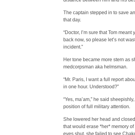
The captain stepped in to save an
that day.
“Doctor, I’m sure that Tom meant
back now, so please let’s not wast
incident.”
Her tone became more stern as sh
medcorpsman aka helmsman.
“Mr. Paris, I want a full report ab
in one hour. Understood?”
“Yes, ma’am,” he said sheepishly,
position of full military attention.
She lowered her head and closed 
that would erase *her* memory of 
eyes shut, she failed to see Chako