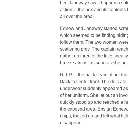
her. Janeway saw it happen a spli
action… the box and its contents fe
all over the area.
Ednew and Janeway started scrambl
which seemed to be finding hiding
follow them. The two women were 
scattering prey. The captain reach
gather up three of the little sneak
breeze almost as soon as she h
R..I..P… the back seam of her tro
Back to center front. The delicate
underwear suddenly appeared as a 
of her uniform. She let out an invo
quickly stood up and reached a ha
the exposed area. Ensign Ednew, s
chips, looked up and felt what litt
disappear.