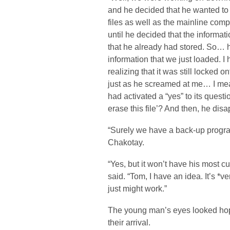
and he decided that he wanted to 
files as well as the mainline com
until he decided that the informat
that he already had stored. So… 
information that we just loaded. I 
realizing that it was still locked 
just as he screamed at me… I mean
had activated a “yes” to its questi
erase this file’? And then, he dis
“Surely we have a back-up progra
Chakotay.
“Yes, but it won’t have his most c
said. “Tom, I have an idea. It’s *ve
just might work.”
The young man’s eyes looked hopef
their arrival.