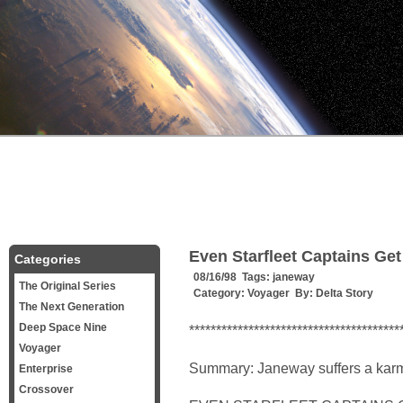
Even Starfleet Captains Get
Categories
08/16/98 Tags:
janeway
The Original Series
Category:
Voyager
By:
Delta Story
The Next Generation
Deep Space Nine
***************************************
Voyager
Summary: Janeway suffers a karm
Enterprise
Crossover