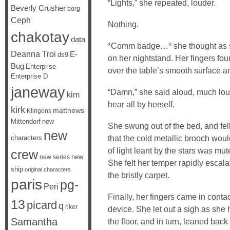
“Lights,” she repeated, louder.
Beverly Crusher
borg
Ceph
Nothing.
chakotay
data
*Comm badge…* she thought as sh
Deanna Troi
E-
ds9
on her nightstand. Her fingers found
Bug
Enterprise
over the table’s smooth surface and 
Enterprise D
janeway
“Damn,” she said aloud, much lou
kim
hear all by herself.
kirk
matthews
Klingons
Mittendorf
new
She swung out of the bed, and fel
new
that the cold metallic brooch woul
characters
of light leant by the stars was mu
crew
new
new series
She felt her temper rapidly escal
ship
original characters
the bristly carpet.
paris
pg-
Peri
Finally, her fingers came in cont
13
picard
q
riker
device. She let out a sigh as she h
Samantha
the floor, and in turn, leaned back