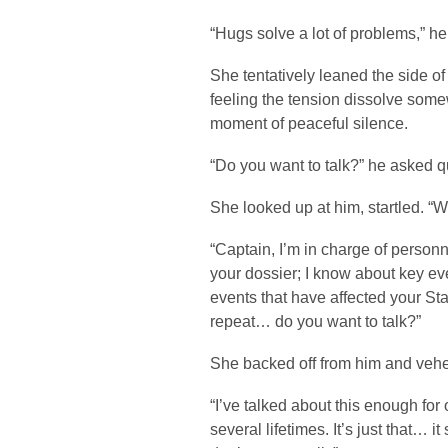
“Hugs solve a lot of problems,” he
She tentatively leaned the side of
feeling the tension dissolve some
moment of peaceful silence.
“Do you want to talk?” he asked qu
She looked up at him, startled.
“Captain, I’m in charge of personne
your dossier; I know about key eve
events that have affected your St
repeat… do you want to talk?”
She backed off from him and veh
“I’ve talked about this enough for o
several lifetimes. It’s just that… it s