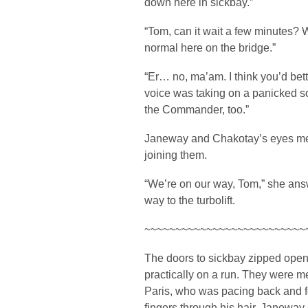
down here in sickbay.”
“Tom, can it wait a few minutes? W
normal here on the bridge.”
“Er… no, ma’am. I think you’d be
voice was taking on a panicked 
the Commander, too.”
Janeway and Chakotay’s eyes met 
joining them.
“We’re on our way, Tom,” she ans
way to the turbolift.
~~~~~~~~~~~~~~~~~~~~~~~~~~
The doors to sickbay zipped open, 
practically on a run. They were m
Paris, who was pacing back and fo
fingers through his hair. Janewa