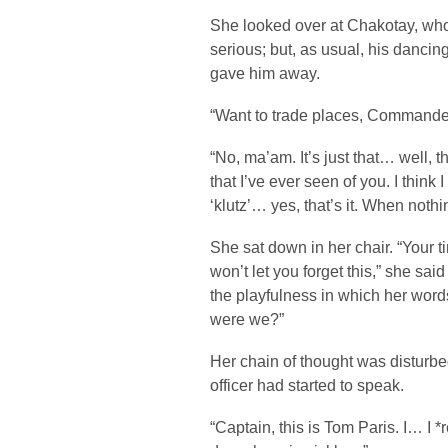
She looked over at Chakotay, who
serious; but, as usual, his danci
gave him away.
“Want to trade places, Commander
“No, ma’am. It’s just that… well, thi
that I’ve ever seen of you. I thin
‘klutz’… yes, that’s it. When noth
She sat down in her chair. “Your 
won’t let you forget this,” she said
the playfulness in which her wo
were we?”
Her chain of thought was disturbed
officer had started to speak.
“Captain, this is Tom Paris. I… I *