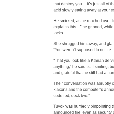
that destroy you… it’s just all of th
acid slowly eating away at your e
He smirked, as he reached over to
explains this…” he grinned, while 
locks.
She shrugged him away, and glared
“You weren’t supposed to notice
“That you look like a Ktarian dervis
anything,” he said, still smiling, 
and grateful that he still had a ha
Their conversation was abruptly c
klaxons and the computer’s anno
code red, deck two.”
Tuvok was hurriedly pinpointing th
announced fire, even as security 