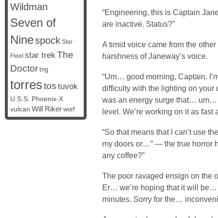
Wildman
“Engineering, this is Captain Jan
Seven of
are inactive. Status?”
Nine
spock
Star
A timid voice came from the other
The
star trek
harshness of Janeway’s voice.
Fleet
Doctor
tng
“Um… good morning, Captain. I’m 
torres
tos
tuvok
difficulty with the lighting on your
U.S.S. Phoenix-X
was an energy surge that… um… in
vulcan
Will Riker
worf
level. We’re working on it as fast
“So that means that I can’t use t
my doors or…” — the true horror h
any coffee?”
The poor ravaged ensign on the o
Er… we’re hoping that it will be
minutes. Sorry for the… inconven