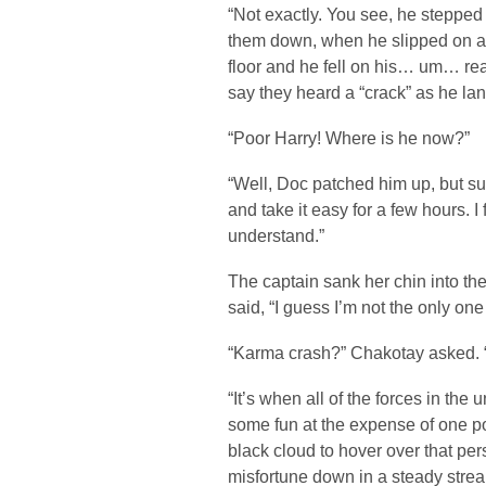
“Not exactly. You see, he stepp
them down, when he slipped on a
floor and he fell on his… um… re
say they heard a “crack” as he la
“Poor Harry! Where is he now?”
“Well, Doc patched him up, but su
and take it easy for a few hours. I
understand.”
The captain sank her chin into t
said, “I guess I’m not the only on
“Karma crash?” Chakotay asked. “
“It’s when all of the forces in the
some fun at the expense of one po
black cloud to hover over that per
misfortune down in a steady stream