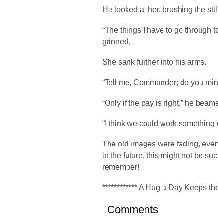
He looked at her, brushing the still
“The things I have to go through t
grinned.
She sank further into his arms.
“Tell me, Commander; do you min
“Only if the pay is right,” he beam
“I think we could work something 
The old images were fading, even
in the future, this might not be su
remember!
************ A Hug a Day Keeps the
Comments