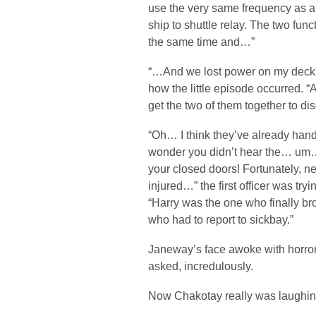
use the very same frequency as a 
ship to shuttle relay. The two func
the same time and…”
“…And we lost power on my deck,
how the little episode occurred. “
get the two of them together to d
“Oh… I think they’ve already handl
wonder you didn’t hear the… um
your closed doors! Fortunately, n
injured…” the first officer was tryi
“Harry was the one who finally br
who had to report to sickbay.”
Janeway’s face awoke with horror
asked, incredulously.
Now Chakotay really was laughin