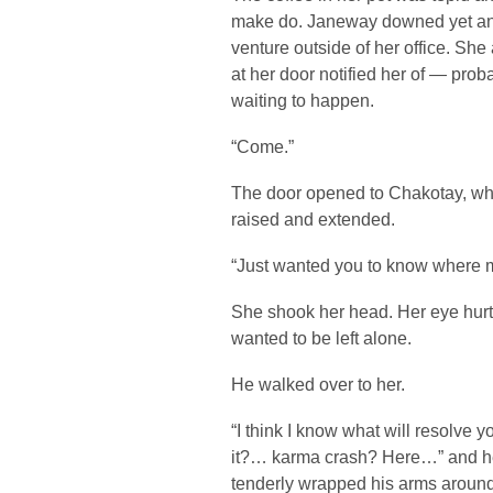
make do. Janeway downed yet ano
venture outside of her office. Sh
at her door notified her of — pro
waiting to happen.
“Come.”
The door opened to Chakotay, wh
raised and extended.
“Just wanted you to know where 
She shook her head. Her eye hurt;
wanted to be left alone.
He walked over to her.
“I think I know what will resolve 
it?… karma crash? Here…” and he
tenderly wrapped his arms around 