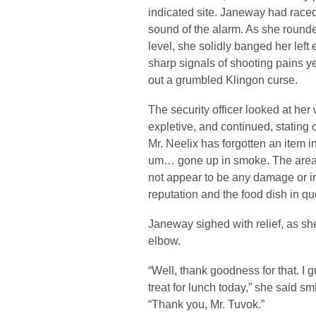
indicated site. Janeway had raced 
sound of the alarm. As she rounde
level, she solidly banged her left
sharp signals of shooting pains ye
out a grumbled Klingon curse.
The security officer looked at her 
expletive, and continued, stating 
Mr. Neelix has forgotten an item i
um… gone up in smoke. The area
not appear to be any damage or in
reputation and the food dish in qu
Janeway sighed with relief, as sh
elbow.
“Well, thank goodness for that. I 
treat for lunch today,” she said s
“Thank you, Mr. Tuvok.”