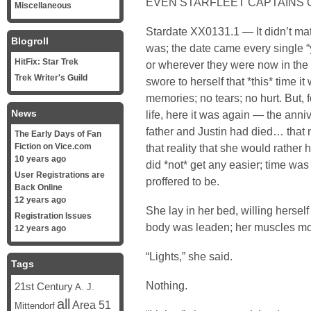
EVEN STARFLEET CAPTAINS G
Miscellaneous
Stardate XX0131.1 — It didn’t matt
Blogroll
was; the date came every single “y
HitFix: Star Trek
or wherever they were now in th
Trek Writer's Guild
swore to herself that *this* time i
memories; no tears; no hurt. But, f
News
life, here it was again — the anni
father and Justin had died… that 
The Early Days of Fan
Fiction on Vice.com
that reality that she would rather 
10 years ago
did *not* get any easier; time was 
User Registrations are
proffered to be.
Back Online
12 years ago
She lay in her bed, willing hersel
Registration Issues
body was leaden; her muscles mo
12 years ago
“Lights,” she said.
Tags
Nothing.
21st Century
A. J.
all
Area 51
Mittendorf