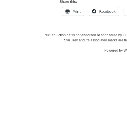
Share this:
Print
Facebook
TrekFanFiction.net is not endorsed or sponsered by CBS
Star Trek and it's associated marks are
Powered by
W