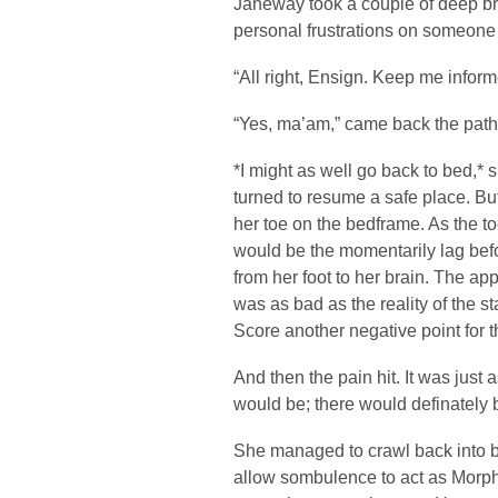
Janeway took a couple of deep br
personal frustrations on someone t
“All right, Ensign. Keep me inform
“Yes, ma’am,” came back the pathe
*I might as well go back to bed,* 
turned to resume a safe place. Bu
her toe on the bedframe. As the to
would be the momentarily lag bef
from her foot to her brain. The a
was as bad as the reality of the s
Score another negative point for t
And then the pain hit. It was just
would be; there would definately b
She managed to crawl back into 
allow sombulence to act as Morpheu