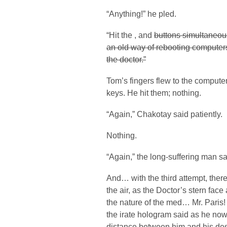
“Anything!” he pled.
“Hit the
,
and
buttons simultaneous
an old way of rebooting computers.
the doctor.”
Tom’s fingers flew to the computer
keys. He hit them; nothing.
“Again,” Chakotay said patiently.
Nothing.
“Again,” the long-suffering man sa
And… with the third attempt, there
the air, as the Doctor’s stern fac
the nature of the med… Mr. Paris
the irate hologram said as he no
distance between him and his des