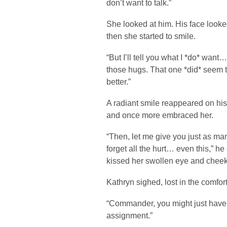
don’t want to talk.”
She looked at him. His face looke
then she started to smile.
“But I’ll tell you what I *do* want
those hugs. That one *did* seem to 
better.”
A radiant smile reappeared on his
and once more embraced her.
“Then, let me give you just as ma
forget all the hurt… even this,” he
kissed her swollen eye and cheek
Kathryn sighed, lost in the comfort
“Commander, you might just have 
assignment.”