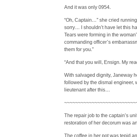
And it was only 0954.
“Oh, Captain…” she cried running
sorry… I shouldn’t have let this
Tears were forming in the woman
commanding officer’s embarrass
them for you.”
“And that you will, Ensign. My r
With salvaged dignity, Janeway h
followed by the dismal engineer
lieutenant after this…
~~~~~~~~~~~~~~~~~~~~~~~~~~
The repair job to the captain’s u
restoration of her decorum was an
The coffee in her pot was tepid and