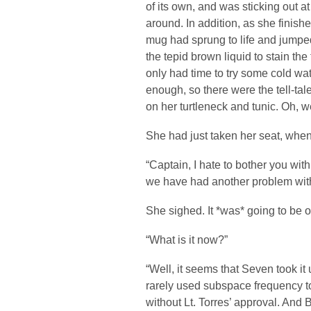
of its own, and was sticking out a
around. In addition, as she finished
mug had sprung to life and jumpe
the tepid brown liquid to stain the
only had time to try some cold wat
enough, so there were the tell-tal
on her turtleneck and tunic. Oh, 
She had just taken her seat, whe
“Captain, I hate to bother you with 
we have had another problem wit
She sighed. It *was* going to be 
“What is it now?”
“Well, it seems that Seven took it
rarely used subspace frequency t
without Lt. Torres’ approval. And 