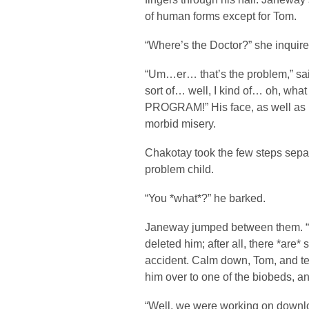
of human forms except for Tom.
“Where’s the Doctor?” she inquire
“Um…er… that’s the problem,” sai
sort of… well, I kind of… oh, wh
PROGRAM!” His face, as well as h
morbid misery.
Chakotay took the few steps sepa
problem child.
“You *what*?” he barked.
Janeway jumped between them. “
deleted him; after all, there *are
accident. Calm down, Tom, and te
him over to one of the biobeds, a
“Well, we were working on downl