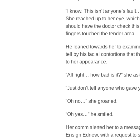
“I know. This isn’t anyone’s fault…
She reached up to her eye, which 
should have the doctor check this,
fingers touched the tender area.
He leaned towards her to examine
tell by his facial contortions that
to her appearance.
“All right… how bad is it?” she as
“Just don’t tell anyone who gave 
“Oh no…” she groaned.
“Oh yes…” he smiled.
Her comm alerted her to a messag
Ensign Ednew, with a request to 