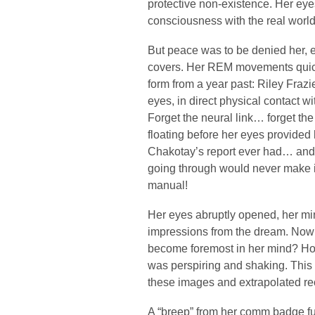
protective non-existence. Her eye
consciousness with the real world
But peace was to be denied her, e
covers. Her REM movements quick
form from a year past: Riley Frazi
eyes, in direct physical contact wit
Forget the neural link… forget t
floating before her eyes provided 
Chakotay’s report ever had… and 
going through would never make it 
manual!
Her eyes abruptly opened, her mind
impressions from the dream. No
become foremost in her mind? Horr
was perspiring and shaking. This
these images and extrapolated rec
A “breep” from her comm badge fu