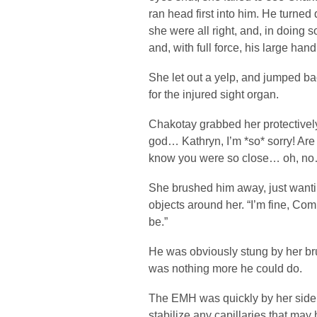
ran head first into him. He turned 
she were all right, and, in doing
and, with full force, his large hand 
She let out a yelp, and jumped bac
for the injured sight organ.
Chakotay grabbed her protectivel
god… Kathryn, I’m *so* sorry! Are y
know you were so close… oh, n
She brushed him away, just wantin
objects around her. “I’m fine, Co
be.”
He was obviously stung by her br
was nothing more he could do.
The EMH was quickly by her side. 
stabilize any capillaries that m