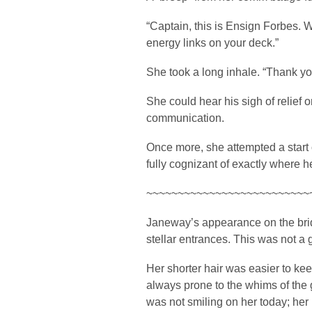
“Captain, this is Ensign Forbes. 
energy links on your deck.”
She took a long inhale. “Thank y
She could hear his sigh of relief o
communication.
Once more, she attempted a start 
fully cognizant of exactly where h
~~~~~~~~~~~~~~~~~~~~~~~~~~
Janeway’s appearance on the bri
stellar entrances. This was not a 
Her shorter hair was easier to kee
always prone to the whims of the
was not smiling on her today; her