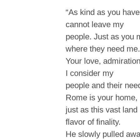
“As kind as you have 
cannot leave my
people. Just as you 
where they need me.
Your love, admiration
I consider my
people and their ne
Rome is your home,
just as this vast land
flavor of finality.
He slowly pulled away