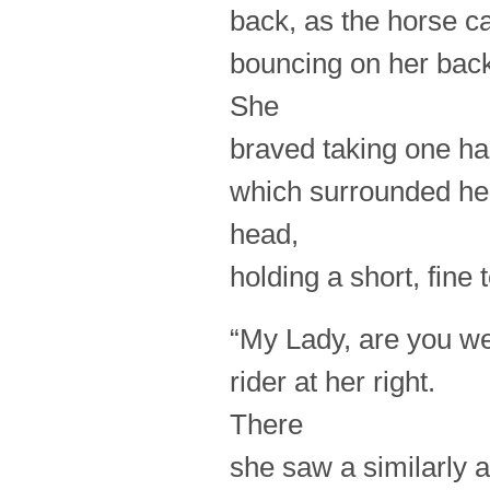
back, as the horse ca
bouncing on her bac
She
braved taking one ha
which surrounded he
head,
holding a short, fine 
“My Lady, are you we
rider at her right.
There
she saw a similarly