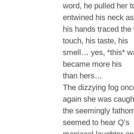
word, he pulled her 
entwined his neck as
his hands traced the
touch, his taste, his
smell… yes, *this* w
became more his
than hers…
The dizzying fog on
again she was caught
the seemingly fathoml
seemed to hear Q’s