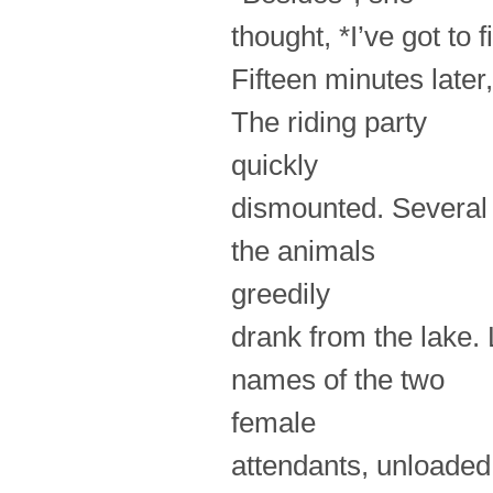
thought, *I’ve got to
Fifteen minutes later
The riding party
quickly
dismounted. Several 
the animals
greedily
drank from the lake.
names of the two
female
attendants, unloaded