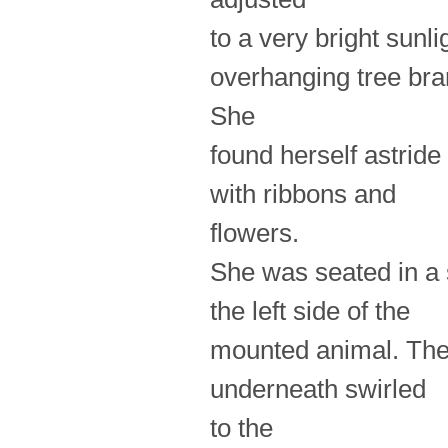
to a very bright sun
overhanging tree br
She
found herself astrid
with ribbons and
flowers.
She was seated in a 
the left side of the
mounted animal. The 
underneath swirled
to the