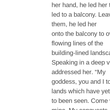
her hand, he led her
led to a balcony. Le
them, he led her
onto the balcony to 
flowing lines of the
building-lined landsc
Speaking in a deep v
addressed her. “My
goddess, you and I t
lands which have yet
to been seen. Come w