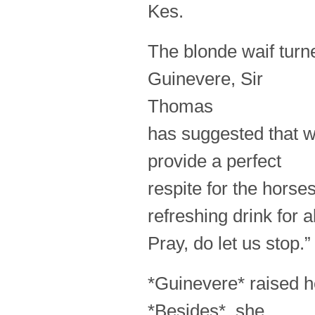
Kes.
The blonde waif turne
Guinevere, Sir
Thomas
has suggested that w
provide a perfect
respite for the horse
refreshing drink for al
Pray, do let us stop.”
*Guinevere* raised he
*Besides*, she