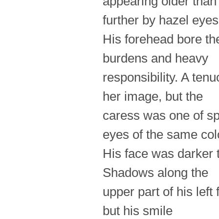
appearing older than 
further by hazel eyes
His forehead bore the
burdens and heavy
responsibility. A ten
her image, but the
caress was one of sp
eyes of the same col
His face was darker 
Shadows along the
upper part of his lef
but his smile