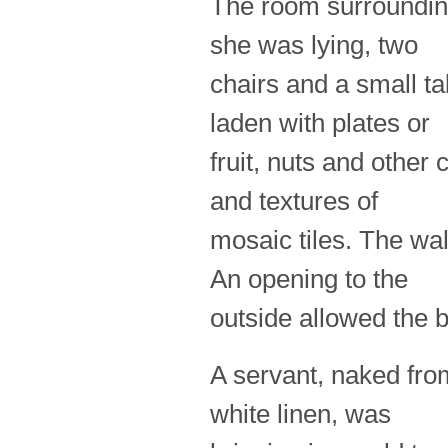
The room surrounding
she was lying, two
chairs and a small t
laden with plates or
fruit, nuts and other
and textures of
mosaic tiles. The wa
An opening to the
outside allowed the b
A servant, naked from 
white linen, was