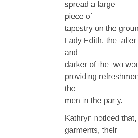
spread a large
piece of
tapestry on the ground
Lady Edith, the taller
and
darker of the two wom
providing refreshmen
the
men in the party.
Kathryn noticed that,
garments, their