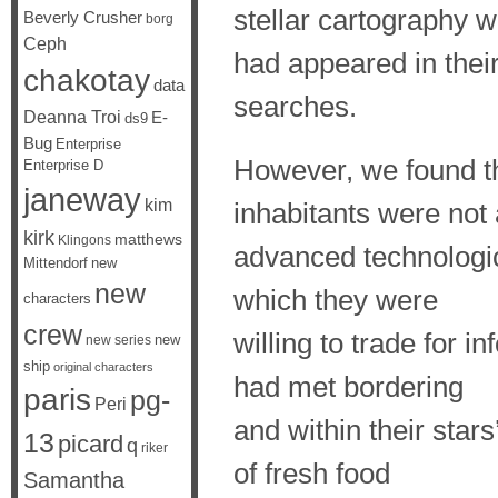
stellar cartography 
Beverly Crusher
borg
Ceph
had appeared in thei
chakotay
data
searches.
Deanna Troi
E-
ds9
Bug
Enterprise
However, we found th
Enterprise D
janeway
kim
inhabitants were not
kirk
matthews
Klingons
advanced technologic
Mittendorf
new
new
which they were
characters
crew
willing to trade for 
new
new series
ship
original characters
had met bordering
paris
pg-
Peri
and within their sta
13
picard
q
riker
of fresh food
Samantha