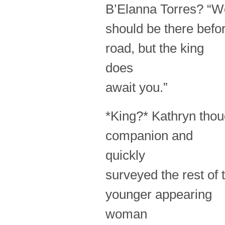
B’Elanna Torres? “W
should be there befor
road, but the king
does
await you.”
*King?* Kathryn thou
companion and
quickly
surveyed the rest of 
younger appearing
woman