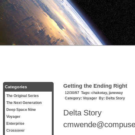
Getting the Ending Right
Categories
12/30/97 Tags:
chakotay
,
janeway
The Original Series
Category:
Voyager
By:
Delta Story
The Next Generation
Deep Space Nine
Delta Story
Voyager
cmwende@compuse
Enterprise
Crossover