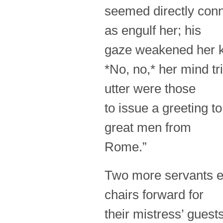
seemed directly conn
as engulf her; his
gaze weakened her 
*No, no,* her mind tri
utter were those
to issue a greeting t
great men from
Rome.”
Two more servants e
chairs forward for
their mistress’ guest