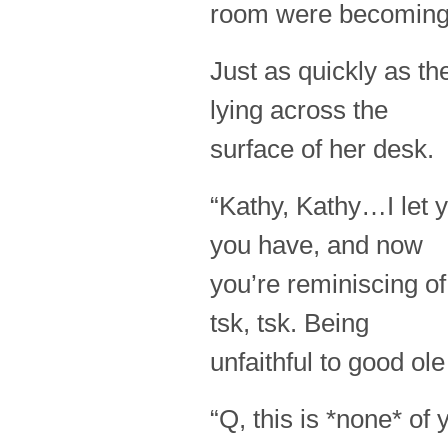
room were becoming
Just as quickly as th
lying across the
surface of her desk.
“Kathy, Kathy…I let y
you have, and now
you’re reminiscing of
tsk, tsk. Being
unfaithful to good o
“Q, this is *none* of