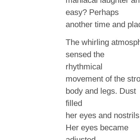
maniacal laughter a
easy? Perhaps
another time and pl
The whirling atmosph
sensed the
rhythmical
movement of the stro
body and legs. Dust
filled
her eyes and nostril
Her eyes became
adjusted