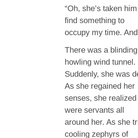
“Oh, she’s taken him 
find something to
occupy my time. And
There was a blinding
howling wind tunnel.
Suddenly, she was de
As she regained her
senses, she realized
were servants all
around her. As she tr
cooling zephyrs of