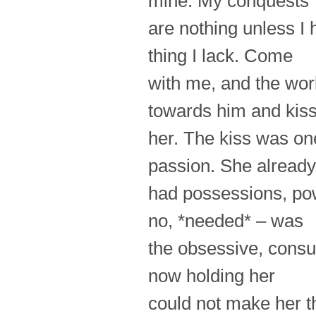
mine. My conquests
are nothing unless I
thing I lack. Come
with me, and the worl
towards him and kis
her. The kiss was on
passion. She already
had possessions, pow
no, *needed* – was
the obsessive, cons
now holding her
could not make her th