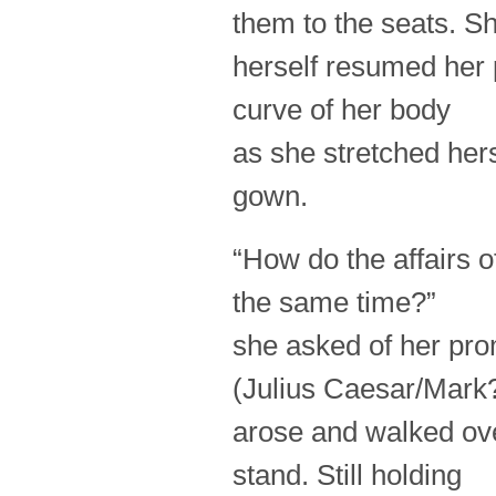
them to the seats. S
herself resumed her 
curve of her body
as she stretched hers
gown.
“How do the affairs o
the same time?”
she asked of her prom
(Julius Caesar/Mark
arose and walked over
stand. Still holding