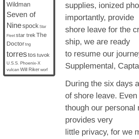
supplies, ionized ph
Wildman
Seven of
importantly, provide
Nine
spock
Star
shore leave for the c
The
star trek
Fleet
ship, we are ready
Doctor
tng
to resume our journe
torres
tos
tuvok
U.S.S. Phoenix-X
Supplemental, Captai
vulcan
Will Riker
worf
During the six days 
of shore leave. Even
though our personal r
provides very
little privacy, for we