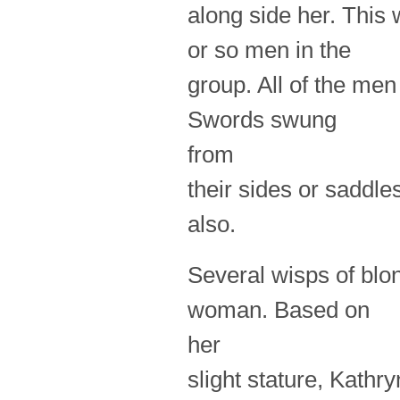
along side her. This
or so men in the
group. All of the men
Swords swung
from
their sides or saddle
also.
Several wisps of blo
woman. Based on
her
slight stature, Kathr