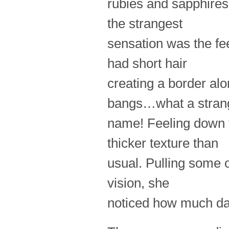
rubies and sapphires
the strangest
sensation was the fee
had short hair
creating a border al
bangs…what a stran
name! Feeling down th
thicker texture than
usual. Pulling some o
vision, she
noticed how much dar