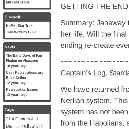
Miscellaneous
GETTING THE END
Blogroll
Summary: Janeway is 
HitFix: Star Trek
her life. Will the final
Trek Writer's Guild
ending re-create event
News
The Early Days of Fan
~~~~~~~~~~~~~~~
Fiction on Vice.com
10 years ago
Captain’s Log, Stard
User Registrations are
Back Online
12 years ago
We have returned fro
Registration Issues
12 years ago
Nerlian system. This
Tags
system has not been 
21st Century
A. J.
from the Habolians, 
all
Area 51
Mittendorf