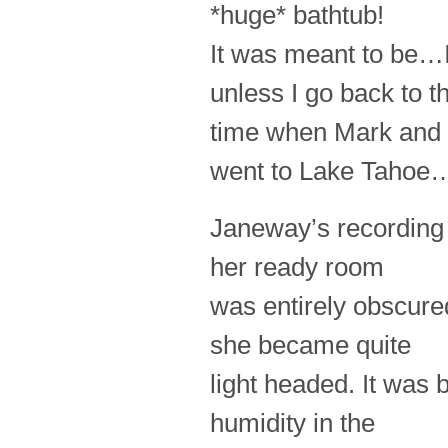
*huge* bathtub!
It was meant to be…
unless I go back to t
time when Mark and 
went to Lake Tah
Janeway’s recording 
her ready room
was entirely obscure
she became quite
light headed. It was 
humidity in the