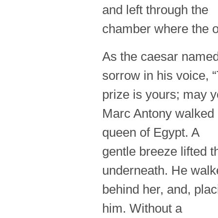
and left through the
chamber where the ot
As the caesar named 
sorrow in his voice, 
prize is yours; may 
Marc Antony walked o
queen of Egypt. A
gentle breeze lifted 
underneath. He walk
behind her, and, plac
him. Without a