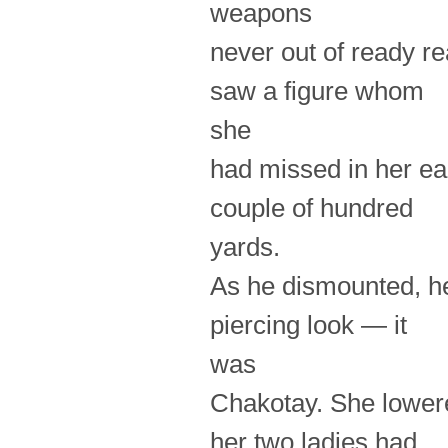
weapons
never out of ready r
saw a figure whom
she
had missed in her ea
couple of hundred
yards.
As he dismounted, he
piercing look — it
was
Chakotay. She lowere
her two ladies had