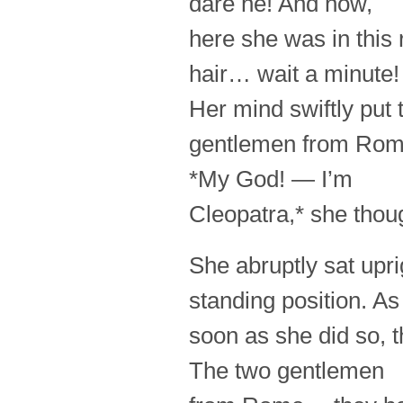
dare he! And now,
here she was in this 
hair… wait a minute!
Her mind swiftly put
gentlemen from Ro
*My God! — I’m
Cleopatra,* she thou
She abruptly sat uprig
standing position. As
soon as she did so, 
The two gentlemen