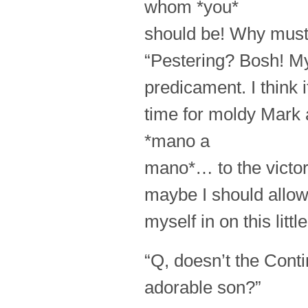
whom *you*
should be! Why must
“Pestering? Bosh! My 
predicament. I think i
time for moldy Mark 
*mano a
mano*… to the victo
maybe I should allo
myself in on this lit
“Q, doesn’t the Con
adorable son?”