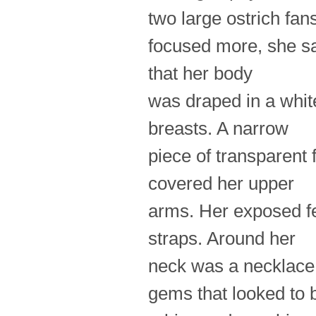
two large ostrich fan
focused more, she s
that her body
was draped in a white
breasts. A narrow
piece of transparent 
covered her upper
arms. Her exposed fe
straps. Around her
neck was a necklace 
gems that looked to 