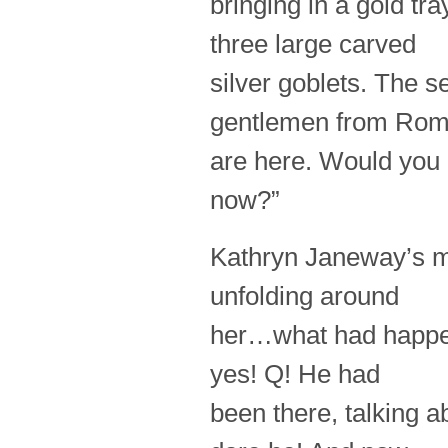
bringing in a gold tr
three large carved
silver goblets. The se
gentlemen from Ro
are here. Would you 
now?”
Kathryn Janeway’s mi
unfolding around
her…what had happene
yes! Q! He had
been there, talking 