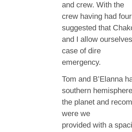
and crew. With the
crew having had four
suggested that Chak
and I allow ourselves
case of dire
emergency.
Tom and B’Elanna had
southern hemisphere
the planet and recom
were we
provided with a spaci