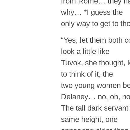
from Rome… they ha
why… *I guess the
only way to get to th
“Yes, let them both c
look a little like
Tuvok, she thought, 
to think of it, the
two young women bea
Delaney… no, oh, n
The tall dark servan
same height, one