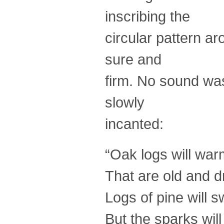
inscribing the
circular pattern a
sure and
firm. No sound wa
slowly
incanted:
“Oak logs will war
That are old and d
Logs of pine will s
But the sparks will 