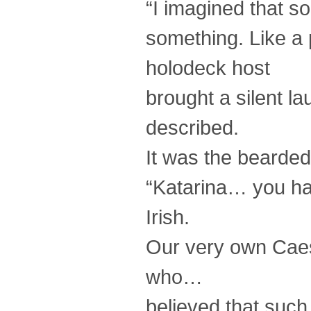
“I imagined that s
something. Like a
holodeck host
brought a silent la
described.
It was the bearde
“Katarina… you hav
Irish.
Our very own Caesa
who…
believed that such