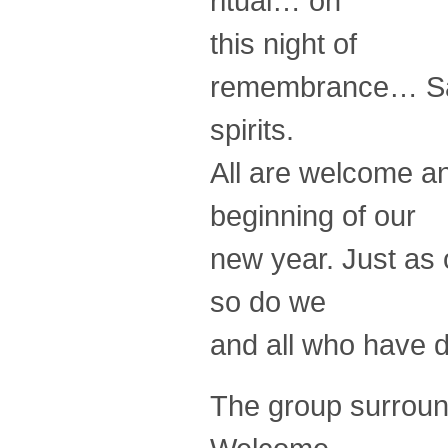
ritual… on
this night of
remembrance… Samh
spirits.
All are welcome an
beginning of our
new year. Just as 
so do we
and all who have d
The group surround