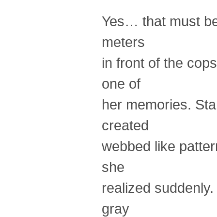
Yes… that must be i
meters
in front of the cop
one of
her memories. Stan
created
webbed like pattern
she
realized suddenly.
gray