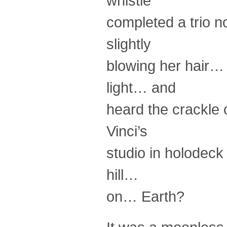
whistle
completed a trio no
slightly
blowing her hair… 
light… and
heard the crackle
Vinci’s
studio in holodeck
hill…
on… Earth?