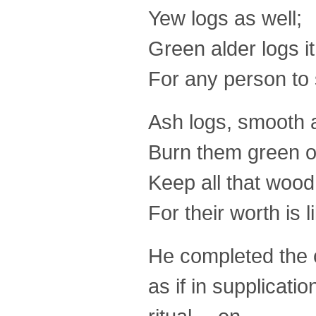
Yew logs as well;
Green alder logs it
For any person to s
Ash logs, smooth 
Burn them green 
Keep all that woo
For their worth is l
He completed the c
as if in supplicati