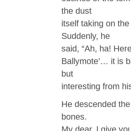
the dust
itself taking on th
Suddenly, he
said, “Ah, ha! Here
Ballymote’… it is 
but
interesting from hi
He descended the s
bones.
My dear, I give you