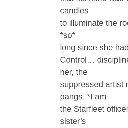
candles
to illuminate the 
*so*
long since she had 
Control… disciplin
her, the
suppressed artist r
pangs. *I am
the Starfleet offic
sister’s