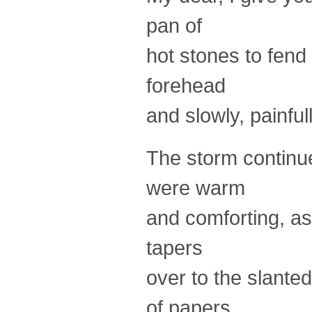
pan of
hot stones to fend 
forehead
and slowly, painful
The storm continue
were warm
and comforting, as 
tapers
over to the slante
of papers