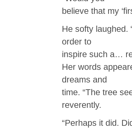
believe that my ‘fir
He softy laughed.
order to
inspire such a… re
Her words appeare
dreams and
time. “The tree se
reverently.
“Perhaps it did. Di