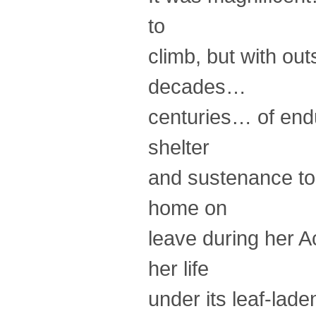
to
climb, but with ou
decades…
centuries… of end
shelter
and sustenance to 
home on
leave during her A
her life
under its leaf-lad