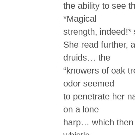
the ability to see t
*Magical
strength, indeed!* 
She read further,
druids… the
“knowers of oak tr
odor seemed
to penetrate her n
on a lone
harp… which then w