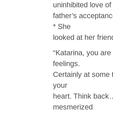
uninhibited love o
father’s acceptanc
* She
looked at her frie
“Katarina, you are
feelings.
Certainly at some 
your
heart. Think back…
mesmerized