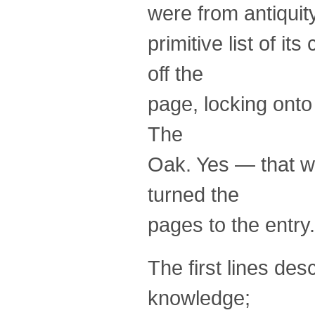
were from antiquity
primitive list of 
off the
page, locking onto
The
Oak. Yes — that wa
turned the
pages to the entry.
The first lines de
knowledge;