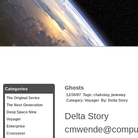
Ghosts
Categories
12/30/97 Tags:
chakotay
,
janeway
The Original Series
Category:
Voyager
By:
Delta Story
The Next Generation
Deep Space Nine
Delta Story
Voyager
Enterprise
cmwende@compu
Crossover