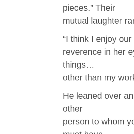
pieces.” Their
mutual laughter ran
“I think I enjoy o
reverence in her e
things…
other than my wor
He leaned over and
other
person to whom yo