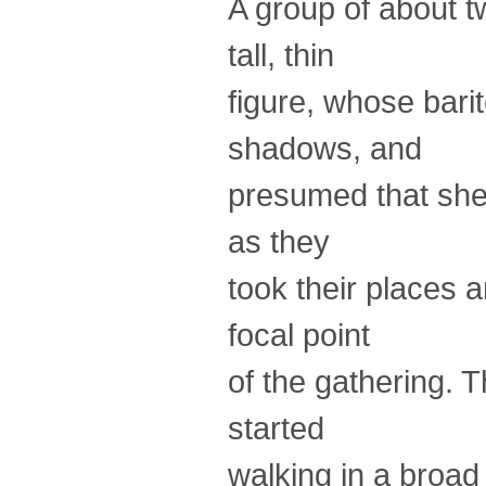
A group of about 
tall, thin
figure, whose bari
shadows, and
presumed that she 
as they
took their places 
focal point
of the gathering. 
started
walking in a broad 