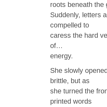
roots beneath the g
Suddenly, letters 
compelled to
caress the hard ve
of…
energy.
She slowly opened
brittle, but as
she turned the fro
printed words