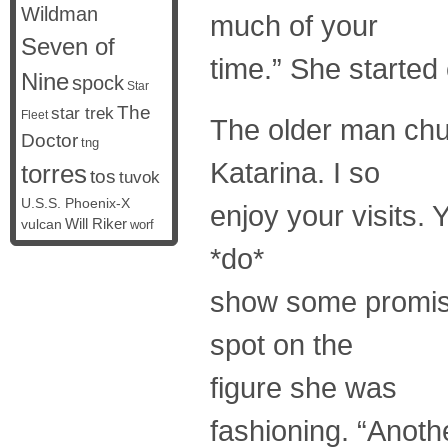
Wildman
much of your
Seven of
time.” She started
Nine
spock
Star
The
star trek
Fleet
The older man chu
Doctor
tng
Katarina. I so
torres
tos
tuvok
U.S.S. Phoenix-X
enjoy your visits.
vulcan
Will Riker
worf
*do*
show some promise
spot on the
figure she was
fashioning. “Anot