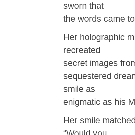
sworn that
the words came to
Her holographic me
recreated
secret images fro
sequestered dream
smile as
enigmatic as his M
Her smile matched
“Would you