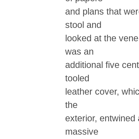
and plans that wer
stool and
looked at the vene
was an
additional five cen
tooled
leather cover, whi
the
exterior, entwined
massive