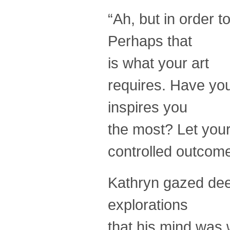
“Ah, but in order 
Perhaps that
is what your art
requires. Have yo
inspires you
the most? Let your
controlled outcome
Kathryn gazed deep
explorations
that his mind was 