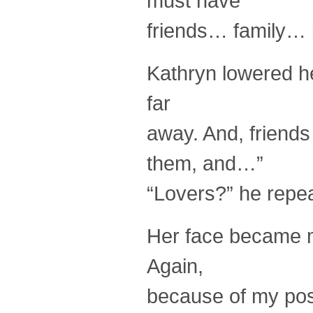
must have
friends… family… 
Kathryn lowered h
far
away. And, friends
them, and…”
“Lovers?” he repea
Her face became mo
Again,
because of my pos