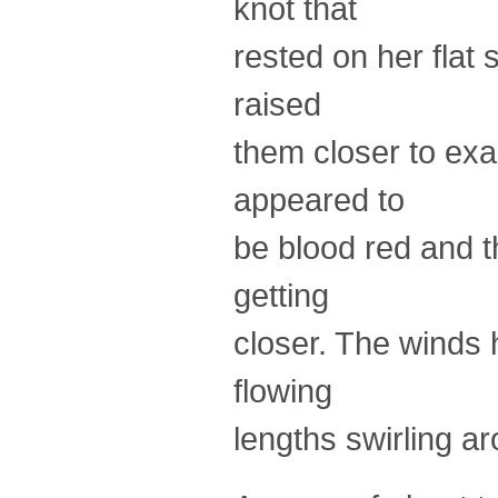
knot that
rested on her flat
raised
them closer to ex
appeared to
be blood red and t
getting
closer. The winds h
flowing
lengths swirling a