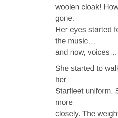
woolen cloak! How
gone.
Her eyes started f
the music…
and now, voices… 
She started to wal
her
Starfleet uniform.
more
closely. The weig