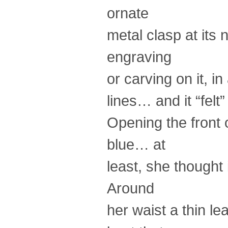
ornate
metal clasp at its 
engraving
or carving on it, in
lines… and it “felt
Opening the front 
blue… at
least, she thought
Around
her waist a thin le