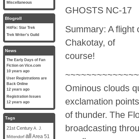
Miscellaneous
GHOSTS NC-17
Blogroll
Summary: A flight 
HitFix: Star Trek
Trek Writer's Guild
Chakotay, of
News
course!
The Early Days of Fan
Fiction on Vice.com
10 years ago
~~~~~~~~~~~~~~
User Registrations are
Back Online
Ominous clouds qui
12 years ago
Registration Issues
exclamation point
12 years ago
of thunder. The Fl
Tags
broadcasting throu
21st Century
A. J.
all
Area 51
Mittendorf