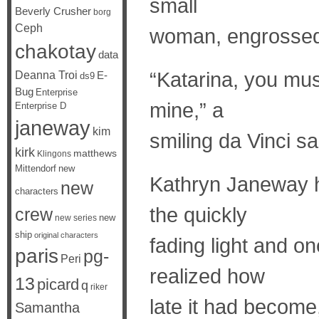
small
Beverly Crusher
borg
Ceph
woman, engrossed 
chakotay
data
“Katarina, you mus
Deanna Troi
E-
ds9
Bug
Enterprise
mine,” a
Enterprise D
janeway
kim
smiling da Vinci sa
kirk
matthews
Klingons
Mittendorf
new
Kathryn Janeway h
new
characters
the quickly
crew
new
new series
ship
original characters
fading light and o
paris
pg-
Peri
realized how
13
picard
q
riker
late it had become
Samantha