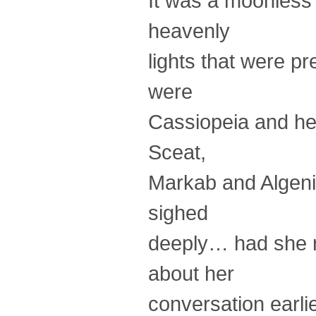
It was a moonless n
heavenly
lights that were pr
were
Cassiopeia and her
Sceat,
Markab and Algenib
sighed
deeply… had she r
about her
conversation earl