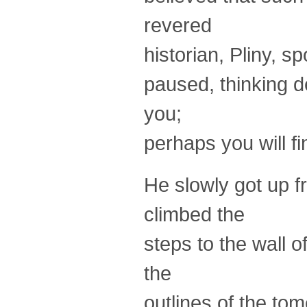
revered
historian, Pliny, s
paused, thinking de
you;
perhaps you will fin
He slowly got up f
climbed the
steps to the wall o
the
outlines of the tom