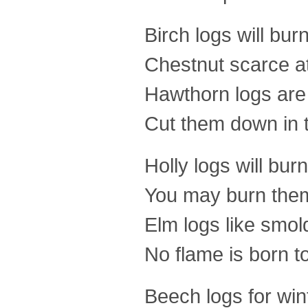
Birch logs will burn
Chestnut scarce at 
Hawthorn logs are
Cut them down in th
Holly logs will burn
You may burn the
Elm logs like smold
No flame is born t
Beech logs for win