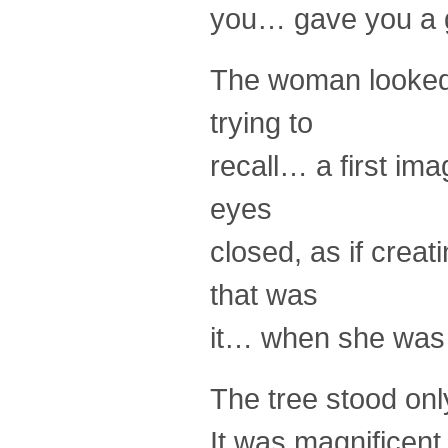
you… gave you a gl
The woman looked 
trying to
recall… a first ima
eyes
closed, as if crea
that was
it… when she was
The tree stood only
It was magnificent…