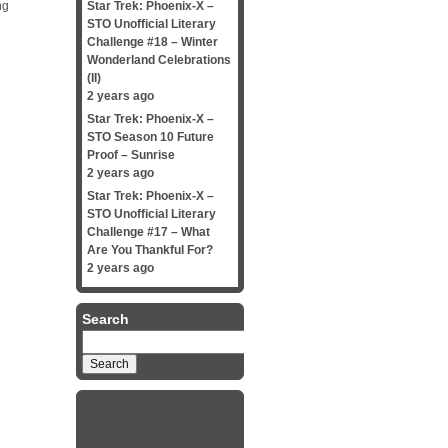
ng
Star Trek: Phoenix-X –
STO Unofficial Literary
Challenge #18 – Winter
Wonderland Celebrations
(II)
2 years ago
Star Trek: Phoenix-X –
STO Season 10 Future
Proof – Sunrise
2 years ago
Star Trek: Phoenix-X –
STO Unofficial Literary
Challenge #17 – What
Are You Thankful For?
2 years ago
Search
Search
for: