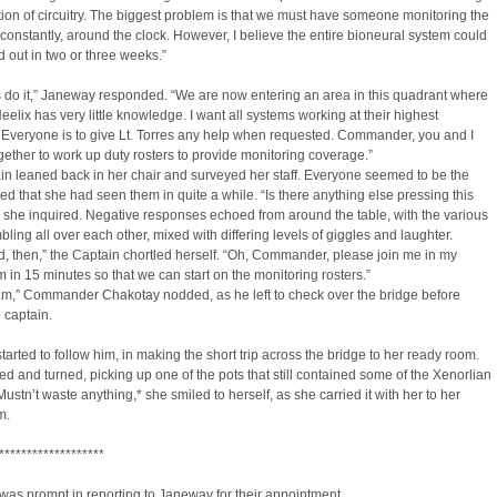
ion of circuitry. The biggest problem is that we must have someone monitoring the
constantly, around the clock. However, I believe the entire bioneural system could
 out in two or three weeks.”
s do it,” Janeway responded. “We are now entering an area in this quadrant where
eelix has very little knowledge. I want all systems working at their highest
. Everyone is to give Lt. Torres any help when requested. Commander, you and I
gether to work up duty rosters to provide monitoring coverage.”
n leaned back in her chair and surveyed her staff. Everyone seemed to be the
ed that she had seen them in quite a while. “Is there anything else pressing this
she inquired. Negative responses echoed from around the table, with the various
bling all over each other, mixed with differing levels of giggles and laughter.
, then,” the Captain chortled herself. “Oh, Commander, please join me in my
 in 15 minutes so that we can start on the monitoring rosters.”
am,” Commander Chakotay nodded, as he left to check over the bridge before
e captain.
arted to follow him, in making the short trip across the bridge to her ready room.
d and turned, picking up one of the pots that still contained some of the Xenorlian
*Mustn’t waste anything,* she smiled to herself, as she carried it with her to her
m.
*******************
as prompt in reporting to Janeway for their appointment.