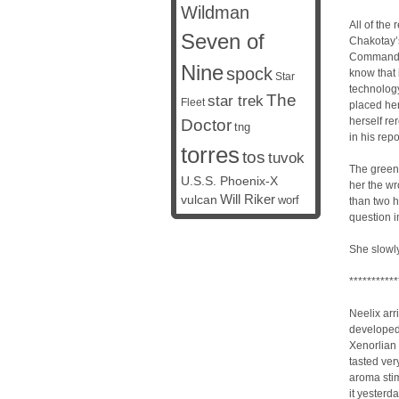
Wildman
All of the
Seven of
Chakotay’s
Commander
Nine
spock
know that 
Star
technology
The
star trek
Fleet
placed her
herself re
Doctor
tng
in his rep
torres
tos
tuvok
The green 
U.S.S. Phoenix-X
her the wr
vulcan
Will Riker
worf
than two h
question 
She slowly
***********
Neelix arr
developed 
Xenorlian 
tasted ver
aroma stim
it yesterda