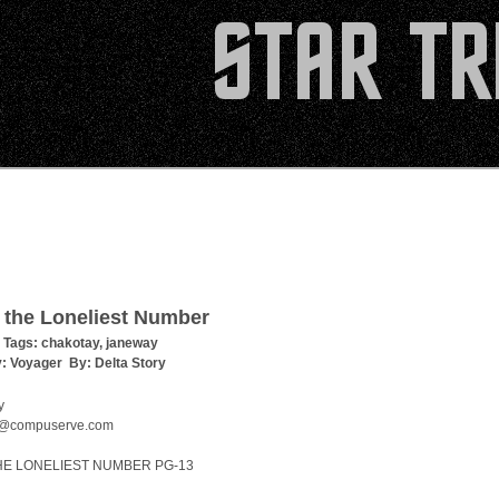
 the Loneliest Number
 Tags:
chakotay
,
janeway
y:
Voyager
By:
Delta Story
y
@compuserve.com
HE LONELIEST NUMBER PG-13