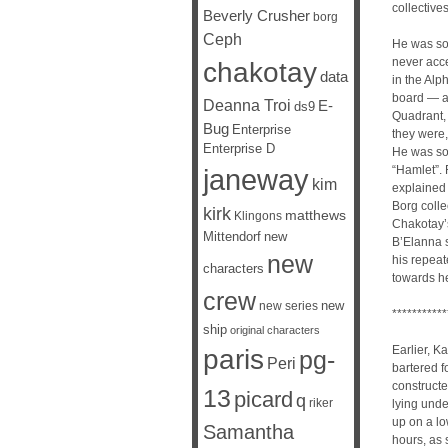
collectives
Beverly Crusher
borg
Ceph
He was sor
never acce
chakotay
data
in the Alp
board — at
Deanna Troi
E-
ds9
Quadrant, 
Bug
Enterprise
they were,
Enterprise D
He was sor
janeway
“Hamlet”. 
kim
explained 
Borg colle
kirk
matthews
Klingons
Chakotay’
Mittendorf
new
B’Elanna s
new
his repeat
characters
towards he
crew
new
new series
***********
ship
original characters
Earlier, K
paris
pg-
Peri
bartered f
constructe
13
picard
q
riker
lying unde
up on a lo
Samantha
hours, as