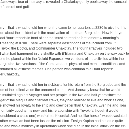
Janeway’s fear of intimacy is revealed a Chakotay gently peels away the conceali
elf-control and guilt.
~~~~~~~~~~~~~~~~~~~~~~~~~~~~~~~~~~~~~~~~~~~~~~~~~
ry – that is what he told her when he came to her quarters at 2230 to give her his
port about the incident with the reactivation of the dead Borg cube. Now Kathryn
d *four* reports in front of her that must be read before tomorrow morning’s
ff meeting at 0700. There were separate descriptions of the incident from Lt.
. Tuvok, the Doctor, and Commander Chakotay. The four narratives included two
f what had happened in the shuttle with B’Elanna and Chakotay on the way back to
om the planet within the Nekrid Expanse; two versions of the activities within the
Borg cube; two versions of the Commander’s physical and mental conditions; and
ontained all of these themes. One person was common to all four reports:
r Chakotay.
ry – that is what he told her in sickbay after his return from the Borg cube and the
ion of the collective on the unnamed planet. And Janeway knew that he would
 mutinied against Voyager and her people. In the two and half years since the
rger of the Maquis and Starfleet crews, they had learned to live and work as one,
e showed his loyalty to the ship and crew better than Chakotay. Even he and Tom
 on fairly good terms now, and his relationship with Tuvok (although it would
onsidered a close one) was *almost* cordial. And he, like herself, was devastated
another crewman had been lost on the mission. Ensign Kaplan had become quite
d and was a mainstay in operations when she died in the initial attack on the ex-