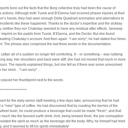
 reports bore out the facts that the Borg collective truly had been the cause of
 actions. Although both Tuvok and B’Elanna had incurred phaser injuries at their
’s hands, they had seen enough Delta Quadrant anomalies and aberrations to
incidents like these happened. Thanks to the doctor’s expertise and the sickbay
, neither they nor Chakotay seemed to have any residual after effects. Janeway
 imprint on the padds from Tuvok, B’Elanna, and the Doctor. But she found
reading Chakotay’s account. And then again. *I am sorry*, he had stated four times
ort. The phrase also comprised the last three words in the documentation.
caftan all of a sudden no longer felt comforting. It – or something – was rubbing
ong way. Her shoulders and back were stiff; she had not moved that much in more
ours. The reports explained things, but she felt as if there was some unresolved
in her mind…*I am sorry*…
 placed her thumbprint next to the words.
*******************
ived for the daily senior staff meeting a few days later, announcing that he had
a *new* type of coffee. He had discovered that by roasting the berries of the
afreel bush, he could produce a beverage that could be made *fresh*, and that
y much like the favored earth drink. And, being brewed fresh, the pre-comsuption
ulated the spirit as much as the beverage did the body. Why, he himself had tried
y, and it seemed to lift his spirits immediately!