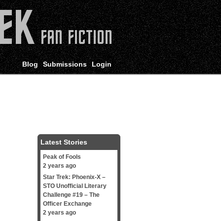
Blog
Submissions
Login
Latest Stories
Peak of Fools
2 years ago
Star Trek: Phoenix-X –
STO Unofficial Literary
Challenge #19 – The
Officer Exchange
2 years ago