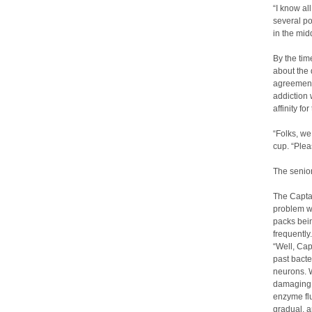
“I know all
several po
in the midd
By the tim
about the 
agreement 
addiction 
affinity fo
“Folks, we
cup. “Plea
The senio
The Captai
problem wi
packs bein
frequently
“Well, Cap
past bacte
neurons. W
damaging t
enzyme flu
gradual, a