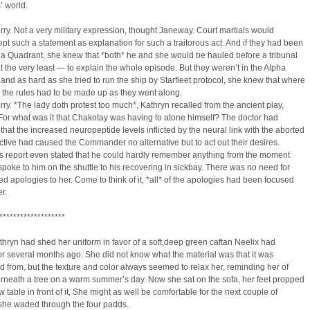
’ world.
ry. Not a very military expression, thought Janeway. Court martials would
pt such a statement as explanation for such a traitorous act. And if they had been
ha Quadrant, she knew that *both* he and she would be hauled before a tribunal
 the very least — to explain the whole episode. But they weren’t in the Alpha
and as hard as she tried to run the ship by Starfleet protocol, she knew that where
 the rules had to be made up as they went along.
ry. *The lady doth protest too much*, Kathryn recalled from the ancient play,
For what was it that Chakotay was having to atone himself? The doctor had
that the increased neuropeptide levels inflicted by the neural link with the aborted
ctive had caused the Commander no alternative but to act out their desires.
s report even stated that he could hardly remember anything from the moment
poke to him on the shuttle to his recovering in sickbay. There was no need for
ed apologies to her. Come to think of it, *all* of the apologies had been focused
r.
*******************
athryn had shed her uniform in favor of a soft,deep green caftan Neelix had
or several months ago. She did not know what the material was that it was
d from, but the texture and color always seemed to relax her, reminding her of
rneath a tree on a warm summer’s day. Now she sat on the sofa, her feet propped
w table in front of it, She might as well be comfortable for the next couple of
 she waded through the four padds.