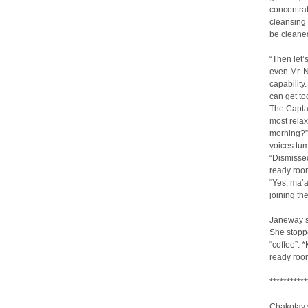
concentrat
cleansing 
be cleaned
“Then let’
even Mr. N
capability
can get to
The Captai
most relax
morning?” 
voices tum
“Dismissed
ready room
“Yes, ma’
joining th
Janeway st
She stoppe
“coffee”. 
ready roo
***********
Chakotay w