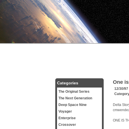
One is
Categories
12/30/97
The Original Series
Categor
The Next Generation
Deep Space Nine
Delta Stor
cmwende
Voyager
Enterprise
ONE IS T
Crossover