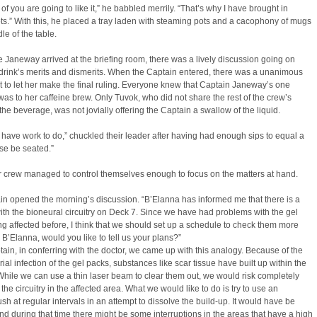
 of you are going to like it,” he babbled merrily. “That’s why I have brought in
ts.” With this, he placed a tray laden with steaming pots and a cacophony of mugs
le of the table.
e Janeway arrived at the briefing room, there was a lively discussion going on
drink’s merits and dismerits. When the Captain entered, there was a unanimous
to let her make the final ruling. Everyone knew that Captain Janeway’s one
was to her caffeine brew. Only Tuvok, who did not share the rest of the crew’s
r the beverage, was not jovially offering the Captain a swallow of the liquid.
 have work to do,” chuckled their leader after having had enough sips to equal a
se be seated.”
r crew managed to control themselves enough to focus on the matters at hand.
n opened the morning’s discussion. “B’Elanna has informed me that there is a
th the bioneural circuitry on Deck 7. Since we have had problems with the gel
g affected before, I think that we should set up a schedule to check them more
. B’Elanna, would you like to tell us your plans?”
tain, in conferring with the doctor, we came up with this analogy. Because of the
rial infection of the gel packs, substances like scar tissue have built up within the
hile we can use a thin laser beam to clear them out, we would risk completely
he circuitry in the affected area. What we would like to do is try to use an
sh at regular intervals in an attempt to dissolve the build-up. It would have be
nd during that time there might be some interruptions in the areas that have a high