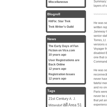
Summary: 
Miscellaneous
layers of s
Blogroll
~~~~~~~~
HitFix: Star Trek
He was sor
Trek Writer's Guild
written re
Janeway ha
senior sta
News
Torres, Lt
versions o
The Early Days of Fan
Voyager fr
Fiction on Vice.com
disabled 
10 years ago
one that c
User Registrations are
Commande
Back Online
12 years ago
He was sor
Registration Issues
reconnect
12 years ago
never have
fateful me
and no on
Tags
Paris were
never be c
21st Century
A. J.
that yet 
all
Area 51
experience
Mittendorf