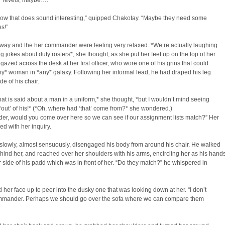
 levels, maybe….”
w that does sound interesting,” quipped Chakotay. “Maybe they need some
s!”
way and the her commander were feeling very relaxed. *We’re actually laughing
 jokes about duty rosters*, she thought, as she put her feet up on the top of her
gazed across the desk at her first officer, who wore one of his grins that could
y* woman in *any* galaxy. Following her informal lead, he had draped his leg
de of his chair.
at is said about a man in a uniform,* she thought, *but I wouldn’t mind seeing
out’ of his!* (*Oh, where had ‘that’ come from?* she wondered.)
r, would you come over here so we can see if our assignment lists match?” Her
d with her inquiry.
slowly, almost sensuously, disengaged his body from around his chair. He walked
ind her, and reached over her shoulders with his arms, encircling her as his hand
r side of his padd which was in front of her. “Do they match?” he whispered in
 her face up to peer into the dusky one that was looking down at her. “I don’t
mander. Perhaps we should go over the sofa where we can compare them