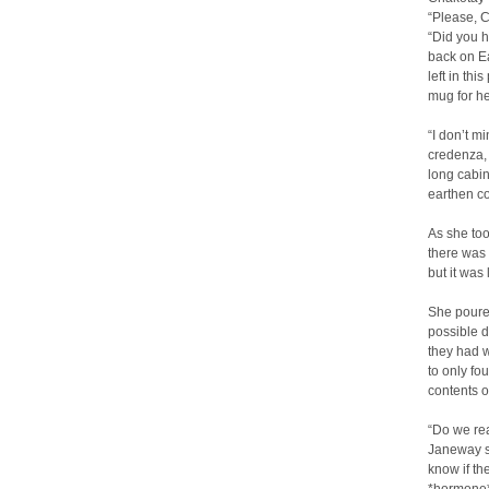
“Please, 
“Did you h
back on Ea
left in th
mug for her
“I don’t m
credenza, 
long cabin
earthen c
As she too
there was 
but it was
She poured
possible d
they had w
to only fo
contents o
“Do we rea
Janeway sa
know if th