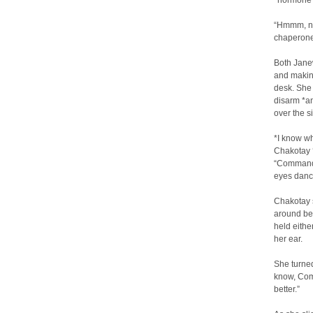
*hormone*
“Hmmm, no
chaperone
Both Jane
and making
desk. She 
disarm *an
over the si
*I know wh
Chakotay ‘
“Commande
eyes dance
Chakotay 
around beh
held eithe
her ear.
She turned
know, Com
better.”