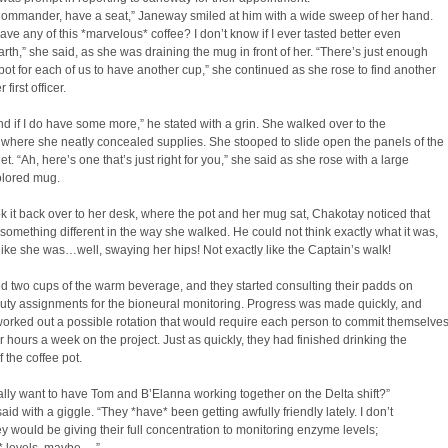
Commander, have a seat,” Janeway smiled at him with a wide sweep of her hand.
ave any of this *marvelous* coffee? I don’t know if I ever tasted better even
rth,” she said, as she was draining the mug in front of her. “There’s just enough
is pot for each of us to have another cup,” she continued as she rose to find another
 first officer.
ind if I do have some more,” he stated with a grin. She walked over to the
where she neatly concealed supplies. She stooped to slide open the panels of the
et. “Ah, here’s one that’s just right for you,” she said as she rose with a large
olored mug.
k it back over to her desk, where the pot and her mug sat, Chakotay noticed that
something different in the way she walked. He could not think exactly what it was,
 like she was…well, swaying her hips! Not exactly like the Captain’s walk!
 two cups of the warm beverage, and they started consulting their padds on
uty assignments for the bioneural monitoring. Progress was made quickly, and
orked out a possible rotation that would require each person to commit themselve
ur hours a week on the project. Just as quickly, they had finished drinking the
f the coffee pot.
lly want to have Tom and B’Elanna working together on the Delta shift?”
id with a giggle. “They *have* been getting awfully friendly lately. I don’t
ey would be giving their full concentration to monitoring enzyme levels;