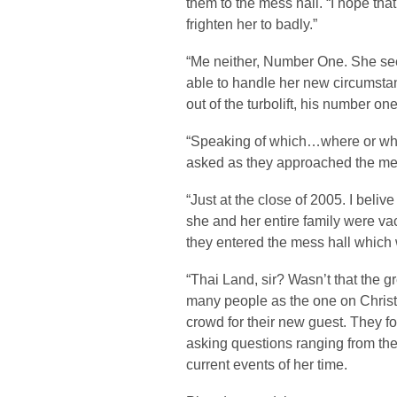
them to the mess hall. “I hope th
frighten her to badly.”
“Me neither, Number One. She seem
able to handle her new circumsta
out of the turbolift, his number on
“Speaking of which…where or whe
asked as they approached the mes
“Just at the close of 2005. I beli
she and her entire family were va
they entered the mess hall which w
“Thai Land, sir? Wasn’t that the g
many people as the one on Christ
crowd for their new guest. They fo
asking questions ranging from the
current events of her time.