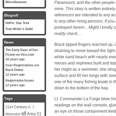
Paramount, and the other people th
Miscellaneous
mine. This story is written entirel
references are intended to any act
Blogroll
to any other living persons. If yo
HitFix: Star Trek
portrayed herein…Might I kindly 
Trek Writer's Guild
reality check…
News
Black tipped fingers reached up, 
The Early Days of Fan
straining to move toward the lig
Fiction on Vice.com
white sand beach with nearly ever
10 years ago
nieces and nephews built and topp
User Registrations are
her might as a swimmer, she strug
Back Online
12 years ago
surface and fill her lungs with sw
Registration Issues
one of the many fishing boats in 
12 years ago
down to the bottom of the bay.
Tags
Lt. Commander La Forge blew his 
readings on the wall console, gla
21st Century
A. J.
an eye on those containment field
all
Area 51
Mittendorf