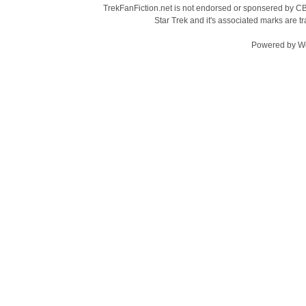
TrekFanFiction.net is not endorsed or sponsered by CBS
Star Trek and it's associated marks are
Powered by
W