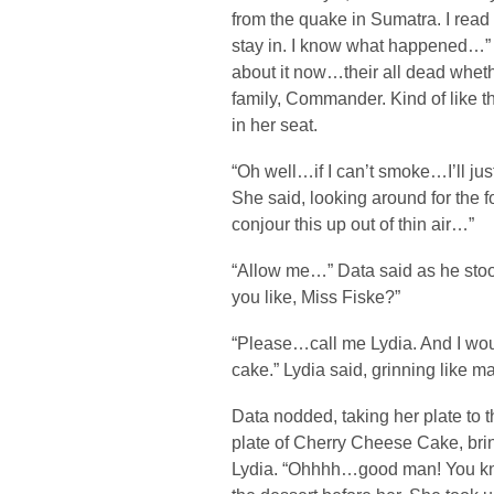
from the quake in Sumatra. I read 
stay in. I know what happened…” 
about it now…their all dead whethe
family, Commander. Kind of like 
in her seat.
“Oh well…if I can’t smoke…I’ll ju
She said, looking around for the fo
conjour this up out of thin air…”
“Allow me…” Data said as he stoo
you like, Miss Fiske?”
“Please…call me Lydia. And I wou
cake.” Lydia said, grinning like m
Data nodded, taking her plate to th
plate of Cherry Cheese Cake, brin
Lydia. “Ohhhh…good man! You kno