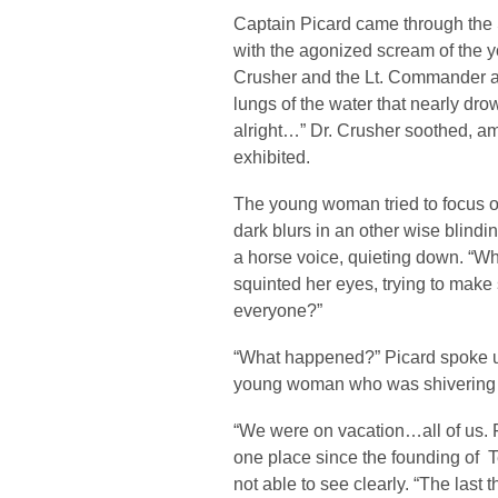
Captain Picard came through the S
with the agonized scream of the 
Crusher and the Lt. Commander a
lungs of the water that nearly dro
alright…” Dr. Crusher soothed, a
exhibited.
The young woman tried to focus on
dark blurs in an other wise blin
a horse voice, quieting down. “
squinted her eyes, trying to make
everyone?”
“What happened?” Picard spoke up
young woman who was shivering wit
“We were on vacation…all of us. Fi
one place since the founding of T
not able to see clearly. “The las