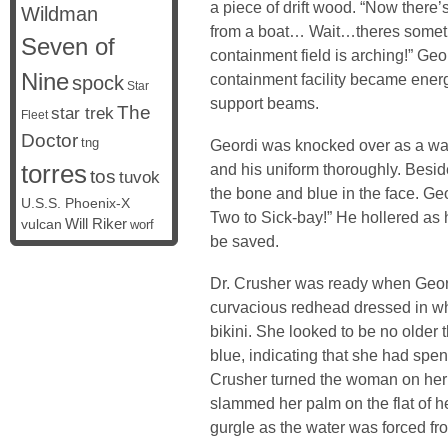
a piece of drift wood. “Now there’s 
Wildman
from a boat… Wait…theres somet
Seven of
containment field is arching!” Geo
Nine
containment facility became energi
spock
Star
support beams.
The
star trek
Fleet
Doctor
tng
Geordi was knocked over as a wall
torres
and his uniform thoroughly. Bes
tos
tuvok
the bone and blue in the face. Ge
U.S.S. Phoenix-X
Two to Sick-bay!” He hollered as
vulcan
Will Riker
worf
be saved.
Dr. Crusher was ready when Geord
curvacious redhead dressed in wha
bikini. She looked to be no older
blue, indicating that she had spen
Crusher turned the woman on her s
slammed her palm on the flat of 
gurgle as the water was forced f