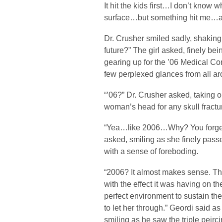
It hit the kids first…I don’t know 
surface…but something hit me…an
Dr. Crusher smiled sadly, shaking 
future?” The girl asked, finely be
gearing up for the ’06 Medical Co
few perplexed glances from all ar
“’06?” Dr. Crusher asked, taking o
woman’s head for any skull fractu
“Yea…like 2006…Why? You forget 
asked, smiling as she finely passe
with a sense of foreboding.
“2006? It almost makes sense. Th
with the effect it was having on t
perfect environment to sustain the
to let her through.” Geordi said
smiling as he saw the triple peirc