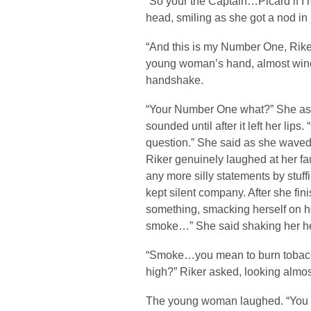
“So your the Captain…Picard if I r
head, smiling as she got a nod in
“And this is my Number One, Riker
young woman’s hand, almost winc
handshake.
“Your Number One what?” She aske
sounded until after it left her li
question.” She said as she waved
Riker genuinely laughed at her f
any more silly statements by stuf
kept silent company. After she fi
something, smacking herself on h
smoke…” She said shaking her h
“Smoke…you mean to burn tobacco
high?” Riker asked, looking almos
The young woman laughed. “You m