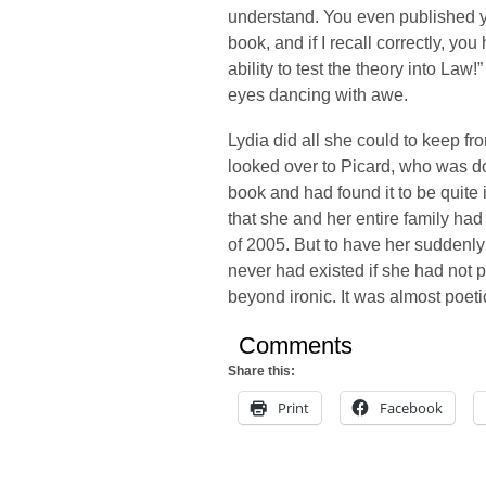
understand. You even published yo
book, and if I recall correctly, y
ability to test the theory into Law
eyes dancing with awe.
Lydia did all she could to keep f
looked over to Picard, who was d
book and had found it to be quite
that she and her entire family ha
of 2005. But to have her suddenly
never had existed if she had not
beyond ironic. It was almost poeti
Comments
Share this:
Print
Facebook