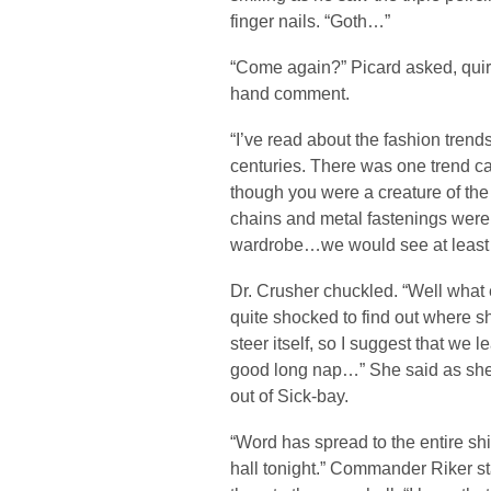
finger nails. “Goth…”
“Come again?” Picard asked, quir
hand comment.
“I’ve read about the fashion trends
centuries. There was one trend ca
though you were a creature of the
chains and metal fastenings were 
wardrobe…we would see at least 
Dr. Crusher chuckled. “Well what e
quite shocked to find out where 
steer itself, so I suggest that we
good long nap…” She said as she
out of Sick-bay.
“Word has spread to the entire ship
hall tonight.” Commander Riker stat