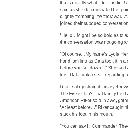
that’s exactly what I do…or did. 
said as she demonstrated her po
slightly trembling. “Withdrawal
joined their subdued conversation
“Hello…Might I be so bold as to a
the conversation was not going 
“Of course…My name’s Lydia Hera
hand, smiling as Data took it in
before you fall down…” She said a
feet. Data took a seat, regarding 
Riker sat up straight, his eyebrows
The Fiske clan? That family held 
America!” Riker said in awe, gain
“At least before…” Riker caught hi
stuck his foot in his mouth.
“You can say it, Commander. They 