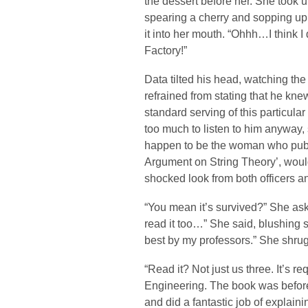
the dessert before her. She took up
spearing a cherry and sopping up
it into her mouth. “Ohhh…I think
Factory!”
Data tilted his head, watching t
refrained from stating that he knew
standard serving of this particula
too much to listen to him anyway, 
happen to be the woman who publ
Argument on String Theory’, woul
shocked look from both officers a
“You mean it’s survived?” She asked
read it too…” She said, blushing sl
best by my professors.” She shru
“Read it? Not just us three. It’s r
Engineering. The book was before it
and did a fantastic job of explain