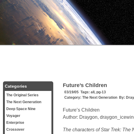
Future’s Children
Categories
03/19/05 Tags:
all
,
pg-13
The Original Series
Category:
The Next Generation
By:
Dra
The Next Generation
Deep Space Nine
Future’s Children
Voyager
Author: Draygon, draygon_icew
Enterprise
The characters of Star Trek: The 
Crossover