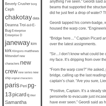
anything I’ve seen.” Geordi said a
Beverly Crusher
borg
beams that supported the structure
Ceph
did he just feel a drop of water? T
chakotay
data
Geordi tapped his comm-badge, wa
Deanna Troi
E-
ds9
housed the warp core. “Engineeri
Bug
Enterprise
Enterprise D
“Bridge here…” Captain Picard an
janeway
kim
over the latest assignments.
kirk
matthews
Klingons
“Sir…I don’t know what could be ca
Mittendorf
new
my face. It’s dripping from over th
new
characters
“From the warp core?” He asked, p
crew
new
new series
bridge, calling up the last readin
ship
original characters
captain’s chair. “Are you sure, Lie
paris
pg-
Peri
“Positive, Captain. It’s a steady s
13
picard
q
riker
personelle to evacuate just incase t
Samantha
have ever seen.” Geordi said as 