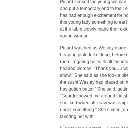
Picard sensed the young woman ne
and put a temporary end to their e
has had enough excitement for no
this young lady something to eat
at the table slowly made their exit
young woman.
Picard watched as Wesley made q
heaping plate full of food, before
room, regaling her with all the in
headed woman. “Thank you…I was b
show.” She said as she took a bit
the sushi Wesley had placed on 
has gotten better.” She said, gett
“Geordi showed me around the ship
shocked when all I saw was empty
under something.” She smiled, not
favoring her with.