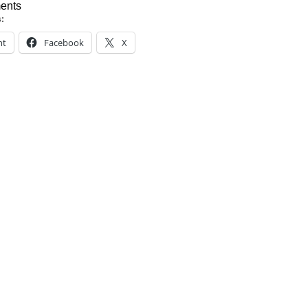
ents
s:
nt
Facebook
X