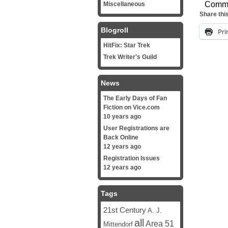
Comm
Miscellaneous
Share thi
Blogroll
Pri
HitFix: Star Trek
Trek Writer's Guild
News
The Early Days of Fan
Fiction on Vice.com
10 years ago
User Registrations are
Back Online
12 years ago
Registration Issues
12 years ago
Tags
21st Century
A. J.
all
Area 51
Mittendorf