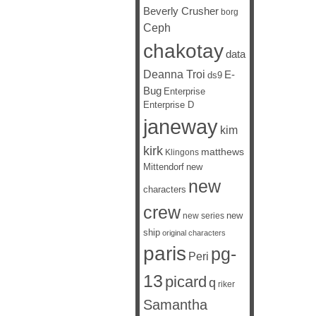
Beverly Crusher
borg
Ceph
chakotay
data
Deanna Troi
E-
ds9
Bug
Enterprise
Enterprise D
janeway
kim
kirk
matthews
Klingons
Mittendorf
new
new
characters
crew
new
new series
ship
original characters
paris
pg-
Peri
13
picard
q
riker
Samantha