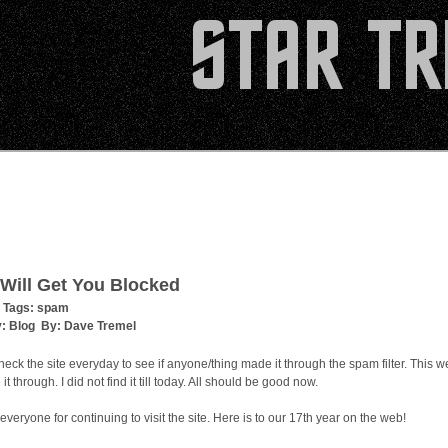
Will Get You Blocked
 Tags:
spam
y:
Blog
By:
Dave Tremel
check the site everyday to see if anyone/thing made it through the spam filter. This 
t through. I did not find it till today. All should be good now.
everyone for continuing to visit the site. Here is to our 17th year on the web!