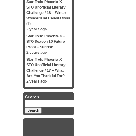
Star Trek: Phoenix-X –
STO Unofficial Literary
Challenge #18 – Winter
Wonderland Celebrations
(II)
2 years ago
Star Trek: Phoenix-X –
STO Season 10 Future
Proof – Sunrise
2 years ago
Star Trek: Phoenix-X –
STO Unofficial Literary
Challenge #17 – What
Are You Thankful For?
2 years ago
Search
Search
for: