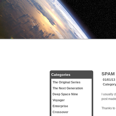
SPAM 
Categories
01/01/13
The Original Series
Categor
The Next Generation
Deep Space Nine
I usually 
post made i
Voyager
Enterprise
Thanks to 
Crossover