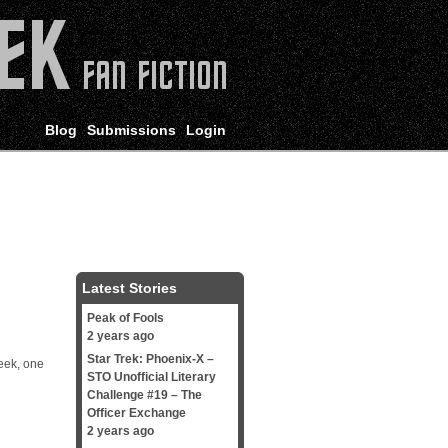
Blog
Submissions
Login
Latest Stories
Peak of Fools
2 years ago
Star Trek: Phoenix-X –
week, one
STO Unofficial Literary
Challenge #19 – The
Officer Exchange
2 years ago