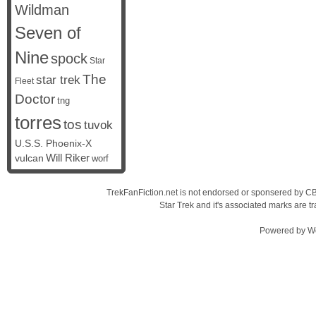
Wildman
Seven of
Nine
spock
Star
The
star trek
Fleet
Doctor
tng
torres
tos
tuvok
U.S.S. Phoenix-X
vulcan
Will Riker
worf
TrekFanFiction.net is not endorsed or sponsered by CBS
Star Trek and it's associated marks are
Powered by
W