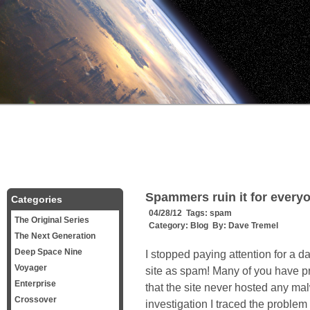
Spammers ruin it for every
Categories
04/28/12 Tags:
spam
The Original Series
Category:
Blog
By:
Dave Tremel
The Next Generation
Deep Space Nine
I stopped paying attention for a 
Voyager
site as spam! Many of you have p
Enterprise
that the site never hosted any m
Crossover
investigation I traced the problem