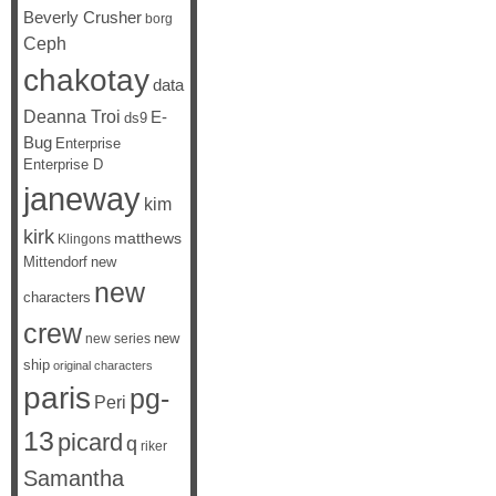
Beverly Crusher
borg
Ceph
chakotay
data
Deanna Troi
E-
ds9
Bug
Enterprise
Enterprise D
janeway
kim
kirk
matthews
Klingons
Mittendorf
new
new
characters
crew
new
new series
ship
original characters
paris
pg-
Peri
13
picard
q
riker
Samantha