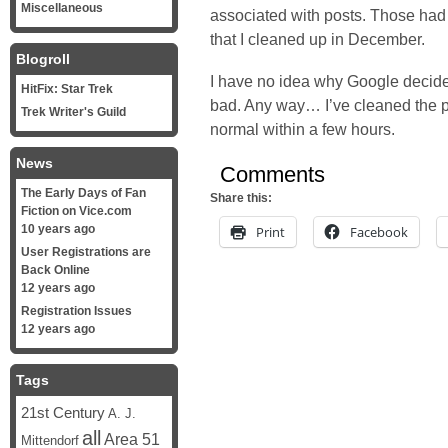
Miscellaneous
associated with posts. Those had 
that I
cleaned up in December
.
Blogroll
I have no idea why Google decide
HitFix: Star Trek
bad. Any way… I’ve cleaned the p
Trek Writer's Guild
normal within a few hours.
News
Comments
The Early Days of Fan
Share this:
Fiction on Vice.com
10 years ago
Print
Facebook
User Registrations are
Back Online
12 years ago
Registration Issues
12 years ago
Tags
21st Century
A. J.
all
Area 51
Mittendorf