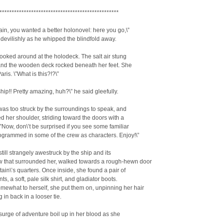
*************************************************
ain, you wanted a better holonovel: here you go,\”
 devilishly as he whipped the blindfold away.
oked around at the holodeck. The salt air stung
 and the wooden deck rocked beneath her feet. She
aris. \”What is this?!?\”
ship!! Pretty amazing, huh?\” he said gleefully.
as too struck by the surroundings to speak, and
ed her shoulder, striding toward the doors with a
\”Now, don\’t be surprised if you see some familiar
rogrammed in some of the crew as characters. Enjoy!\”
till strangely awestruck by the ship and its
w that surrounded her, walked towards a rough-hewn door
tain\’s quarters. Once inside, she found a pair of
ts, a soft, pale silk shirt, and gladiator boots.
mewhat to herself, she put them on, unpinning her hair
 in back in a looser tie.
 surge of adventure boil up in her blood as she