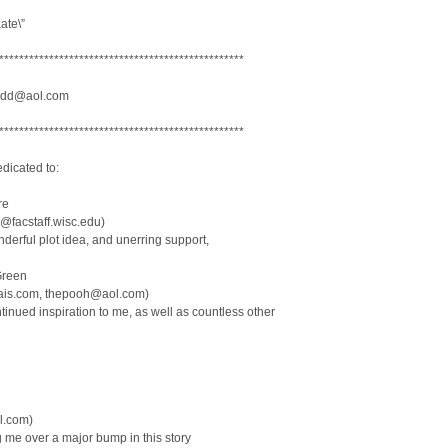
ate\”
*************************************************
dd@aol.com
*************************************************
dicated to:
re
facstaff.wisc.edu)
nderful plot idea, and unerring support,
Green
ais.com, thepooh@aol.com)
ntinued inspiration to me, as well as countless other
l.com)
g me over a major bump in this story