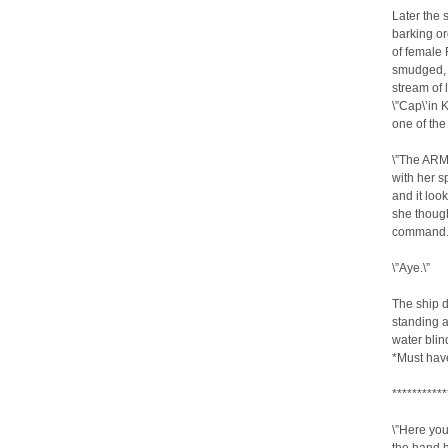
Later the 
barking or
of female
smudged, 
stream of 
\”Cap\’in 
one of the
\”The ARMA
with her s
and it loo
she though
command.
\”Aye.\”
The ship d
standing at
water blin
*Must hav
***********
\”Here you