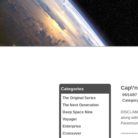
Cap\’n
Categories
09/14/97
The Original Series
Categor
The Next Generation
Deep Space Nine
DISCLAIMER
along with
Voyager
Paramount 
Enterprise
Crossover
***********