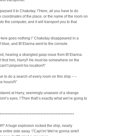
eld transporter.
passed it to Chakotay. \”Here, all you have to do
he coordinates of the place, or the name of the room on
nto the computer, and it will transport you to that
t. Here goes nothing.\” Chakotay disappeared in a
 blue, and B\’Elanna went to the console.
ed, hearing a strangled gasp issue from B\’Elanna.
\’t find him, Harry!! He must be somewhere on the
 can\’t pinpoint his location!\”
ave to do a search of every room on this ship – –
ke hours!!\”
stared at Harry, seemingly unaware of a strange
om\’s eyes. \”Then that\’s exactly what we\’re going to
*************************************************
!* A huge explosion rocked the ship, nearly
e entire side away. \”Cap\’in! We\’re gonna sink!!