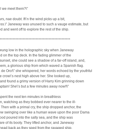
ll we meet them?\”
rs, nae doubt. If\’n the wind picks up a bit,
ss.\” Janeway was unused to such a vauge estimate, but
 and went off to explore the rest of the ship.
*************************************************
wung low in the holographic sky when Janeway
 on the top deck. In the fading glimmer of the
unset, she could see a shadow of a far-off island, and,
them, a glorious ship from which waved a Spanish flag.
 de Oro!\” she whispered, her words echoed by the youthful
he crow\’s nest high above her. She looked up,
 and found a grimy version of Harry Kim grinning down
Captain! She\’s but a few minutes away now!!\”
ent the next ten minutes in breathless
on, watching as they bobbed ever nearer to the ill-
. Then with a primal cry, the ship dropped anchor, the
rew swinging over like a human wave upon the poor Dama
ood poured into the salty sea, and the ship was
are of its booty. They lifted anchor, and Janeway
head back as they sped from the ravaged ship.