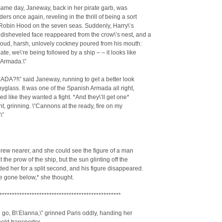
same day, Janeway, back in her pirate garb, was
ders once again, reveling in the thrill of being a sort
 Robin Hood on the seven seas. Suddenly, Harry\’s
disheveled face reappeared from the crow\’s nest, and a
loud, harsh, unlovely cockney poured from his mouth:
Kate, we\’re being followed by a ship – – it looks like
 Armada.\”
DA?!\” said Janeway, running to get a better look
pyglass. It was one of the Spanish Armada all right,
ked like they wanted a fight. *And they\’ll get one*
t, grinning. \”Cannons at the ready, fire on my
\”
rew nearer, and she could see the figure of a man
 the prow of the ship, but the sun glinting off the
ded her for a split second, and his figure disappeared.
e gone below,* she thought.
*************************************************
 go, B\’Elanna,\” grinned Paris oddly, handing her