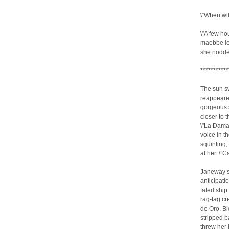
\”When wi
\”A few hou
maebbe le
she nodded
***********
The sun s
reappeared
gorgeous s
closer to 
\”La Dama
voice in t
squinting,
at her. \”
Janeway sp
anticipati
fated ship
rag-tag c
de Oro. Bl
stripped b
threw her 