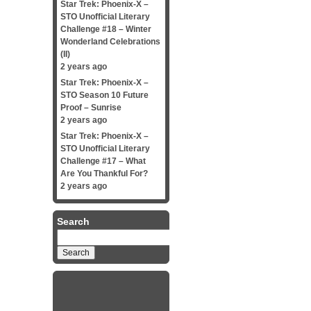
Star Trek: Phoenix-X –
STO Unofficial Literary
Challenge #18 – Winter
Wonderland Celebrations
(II)
2 years ago
Star Trek: Phoenix-X –
STO Season 10 Future
Proof – Sunrise
2 years ago
Star Trek: Phoenix-X –
STO Unofficial Literary
Challenge #17 – What
Are You Thankful For?
2 years ago
Search
Search
for: