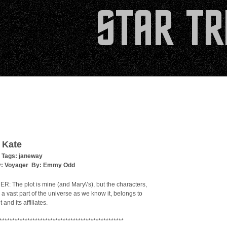
 Kate
 Tags:
janeway
y:
Voyager
By:
Emmy Odd
: The plot is mine (and Mary\’s), but the characters,
 a vast part of the universe as we know it, belongs to
and its affiliates.
*************************************************