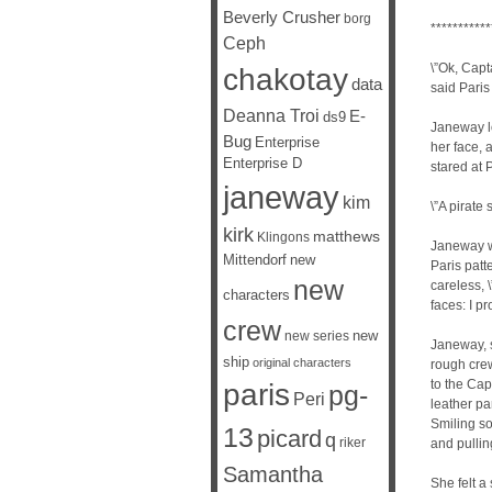
Beverly Crusher
borg
***********
Ceph
\”Ok, Capt
chakotay
data
said Paris
Deanna Troi
E-
ds9
Janeway lo
Bug
Enterprise
her face,
Enterprise D
stared at P
janeway
kim
\”A pirate 
kirk
matthews
Klingons
Janeway w
Mittendorf
new
Paris patt
new
careless, 
characters
faces: I p
crew
new
new series
Janeway, s
ship
original characters
rough cre
to the Cap
paris
pg-
Peri
leather pan
Smiling so
13
picard
q
riker
and pulling
Samantha
She felt a