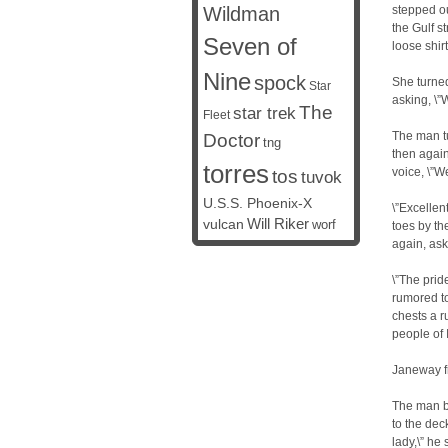
Wildman
stepped ou
the Gulf s
Seven of
loose shirt
Nine
spock
She turne
Star
asking, \
The
star trek
Fleet
The man tu
Doctor
tng
then again
torres
voice, \”W
tos
tuvok
U.S.S. Phoenix-X
\”Excellent
vulcan
Will Riker
worf
toes by th
again, ask
\”The prid
rumored to
chests a ru
people of I
Janeway f
The man b
to the dec
lady,\” he 