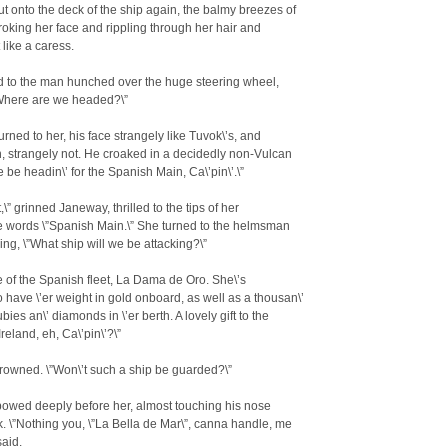
t onto the deck of the ship again, the balmy breezes of
troking her face and rippling through her hair and
 like a caress.
d to the man hunched over the huge steering wheel,
”Where are we headed?\”
rned to her, his face strangely like Tuvok\’s, and
, strangely not. He croaked in a decidedly non-Vulcan
e be headin\’ for the Spanish Main, Ca\’pin\’.\”
,\” grinned Janeway, thrilled to the tips of her
e words \”Spanish Main.\” She turned to the helmsman
ing, \”What ship will we be attacking?\”
e of the Spanish fleet, La Dama de Oro. She\’s
 have \’er weight in gold onboard, as well as a thousan\’
bies an\’ diamonds in \’er berth. A lovely gift to the
reland, eh, Ca\’pin\’?\”
rowned. \”Won\’t such a ship be guarded?\”
owed deeply before her, almost touching his nose
k. \”Nothing you, \”La Bella de Mar\”, canna handle, me
said.