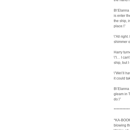
the hand h
B\’Elanna 
is enter t
the ship, i
place.\”
\”All righ
shimmer of
Harry turn
\”I… I can
ship, but I
\”We\’ll h
it could ta
B\’Elanna 
gleam in T
do.\”
***********
*KA-BOOM!
blowing th