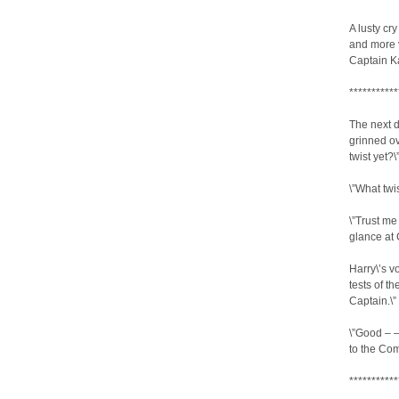
A lusty cr
and more v
Captain Kat
***********
The next d
grinned ov
twist yet?\
\”What twi
\”Trust me
glance at 
Harry\’s v
tests of th
Captain.\”
\”Good – 
to the Co
***********