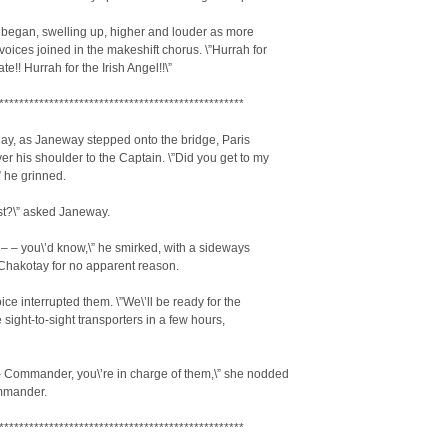
y began, swelling up, higher and louder as more
oices joined in the makeshift chorus. \”Hurrah for
e!! Hurrah for the Irish Angel!!\”
*************************************************
ay, as Janeway stepped onto the bridge, Paris
er his shoulder to the Captain. \”Did you get to my
” he grinned.
st?\” asked Janeway.
 – – you\’d know,\” he smirked, with a sideways
Chakotay for no apparent reason.
oice interrupted them. \”We\’ll be ready for the
e sight-to-sight transporters in a few hours,
– Commander, you\’re in charge of them,\” she nodded
mmander.
*************************************************