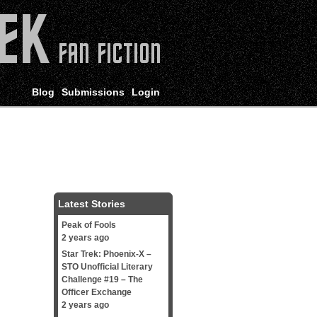
Blog
Submissions
Login
Latest Stories
Peak of Fools
2 years ago
Star Trek: Phoenix-X –
STO Unofficial Literary
Challenge #19 – The
Officer Exchange
2 years ago