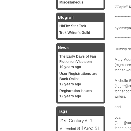
Miscellaneous
\”Capin\’ K
Blogroll
***********
HitFix: Star Trek
by emmyo
Trek Writer's Guild
***********
News
Humbly de
The Early Days of Fan
Mary Moo
Fiction on Vice.com
(mgmoore@
10 years ago
for her wo
User Registrations are
Back Online
Michelle 
12 years ago
(tigger@c
Registration Issues
for her co
12 years ago
writers,
and
Tags
Joan
21st Century
A. J.
(Jaeti@ao
all
Area 51
for helpin
Mittendorf