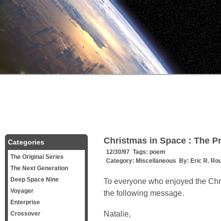
Christmas in Space : The P
Categories
12/30/97 Tags:
poem
The Original Series
Category:
Miscellaneous
By:
Eric R. Ro
The Next Generation
Deep Space Nine
To everyone who enjoyed the Chri
Voyager
the following message.
Enterprise
Natalie,
Crossover