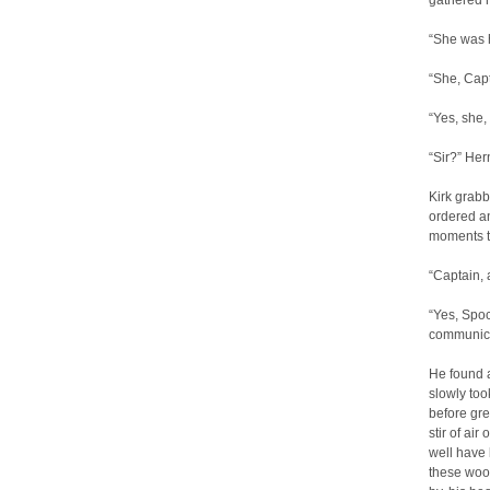
gathered 
“She was h
“She, Cap
“Yes, she, 
“Sir?” Her
Kirk grabb
ordered an
moments t
“Captain, 
“Yes, Spoc
communicat
He found a
slowly too
before gre
stir of ai
well have
these wood