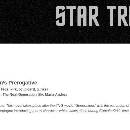
n’s Prerogative
 Tags:
kirk
,
oc
,
picard
,
q
,
riker
y:
The Next Generation
By:
Marla Anders
ote: This novel takes place after the TNG movie “Generations” with the exception of
prologue introducing a new character, which takes place during Captain Kirk’s time.