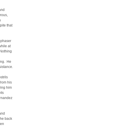
and
rous,
s
ite that
a phaser
hile at
 Nothing
ying. He
sistance.
strils
from his
ving him
hts
ernandez
 and
the back
men