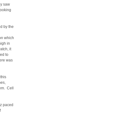
ey saw
looking
d by the
pon which
igh in
tch, it
ed to
here was
this
hes,
hem. Cell
ez paced
f