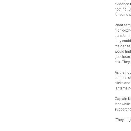
evidence t
nothing. B
for some s
Plant sam
high-pitch
transform 
they could
the dense 
would find
get closer
risk. The
As the hou
planet’s s
clicks and
lanterns h
Captain K
for awhile
supporting
“They ough