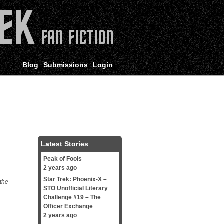
Blog
Submissions
Login
Latest Stories
Peak of Fools
2 years ago
Star Trek: Phoenix-X –
 the
STO Unofficial Literary
Challenge #19 – The
Officer Exchange
2 years ago