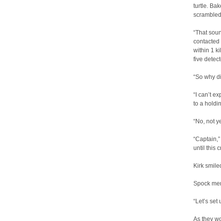
turtle. Ba
scrambled 
“That soun
contacted 
within 1 k
five detec
“So why di
“I can’t ex
to a holdi
“No, not ye
“Captain,” 
until this 
Kirk smil
Spock mere
“Let’s set 
As they wo