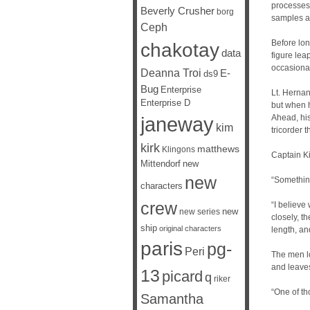
processes.
Beverly Crusher
borg
samples a
Ceph
Before lon
chakotay
data
figure lea
occasional
Deanna Troi
E-
ds9
Bug
Enterprise
Lt. Hernan
Enterprise D
but when h
janeway
Ahead, his
kim
tricorder t
kirk
matthews
Klingons
Captain Ki
Mittendorf
new
new
“Somethin
characters
crew
“I believe
new
new series
closely, t
ship
original characters
length, an
paris
pg-
Peri
The men l
and leave
13
picard
q
riker
“One of th
Samantha