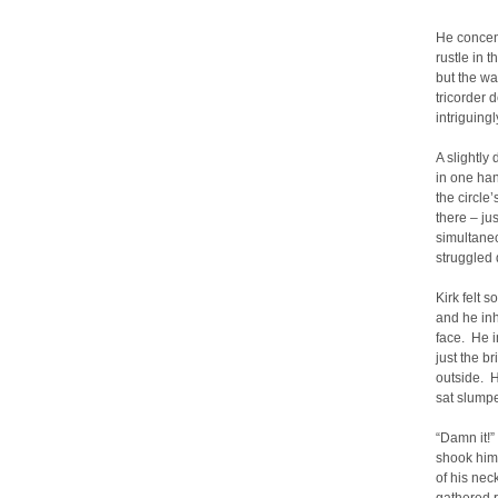
He concent
rustle in 
but the wa
tricorder 
intriguing
A slightly
in one han
the circle
there – ju
simultaneo
struggled 
Kirk felt 
and he in
face. He i
just the b
outside. H
sat slumpe
“Damn it!
shook him
of his nec