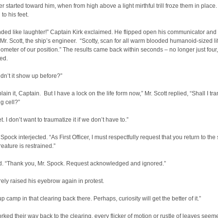
ker started toward him, when from high above a light mirthful trill froze them in place
to his feet.
ded like laughter!” Captain Kirk exclaimed. He flipped open his communicator and
Mr. Scott, the ship’s engineer. “Scotty, scan for all warm blooded humanoid-sized li
ilometer of our position.” The results came back within seconds – no longer just four
ted.
dn’t it show up before?”
plain it, Captain. But I have a lock on the life form now,” Mr. Scott replied, “Shall I tra
ng cell?”
t. I don’t want to traumatize it if we don’t have to.”
Spock interjected. “As First Officer, I must respectfully request that you return to the
creature is restrained.”
ed. “Thank you, Mr. Spock. Request acknowledged and ignored.”
ly raised his eyebrow again in protest.
up camp in that clearing back there. Perhaps, curiosity will get the better of it.”
rked their way back to the clearing, every flicker of motion or rustle of leaves seem