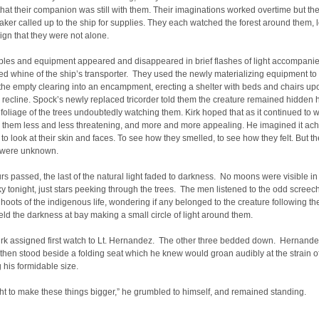
hat their companion was still with them. Their imaginations worked overtime but th
aker called up to the ship for supplies. They each watched the forest around them, 
ign that they were not alone.
ples and equipment appeared and disappeared in brief flashes of light accompanie
ed whine of the ship’s transporter. They used the newly materializing equipment to
the empty clearing into an encampment, erecting a shelter with beds and chairs u
 recline. Spock’s newly replaced tricorder told them the creature remained hidden h
foliage of the trees undoubtedly watching them. Kirk hoped that as it continued to wa
 them less and less threatening, and more and more appealing. He imagined it ach
, to look at their skin and faces. To see how they smelled, to see how they felt. But t
y were unknown.
rs passed, the last of the natural light faded to darkness. No moons were visible in 
ky tonight, just stars peeking through the trees. The men listened to the odd screec
 hoots of the indigenous life, wondering if any belonged to the creature following t
eld the darkness at bay making a small circle of light around them.
irk assigned first watch to Lt. Hernandez. The other three bedded down. Hernand
 then stood beside a folding seat which he knew would groan audibly at the strain o
 his formidable size.
t to make these things bigger,” he grumbled to himself, and remained standing.