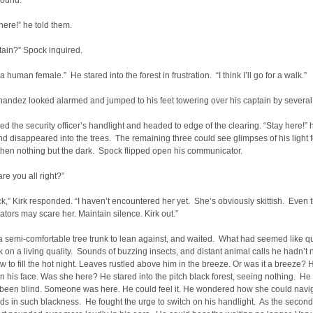
round.
ere!” he told them.
tain?” Spock inquired.
a human female.” He stared into the forest in frustration. “I think I’ll go for a walk.”
nandez looked alarmed and jumped to his feet towering over his captain by several
ed the security officer’s handlight and headed to edge of the clearing. “Stay here!” 
d disappeared into the trees. The remaining three could see glimpses of his light f
hen nothing but the dark. Spock flipped open his communicator.
are you all right?”
k,” Kirk responded. “I haven’t encountered her yet. She’s obviously skittish. Even 
ors may scare her. Maintain silence. Kirk out.”
 semi-comfortable tree trunk to lean against, and waited. What had seemed like qu
k on a living quality. Sounds of buzzing insects, and distant animal calls he hadn’t 
w to fill the hot night. Leaves rustled above him in the breeze. Or was it a breeze? H
r on his face. Was she here? He stared into the pitch black forest, seeing nothing. He
 been blind. Someone was here. He could feel it. He wondered how she could navi
s in such blackness. He fought the urge to switch on his handlight. As the second