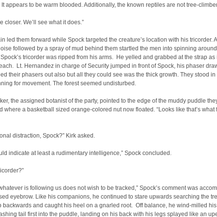
 It appears to be warm blooded. Additionally, the known reptiles are not tree-climber
e closer. We’ll see what it does.”
n led them forward while Spock targeted the creature’s location with his tricorder. A
oise followed by a spray of mud behind them startled the men into spinning around
Spock’s tricorder was ripped from his arms. He yelled and grabbed at the strap as i
reach. Lt. Hernandez in charge of Security jumped in front of Spock, his phaser dr
led their phasers out also but all they could see was the thick growth. They stood in
anning for movement. The forest seemed undisturbed.
er, the assigned botanist of the party, pointed to the edge of the muddy puddle the
d where a basketball sized orange-colored nut now floated. “Looks like that’s what f
ional distraction, Spock?” Kirk asked.
would indicate at least a rudimentary intelligence,” Spock concluded.
ricorder?”
whatever is following us does not wish to be tracked,” Spock’s comment was acco
sed eyebrow. Like his companions, he continued to stare upwards searching the tr
p backwards and caught his heel on a gnarled root. Off balance, he wind-milled hi
ashing tail first into the puddle, landing on his back with his legs splayed like an u