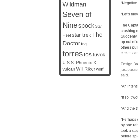
Wildman
“Negative.
Seven of
“Let’s mov
Nine
spock
The Captai
Star
crashing n
The
star trek
Fleet
Suddenly, 
up out of 
Doctor
tng
others pul
torres
circle sc
tos
tuvok
U.S.S. Phoenix-X
Ensign Bak
vulcan
Will Riker
worf
just passe
said.
“An intent
“If so it 
“And the t
“Perhaps 
by one rai
took a ste
before spl