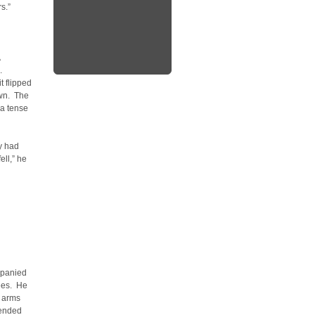
s.”
.
t flipped
awn. The
 a tense
y had
ell,” he
mpanied
ees. He
s arms
pended