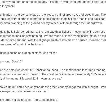
 They were here on a routine botany mission. They pushed through the forest taki
s they went.
g, hidden in the dense foliage of the trees, a pair of green eyes followed them. Th
ped silently from branch to branch outdistancing them at times then falling back beh
ly even dropping to the ground nearby to peer at them through the undergrowth.
dez, the tall big-boned man at the rear caught a flicker of motion out of the corner o
e turned to look, he saw nothing. Probably one of those flying insect things, he th
 dark-haired superior with the slight greenish cast to his skin paused, looked closel
hen stared off again into the forest.
rk noticed the hesitation of his Vulcan officer.
g wrong, Spock?”
 we are being watched,” Mr. Spock announced. He examined the tricorder’s reading
hen aimed it ahead and upward. “The creature is sizable, approximately 1.75 meters
d, at the moment, located 21.3 meters above us.”
ooked up but could see only the dense green canopy daggered with sunlight. Bra
s swayed and shimmered above them.
ose large yellow reptiles?” the Captain asked.