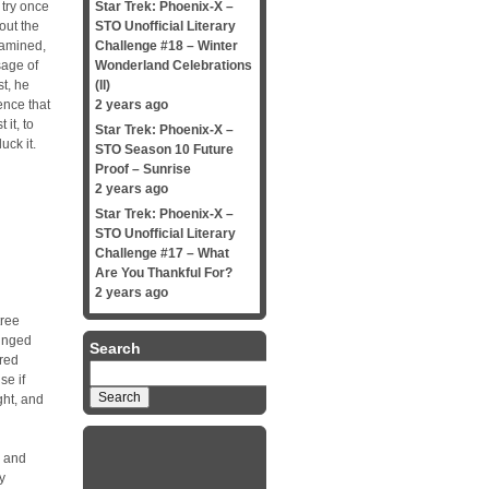
 try once
Star Trek: Phoenix-X –
out the
STO Unofficial Literary
xamined,
Challenge #18 – Winter
sage of
Wonderland Celebrations
st, he
(II)
ence that
2 years ago
 it, to
Star Trek: Phoenix-X –
uck it.
STO Season 10 Future
Proof – Sunrise
2 years ago
Star Trek: Phoenix-X –
STO Unofficial Literary
Challenge #17 – What
Are You Thankful For?
2 years ago
tree
winged
Search
-red
Search
se if
for:
ght, and
s and
y