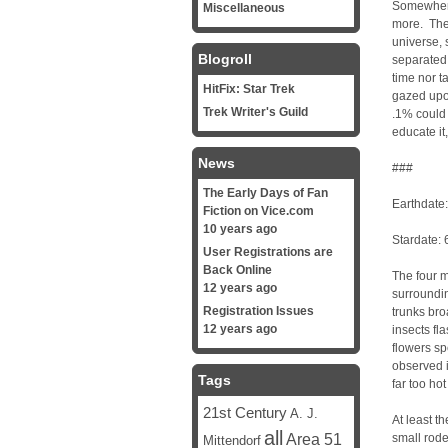
Somewhere
Miscellaneous
more. The 
universe, 
Blogroll
separated
time nor t
HitFix: Star Trek
gazed upon
Trek Writer's Guild
.1% could m
educate it
News
###
The Early Days of Fan
Earthdate
Fiction on Vice.com
10 years ago
Stardate:
User Registrations are
Back Online
The four m
12 years ago
surroundin
Registration Issues
trunks bro
12 years ago
insects fl
flowers sp
observed i
Tags
far too ho
21st Century
A. J.
At least t
all
Area 51
small rode
Mittendorf