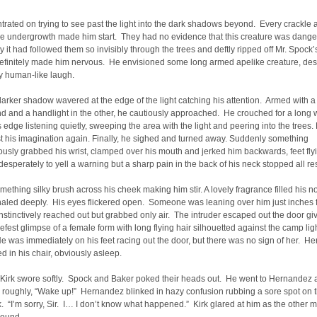
rated on trying to see past the light into the dark shadows beyond. Every crackle 
the undergrowth made him start. They had no evidence that this creature was dange
y it had followed them so invisibly through the trees and deftly ripped off Mr. Spock’
definitely made him nervous. He envisioned some long armed apelike creature, desp
ly human-like laugh.
 darker shadow wavered at the edge of the light catching his attention. Armed with 
d and a handlight in the other, he cautiously approached. He crouched for a long w
’s edge listening quietly, sweeping the area with the light and peering into the trees.
st his imagination again. Finally, he sighed and turned away. Suddenly something
usly grabbed his wrist, clamped over his mouth and jerked him backwards, feet fl
desperately to yell a warning but a sharp pain in the back of his neck stopped all re
something silky brush across his cheek making him stir. A lovely fragrance filled his no
haled deeply. His eyes flickered open. Someone was leaning over him just inches 
nstinctively reached out but grabbed only air. The intruder escaped out the door gi
riefest glimpse of a female form with long flying hair silhouetted against the camp lig
e was immediately on his feet racing out the door, but there was no sign of her. H
d in his chair, obviously asleep.
” Kirk swore softly. Spock and Baker poked their heads out. He went to Hernandez
 roughly, “Wake up!” Hernandez blinked in hazy confusion rubbing a sore spot on 
k. “I’m sorry, Sir. I… I don’t know what happened.” Kirk glared at him as the other 