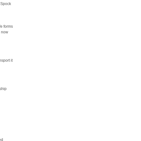
. Spock
fe forms
, now
nsport it
 ship
ed