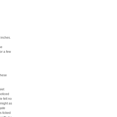
 inches.
he
or a few
these
iet
noticed
e felt no
 might as
gate
s ticked