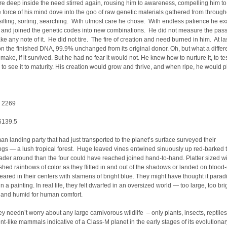
 deep inside the need stirred again, rousing him to awareness, compelling him to
force of his mind dove into the goo of raw genetic materials gathered from through
sifting, sorting, searching. With utmost care he chose. With endless patience he e
 and joined the genetic codes into new combinations. He did not measure the pas
ake any note of it. He did not tire. The fire of creation and need burned in him. At la
 the finished DNA, 99.9% unchanged from its original donor. Oh, but what a differ
ake, if it survived. But he had no fear it would not. He knew how to nurture it, to test
, to see it to maturity. His creation would grow and thrive, and when ripe, he would pl
: 2269
 6139.5
an landing party that had just transported to the planet’s surface surveyed their
gs — a lush tropical forest. Huge leaved vines entwined sinuously up red-barked 
ader around than the four could have reached joined hand-to-hand. Platter sized 
ashed rainbows of color as they flitted in and out of the shadows or landed on blood
eared in their centers with stamens of bright blue. They might have thought it paradi
n a painting. In real life, they felt dwarfed in an oversized world — too large, too bri
t and humid for human comfort.
hey needn’t worry about any large carnivorous wildlife – only plants, insects, reptile
nt-like mammals indicative of a Class-M planet in the early stages of its evolutionar