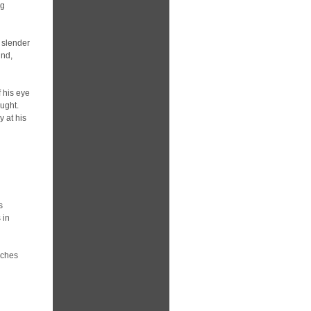
ng
e slender
ind,
f his eye
ought.
y at his
s
 in
nches