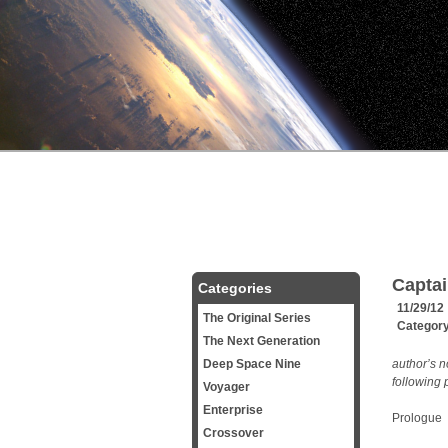
Captai
Categories
11/29/12
The Original Series
Categor
The Next Generation
Deep Space Nine
author’s n
following 
Voyager
Enterprise
Prologue
Crossover