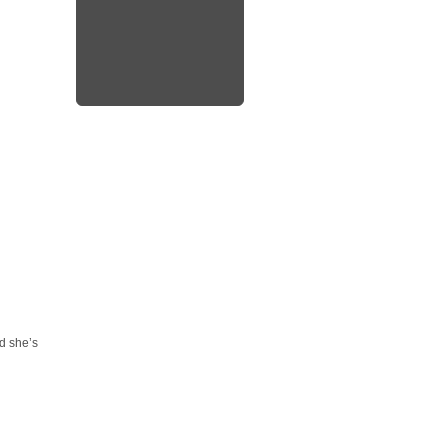
rd she’s