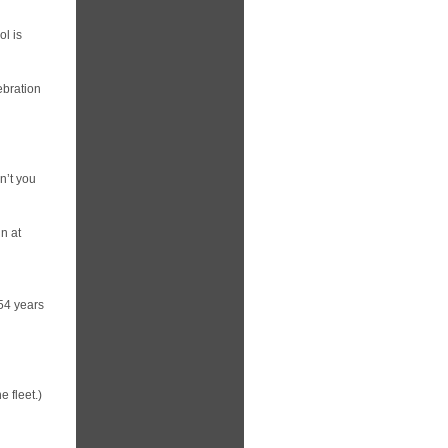
ol is
ebration
n’t you
n at
54 years
 fleet.)