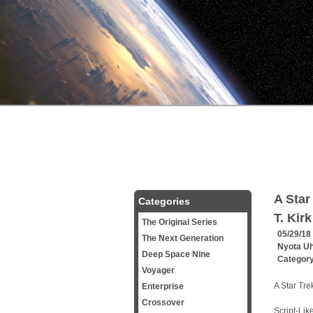
A Star
Categories
T. Kirk
The Original Series
05/29/18
The Next Generation
Nyota U
Deep Space Nine
Categor
Voyager
A Star Tre
Enterprise
Crossover
Script-Lik