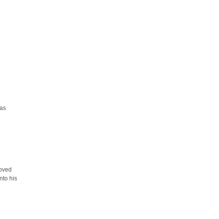
was
loved
nto his