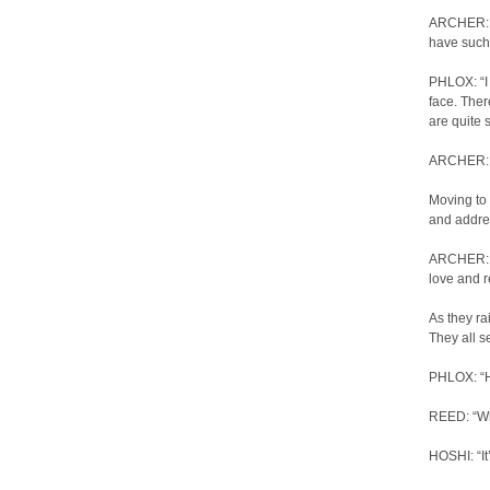
ARCHER: “
have such 
PHLOX: “I 
face. Ther
are quite 
ARCHER: “I…
Moving to 
and addres
ARCHER: “A
love and r
As they ra
They all s
PHLOX: “H
REED: “Wha
HOSHI: “It