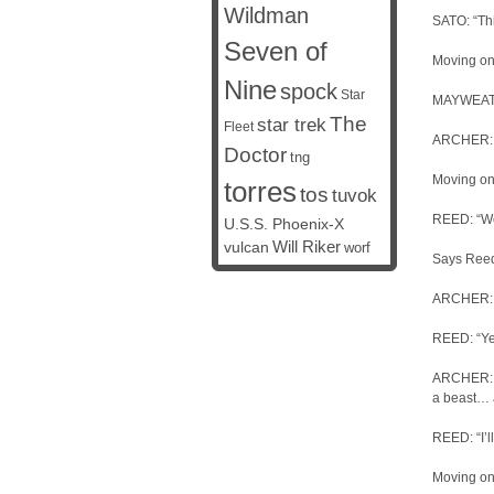
Wildman
SATO: “Thi
Seven of
Moving on
Nine
spock
Star
MAYWEATHE
The
star trek
Fleet
ARCHER: “T
Doctor
tng
Moving on
torres
tos
tuvok
REED: “Wea
U.S.S. Phoenix-X
vulcan
Will Riker
worf
Says Reed,
ARCHER: 
REED: “Yes
ARCHER: “I
a beast… 
REED: “I’ll
Moving on