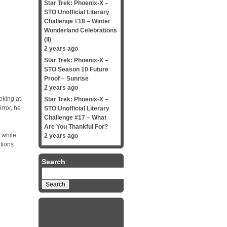
Star Trek: Phoenix-X –
STO Unofficial Literary
Challenge #18 – Winter
Wonderland Celebrations
(II)
2 years ago
Star Trek: Phoenix-X –
STO Season 10 Future
Proof – Sunrise
2 years ago
oking at
Star Trek: Phoenix-X –
rror, he
STO Unofficial Literary
Challenge #17 – What
Are You Thankful For?
 while
2 years ago
tions
Search
Search
for: