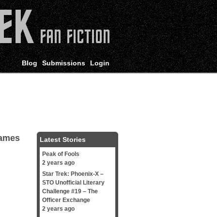
Blog
Submissions
Login
James
Latest Stories
Peak of Fools
2 years ago
Star Trek: Phoenix-X –
STO Unofficial Literary
Challenge #19 – The
Officer Exchange
2 years ago