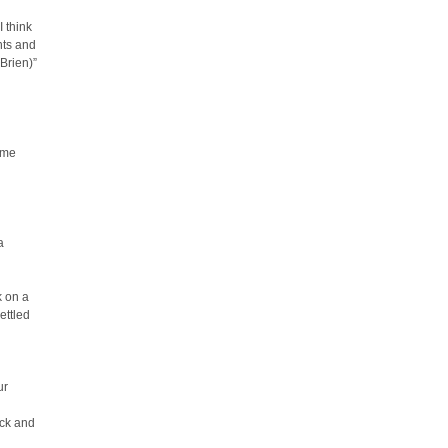
 think
nts and
’Brien)”
ime
a
k on a
ettled
ur
ack and