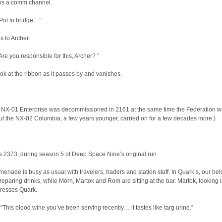
ns a comm channel.
Pol to bridge…”
s to Archer.
e you responsible for this, Archer? ”
ook at the ribbon as it passes by and vanishes.
e NX-01 Enterprise was decommissioned in 2161 at the same time the Federation 
ut the NX-02 Columbia, a few years younger, carried on for a few decades more.)
s 2373, during season 5 of Deep Space Nine’s original run
enade is busy as usual with travelers, traders and station staff. In Quark’s, our be
reparing drinks, while Morn, Martok and Rom are sitting at the bar. Martok, looking i
dresses Quark.
his blood wine you’ve been serving recently… it tastes like targ urine.”