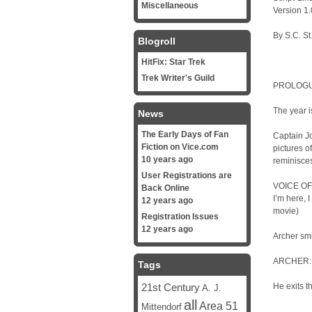
Miscellaneous
Version 1.
By S.C. St
Blogroll
HitFix: Star Trek
Trek Writer's Guild
PROLOG
The year i
News
The Early Days of Fan
Captain Jo
Fiction on Vice.com
pictures o
10 years ago
reminisces
User Registrations are
VOICE OF T
Back Online
I’m here, 
12 years ago
movie)
Registration Issues
12 years ago
Archer smi
ARCHER: “
Tags
21st Century
He exits t
A. J.
all
Area 51
Mittendorf
…