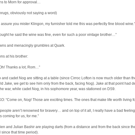
rns to Morn for approval…
rugs, obviously not saying a word)
assure you mister Klingon, my furnisher told me this was perfectly fine blood wine.
ought he said the wine was fine, even for such a poor vintage brother…”
owns and menacingly grumbles at Quark.
ns at his brother:
h! Thanks a lot, Rom…”
 and cadet Nog are sitting at a table (since Cirroc Lofton is now much older than th
ld Jake, we get to see him only from the back, facing Nog). Jake at that point had d
the war, while cadet Nog, in his sophomore year, was stationed on DS9.
: “Come on, Nog! Those are exciting times. The ones that make life worth living fo
eople aren’t renowned for bravery… and on top of it all, I really have a bad feelin
s coming for us, for me.”
ien and Julian Bashir are playing darts (from a distance and from the back since th
since that time period).