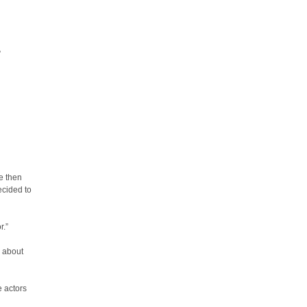
”
e then
ecided to
r.”
g about
e actors