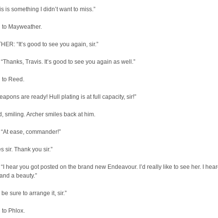
s is something I didn’t want to miss.”
 to Mayweather.
R: “It’s good to see you again, sir.”
hanks, Travis. It’s good to see you again as well.”
 to Reed.
pons are ready! Hull plating is at full capacity, sir!”
 smiling. Archer smiles back at him.
“At ease, commander!”
 sir. Thank you sir.”
 hear you got posted on the brand new Endeavour. I’d really like to see her. I hea
and a beauty.”
 be sure to arrange it, sir.”
 to Phlox.