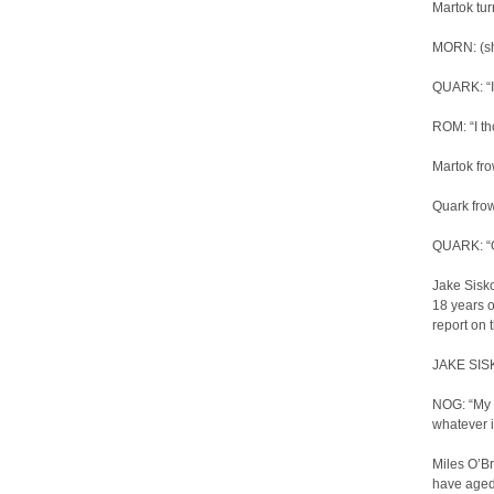
Martok tu
MORN: (sh
QUARK: “I 
ROM: “I th
Martok fr
Quark frow
QUARK: “O
Jake Sisko
18 years o
report on 
JAKE SISKO
NOG: “My p
whatever i
Miles O’Br
have aged 