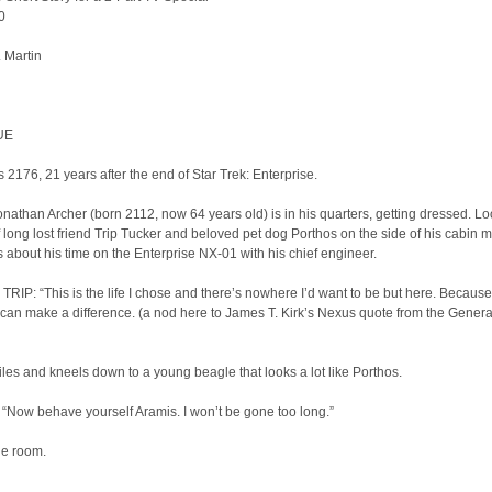
0
. Martin
UE
s 2176, 21 years after the end of Star Trek: Enterprise.
nathan Archer (born 2112, now 64 years old) is in his quarters, getting dressed. Lo
f long lost friend Trip Tucker and beloved pet dog Porthos on the side of his cabin mi
 about his time on the Enterprise NX-01 with his chief engineer.
RIP: “This is the life I chose and there’s nowhere I’d want to be but here. Because
I can make a difference. (a nod here to James T. Kirk’s Nexus quote from the Genera
les and kneels down to a young beagle that looks a lot like Porthos.
Now behave yourself Aramis. I won’t be gone too long.”
he room.