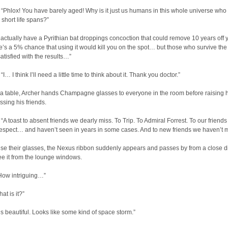
Phlox! You have barely aged! Why is it just us humans in this whole universe who
short life spans?”
actually have a Pyrithian bat droppings concoction that could remove 10 years off 
e’s a 5% chance that using it would kill you on the spot… but those who survive the
satisfied with the results…”
 I think I’ll need a little time to think about it. Thank you doctor.”
a table, Archer hands Champagne glasses to everyone in the room before raising h
sing his friends.
 toast to absent friends we dearly miss. To Trip. To Admiral Forrest. To our friends
espect… and haven’t seen in years in some cases. And to new friends we haven’t m
ise their glasses, the Nexus ribbon suddenly appears and passes by from a close d
ee it from the lounge windows.
ow intriguing…”
t is it?”
’s beautiful. Looks like some kind of space storm.”