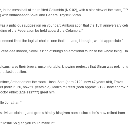
 in the mess hall of the refitted Columbia (NX-02), with a nice view of the stars, T’P
g with Ambassador Soval and General Thy’lek Shran.
 was a judicious suggestion on your part, Ambassador, that the 15th anniversary cel
nding of the Federation be held aboard the Columbia.”
 seemed liked the logical choice, one that humans, I thought, would appreciate.”
eat idea indeed, Soval. It kind of brings an emotional touch to the whole thing. Do
lcans raise their brows, uncomfortable, knowing perfectly that Shran was poking fu
that last question.
ntime, Archer enters the room. Hoshi Sato (born 2129, now 47 years old), Travis
r (born 2126, now 50 years old), Malcolm Reed (born approx. 2122, now approx. 
octor Phlox (ageless???) greet him.
llo Jonathan.”
 civilian clothing and greets him by his given name, since she’s now retired from the
Hoshi! So glad you could make it.”