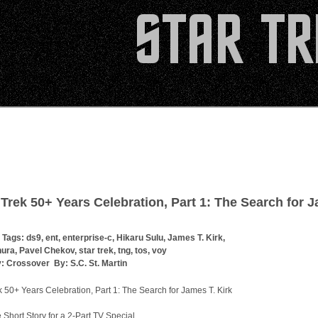
 Trek 50+ Years Celebration, Part 1: The Search for 
 Tags:
ds9
,
ent
,
enterprise-c
,
Hikaru Sulu
,
James T. Kirk
,
hura
,
Pavel Chekov
,
star trek
,
tng
,
tos
,
voy
y:
Crossover
By:
S.C. St. Martin
k 50+ Years Celebration, Part 1: The Search for James T. Kirk
e Short Story for a 2-Part TV Special