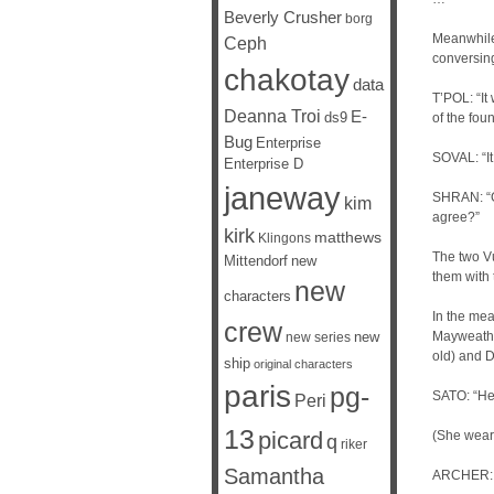
Beverly Crusher
borg
Meanwhile,
Ceph
conversin
chakotay
data
T’POL: “It
Deanna Troi
E-
ds9
of the fou
Bug
Enterprise
SOVAL: “It
Enterprise D
janeway
SHRAN: “Gr
kim
agree?”
kirk
matthews
Klingons
The two Vu
Mittendorf
new
them with 
new
characters
In the mea
crew
new
Mayweathe
new series
old) and D
ship
original characters
paris
pg-
SATO: “He
Peri
13
picard
(She wears
q
riker
Samantha
ARCHER: “