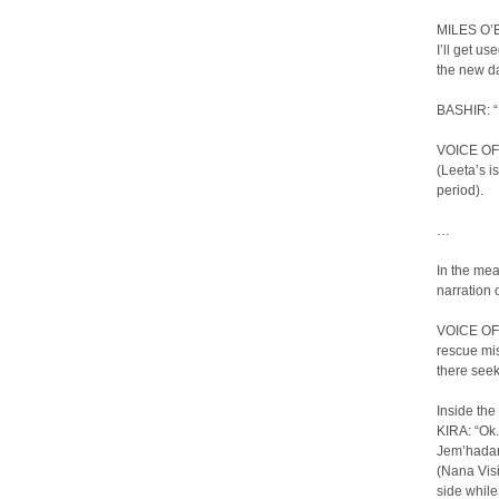
MILES O’BR
I’ll get u
the new da
BASHIR: “
VOICE OF 
(Leeta’s i
period).
…
In the me
narration 
VOICE OF 
rescue mis
there see
Inside the
KIRA: “Ok. 
Jem’hadar
(Nana Visi
side while