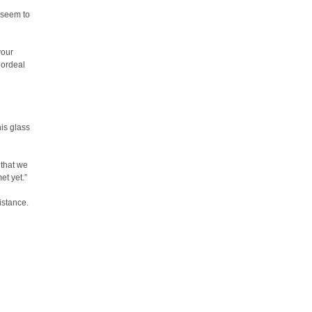
 seem to
your
 ordeal
is glass
 that we
et yet.”
istance.