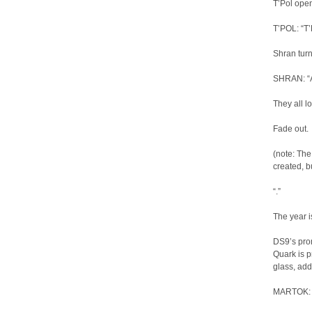
T’Pol ope
T’POL: “T’
Shran turn
SHRAN: “Ar
They all l
Fade out.
(note: Th
created, b
“.”
The year i
DS9’s prom
Quark is p
glass, ad
MARTOK: “T