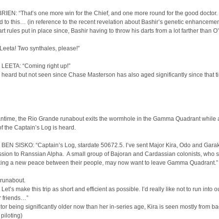
IEN: “That’s one more win for the Chief, and one more round for the good doctor. I
sed to this… (in reference to the recent revelation about Bashir’s genetic enhanceme
rt rules put in place since, Bashir having to throw his darts from a lot farther than O
Leeta! Two synthales, please!”
LEETA: “Coming right up!”
s heard but not seen since Chase Masterson has also aged significantly since that t
antime, the Rio Grande runabout exits the wormhole in the Gamma Quadrant while 
of the Captain’s Log is heard.
BEN SISKO: “Captain’s Log, stardate 50672.5. I’ve sent Major Kira, Odo and Gara
sion to Ranssian Alpha. A small group of Bajoran and Cardassian colonists, who s
king a new peace between their people, may now want to leave Gamma Quadrant.”
 runabout.
Let’s make this trip as short and efficient as possible. I’d really like not to run into o
 friends…”
tor being significantly older now than her in-series age, Kira is seen mostly from b
 piloting)