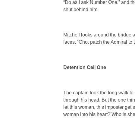
“Do as I ask Number One.” and the 
shut behind him.
Mitchell looks around the bridge a
faces. “Cho, patch the Admiral to 
Detention Cell One
The captain took the long walk to 
through his head. But the one thi
let this woman, this imposter get 
woman into his heart? Who is she