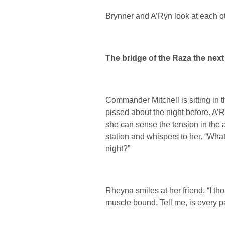
Brynner and A’Ryn look at each ot
The bridge of the Raza the nex
Commander Mitchell is sitting in the
pissed about the night before. A’R
she can sense the tension in the 
station and whispers to her. “Wha
night?”
Rheyna smiles at her friend. “I tho
muscle bound. Tell me, is every pa