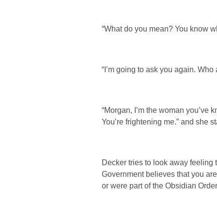
“What do you mean? You know w
“I’m going to ask you again. Who 
“Morgan, I’m the woman you’ve kno
You’re frightening me.” and she sta
Decker tries to look away feeling 
Government believes that you are
or were part of the Obsidian Order