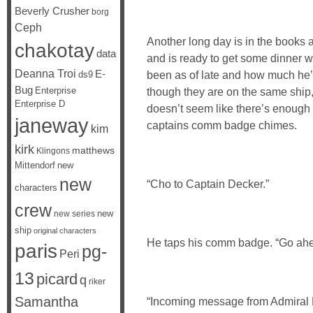
Beverly Crusher
borg
Ceph
Another long day is in the books
chakotay
data
and is ready to get some dinner w
Deanna Troi
E-
been as of late and how much he’
ds9
Bug
Enterprise
though they are on the same ship,
Enterprise D
doesn’t seem like there’s enough 
janeway
captains comm badge chimes.
kim
kirk
matthews
Klingons
Mittendorf
new
new
“Cho to Captain Decker.”
characters
crew
new
new series
ship
original characters
He taps his comm badge. “Go ahe
paris
pg-
Peri
13
picard
q
riker
Samantha
“Incoming message from Admiral B