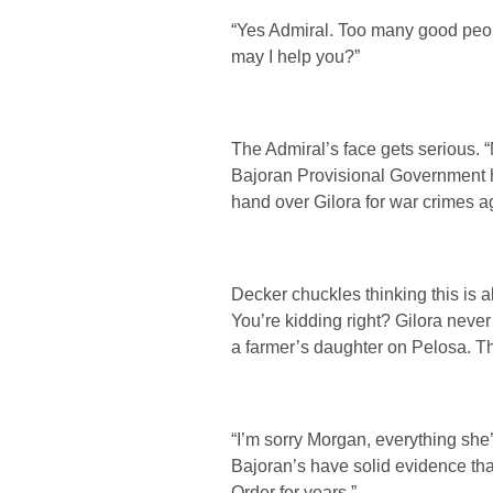
“Yes Admiral. Too many good people
may I help you?”
The Admiral’s face gets serious.
Bajoran Provisional Government ha
hand over Gilora for war crimes a
Decker chuckles thinking this is a
You’re kidding right? Gilora neve
a farmer’s daughter on Pelosa. T
“I’m sorry Morgan, everything she’s
Bajoran’s have solid evidence th
Order for years.”