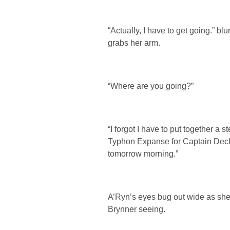
“Actually, I have to get going.” b
grabs her arm.
“Where are you going?”
“I forgot I have to put together a s
Typhon Expanse for Captain Decke
tomorrow morning.”
A’Ryn’s eyes bug out wide as she 
Brynner seeing.