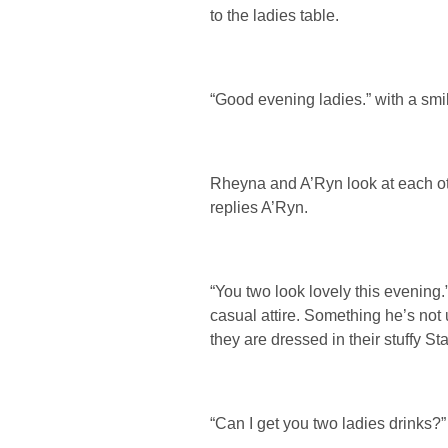
to the ladies table.
“Good evening ladies.” with a smil
Rheyna and A’Ryn look at each oth
replies A’Ryn.
“You two look lovely this evening.
casual attire. Something he’s not
they are dressed in their stuffy Sta
“Can I get you two ladies drinks?”