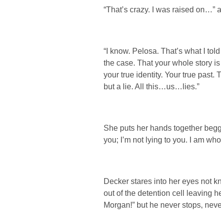
“That’s crazy. I was raised on…” a
“I know. Pelosa. That’s what I told
the case. That your whole story is
your true identity. Your true past
but a lie. All this…us…lies.”
She puts her hands together begg
you; I’m not lying to you. I am wh
Decker stares into her eyes not k
out of the detention cell leaving 
Morgan!” but he never stops, never