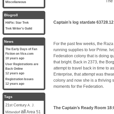
The 
Miscellaneous
Blogroll
Captain’s log stardate 63728.12
HitFix: Star Trek
Trek Writer's Guild
News
For the past few weeks, the Raza
The Early Days of Fan
running supplies to Ivor Prime. I
Fiction on Vice.com
Federation colony that is doing quit
10 years ago
that bright. Back in 2373, the Bor
User Registrations are
attempt to travel back in time to a
Back Online
12 years ago
Enterprise, that attempt was thwar
Registration Issues
colony and now she is a thriving s
12 years ago
moments for the Federation.
Tags
21st Century
A. J.
The Captain’s Ready Room 18:
all
Area 51
Mittendorf