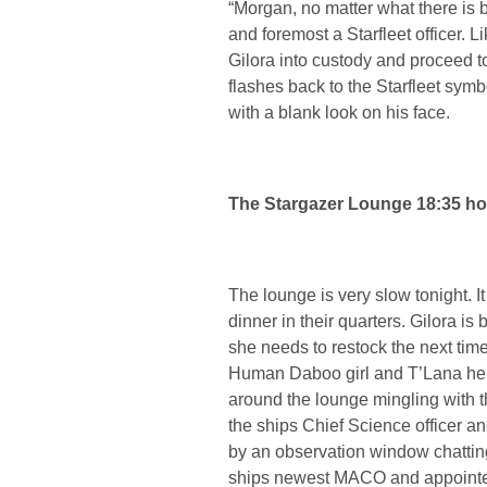
“Morgan, no matter what there is 
and foremost a Starfleet officer. L
Gilora into custody and proceed to
flashes back to the Starfleet symbol
with a blank look on his face.
The Stargazer Lounge 18:35 ho
The lounge is very slow tonight. 
dinner in their quarters. Gilora i
she needs to restock the next time
Human Daboo girl and T’Lana her
around the lounge mingling with 
the ships Chief Science officer an
by an observation window chattin
ships newest MACO and appointed