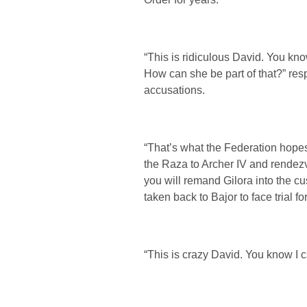
“This is ridiculous David. You kno
How can she be part of that?” res
accusations.
“That’s what the Federation hopes 
the Raza to Archer IV and rendez
you will remand Gilora into the cu
taken back to Bajor to face trial f
“This is crazy David. You know I c