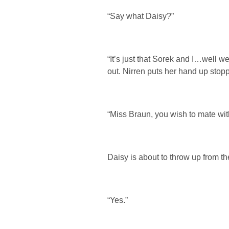
“Say what Daisy?”
“It’s just that Sorek and I…well 
out. Nirren puts her hand up stop
“Miss Braun, you wish to mate wi
Daisy is about to throw up from th
“Yes.”