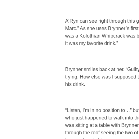
A’Ryn can see right through this 
Marc.” As she uses Brynner’s firs
was a Kolothian Whipcrack was be
it was my favorite drink.”
Brynner smiles back at her. “Guilty
trying. How else was I supposed t
his drink.
“Listen, I’m in no position to…” b
who just happened to walk into th
was sitting at a table with Brynn
through the roof seeing the two of