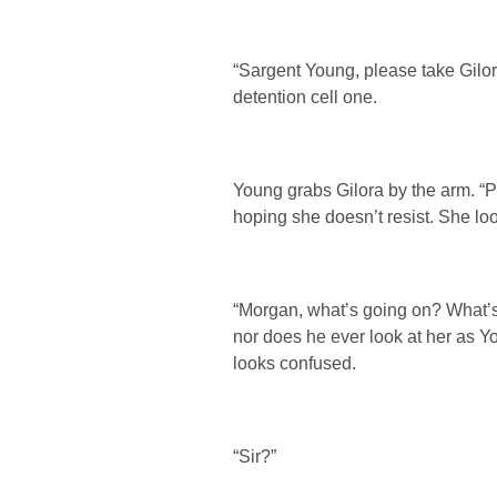
“Sargent Young, please take Gilor
detention cell one.
Young grabs Gilora by the arm. 
hoping she doesn’t resist. She lo
“Morgan, what’s going on? What’s
nor does he ever look at her as Y
looks confused.
“Sir?”