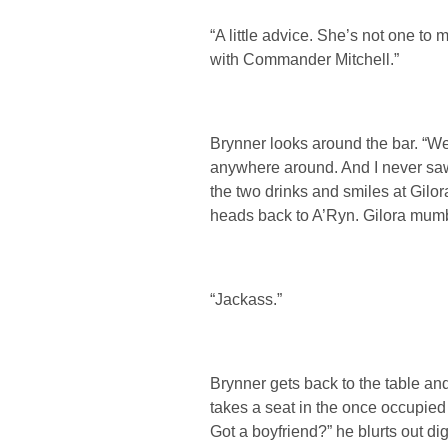
“A little advice. She’s not one to
with Commander Mitchell.”
Brynner looks around the bar. “W
anywhere around. And I never saw
the two drinks and smiles at Gilora
heads back to A’Ryn. Gilora mumb
“Jackass.”
Brynner gets back to the table and
takes a seat in the once occupied 
Got a boyfriend?” he blurts out dig