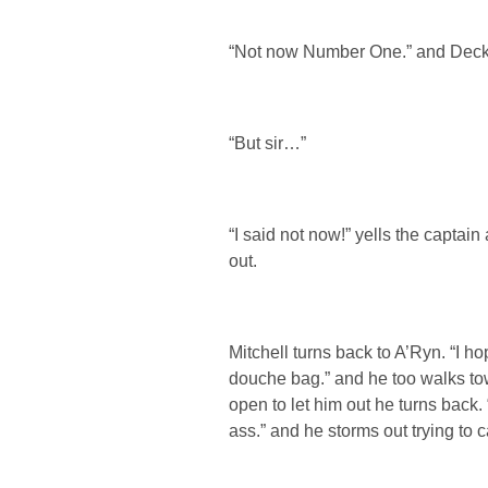
“Not now Number One.” and Decker
“But sir…”
“I said not now!” yells the captain
out.
Mitchell turns back to A’Ryn. “I ho
douche bag.” and he too walks tow
open to let him out he turns back.
ass.” and he storms out trying to c