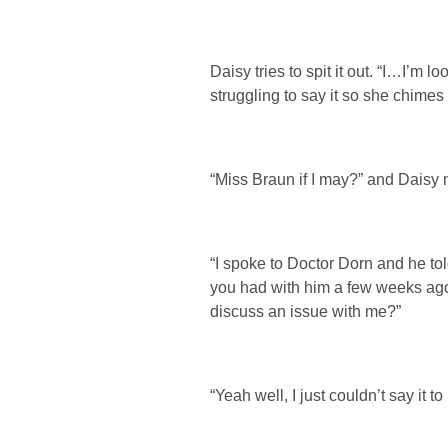
Daisy tries to spit it out. “I…I’m 
struggling to say it so she chimes 
“Miss Braun if I may?” and Daisy
“I spoke to Doctor Dorn and he to
you had with him a few weeks ago
discuss an issue with me?”
“Yeah well, I just couldn’t say it to