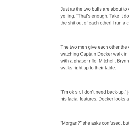
Just as the two bulls are about t
yelling. “That’s enough. Take it d
the shit out of each other! I run a
The two men give each other the 
watching Captain Decker walk in
with a phaser rifle. Mitchell, Bry
walks right up to their table.
“I’m ok sir. I don’t need back-up.”
his facial features. Decker looks 
“Morgan?” she asks confused, but 