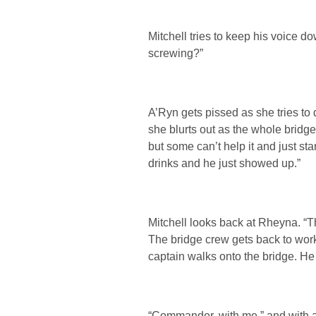
Mitchell tries to keep his voice 
screwing?”
A’Ryn gets pissed as she tries to d
she blurts out as the whole bridge
but some can’t help it and just s
drinks and he just showed up.”
Mitchell looks back at Rheyna. “
The bridge crew gets back to work 
captain walks onto the bridge. He
“Commander, with me.” and with a 