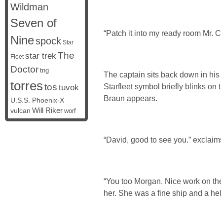
Wildman
Seven of
“Patch it into my ready room Mr. C
Nine
spock
Star
The
star trek
Fleet
Doctor
tng
The captain sits back down in his 
torres
tos
Starfleet symbol briefly blinks on
tuvok
Braun appears.
U.S.S. Phoenix-X
vulcan
Will Riker
worf
“David, good to see you.” exclaims
“You too Morgan. Nice work on th
her. She was a fine ship and a hell