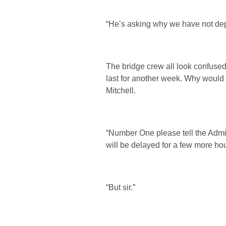
“He’s asking why we have not depar
The bridge crew all look confuse
last for another week. Why would 
Mitchell.
“Number One please tell the Admi
will be delayed for a few more hou
“But sir.”