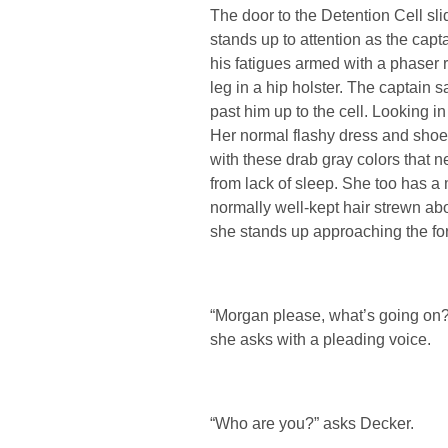
The door to the Detention Cell s
stands up to attention as the cap
his fatigues armed with a phaser ri
leg in a hip holster. The captain 
past him up to the cell. Looking i
Her normal flashy dress and shoe
with these drab gray colors that 
from lack of sleep. She too has a 
normally well-kept hair strewn a
she stands up approaching the for
“Morgan please, what’s going on? 
she asks with a pleading voice.
“Who are you?” asks Decker.