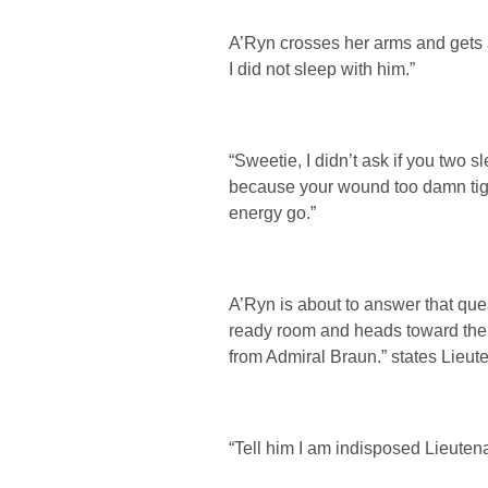
A’Ryn crosses her arms and gets a
I did not sleep with him.”
“Sweetie, I didn’t ask if you two s
because your wound too damn tight
energy go.”
A’Ryn is about to answer that que
ready room and heads toward the t
from Admiral Braun.” states Lieut
“Tell him I am indisposed Lieutena