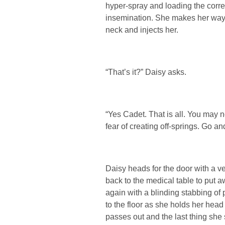
hyper-spray and loading the corre
insemination. She makes her way 
neck and injects her.
“That’s it?” Daisy asks.
“Yes Cadet. That is all. You may
fear of creating off-springs. Go an
Daisy heads for the door with a v
back to the medical table to put
again with a blinding stabbing of
to the floor as she holds her hea
passes out and the last thing she 