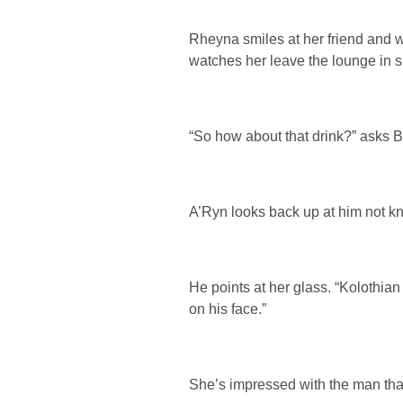
Rheyna smiles at her friend and wi
watches her leave the lounge in s
“So how about that drink?” asks B
A’Ryn looks back up at him not k
He points at her glass. “Kolothian
on his face.”
She’s impressed with the man that