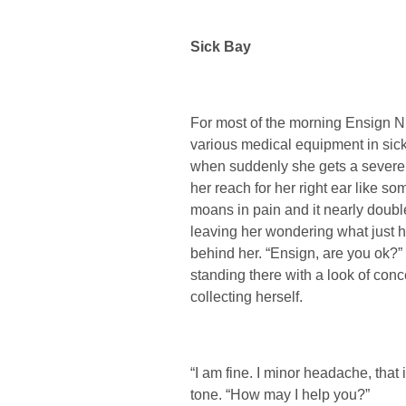
Sick Bay
For most of the morning Ensign N
various medical equipment in sick
when suddenly she gets a severe
her reach for her right ear like s
moans in pain and it nearly double
leaving her wondering what just 
behind her. “Ensign, are you ok?
standing there with a look of conc
collecting herself.
“I am fine. I minor headache, that
tone. “How may I help you?”