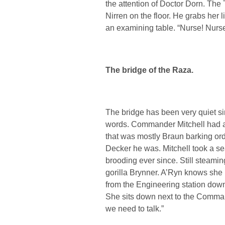
the attention of Doctor Dorn. The T
Nirren on the floor. He grabs her l
an examining table. “Nurse! Nurse!
The bridge of the Raza.
The bridge has been very quiet si
words. Commander Mitchell had a 
that was mostly Braun barking ord
Decker he was. Mitchell took a se
brooding ever since. Still steaming
gorilla Brynner. A’Ryn knows she
from the Engineering station down t
She sits down next to the Comman
we need to talk.”