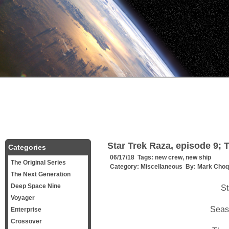
Star Trek Raza, episode 9; 
Categories
06/17/18 Tags:
new crew
,
new ship
The Original Series
Category:
Miscellaneous
By:
Mark Choq
The Next Generation
Deep Space Nine
St
Voyager
Seas
Enterprise
Crossover