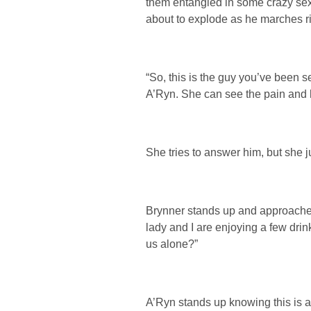
them entangled in some crazy sex
about to explode as he marches rig
“So, this is the guy you’ve been s
A’Ryn. She can see the pain and h
She tries to answer him, but she
Brynner stands up and approaches
lady and I are enjoying a few drin
us alone?”
A’Ryn stands up knowing this is ab