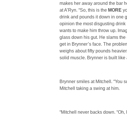
makes her away around the bar hea
at A’Ryn. “So, this is the
MORE
yo
drink and pounds it down in one g
opinion the most disgusting drink i
wants to make him throw up. Imag
glass down his gut. He slams the 
get in Brynner’s face. The problem
weighs about fifty pounds heavier.
solid muscle. Brynner is built like
Brynner smiles at Mitchell. “You s
Mitchell taking a swing at him.
“Mitchell never backs down. “Oh, I