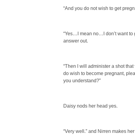
“And you do not wish to get pregn
“Yes…I mean no…I don’t want to g
answer out.
“Then I will administer a shot tha
do wish to become pregnant, pleas
you understand?”
Daisy nods her head yes.
“Very well.” and Nirren makes her