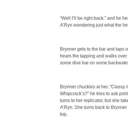
“Well I’ll be right back.” and he he
A’Ryn wondering just what the hell
Brynner gets to the bar and taps on
hears the tapping and walks over to
some dive bar on some backwater p
Brynner chuckles at her. “Classy 
Whipcrack’s?” he tries to ask polit
turns to her replicator, but she tak
A’Ryn. She turns back to Brynner 
top.