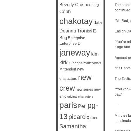
Beverly Crusher
borg
The astero
continued 
Ceph
chakotay
“Mr. Red,
data
Deanna Troi
E-
ds9
Ensign Dan
Bug
Enterprise
“You’re r
Enterprise D
Kugo and I
janeway
kim
Armond go
kirk
matthews
Klingons
“It’s Capt
Mittendorf
new
new
characters
The Tactic
crew
new
“You know
new series
bay.”
ship
original characters
paris
pg-
—
Peri
13
picard
Minutes la
q
riker
the simula
Samantha