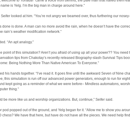
, welcome to
Yonada
!” came a voice from behind; the pale man that hailed them earl
 name is Yelg. I’m the big man in charge around here.”
Seifer looked at him. “You’re not angry we beamed over, thus furthering our nosey
s done is done. A man can no more avoid the rain, when he doesn’t have the corre
he rain’s weather modification network.”
ed. “An apt analogy.”
he point of this simulation? Aren’t you afraid of using up all your power?? You need 
rvation tips from Chakotay’s recently released Biography-slash-Survival Tips boo
ome: Being Nothing More Than Native American To Everyone.”
ed his hands together. “I’ve read it. It goes fine until the awkward Seven of Nine cha
e, this simulation is run off our advanced power generators, enough to run for eight
 and kept going as a reminder of what we were before– Mindless automatons, worsh
uter thing.”
d be more like us and worship organizations. But, continue,” Seifer said.
r pod popped out of the ground, and Yelg began for it. “Allow me to show you arou
D chess? We have that here, but have do not have all the pieces. We need help find