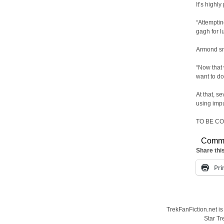
It’s highly
“Attemptin
gagh for l
Armond sn
“Now that 
want to do
At that, s
using impu
TO BE C
Comm
Share thi
Pri
TrekFanFiction.net is
Star Tr