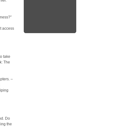
ier.
-ness?”
ct access
to take
k: The
pters. –
iping
nd. Do
ing the