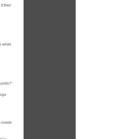
 It then
e while
urrito?”
argo
s inside