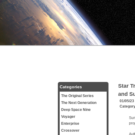
Star T
Categories
and Su
The Original Series
01/05/23
The Next Generation
Categor
Deep Space Nine
Voyager
Sum
pro
Enterprise
Crossover
Aut