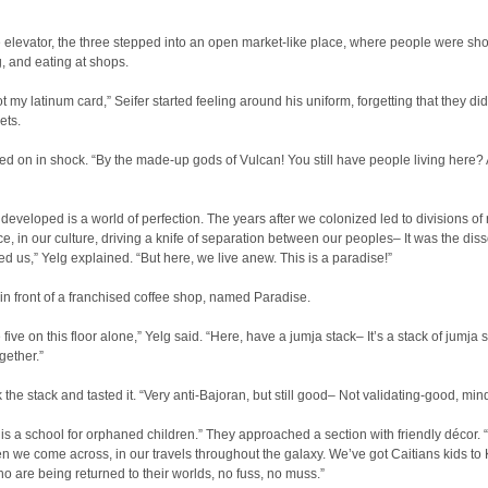
e elevator, the three stepped into an open market-like place, where people were sh
g, and eating at shops.
ot my latinum card,” Seifer started feeling around his uniform, forgetting that they did
ets.
d on in shock. “By the made-up gods of Vulcan! You still have people living here?
 developed is a world of perfection. The years after we colonized led to divisions of 
e, in our culture, driving a knife of separation between our peoples– It was the diss
ed us,” Yelg explained. “But here, we live anew. This is a paradise!”
in front of a franchised coffee shop, named Paradise.
five on this floor alone,” Yelg said. “Here, have a jumja stack– It’s a stack of jumja s
gether.”
k the stack and tasted it. “Very anti-Bajoran, but still good– Not validating-good, min
is a school for orphaned children.” They approached a section with friendly décor.
en we come across, in our travels throughout the galaxy. We’ve got Caitians kids to 
who are being returned to their worlds, no fuss, no muss.”