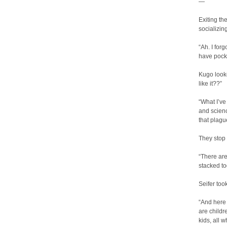
—
Exiting th
socializin
“Ah. I forg
have pock
Kugo looke
like it??”
“What I’ve
and scienc
that plagu
They stop 
“There are 
stacked to
Seifer too
“And here 
are childr
kids, all 