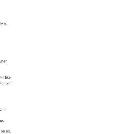
y is,
when I
 I like
fore you
vail.
up.
 on us.