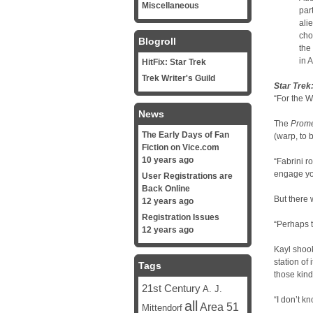
Miscellaneous
par
ali
cho
Blogroll
the
in A
HitFix: Star Trek
Trek Writer's Guild
Star Trek
“For the W
News
The
Prom
The Early Days of Fan
(warp, to b
Fiction on Vice.com
10 years ago
“Fabrini r
engage you
User Registrations are
Back Online
But there
12 years ago
Registration Issues
“Perhaps t
12 years ago
Kayl shook
station of
Tags
those kind
21st Century
A. J.
“I don’t k
all
Area 51
Mittendorf