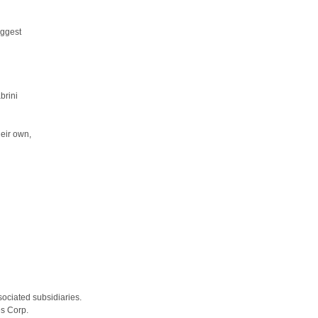
uggest
brini
heir own,
sociated subsidiaries.
es Corp.