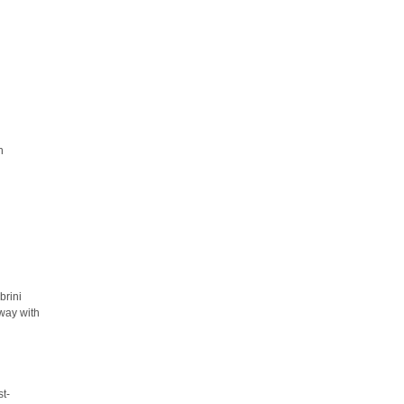
h
brini
away with
st-