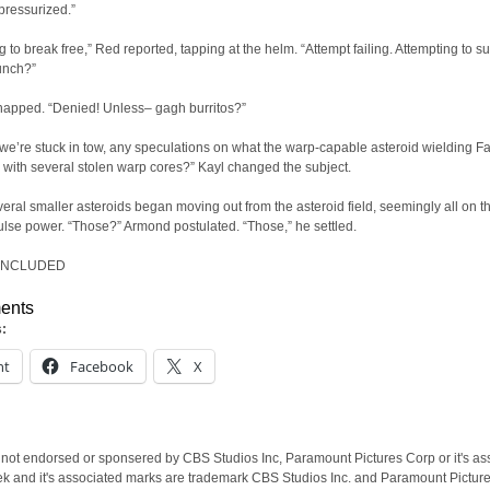
 pressurized.”
g to break free,” Red reported, tapping at the helm. “Attempt failing. Attempting to s
unch?”
apped. “Denied! Unless– gagh burritos?”
we’re stuck in tow, any speculations on what the warp-capable asteroid wielding Fa
 with several stolen warp cores?” Kayl changed the subject.
everal smaller asteroids began moving out from the asteroid field, seemingly all on t
lse power. “Those?” Armond postulated. “Those,” he settled.
ONCLUDED
ents
s:
nt
Facebook
X
 not endorsed or sponsered by CBS Studios Inc, Paramount Pictures Corp or it's as
ek and it's associated marks are trademark CBS Studios Inc. and Paramount Pictur