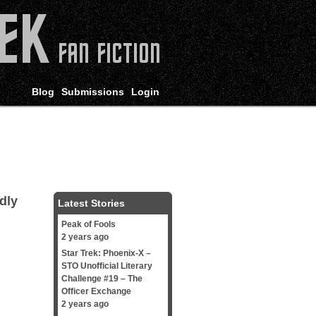
Blog
Submissions
Login
dly
Latest Stories
Peak of Fools
2 years ago
Star Trek: Phoenix-X –
STO Unofficial Literary
Challenge #19 – The
Officer Exchange
2 years ago