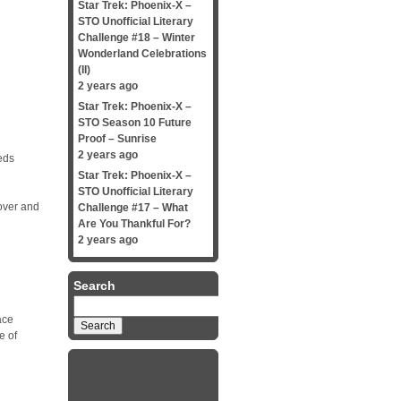
Star Trek: Phoenix-X –
STO Unofficial Literary
Challenge #18 – Winter
d
Wonderland Celebrations
(II)
2 years ago
Star Trek: Phoenix-X –
STO Season 10 Future
Proof – Sunrise
2 years ago
eds
Star Trek: Phoenix-X –
STO Unofficial Literary
 over and
Challenge #17 – What
Are You Thankful For?
2 years ago
Search
Search
for:
ace
e of