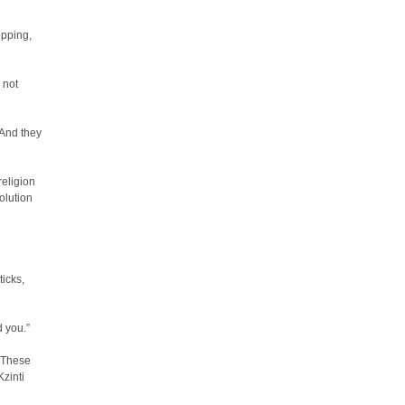
opping,
 not
 And they
religion
olution
ticks,
d you.”
 “These
Kzinti