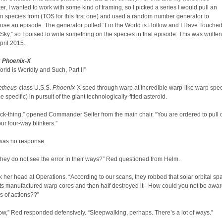
ter, I wanted to work with some kind of framing, so I picked a series I would pull an
en species from (TOS for this first one) and used a random number generator to
ose an episode. The generator pulled “For the World is Hollow and I Have Touche
 Sky,” so I poised to write something on the species in that episode. This was written
pril 2015.​
: Phoenix-X
orld is Worldly and Such, Part II”
etheus
-class U.S.S.
Phoenix
-X sped through warp at incredible warp-like warp spe
e specific) in pursuit of the giant technologically-fitted asteroid.
ock-thing,” opened Commander Seifer from the main chair. “You are ordered to pull
r four-way blinkers.”
 was no response.
hey do not see the error in their ways?” Red questioned from Helm.
 her head at Operations. “According to our scans, they robbed that solar orbital sp
 its manufactured warp cores and then half destroyed it– How could you not be awar
s of actions??”
now,” Red responded defensively. “Sleepwalking, perhaps. There’s a lot of ways.”