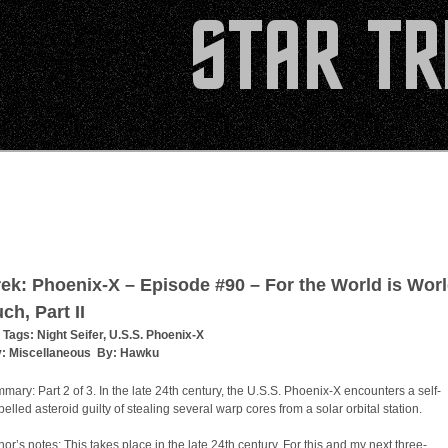
rek: Phoenix-X – Episode #90 – For the World is Worl
ch, Part II
 Tags:
Night Seifer
,
U.S.S. Phoenix-X
y:
Miscellaneous
By:
Hawku
mary: Part 2 of 3. In the late 24th century, the U.S.S. Phoenix-X encounters a self-
pelled asteroid guilty of stealing several warp cores from a solar orbital station.
hor’s notes: This takes place in the late 24th century. For this and my next three-