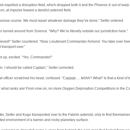
id expelled a disruption field, which dropped both it and the
Phoenix
-X out of warp.
on, at impulse toward a derelict asteroid field.
 pursue course. We must repair whatever damage they’ve done,” Seifer ordered.
 turned around from Science. “Why? We’re literally outside our jurisdiction here.”
elieved!” Seifer countered. “Now, Lieutenant Commander Armond. You take over her
 transport over.”
t up, excited. “Yes, Commander!”
ain. I should be called Captain,” Seifer corrected.
al officer scratched his head, confused. “Capppp…. tehhh? What? Is that a kind of b
 what ranks are! From now on, no more Oxygen Deprivation Competitions in the C
ter, Seifer and Kugo transported over to the Fabrini asteroid, only to find themselve
ted environment of a barren and rocky planetary surface.