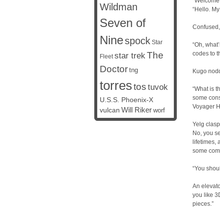
“Welcome
Wildman
“Hello. My
Seven of
Confused, 
Nine
spock
Star
“Oh, what’
The
codes to t
star trek
Fleet
Doctor
tng
Kugo nodd
torres
tos
tuvok
“What is t
some conse
U.S.S. Phoenix-X
Voyager H
vulcan
Will Riker
worf
Yelg clasp
No, you se
lifetimes,
some comp
“You shoul
An elevato
you like 3
pieces.”