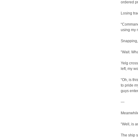
ordered p
Losing tra
“Commander
using my m
Snapping, 
“Wait. Wha
Yelg cross
left, my w
“Oh, is th
to pride m
guys enter
—
Meanwhile
“Well, is 
The ship s