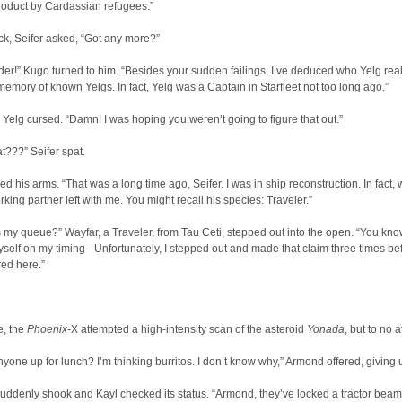
roduct by Cardassian refugees.”
ck, Seifer asked, “Got any more?”
!” Kugo turned to him. “Besides your sudden failings, I’ve deduced who Yelg reall
emory of known Yelgs. In fact, Yelg was a Captain in Starfleet not too long ago.”
Yelg cursed. “Damn! I was hoping you weren’t going to figure that out.”
t???” Seifer spat.
ed his arms. “That was a long time ago, Seifer. I was in ship reconstruction. In fact, 
orking partner left with me. You might recall his species: Traveler.”
is my queue?” Wayfar, a Traveler, from Tau Ceti, stepped out into the open. “You know,
yself on my timing– Unfortunately, I stepped out and made that claim three times be
ed here.”
, the
Phoenix
-X attempted a high-intensity scan of the asteroid
Yonada
, but to no a
anyone up for lunch? I’m thinking burritos. I don’t know why,” Armond offered, giving 
uddenly shook and Kayl checked its status. “Armond, they’ve locked a tractor beam