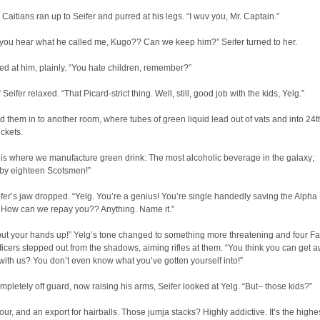
 Caitians ran up to Seifer and purred at his legs. “I wuv you, Mr. Captain.”
 you hear what he called me, Kugo?? Can we keep him?” Seifer turned to her.
d at him, plainly. “You hate children, remember?”
Seifer relaxed. “That Picard-strict thing. Well, still, good job with the kids, Yelg.”
d them in to another room, where tubes of green liquid lead out of vats and into 24t
ckets.
is where we manufacture green drink: The most alcoholic beverage in the galaxy;
by eighteen Scotsmen!”
eifer’s jaw dropped. “Yelg. You’re a genius! You’re single handedly saving the Alpha
 How can we repay you?? Anything. Name it.”
ut your hands up!” Yelg’s tone changed to something more threatening and four Fa
fficers stepped out from the shadows, aiming rifles at them. “You think you can get 
ith us? You don’t even know what you’ve gotten yourself into!”
pletely off guard, now raising his arms, Seifer looked at Yelg. “But– those kids?”
our, and an export for hairballs. Those jumja stacks? Highly addictive. It’s the highe