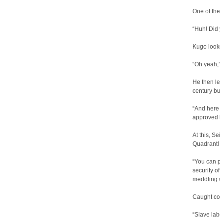
One of the
“Huh! Did
Kugo looke
“Oh yeah,” 
He then le
century bu
“And here 
approved 
At this, S
Quadrant!
“You can p
security o
meddling w
Caught com
“Slave lab