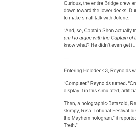
Curious, the entire Bridge crew an
down toward the lower decks. Dur
to make small talk with Jolene:
“And, so, Captain Shon actually tri
am I to argue with the Captain of 
know what? He didn’t even get it. 
—
Entering Holodeck 3, Reynolds wa
“Computer.” Reynolds turned. “Cr
display it in this simulated, artific
Then, a holographic-Betazoid, Re
skimpy, Risa, Lohunat Festival bi
the Mayhem hologram,” it reporte
Treth.”