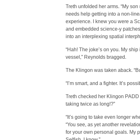
Treth unfolded her arms. “My son
needs help getting into a non-line
experience. I knew you were a Sci
and embedded science-y patches 
into an interplexing spatial inter
“Hah! The joke’s on you. My ship i
vessel,” Reynolds bragged.
The Klingon was taken aback. “B
“I’m smart, and a fighter. It’s poss
Treth checked her Klingon PADD fo
taking twice as long!?”
“It’s going to take even longer whe
“You see, as yet another revelatio
for your own personal goals. My 
Selfish, I know.”