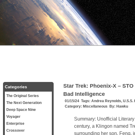
Star Trek: Phoenix-X – STO 
Categories
Bad Intelligence
The Original Series
01/15/24 Tags:
Andrea Reynolds
,
U.S.S. 
The Next Generation
Category:
Miscellaneous
By:
Hawku
Deep Space Nine
Voyager
Summary: Unofficial Literary
Enterprise
century, a Klingon named T
Crossover
surrounding her son, Feng, i