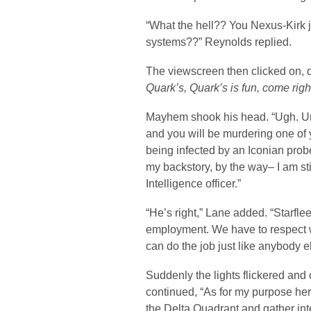
“What the hell?? You Nexus-Kirk 
systems??” Reynolds replied.
The viewscreen then clicked on, d
Quark’s, Quark’s is fun, come righ
Mayhem shook his head. “Ugh. Un
and you will be murdering one of
being infected by an Iconian pro
my backstory, by the way– I am sti
Intelligence officer.”
“He’s right,” Lane added. “Starfl
employment. We have to respect w
can do the job just like anybody e
Suddenly the lights flickered and
continued, “As for my purpose here
the Delta Quadrant and gather int