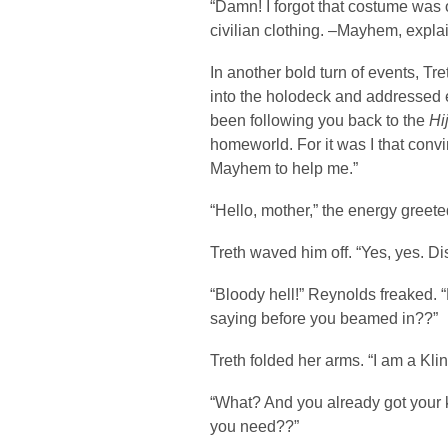
“Damn! I forgot that costume was 
civilian clothing. –Mayhem, expla
In another bold turn of events, Tr
into the holodeck and addressed e
been following you back to the
Hi
homeworld. For it was I that conv
Mayhem to help me.”
“Hello, mother,” the energy greeted
Treth waved him off. “Yes, yes. Di
“Bloody hell!” Reynolds freaked
saying before you beamed in??”
Treth folded her arms. “I am a Kli
“What? And you already got your
you need??”