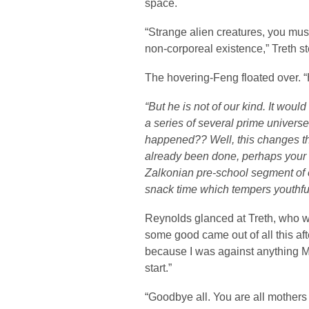
space.
“Strange alien creatures, you mus
non-corporeal existence,” Treth s
The hovering-Feng floated over. “
“But he is not of our kind. It would
a series of several prime univers
happened?? Well, this changes t
already been done, perhaps your 
Zalkonian pre-school segment of 
snack time which tempers youthfu
Reynolds glanced at Treth, who w
some good came out of all this aft
because I was against anything M
start.”
“Goodbye all. You are all mothers