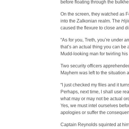
before floating through the bulkh
On the screen, they watched as Fe
into the Zalkonian realm. The
Hij
caused the flexure to close and d
“As for you, Treth, you’re under ar
that’s an actual thing you can be a
Mudd-looking man for twirling his
Two security officers apprehende
Mayhem was left to the situation a
“I just checked my files and it tur
Perhaps, next time, I shall use r
what may or may not be actual or
Yes, we must intel ourselves befor
apologies or suffer the consequ
Captain Reynolds squinted at him