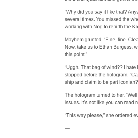
“Why did you say it like that? An
several times. You missed the w
working with Nog to rebirth the K
Mayhem grunted. “Fine, fine. Clea
Now, take us to Ethan Burgess, whe
this point.”
“Uggh. That bag of wind?? I hate 
stopped before the hologram. “Ca
ship and claim to be part Iconian?
The hologram turned to her. “Well,
issues. It’s not like you can read 
“This way please,” she ordered e
—