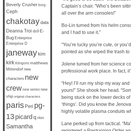
Beverly Crusher
borg
Captain’s chair. “Who’s been sitti
Ceph
all over the arm consoles!”
chakotay
data
Bo-Lin turned from his helm conso
Deanna Troi
E-
ds9
and I had to use it.”
Bug
Enterprise
Enterprise D
“You’re lucky you’re cute, or you’
janeway
pointed as she wiped the trash to t
kim
kirk
matthews
Klingons
Jolene turned from her science co
Mittendorf
new
professional work place. In fact, it
new
characters
“Hey! I’ll run my ship my way and
crew
new
new series
yours!” She shook her head. “Sorry
ship
being stuck on the lower decks of
original characters
paris
pg-
‘things’. Did you know the
Jenova
Peri
highly volatile plasma conduits 
13
picard
q
riker
Lane perked up from tactical. “M
Samantha
registered a Restraining Order ag