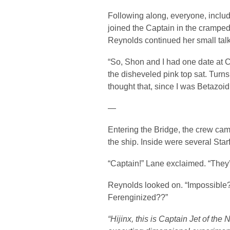
Following along, everyone, includ
joined the Captain in the cramped t
Reynolds continued her small talk
“So, Shon and I had one date at C
the disheveled pink top sat. Turn
thought that, since I was Betazoid
—
Entering the Bridge, the crew came
the ship. Inside were several Star
“Captain!” Lane exclaimed. “They’
Reynolds looked on. “Impossibl
Ferenginized??”
“Hijinx, this is Captain Jet of t