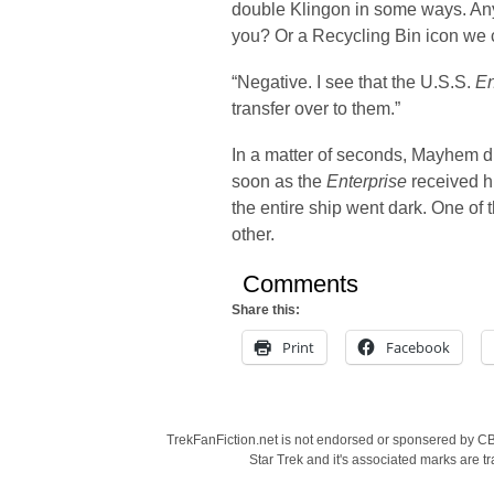
double Klingon in some ways. An
you? Or a Recycling Bin icon we 
“Negative. I see that the U.S.S.
En
transfer over to them.”
In a matter of seconds, Mayhem d
soon as the
Enterprise
received h
the entire ship went dark. One of
other.
Comments
Share this:
Print
Facebook
TrekFanFiction.net is not endorsed or sponsered by CBS
Star Trek and it's associated marks are