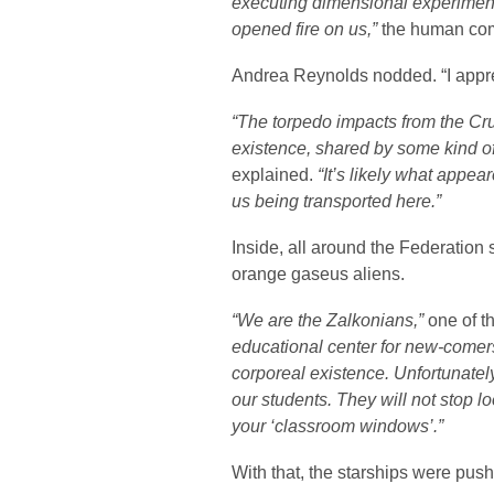
executing dimensional experimen
opened fire on us,”
the human com
Andrea Reynolds nodded. “I apprec
“The torpedo impacts from the Cruc
existence, shared by some kind o
explained.
“It’s likely what appea
us being transported here.”
Inside, all around the Federation
orange gaseus aliens.
“We are the Zalkonians,”
one of t
educational center for new-comers
corporeal existence. Unfortunately
our students. They will not stop l
your ‘classroom windows’.”
With that, the starships were push