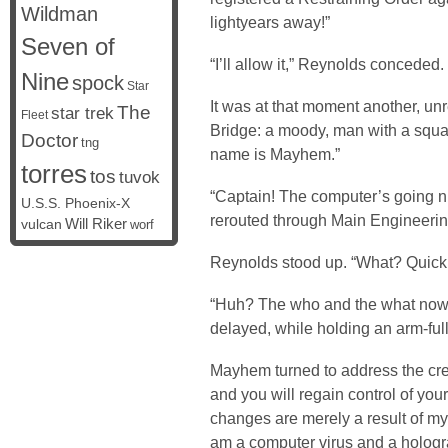
Wildman
lightyears away!”
Seven of
“I’ll allow it,” Reynolds conceded.
Nine
spock
Star
It was at that moment another, unr
The
star trek
Fleet
Bridge: a moody, man with a squar
Doctor
tng
name is Mayhem.”
torres
tos
tuvok
“Captain! The computer’s going nu
U.S.S. Phoenix-X
rerouted through Main Engineeri
vulcan
Will Riker
worf
Reynolds stood up. “What? Quickly
“Huh? The who and the what now?
delayed, while holding an arm-full 
Mayhem turned to address the cre
and you will regain control of you
changes are merely a result of my 
am a computer virus and a hologr