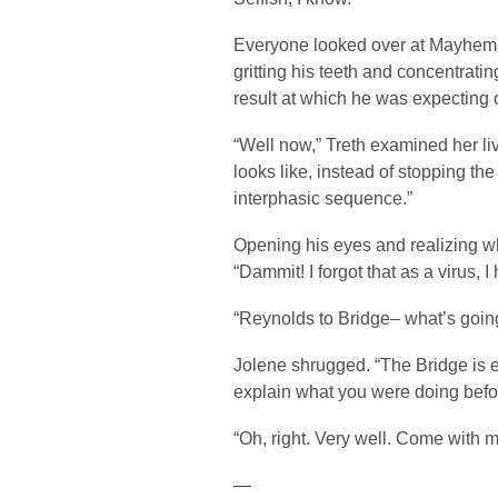
Everyone looked over at Mayhem 
gritting his teeth and concentratin
result at which he was expecting 
“Well now,” Treth examined her li
looks like, instead of stopping the
interphasic sequence.”
Opening his eyes and realizing w
“Dammit! I forgot that as a virus, I
“Reynolds to Bridge– what’s goi
Jolene shrugged. “The Bridge is 
explain what you were doing befor
“Oh, right. Very well. Come with 
—