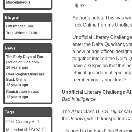
Miscellaneous
Hijinx.
Blogroll
Author’s notes: This was wri
Trek Online
Forums Unofficia
HitFix: Star Trek
Trek Writer's Guild
Unofficial Literary Challeng
enter the Delta Quadrant, yo
News
a new bridge officer, designat
The Early Days of Fan
to gather intel on the Delta
Fiction on Vice.com
have a suspicion that this ne
10 years ago
ethical quandary of epic pro
User Registrations are
member you cannot trust?
Back Online
12 years ago
Unofficial Literary Challenge #
Registration Issues
12 years ago
Bad Intelligence
The
Akira
-class U.S.S.
Hijinx
sat 
Tags
the
Jenova
, which transported Ca
21st Century
A. J.
all
Area 51
Mittendorf
“It’s good to be back!” the Betazo