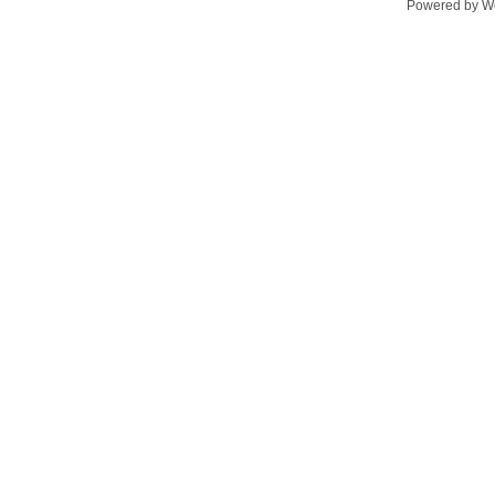
Powered by
W