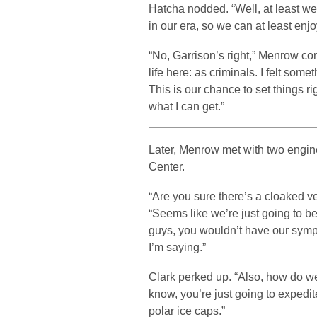
Hatcha nodded. “Well, at least we
in our era, so we can at least enj
“No, Garrison’s right,” Menrow co
life here: as criminals. I felt som
This is our chance to set things righ
what I can get.”
Later, Menrow met with two engine
Center.
“Are you sure there’s a cloaked v
“Seems like we’re just going to b
guys, you wouldn’t have our sympa
I’m saying.”
Clark perked up. “Also, how do w
know, you’re just going to expedit
polar ice caps.”