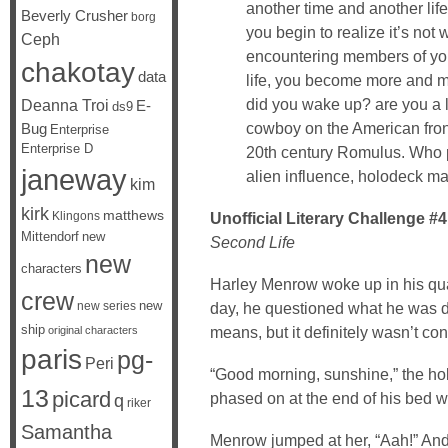
another time and another lif
Beverly Crusher
borg
you begin to realize it’s not
Ceph
encountering members of your
chakotay
data
life, you become more and mo
did you wake up? are you a l
Deanna Troi
E-
ds9
cowboy on the American front
Bug
Enterprise
Enterprise D
20th century Romulus. Who p
janeway
alien influence, holodeck ma
kim
kirk
matthews
Klingons
Unofficial Literary Challenge #4
Mittendorf
new
Second Life
new
characters
Harley Menrow woke up in his quart
crew
new
new series
day, he questioned what he was doi
ship
means, but it definitely wasn’t co
original characters
paris
pg-
Peri
“Good morning, sunshine,” the hol
13
picard
phased on at the end of his bed wi
q
riker
Samantha
Menrow jumped at her, “Aah!” And