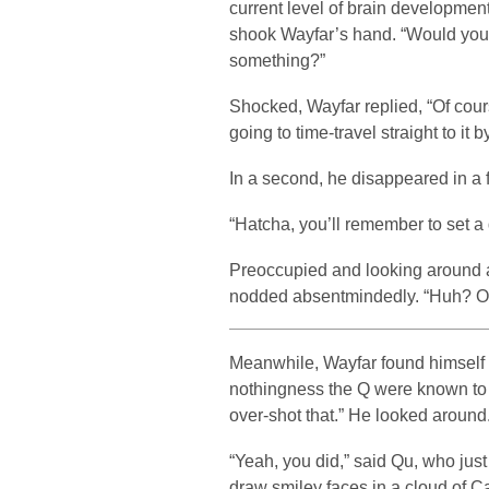
current level of brain developmen
shook Wayfar’s hand. “Would you 
something?”
Shocked, Wayfar replied, “Of cours
going to time-travel straight to it b
In a second, he disappeared in a f
“Hatcha, you’ll remember to set a
Preoccupied and looking around at
nodded absentmindedly. “Huh? Oh
Meanwhile, Wayfar found himself 
nothingness the Q were known to o
over-shot that.” He looked around
“Yeah, you did,” said Qu, who jus
draw smiley faces in a cloud of 