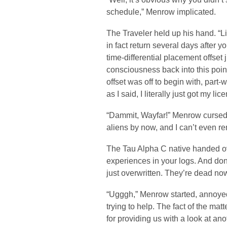
schedule,” Menrow implicated.
The Traveler held up his hand. “Li
in fact return several days after 
time-differential placement offset j
consciousness back into this point
offset was off to begin with, part
as I said, I literally just got my l
“Dammit, Wayfar!” Menrow cursed. “I
aliens by now, and I can’t even 
The Tau Alpha C native handed ove
experiences in your logs. And do
just overwritten. They’re dead now
“Ugggh,” Menrow started, annoyed
trying to help. The fact of the ma
for providing us with a look at an