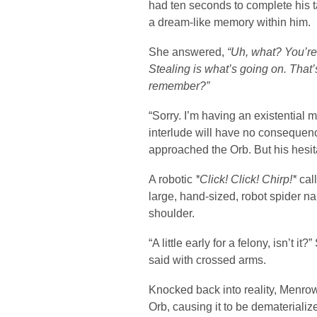
had ten seconds to complete his t
a dream-like memory within him.
She answered,
“Uh, what? You’re
Stealing is what’s going on. That
remember?”
“Sorry. I’m having an existential
interlude will have no conseque
approached the Orb. But his hesi
A robotic
*Click! Click! Chirp!*
call
large, hand-sized, robot spider na
shoulder.
“A little early for a felony, isn’t 
said with crossed arms.
Knocked back into reality, Menrow
Orb, causing it to be dematerializ