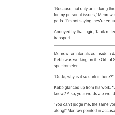
“Because, not only am I doing this
for my personal issues,” Menrow 
pads. “I’m not saying they’re equal
Annoyed by that logic, Tanik roll
transport.
Menrow rematerialized inside a da
Kebb was working on the Orb of
spectrometer.
“Dude, why is it so dark in here?
Kebb glanced up from his work. “
know? Also, your words are weird.
“You can’t judge me, the same yo
along!” Menrow pointed in accusa