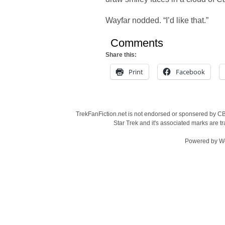
Wayfar nodded. “I’d like that.”
Comments
Share this:
Print
Facebook
TrekFanFiction.net is not endorsed or sponsered by CBS
Star Trek and it's associated marks are
Powered by
W