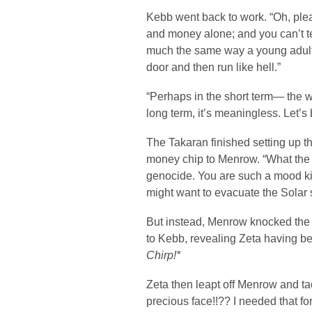
Kebb went back to work. “Oh, plea
and money alone; and you can’t tel
much the same way a young adul
door and then run like hell.”
“Perhaps in the short term— the w
long term, it’s meaningless. Let’s b
The Takaran finished setting up t
money chip to Menrow. “What the
genocide. You are such a mood ki
might want to evacuate the Solar 
But instead, Menrow knocked the 
to Kebb, revealing Zeta having b
Chirp!*
Zeta then leapt off Menrow and t
precious face!!?? I needed that for