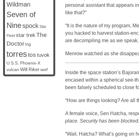
Wildman
personal assistant that appears i
like that?”
Seven of
Nine
spock
“It is the nature of my program,
Star
you hacked to harvest station-enc
The
star trek
Fleet
are decompiling me as we speak.
Doctor
tng
torres
Menrow watched as she disappear
tos
tuvok
U.S.S. Phoenix-X
vulcan
Will Riker
worf
Inside the space station’s Bajor
encased within a spherical see-th
been falsely scheduled to close 
“How are things looking? Are all 
A female voice, Sen Hatcha, re
place. Security has been blocked.
“Wait. Hatcha? What’s going on h