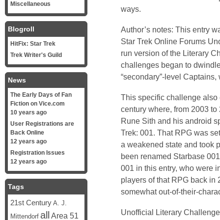
Miscellaneous
ways.
Blogroll
Author’s notes: This entry wa
Star Trek Online Forums Unof
HitFix: Star Trek
run version of the Literary C
Trek Writer's Guild
challenges began to dwindle
“secondary”-level Captains, w
News
The Early Days of Fan
This specific challenge also
Fiction on Vice.com
century where, from 2003 to 
10 years ago
Rune Sith and his android s
User Registrations are
Trek: 001. That RPG was set
Back Online
12 years ago
a weakened state and took 
Registration Issues
been renamed Starbase 001. 
12 years ago
001 in this entry, who were 
players of that RPG back in 2
Tags
somewhat out-of-their-charact
21st Century
A. J.
Unofficial Literary Challeng
all
Area 51
Mittendorf