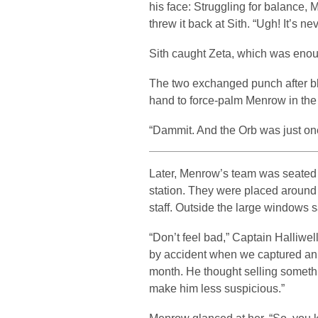
his face: Struggling for balance, 
threw it back at Sith. “Ugh! It’s ne
Sith caught Zeta, which was enoug
The two exchanged punch after blo
hand to force-palm Menrow in the
“Dammit. And the Orb was just on
Later, Menrow’s team was seated 
station. They were placed around 
staff. Outside the large windows sa
“Don’t feel bad,” Captain Halliwe
by accident when we captured an All
month. He thought selling someth
make him less suspicious.”