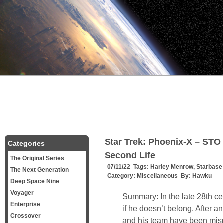
Star Trek: Phoenix-X – STO 
Categories
Second Life
The Original Series
07/11/22 Tags:
Harley Menrow
,
Starbase
The Next Generation
Category:
Miscellaneous
By:
Hawku
Deep Space Nine
Voyager
Summary: In the late 28th ce
Enterprise
if he doesn’t belong. After an
Crossover
and his team have been mis