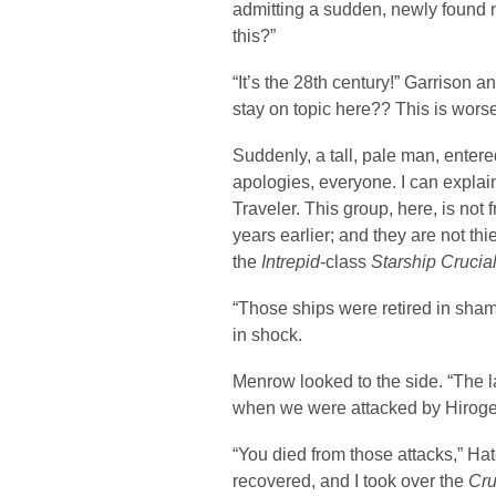
admitting a sudden, newly found n
this?”
“It’s the 28th century!” Garrison 
stay on topic here?? This is wor
Suddenly, a tall, pale man, enter
apologies, everyone. I can explain
Traveler. This group, here, is not 
years earlier; and they are not thie
the
Intrepid
-class
Starship Crucia
“Those ships were retired in sham
in shock.
Menrow looked to the side. “The l
when we were attacked by Hiroge
“You died from those attacks,” H
recovered, and I took over the
Cru