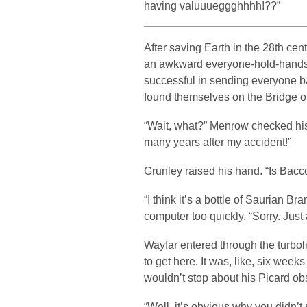
having valuuueggghhhh!??”
After saving Earth in the 28th cen
an awkward everyone-hold-hands-
successful in sending everyone ba
found themselves on the Bridge o
“Wait, what?” Menrow checked his
many years after my accident!”
Grunley raised his hand. “Is Bacco
“I think it’s a bottle of Saurian 
computer too quickly. “Sorry. Just
Wayfar entered through the turboli
to get here. It was, like, six week
wouldn’t stop about his Picard ob
“Well, it’s obvious why you didn’t