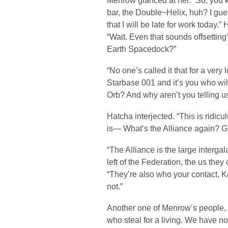
Menrow glanced at her. “So, you k
bar, the Double~Helix, huh? I gues
that I will be late for work today.
“Wait. Even that sounds offsettin
Earth Spacedock?”
“No one’s called it that for a very 
Starbase 001 and it’s you who wil
Orb? And why aren’t you telling u
Hatcha interjected. “This is ridicu
is— What’s the Alliance again? G
“The Alliance is the large intergal
left of the Federation, the us they
“They’re also who your contact, K
not.”
Another one of Menrow’s people, G
who steal for a living. We have n