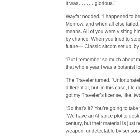
it was……… glorious.”
Wayfar nodded. “I happened to be
Menrow, and when all else failed, 
means. All of you were visiting h
by chance. When you tried to stop 
future— Classic sitcom set up, by
“But I remember so much about my
that whole year I was a botanist 
The Traveler turned. “Unfortunate
differential, but, in this case, life
got my Traveler’s license, like, t
“So that’s it? You’re going to tak
“We have an Alliance plot to dest
century, but their material is just
weapon, undetectable by sensors 