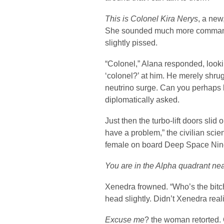
This is Colonel Kira Nerys
, a new
She sounded much more commandi
slightly pissed.
“Colonel,” Alana responded, loo
‘colonel?’ at him. He merely shr
neutrino surge. Can you perhaps 
diplomatically asked.
Just then the turbo-lift doors sli
have a problem,” the civilian scie
female on board Deep Space Nin
You are in the Alpha quadrant nea
Xenedra frowned. “Who’s the bit
head slightly. Didn’t Xenedra rea
Excuse me
? the woman retorted. 