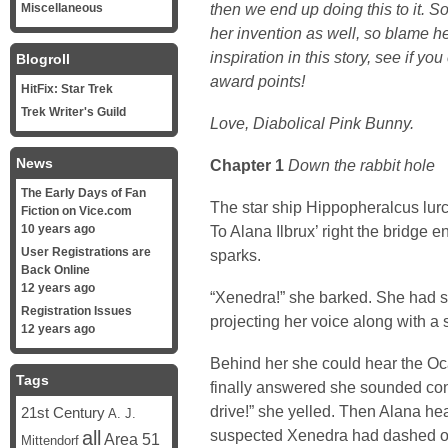
then we end up doing this to it. S
Miscellaneous
her invention as well, so blame he
inspiration in this story, see if you
Blogroll
award points!
HitFix: Star Trek
Trek Writer's Guild
Love, Diabolical Pink Bunny.
News
Chapter 1
Down the rabbit hole
The Early Days of Fan
The star ship Hippopheralcus lurch
Fiction on Vice.com
10 years ago
To Alana Ilbrux’ right the bridge 
User Registrations are
sparks.
Back Online
12 years ago
“Xenedra!” she barked. She had spe
Registration Issues
projecting her voice along with a 
12 years ago
Behind her she could hear the 
Tags
finally answered she sounded confu
drive!” she yelled. Then Alana hea
21st Century
A. J.
suspected Xenedra had dashed off
all
Area 51
Mittendorf