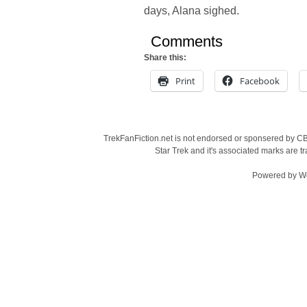
days, Alana sighed.
Comments
Share this:
Print
Facebook
TrekFanFiction.net is not endorsed or sponsered by CBS
Star Trek and it's associated marks are
Powered by
W