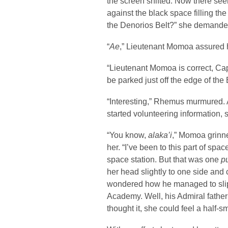
the screen shifted. Now there see
against the black space filling th
the Denorios Belt?” she demande
“
Ae
,” Lieutenant Momoa assured he
“Lieutenant Momoa is correct, Cap
be parked just off the edge of the B
“Interesting,” Rhemus murmured. 
started volunteering information, s
“You know,
alaka’i
,” Momoa grinne
her. “I’ve been to this part of sp
space station. But that was one
p
her head slightly to one side and
wondered how he managed to slip 
Academy. Well, his Admiral father
thought it, she could feel a half-s