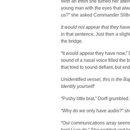
With an effort she turned her at
young man with the eyes that alw
us?” she asked Commander Slithe
It would not appear that they have
in that sentence. Just then a slig
the bridge.
“It would appear they have now,” 
sound of a nasal voice filled the
that tried to sound defiant, but e
Unidentified vessel, this is the 
Identify yourself!
“Pushy little brat,” Dorfl grumble
“Why do we only have audio?” sh
“Our communications array seems 
best I can do.” She nodded and k