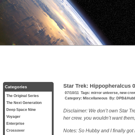
Star Trek: Hippopheralcus 0
Categories
07/10/11 Tags:
mirror universe
,
new cre
The Original Series
Category:
Miscellaneous
By:
DPB&Hubb
The Next Generation
Deep Space Nine
Disclaimer: We don’t own Star T
Voyager
her crew. you wouldn’t want them
Enterprise
Notes: So Hubby and I finally got 
Crossover