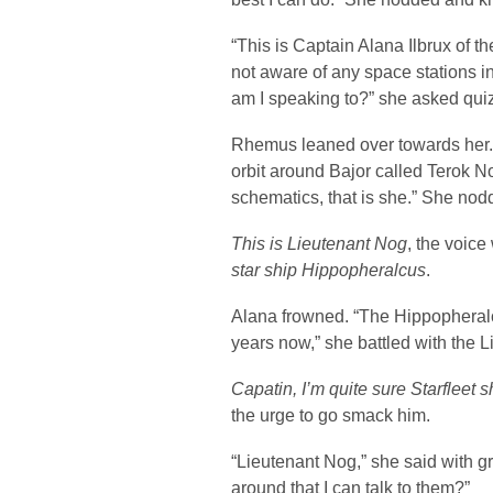
“This is Captain Alana Ilbrux of t
not aware of any space stations 
am I speaking to?” she asked quiz
Rhemus leaned over towards her. 
orbit around Bajor called Terok No
schematics, that is she.” She nod
This is Lieutenant Nog
, the voic
star ship Hippopheralcus
.
Alana frowned. “The Hippopheral
years now,” she battled with the 
Capatin, I’m quite sure Starfleet s
the urge to go smack him.
“Lieutenant Nog,” she said with gre
around that I can talk to them?”