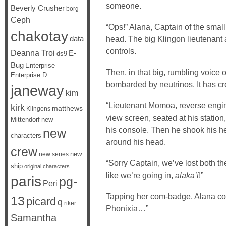
someone.
Beverly Crusher
borg
Ceph
“Ops!” Alana, Captain of the small
chakotay
data
head. The big Klingon lieutenant a
controls.
Deanna Troi
E-
ds9
Bug
Enterprise
Then, in that big, rumbling voice 
Enterprise D
bombarded by neutrinos. It has crea
janeway
kim
“Lieutenant Momoa, reverse engin
kirk
matthews
Klingons
view screen, seated at his station
Mittendorf
new
his console. Then he shook his he
new
characters
around his head.
crew
new
new series
“Sorry Captain, we’ve lost both th
ship
original characters
like we’re going in,
alaka’i
!”
paris
pg-
Peri
Tapping her com-badge, Alana co
13
picard
q
riker
Phonixia…”
Samantha