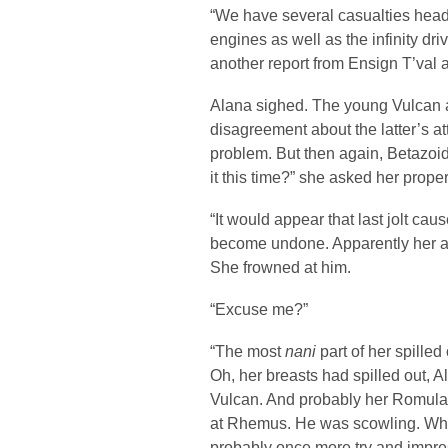
“We have several casualties headi
engines as well as the infinity dri
another report from Ensign T’val 
Alana sighed. The young Vulcan a
disagreement about the latter’s at
problem. But then again, Betazoi
it this time?” she asked her prope
“It would appear that last jolt ca
become undone. Apparently her attr
She frowned at him.
“Excuse me?”
“The most
nani
part of her spilled 
Oh, her breasts had spilled out, Al
Vulcan. And probably her Romulan
at Rhemus. He was scowling. Whe
probably once more try and impr