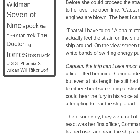
Before she could proceed the str
Wildman
to her over the open line. “Captai
Seven of
engines are blown! The best I can
Nine
spock
Star
“That will have to do,” Alana mutt
The
star trek
Fleet
actually feel the strain on the sh
Doctor
tng
ship around. On the view screen 
torres
white bands of swirling energy pul
tos
tuvok
U.S.S. Phoenix-X
Captain, the thip can’t take much 
vulcan
Will Riker
worf
officer filled her mind. Commander
but even at his length he still had 
to either shoot something or shoot 
could hear the fury in his voice at
attempting to tear the ship apart.
Then, suddenly, they were out of it
react was her first officer, Com
leaned over and read the ships re