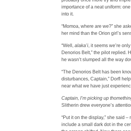
importance of a neat uniform: one
into it.
“Momoa, where are we?” she aske
her mind than the Orion girl’s sen
“Well,
alaka’i
, it seems we’re onl
Denorios Belt,” the pilot replied.
he wasn’t slumped all the way dow
“The Denorios Belt has been know
disturbances, Captain,” Dorfl help
near what we have just experienc
Captain, I’m picking up thomethin
Slitherin drew everyone’s attentio
“Put it on the display,” she said 
include a small dark dot in the ce