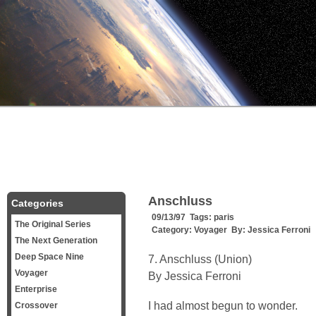
Anschluss
Categories
09/13/97 Tags:
paris
The Original Series
Category:
Voyager
By:
Jessica Ferroni
The Next Generation
Deep Space Nine
7. Anschluss (Union)
Voyager
By Jessica Ferroni
Enterprise
I had almost begun to wonder.
Crossover