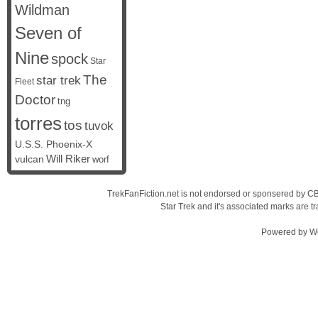
Wildman
Seven of
Nine
spock
Star
The
star trek
Fleet
Doctor
tng
torres
tos
tuvok
U.S.S. Phoenix-X
vulcan
Will Riker
worf
TrekFanFiction.net is not endorsed or sponsered by CBS
Star Trek and it's associated marks are
Powered by
W