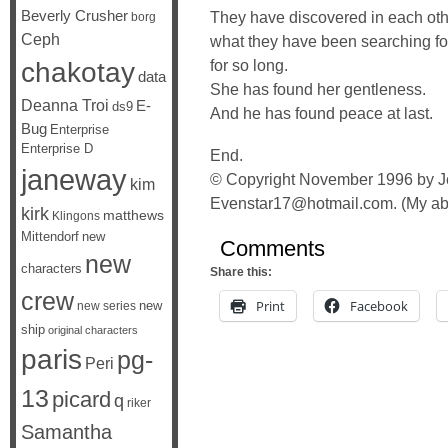
Beverly Crusher
They have discovered in each ot
borg
Ceph
what they have been searching fo
chakotay
for so long.
data
She has found her gentleness.
Deanna Troi
E-
ds9
And he has found peace at last.
Bug
Enterprise
Enterprise D
End.
janeway
© Copyright November 1996 by Je
kim
Evenstar17@hotmail.com. (My abb
kirk
matthews
Klingons
Mittendorf
new
Comments
new
characters
Share this:
crew
Print
Facebook
new
new series
ship
original characters
paris
pg-
Peri
13
picard
q
riker
Samantha