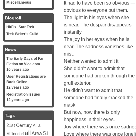
It had to have been so obvious —
Miscellaneous
obvious to everyone but them.
The light in his eyes when she
Blogroll
is near. The despair disappears
HitFix: Star Trek
instantly.
Trek Writer's Guild
The joy in her eyes when he is
near. The sadness vanishes like
News
mist.
The Early Days of Fan
Neither wanted to admit it.
Fiction on Vice.com
She didn’t want to admit that
10 years ago
someone had broken through the
User Registrations are
Back Online
gruff exterior.
12 years ago
He didn’t want to admit that
Registration Issues
someone had finally cracked the
12 years ago
mask.
But now, now there is only
Tags
happiness in their eyes.
21st Century
A. J.
Joy where there was once sadnes
all
Area 51
Love where there was once lonel
Mittendorf