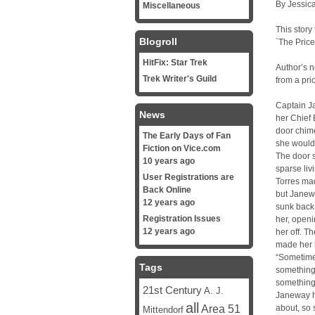
By Jessica
Miscellaneous
This story
Blogroll
`The Pric
HitFix: Star Trek
Author’s 
Trek Writer's Guild
from a pri
Captain Ja
News
her Chief 
door chim
The Early Days of Fan
she would
Fiction on Vice.com
The door s
10 years ago
sparse liv
User Registrations are
Torres mad
Back Online
but Janew
12 years ago
sunk back
Registration Issues
her, openi
12 years ago
her off. T
made her 
“Sometime
Tags
something,
something 
21st Century
A. J.
Janeway h
all
Area 51
about, so 
Mittendorf