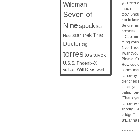
Wildman
you ever w
much — if
Seven of
too.* Shou
her to know
Nine
spock
Before his
Star
presented 
The
star trek
Fleet
– Captain,
thing you’
Doctor
tng
favor I as
torres
I want you
tos
tuvok
Please, Ca
U.S.S. Phoenix-X
How could
vulcan
Will Riker
worf
Torres lo
Janeway he
clenched 
this to yo
palm. Torr
“Thank yo
Janeway s
shortly, Li
bridge.”
B’Elanna 
* * * * *