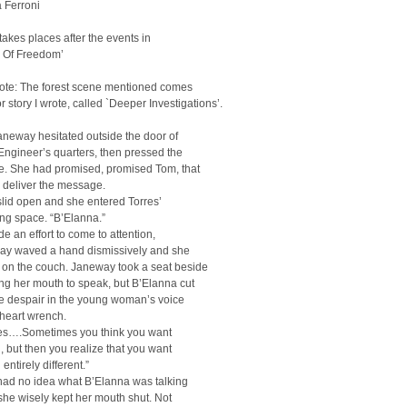
 Ferroni
 takes places after the events in
e Of Freedom’
note: The forest scene mentioned comes
or story I wrote, called `Deeper Investigations’.
neway hesitated outside the door of
Engineer’s quarters, then pressed the
e. She had promised, promised Tom, that
 deliver the message.
lid open and she entered Torres’
ing space. “B’Elanna.”
e an effort to come to attention,
ay waved a hand dismissively and she
 on the couch. Janeway took a seat beside
ng her mouth to speak, but B’Elanna cut
he despair in the young woman’s voice
heart wrench.
s….Sometimes you think you want
 but then you realize that you want
entirely different.”
ad no idea what B’Elanna was talking
she wisely kept her mouth shut. Not