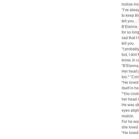
hollow in
“I’ve alwa
to keep th
tell you….
B’Elanna. 
for so long,
sad that I
tell you.
“I probably
but, I don
know, in c
“B’Elanna,
Her heart 
too.* “Com
*He loved 
itself in 
*You couldn
her head 
He was sti
eyes aligh
realize.
For he wa
she loved
*He loved 