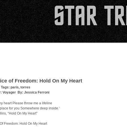
ice of Freedom: Hold On My Heart
 Tags:
paris
,
torres
y:
Voyager
By:
Jessica Ferroni
y heart Please throw me a lifeline
a place for you Somewhere deep inside.’
lins, “Hold On My Heart”
 Of Freedom: Hold On My Heart