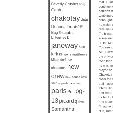
that B’El
Beverly Crusher
borg
continue. A
Ceph
couldn’t s
tumbling o
chakotay
data
“I thought
he watch o
Deanna Troi
E-
ds9
take me un
Bug
Enterprise
Truth was,
Enterprise D
someone w
janeway
“In the Ma
kim
You see to
So I just 
kirk
matthews
Klingons
the only o
Mittendorf
new
“And then 
new
he was arr
characters
Maybe he 
crew
Chakotay 
new
new series
“After the 
ship
original characters
that maybe
I think I 
paris
pg-
Peri
him when I
he left for
13
picard
q
riker
and peace
“Imagine t
Samantha
*Oh, Tom,