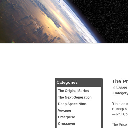
The Pr
Categories
02/28/99
The Original Series
Categor
The Next Generation
Deep Space Nine
`Hold on m
I’ll keep 
Voyager
— Phil Col
Enterprise
Crossover
The Price