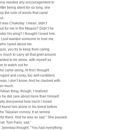
anna needed any encouragement to
fter being silent for so long, she
top the rush of words that came
ut.
 it was Chakotay. I mean, didn’t
ut for me in the Maquis? Didn’t he
der his wing? I thought I loved him.
 I just wanted someone to love me,
ho cared about me.
quis, you try to keep from caring.
o much to carry all that grief around.
wanted to be alone, with myself as
ne to watch out for.
he came along. At first I thought
ogant and cocky, too self-confident.
was, I don’t know. And he clashed with
so much.
Vidiian thing, though, I realized
 he did care about more than himself.
finally discovered how much I loved
 found him alone in his forest before
 the Talaxian convoy. It so serene
ful there. And he was so sad.” She paused.
hat. Tom Paris, sad.”
* Janeway thought. *You had everything