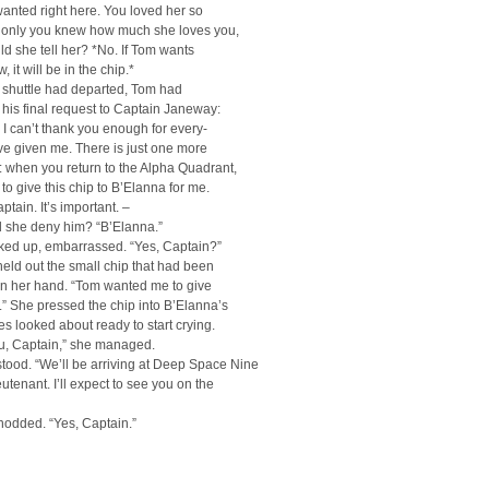
anted right here. You loved her so
 only you knew how much she loves you,
ld she tell her? *No. If Tom wants
, it will be in the chip.*
 shuttle had departed, Tom had
his final request to Captain Janeway:
 I can’t thank you enough for every-
ve given me. There is just one more
k: when you return to the Alpha Quadrant,
 to give this chip to B’Elanna for me.
ptain. It’s important. –
 she deny him? “B’Elanna.”
oked up, embarrassed. “Yes, Captain?”
ld out the small chip that had been
in her hand. “Tom wanted me to give
u.” She pressed the chip into B’Elanna’s
es looked about ready to start crying.
u, Captain,” she managed.
tood. “We’ll be arriving at Deep Space Nine
eutenant. I’ll expect to see you on the
nodded. “Yes, Captain.”