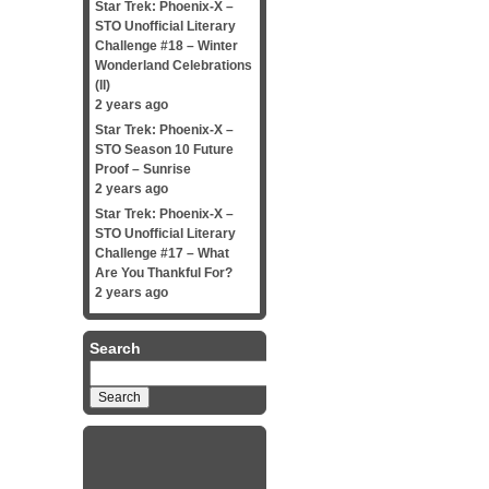
Star Trek: Phoenix-X –
STO Unofficial Literary
Challenge #18 – Winter
Wonderland Celebrations
(II)
2 years ago
Star Trek: Phoenix-X –
STO Season 10 Future
Proof – Sunrise
2 years ago
Star Trek: Phoenix-X –
STO Unofficial Literary
Challenge #17 – What
Are You Thankful For?
2 years ago
Search
Search
for: