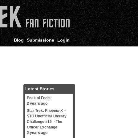
Blog
Submissions
Login
Latest Stories
Peak of Fools
2 years ago
Star Trek: Phoenix-X –
STO Unofficial Literary
Challenge #19 – The
Officer Exchange
2 years ago