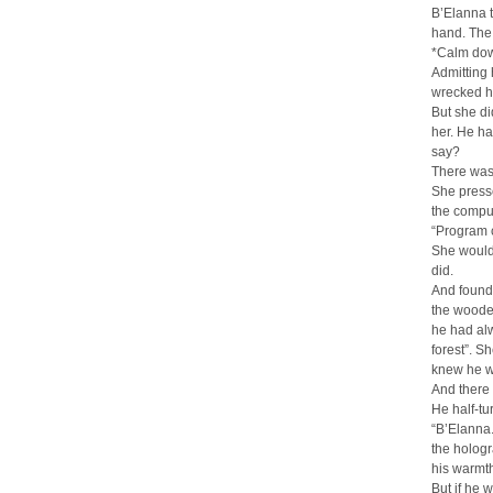
B’Elanna t
hand. The 
*Calm down
Admitting 
wrecked h
But she di
her. He h
say?
There was,
She presse
the comput
“Program 
She would 
did.
And found h
the woode
he had alw
forest”. S
knew he w
And there
He half-tu
“B’Elanna.
the hologr
his warmth
But if he 