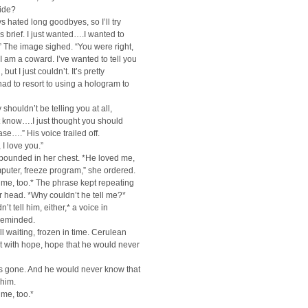
side?
ys hated long goodbyes, so I’ll try
is brief. I just wanted….I wanted to
” The image sighed. “You were right,
I am a coward. I’ve wanted to tell you
 but I just couldn’t. It’s pretty
 had to resort to using a hologram to
 shouldn’t be telling you at all,
’t know….I just thought you should
ase….” His voice trailed off.
 I love you.”
pounded in her chest. *He loved me,
puter, freeze program,” she ordered.
me, too.* The phrase kept repeating
her head. *Why couldn’t he tell me?*
’t tell him, either,* a voice in
reminded.
ll waiting, frozen in time. Cerulean
t with hope, hope that he would never
s gone. And he would never know that
 him.
me, too.*