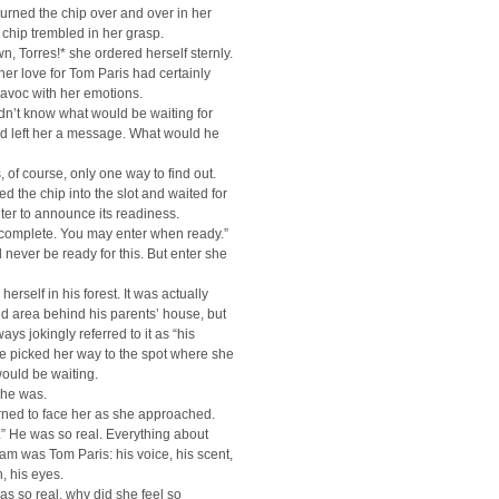
urned the chip over and over in her
chip trembled in her grasp.
, Torres!* she ordered herself sternly.
her love for Tom Paris had certainly
avoc with her emotions.
dn’t know what would be waiting for
ad left her a message. What would he
 of course, only one way to find out.
d the chip into the slot and waited for
er to announce its readiness.
complete. You may enter when ready.”
never be ready for this. But enter she
erself in his forest. It was actually
d area behind his parents’ house, but
ays jokingly referred to it as “his
he picked her way to the spot where she
ould be waiting.
 he was.
rned to face her as she approached.
” He was so real. Everything about
am was Tom Paris: his voice, his scent,
, his eyes.
was so real, why did she feel so