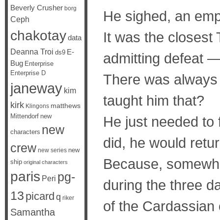
Beverly Crusher
borg
He sighed, an emp
Ceph
chakotay
It was the closest
data
Deanna Troi
E-
ds9
admitting defeat —
Bug
Enterprise
Enterprise D
There was always 
janeway
kim
taught him that?
kirk
matthews
Klingons
Mittendorf
new
He just needed to 
new
characters
did, he would retu
crew
new
new series
Because, somewhe
ship
original characters
paris
pg-
Peri
during the three d
13
picard
q
riker
of the Cardassian 
Samantha