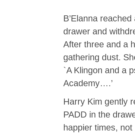
B’Elanna reached a 
drawer and withdr
After three and a ha
gathering dust. She
`A Klingon and a ps
Academy….’
Harry Kim gently r
PADD in the drawer
happier times, no