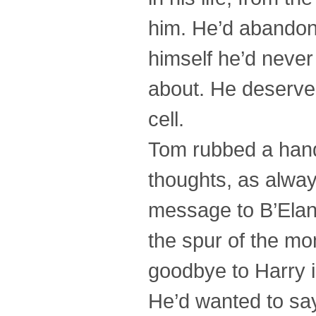
him. He’d abandon
himself he’d neve
about. He deserved
cell.
Tom rubbed a hand
thoughts, as always
message to B’Elan
the spur of the mo
goodbye to Harry i
He’d wanted to sa