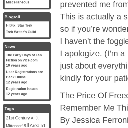
prevented me from 
Miscellaneous
This is actually a 
Blogroll
HitFix: Star Trek
so if you’re wonder
Trek Writer's Guild
I haven’t the foggie
News
I apologize. (I’m 
The Early Days of Fan
Fiction on Vice.com
just about everyth
10 years ago
User Registrations are
kindly for your pa
Back Online
12 years ago
Registration Issues
The Price Of Fre
12 years ago
Remember Me Th
Tags
By Jessica Ferron
21st Century
A. J.
all
Area 51
Mittendorf