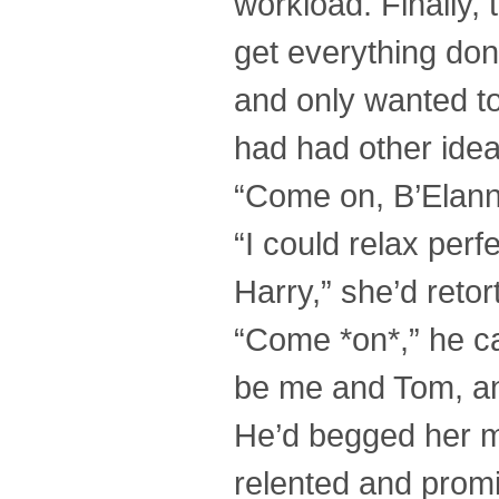
workload. Finally,
get everything do
and only wanted t
had had other ide
“Come on, B’Elanna
“I could relax perf
Harry,” she’d retor
“Come *on*,” he caj
be me and Tom, an
He’d begged her mer
relented and prom