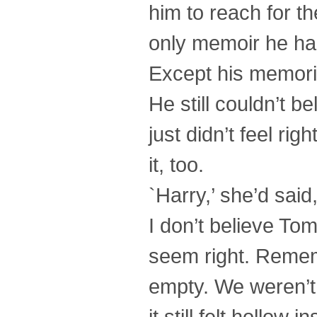
him to reach for the
only memoir he had
Except his memori
He still couldn’t b
just didn’t feel ri
it, too.
`Harry,’ she’d said
I don’t believe Tom
seem right. Remem
empty. We weren’t t
it still felt hollow 