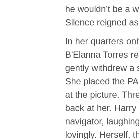
he wouldn’t be a w
Silence reigned as
In her quarters on
B’Elanna Torres r
gently withdrew a 
She placed the PA
at the picture. Th
back at her. Harry
navigator, laughing
lovingly. Herself,