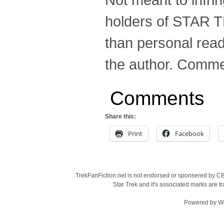
holders of STAR T
than personal read
the author. Comme
Comments
Share this:
Print
Facebook
TrekFanFiction.net is not endorsed or sponsered by CBS
Star Trek and it's associated marks are
Powered by
W