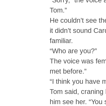
Tom.”
He couldn’t see th
it didn’t sound Ca
familiar.
“Who are you?”
The voice was fem
met before.”
“I think you have 
Tom said, craning h
him see her. “You 