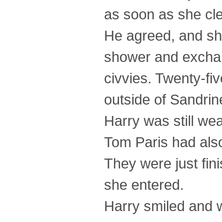
as soon as she cl
He agreed, and she
shower and exchan
civvies. Twenty-fi
outside of Sandrin
Harry was still wea
Tom Paris had also
They were just fin
she entered.
Harry smiled and w