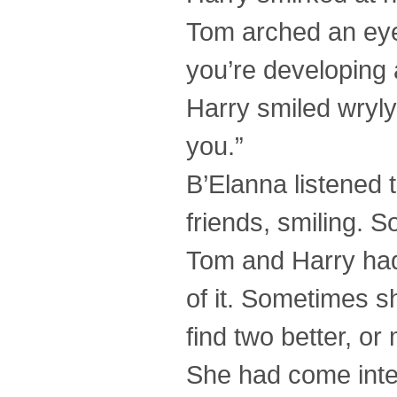
Tom arched an eye
you’re developing 
Harry smiled wryl
you.”
B’Elanna listened 
friends, smiling. 
Tom and Harry had
of it. Sometimes s
find two better, or
She had come inten