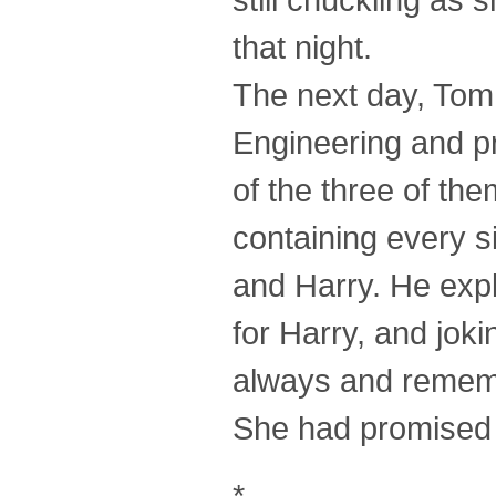
that night.
The next day, Tom
Engineering and pr
of the three of th
containing every s
and Harry. He expl
for Harry, and jok
always and rememb
She had promised
*