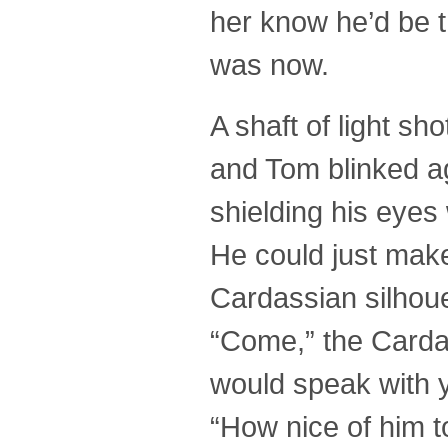
her know he’d be t
was now.
A shaft of light sh
and Tom blinked ag
shielding his eyes 
He could just make
Cardassian silhoue
“Come,” the Carda
would speak with 
“How nice of him 