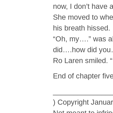
now, I don’t have 
She moved to wher
his breath hissed.
“Oh, my….” was al
did….how did you
Ro Laren smiled. “
End of chapter fiv
______________
) Copyright Januar
Not meant to infri