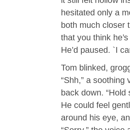
hesitated only a 
both much closer t
that you think he’s
He’d paused. `I can
Tom blinked, groggi
“Shh,” a soothing 
back down. “Hold s
He could feel gent
around his eye, an
“Sorry,” the voice a