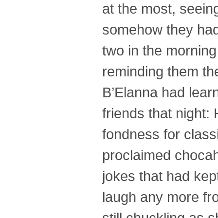
at the most, seei
somehow they had 
two in the mornin
reminding them the
B’Elanna had learn
friends that night:
fondness for class
proclaimed chocaho
jokes that had kept
laugh any more fr
still chuckling as 