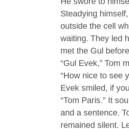
He swore to himse
Steadying himself,
outside the cell w
waiting. They led 
met the Gul before
“Gul Evek,” Tom m
“How nice to see y
Evek smiled, if you 
“Tom Paris.” It sou
and a sentence. T
remained silent. L