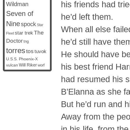
his friends had tr
Wildman
Seven of
he’d left them.
Nine
spock
Star
When all else faile
The
star trek
Fleet
he’d still have the
Doctor
tng
torres
tos
tuvok
He should have be
U.S.S. Phoenix-X
his best friend Ha
vulcan
Will Riker
worf
had resumed his s
B’Elanna as she fa
But he’d run and 
Away from the peo
in his life, from t