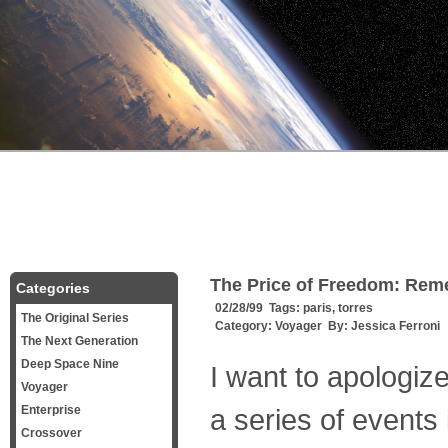
The Price of Freedom: Re
Categories
02/28/99 Tags:
paris
,
torres
The Original Series
Category:
Voyager
By:
Jessica Ferroni
The Next Generation
Deep Space Nine
I want to apologize
Voyager
Enterprise
a series of events
Crossover