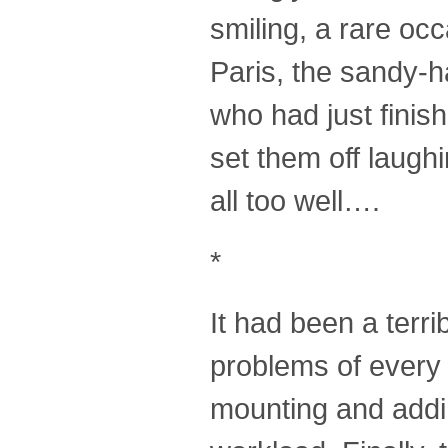
smiling, a rare occ
Paris, the sandy-
who had just finish
set them off laug
all too well….
*
It had been a terri
problems of every 
mounting and addin