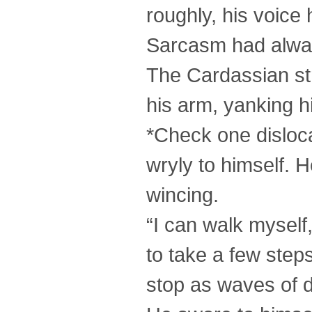
roughly, his voice
Sarcasm had alway
The Cardassian st
his arm, yanking h
*Check one disloca
wryly to himself. 
wincing.
“I can walk myself
to take a few step
stop as waves of 