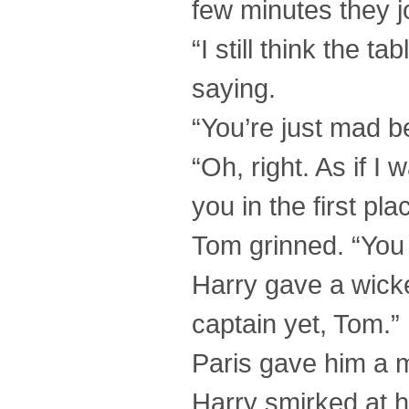
few minutes they j
“I still think the t
saying.
“You’re just mad b
“Oh, right. As if 
you in the first pl
Tom grinned. “You 
Harry gave a wicke
captain yet, Tom.”
Paris gave him a 
Harry smirked at hi