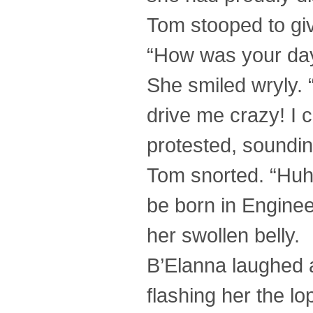
Tom stooped to giv
“How was your da
She smiled wryly. “
drive me crazy! I c
protested, sounding
Tom snorted. “Huh
be born in Enginee
her swollen belly.
B’Elanna laughed a
flashing her the l