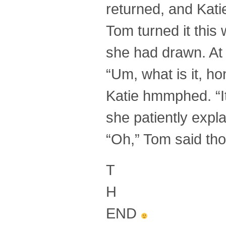
returned, and Kati
Tom turned it this
she had drawn. At 
“Um, what is it, h
Katie hmmphed. “I
she patiently expl
“Oh,” Tom said thou
T
H
END