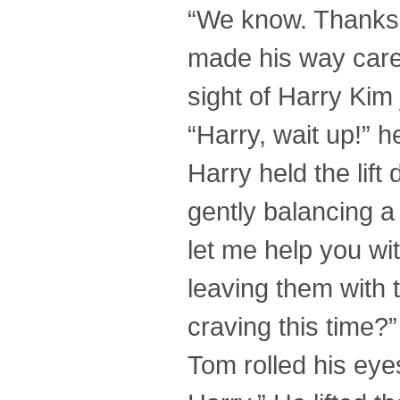
“We know. Thanks,
made his way caref
sight of Harry Kim j
“Harry, wait up!” he
Harry held the lift
gently balancing a
let me help you wit
leaving them with 
craving this time?
Tom rolled his eyes