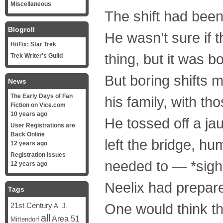
Miscellaneous
The shift had been
Blogroll
He wasn’t sure if 
HitFix: Star Trek
thing, but it was bo
Trek Writer's Guild
But boring shifts 
News
The Early Days of Fan
his family, with th
Fiction on Vice.com
10 years ago
He tossed off a ja
User Registrations are
Back Online
left the bridge, h
12 years ago
Registration Issues
needed to — *sigh*
12 years ago
Neelix had prepared
Tags
One would think tha
21st Century
A. J.
all
Area 51
Mittendorf