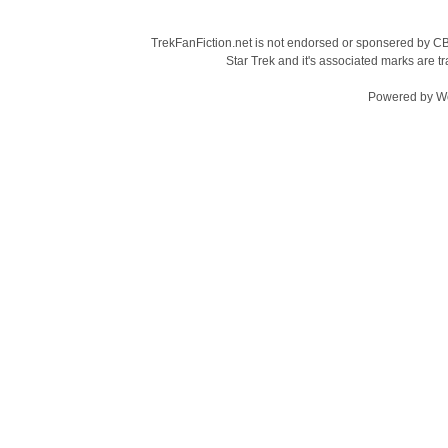
TrekFanFiction.net is not endorsed or sponsered by CBS
Star Trek and it's associated marks are
Powered by
W