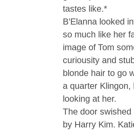
tastes like.*
B’Elanna looked in
so much like her f
image of Tom some
curiousity and st
blonde hair to go w
a quarter Klingon,
looking at her.
The door swished 
by Harry Kim. Kati