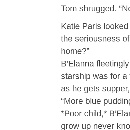
Tom shrugged. “Not
Katie Paris looked 
the seriousness o
home?”
B’Elanna fleeting
starship was for a 
as he gets supper,
“More blue puddin
*Poor child,* B’El
grow up never know