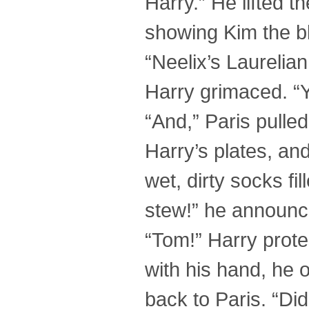
Harry.” He lifted t
showing Kim the bl
“Neelix’s Laurelian
Harry grimaced. “
“And,” Paris pulled 
Harry’s plates, and
wet, dirty socks fil
stew!” he announce
“Tom!” Harry prote
with his hand, he 
back to Paris. “Di