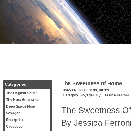
The Sweetness of Home
Categories
05/27/97 Tags:
paris
,
torres
The Original Series
Category:
Voyager
By:
Jessica Ferroni
The Next Generation
Deep Space Nine
The Sweetness O
Voyager
Enterprise
By Jessica Ferron
Crossover