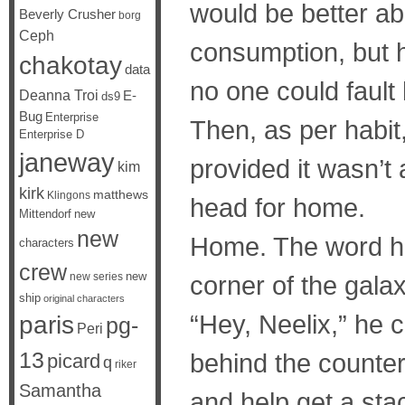
would be better ab
Beverly Crusher
borg
Ceph
consumption, but h
chakotay
data
no one could fault 
Deanna Troi
E-
ds9
Bug
Enterprise
Then, as per habit
Enterprise D
janeway
provided it wasn’t
kim
kirk
matthews
Klingons
head for home.
Mittendorf
new
new
Home. The word had 
characters
crew
new
new series
corner of the galax
ship
original characters
“Hey, Neelix,” he c
paris
pg-
Peri
13
behind the counter
picard
q
riker
Samantha
and help get a sta