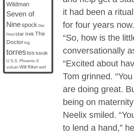
Wildman
it had been a ritu
Seven of
for four years now
Nine
spock
Star
The
star trek
Fleet
“So, how is the lit
Doctor
tng
conversationally a
torres
tos
tuvok
U.S.S. Phoenix-X
“Excited about havi
vulcan
Will Riker
worf
Tom grinned. “You 
are doing great. B
being on maternity
Neelix smiled. “Y
to lend a hand,” he