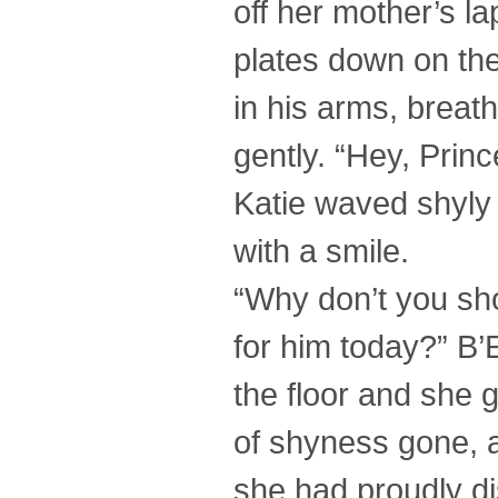
off her mother’s la
plates down on the
in his arms, brea
gently. “Hey, Princ
Katie waved shyly
with a smile.
“Why don’t you sh
for him today?” B
the floor and she 
of shyness gone, 
she had proudly di