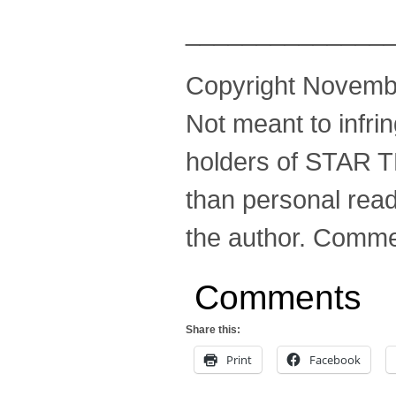
______________
Copyright November
Not meant to infri
holders of STAR T
than personal read
the author. Comme
Comments
Share this:
Print
Facebook